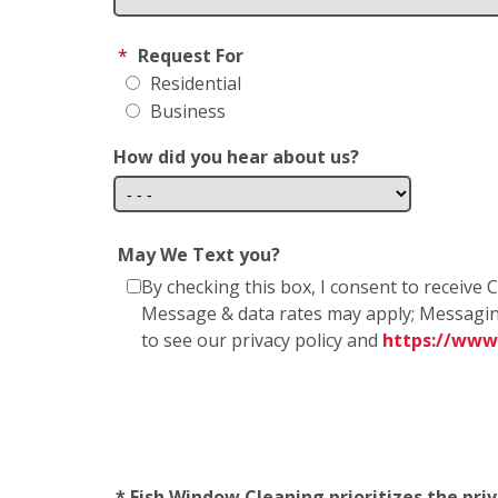
*
Request For
Residential
Business
How did you hear about us?
May We Text you?
By checking this box, I consent to receiv
Message & data rates may apply; Messagin
to see our privacy policy and
https://www
* Fish Window Cleaning prioritizes the pri