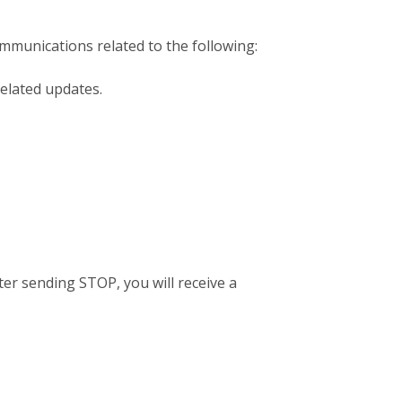
mmunications related to the following:
elated updates.
er sending STOP, you will receive a