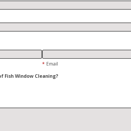
*
Email
of Fish Window Cleaning?