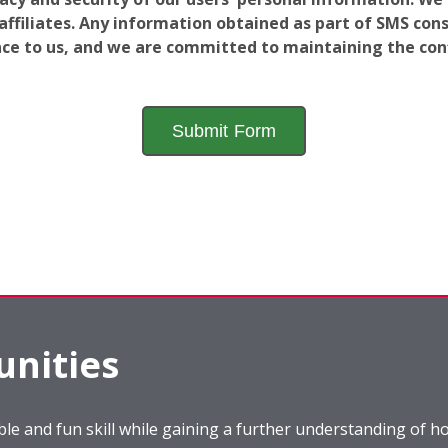
filiates. Any information obtained as part of SMS conse
ance to us, and we are committed to maintaining the conf
nities
le and fun skill while gaining a further understanding of ho