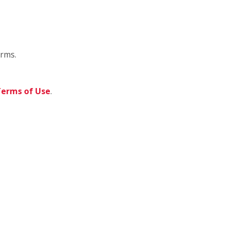
orms.
erms of Use
.