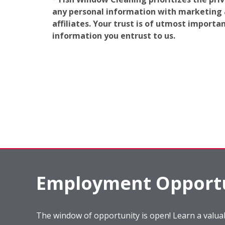
any personal information with marketing af
affiliates. Your trust is of utmost import
information you entrust to us.
Employment Opportu
The window of opportunity is open! Learn a valuab