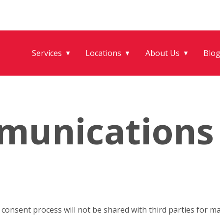
Services
Locations
About Us
Blo
▼
▼
▼
munications
onsent process will not be shared with third parties for m