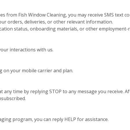
ges from Fish Window Cleaning, you may receive SMS text co
 orders, deliveries, or other relevant information.
ication status, onboarding materials, or other employment-r
ur interactions with us.
 on your mobile carrier and plan.
t any time by replying STOP to any message you receive. Aft
nsubscribed.
aging program, you can reply HELP for assistance.