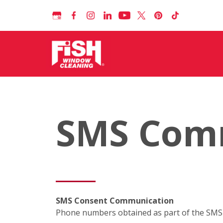
SMS Com
SMS Consent Communication
Phone numbers obtained as part of the SMS c