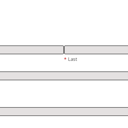
*
Last