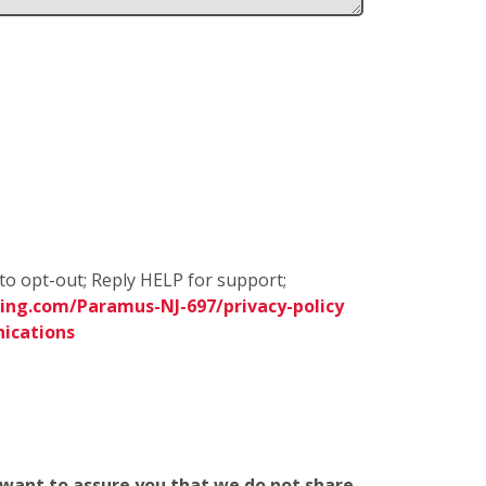
to opt-out; Reply HELP for support;
ing.com/Paramus-NJ-697/privacy-policy
ications
e want to assure you that we do not share