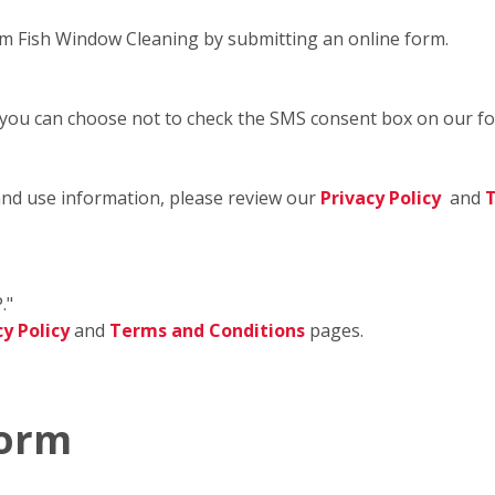
m Fish Window Cleaning by submitting an online form.
 you can choose not to check the SMS consent box on our f
and use information, please review our
Privacy Policy
and
T
."
cy Policy
and
Terms and Conditions
pages.
Form