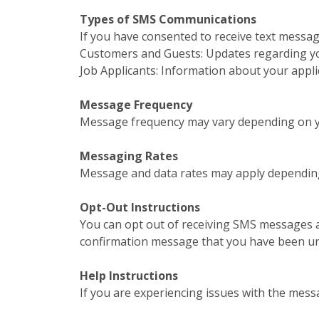
Types of SMS Communications
If you have consented to receive text messa
Customers and Guests: Updates regarding your
Job Applicants: Information about your appl
Message Frequency
Message frequency may vary depending on yo
Messaging Rates
Message and data rates may apply depending
Opt-Out Instructions
You can opt out of receiving SMS messages a
confirmation message that you have been u
Help Instructions
If you are experiencing issues with the mess