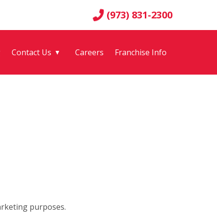
(973) 831-2300
g
Contact Us
Careers
Franchise Info
▼
arketing purposes.