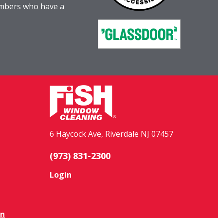
embers who have a
6 Haycock Ave, Riverdale NJ 07457
(973) 831-2300
Login
on