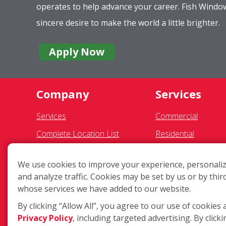
operates to help advance your career. Fish Wind
sincere desire to make the world a little brighter.
Apply Now
Company
Services
Services
Commercial
Complete Location List
Residential
About Us
Pressure Washing
We use cookies to improve your experience, personaliz
Giving Back
Gutter Cleaning
and analyze traffic. Cookies may be set by us or by thir
Contact Us
Exterior Light Fixtu
whose services we have added to our website.
Site Map
Ceiling Fan Cleaning
By clicking “Allow All”, you agree to our use of cookies 
Privacy Policy
, including targeted advertising. By clicki