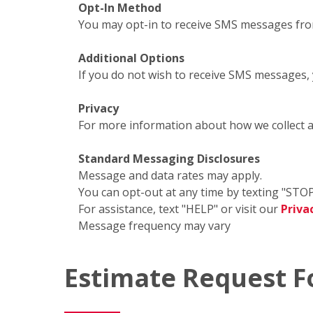
Opt-In Method
You may opt-in to receive SMS messages fro
Additional Options
If you do not wish to receive SMS messages,
Privacy
For more information about how we collect 
Standard Messaging Disclosures
Message and data rates may apply.
You can opt-out at any time by texting "STOP
For assistance, text "HELP" or visit our
Priva
Message frequency may vary
Estimate Request 