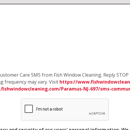
e Customer Care SMS from Fish Window Cleaning. Reply STOP 
g frequency may vary. Visit
https://www.fishwindowclean
.fishwindowcleaning.com/Paramus-NJ-697/sms-commun
vacy and security of our users' personal information. W