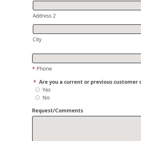
Address 2
City
*
Phone
*
Are you a current or previous customer 
Yes
No
Request/Comments