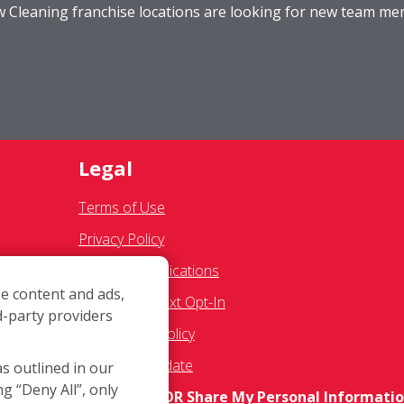
ow Cleaning franchise locations are looking for new team m
Legal
Terms of Use
Privacy Policy
SMS Communications
e content and ads,
Franchisee Text Opt-In
d-party providers
res
Accessibility Policy
COVID-19 Update
as outlined in our
ng “Deny All”, only
Do Not Sell OR Share My Personal Informati