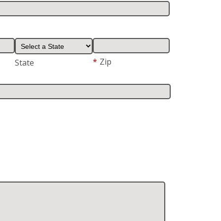
*
Zip
State