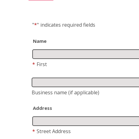
"
*
"
indicates required fields
Name
*
First
Business name
(if applicable)
Address
*
Street Address