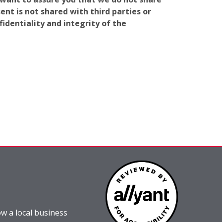
nt is not shared with third parties or
identiality and integrity of the
w a local business