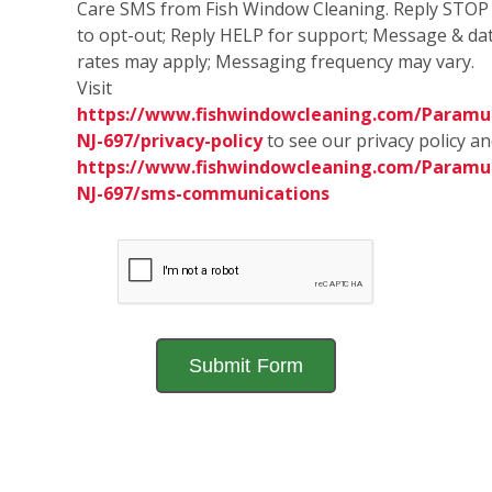
Care SMS from Fish Window Cleaning. Reply STOP
to opt-out; Reply HELP for support; Message & da
rates may apply; Messaging frequency may vary.
Visit
https://www.fishwindowcleaning.com/Paramu
NJ-697/privacy-policy
to see our privacy policy a
https://www.fishwindowcleaning.com/Paramu
NJ-697/sms-communications