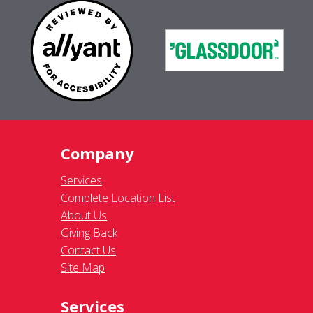
Company
Services
Complete Location List
About Us
Giving Back
Contact Us
Site Map
Services