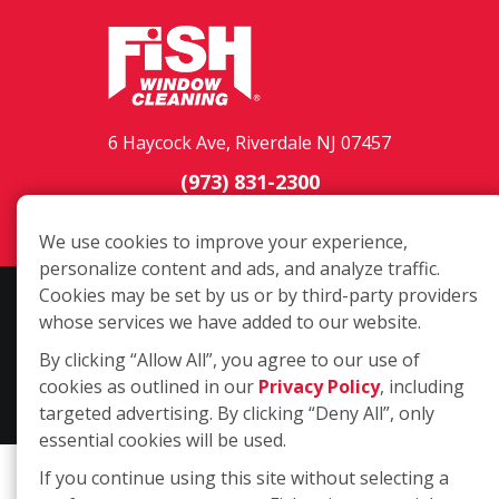
6 Haycock Ave, Riverdale NJ 07457
(973) 831-2300
Login
We use cookies to improve your experience,
personalize content and ads, and analyze traffic.
Cookies may be set by us or by third-party providers
Copyright ©2026 Fish Window Cleaning. All rights reserved. | Each
whose services we have added to our website.
location is independently owned and operated. The core services
include commercial and residential window cleaning. Additional
By clicking “Allow All”, you agree to our use of
services may be offered by some but not all franchised locations.
cookies as outlined in our
Privacy Policy
, including
Additional services are at the discretion of the franchise owner.
targeted advertising. By clicking “Deny All”, only
essential cookies will be used.
If you continue using this site without selecting a