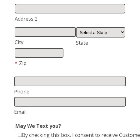
Address 2
City
State
*
Zip
Phone
Email
May We Text you?
By checking this box, I consent to receive Custome