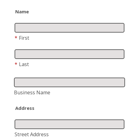
Name
*
First
*
Last
Business Name
Address
Street Address