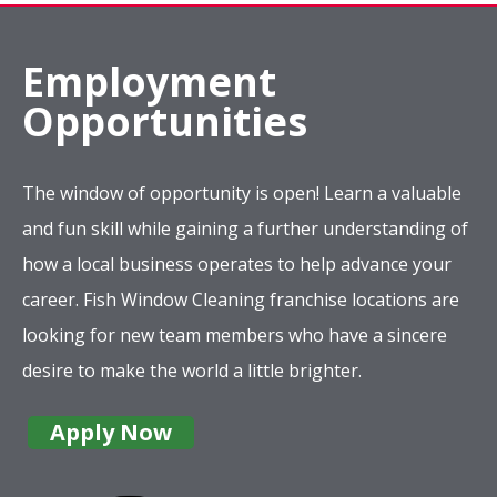
Employment
Opportunities
The window of opportunity is open! Learn a valuable
and fun skill while gaining a further understanding of
how a local business operates to help advance your
career. Fish Window Cleaning franchise locations are
looking for new team members who have a sincere
desire to make the world a little brighter.
Apply Now