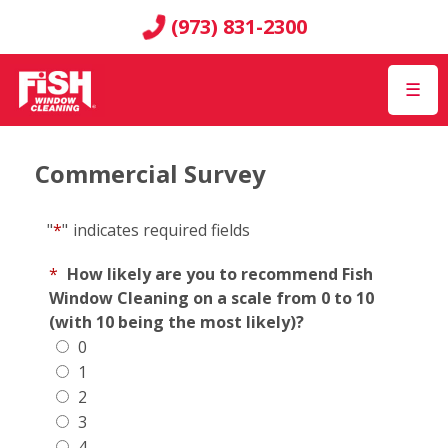
(973) 831-2300
☰
Commercial Survey
"
*
"
indicates required fields
*
How likely are you to recommend Fish
Window Cleaning on a scale from 0 to 10
(with 10 being the most likely)?
0
1
2
3
4