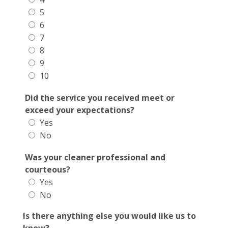
5
6
7
8
9
10
Did the service you received meet or
exceed your expectations?
Yes
No
Was your cleaner professional and
courteous?
Yes
No
Is there anything else you would like us to