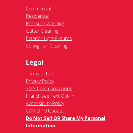
Commercial
Residential
Pressure Washing
Gutter Cleaning
Exterior Light Fixtures
Ceiling Fan Cleaning
Legal
Terms of Use
Privacy Policy
SMS Communications
Franchisee Text Opt-In
Accessibility Policy
COVID-19 Update
Do Not Sell OR Share My Personal
Information