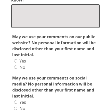
know?
May we use your comments on our public
website? No personal information will be
disclosed other than your first name and
last initial.
Yes
No
May we use your comments on social
media? No personal information will be
disclosed other than your first name and
last initial.
Yes
No