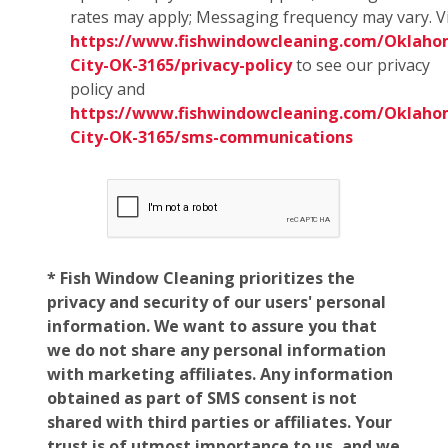
rates may apply; Messaging frequency may vary. Vi
https://www.fishwindowcleaning.com/Oklaho
City-OK-3165/privacy-policy
to see our privacy
policy and
https://www.fishwindowcleaning.com/Oklaho
City-OK-3165/sms-communications
* Fish Window Cleaning prioritizes the
privacy and security of our users' personal
information. We want to assure you that
we do not share any personal information
with marketing affiliates. Any information
obtained as part of SMS consent is not
shared with third parties or affiliates. Your
trust is of utmost importance to us, and we