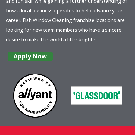
and fun skill while gaining a further understanding of
how a local business operates to help advance your
career. Fish Window Cleaning franchise locations are
looking for new team members who have a sincere
desire to make the world a little brighter.
Apply Now