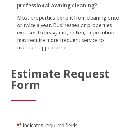
professional awning cleaning?
Most properties benefit from cleaning once
or twice a year. Businesses or properties
exposed to heavy dirt, pollen, or pollution
may require more frequent service to
maintain appearance.
Estimate Request
Form
"
*
"
indicates required fields