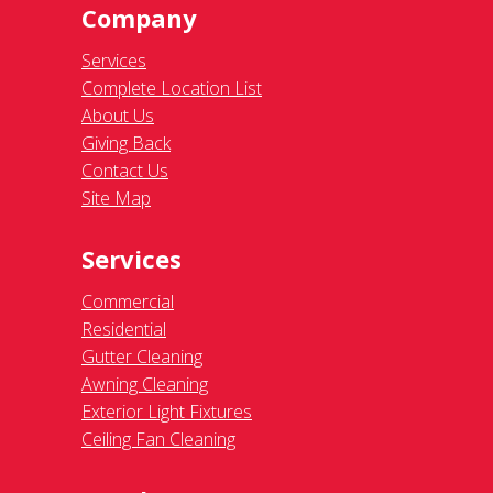
Company
Services
Complete Location List
About Us
Giving Back
Contact Us
Site Map
Services
Commercial
Residential
Gutter Cleaning
Awning Cleaning
Exterior Light Fixtures
Ceiling Fan Cleaning