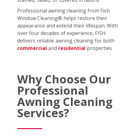
stained, faded, or covered in debris.
Professional awning cleaning from Fish
Window Cleaning® helps restore their
appearance and extend their lifespan. With
over four decades of experience, FISH
delivers reliable awning cleaning for both
commercial
and
residential
properties.
Why Choose Our
Professional
Awning Cleaning
Services?