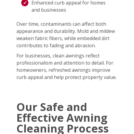
Enhanced curb appeal for homes
and businesses
Over time, contaminants can affect both
appearance and durability. Mold and mildew
weaken fabric fibers, while embedded dirt
contributes to fading and abrasion.
For businesses, clean awnings reflect
professionalism and attention to detail. For
homeowners, refreshed awnings improve
curb appeal and help protect property value.
Our Safe and
Effective Awning
Cleaning Process