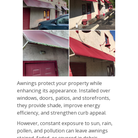
Awnings protect your property while
enhancing its appearance. Installed over
windows, doors, patios, and storefronts,
they provide shade, improve energy
efficiency, and strengthen curb appeal.
However, constant exposure to sun, rain,
pollen, and pollution can leave awnings