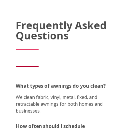
Frequently Asked
Questions
What types of awnings do you clean?
We clean fabric, vinyl, metal, fixed, and
retractable awnings for both homes and
businesses.
How often should I schedule