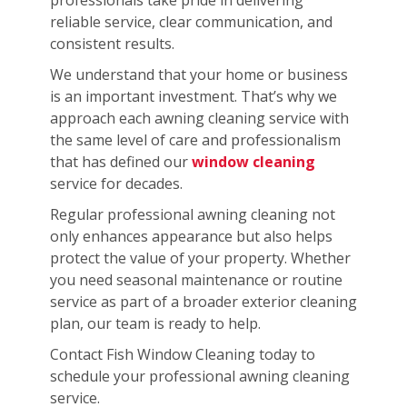
reliable service, clear communication, and
consistent results.
We understand that your home or business
is an important investment. That’s why we
approach each awning cleaning service with
the same level of care and professionalism
that has defined our
window cleaning
service for decades.
Regular professional awning cleaning not
only enhances appearance but also helps
protect the value of your property. Whether
you need seasonal maintenance or routine
service as part of a broader exterior cleaning
plan, our team is ready to help.
Contact Fish Window Cleaning today to
schedule your professional awning cleaning
service.