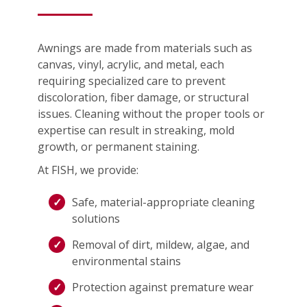
Awnings are made from materials such as
canvas, vinyl, acrylic, and metal, each
requiring specialized care to prevent
discoloration, fiber damage, or structural
issues. Cleaning without the proper tools or
expertise can result in streaking, mold
growth, or permanent staining.
At FISH, we provide:
Safe, material-appropriate cleaning
solutions
Removal of dirt, mildew, algae, and
environmental stains
Protection against premature wear