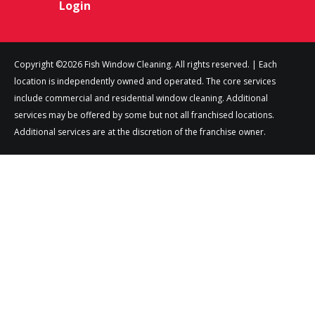
Login
Copyright ©2026 Fish Window Cleaning. All rights reserved. | Each
location is independently owned and operated. The core services
include commercial and residential window cleaning. Additional
services may be offered by some but not all franchised locations.
Additional services are at the discretion of the franchise owner.