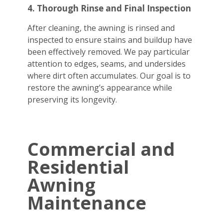
4. Thorough Rinse and Final Inspection
After cleaning, the awning is rinsed and
inspected to ensure stains and buildup have
been effectively removed. We pay particular
attention to edges, seams, and undersides
where dirt often accumulates. Our goal is to
restore the awning’s appearance while
preserving its longevity.
Commercial and
Residential
Awning
Maintenance