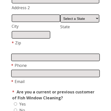
Address 2
City
State
*
Zip
*
Phone
*
Email
*
Are you a current or previous customer
of Fish Window Cleaning?
Yes
No