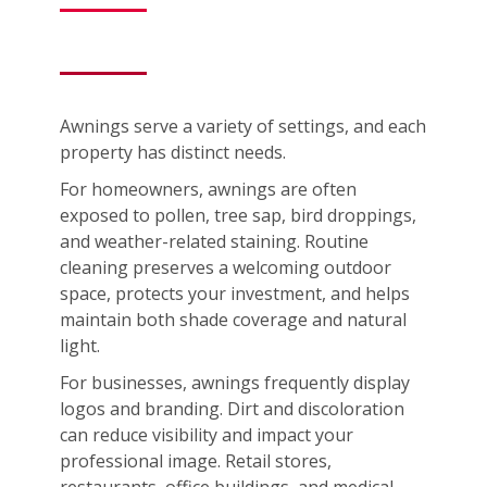
Awnings serve a variety of settings, and each
property has distinct needs.
For homeowners, awnings are often
exposed to pollen, tree sap, bird droppings,
and weather-related staining. Routine
cleaning preserves a welcoming outdoor
space, protects your investment, and helps
maintain both shade coverage and natural
light.
For businesses, awnings frequently display
logos and branding. Dirt and discoloration
can reduce visibility and impact your
professional image. Retail stores,
restaurants, office buildings, and medical