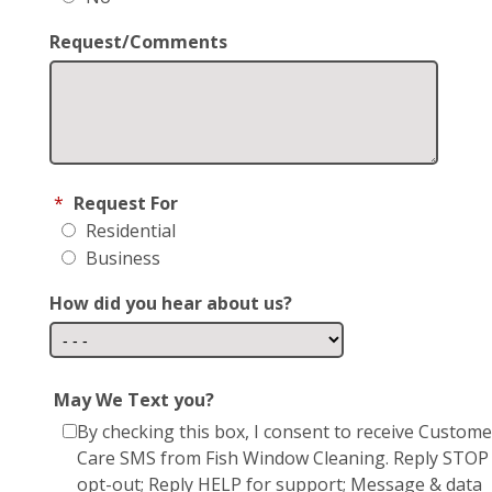
Request/Comments
*
Request For
Residential
Business
How did you hear about us?
May We Text you?
By checking this box, I consent to receive Custome
Care SMS from Fish Window Cleaning. Reply STOP
opt-out; Reply HELP for support; Message & data