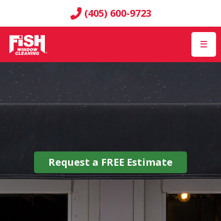
(405) 600-9723
☰
Request a
FREE
Estimate