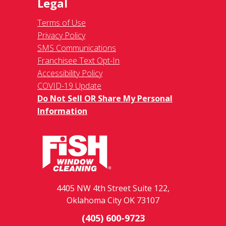
Legal
Terms of Use
Privacy Policy
SMS Communications
Franchisee Text Opt-In
Accessibility Policy
COVID-19 Update
Do Not Sell OR Share My Personal
Information
4405 NW 4th Street Suite 122,
Oklahoma City OK 73107
(405) 600-9723