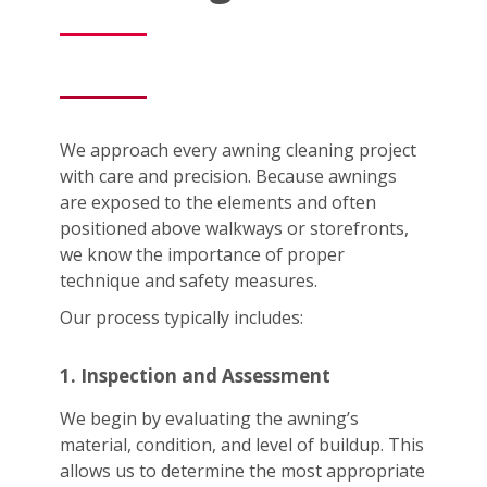
We approach every awning cleaning project
with care and precision. Because awnings
are exposed to the elements and often
positioned above walkways or storefronts,
we know the importance of proper
technique and safety measures.
Our process typically includes:
1. Inspection and Assessment
We begin by evaluating the awning’s
material, condition, and level of buildup. This
allows us to determine the most appropriate