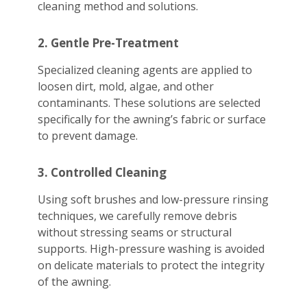
cleaning method and solutions.
2. Gentle Pre-Treatment
Specialized cleaning agents are applied to
loosen dirt, mold, algae, and other
contaminants. These solutions are selected
specifically for the awning’s fabric or surface
to prevent damage.
3. Controlled Cleaning
Using soft brushes and low-pressure rinsing
techniques, we carefully remove debris
without stressing seams or structural
supports. High-pressure washing is avoided
on delicate materials to protect the integrity
of the awning.