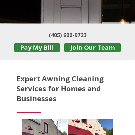
(405) 600-9723
Pay My Bill
Join Our Team
Expert Awning Cleaning
Services for Homes and
Businesses