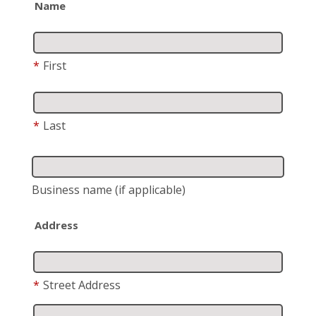
Name
*
First
*
Last
Business name
(if applicable)
Address
*
Street Address