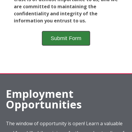
are committed to maintaining the
confidentiality and integrity of the
information you entrust to us.
Employment
Opportunities
The window of opportunity is open! Learn a valuable