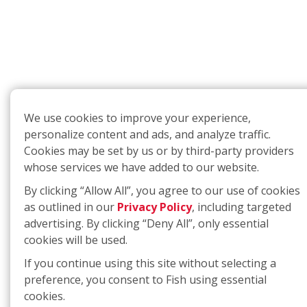
We use cookies to improve your experience,
personalize content and ads, and analyze traffic.
Cookies may be set by us or by third-party providers
whose services we have added to our website.
By clicking “Allow All”, you agree to our use of cookies
as outlined in our
Privacy Policy
, including targeted
advertising. By clicking “Deny All”, only essential
cookies will be used.
If you continue using this site without selecting a
preference, you consent to Fish using essential
cookies.