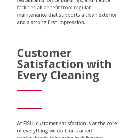
facilities all benefit from regular
maintenance that supports a clean exterior
and a strong first impression.
Customer
Satisfaction with
Every Cleaning
At FISH, customer satisfaction is at the core
of everything we do. Our trained
professionals take pride in delivering