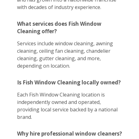
with decades of industry experience.
What services does Fish Window
Cleaning offer?
Services include window cleaning, awning
cleaning, ceiling fan cleaning, chandelier
cleaning, gutter cleaning, and more,
depending on location.
Is Fish Window Cleaning locally owned?
Each Fish Window Cleaning location is
independently owned and operated,
providing local service backed by a national
brand.
Why hire professional window cleaners?