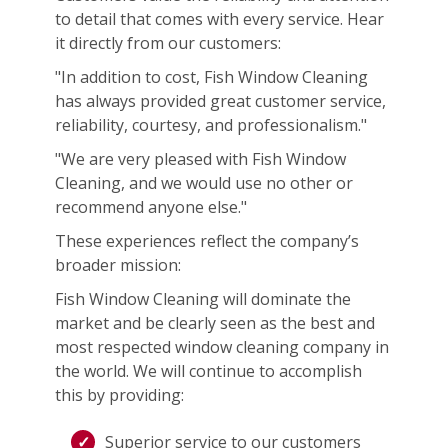
to detail that comes with every service. Hear
it directly from our customers:
"In addition to cost, Fish Window Cleaning
has always provided great customer service,
reliability, courtesy, and professionalism."
"We are very pleased with Fish Window
Cleaning, and we would use no other or
recommend anyone else."
These experiences reflect the company’s
broader mission:
Fish Window Cleaning will dominate the
market and be clearly seen as the best and
most respected window cleaning company in
the world. We will continue to accomplish
this by providing:
Superior service to our customers