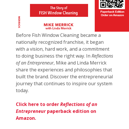
Before Fish Window Cleaning became a
nationally recognized franchise, it began
with a vision, hard work, and a commitment
to doing business the right way. In
Reflections
of an Entrepreneur
, Mike and Linda Merrick
share the experiences and philosophies that
built the brand. Discover the entrepreneurial
journey that continues to inspire our system
today.
Click here to order
Reflections of an
Entrepreneur
paperback edition on
Amazon.