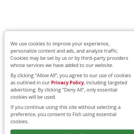
We use cookies to improve your experience,
personalize content and ads, and analyze traffic.
Cookies may be set by us or by third-party providers
whose services we have added to our website.
By clicking “Allow All”, you agree to our use of cookies
as outlined in our
Privacy Policy
, including targeted
advertising. By clicking “Deny All”, only essential
cookies will be used.
If you continue using this site without selecting a
preference, you consent to Fish using essential
cookies.