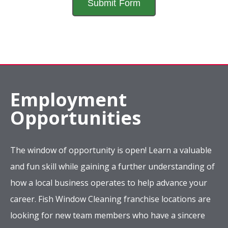
Employment
Opportunities
The window of opportunity is open! Learn a valuable
and fun skill while gaining a further understanding of
how a local business operates to help advance your
career. Fish Window Cleaning franchise locations are
looking for new team members who have a sincere