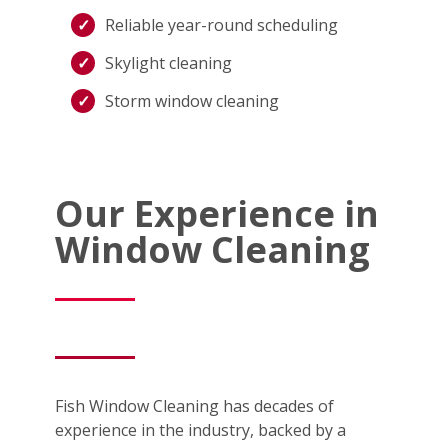
Reliable year-round scheduling
Skylight cleaning
Storm window cleaning
Our Experience in
Window Cleaning
Fish Window Cleaning has decades of
experience in the industry, backed by a