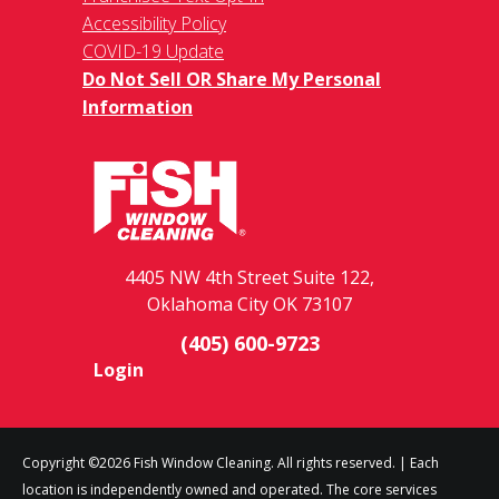
Accessibility Policy
COVID-19 Update
Do Not Sell OR Share My Personal
Information
4405 NW 4th Street Suite 122,
Oklahoma City OK 73107
(405) 600-9723
Login
Copyright ©2026 Fish Window Cleaning. All rights reserved. | Each
location is independently owned and operated. The core services