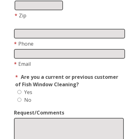
*
Zip
*
Phone
*
Email
*
Are you a current or previous customer
of Fish Window Cleaning?
Yes
No
Request/Comments