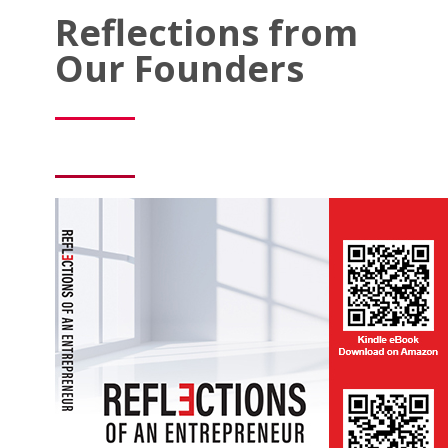
Reflections from
Our Founders