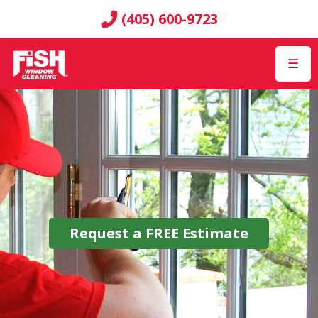
(405) 600-9723
☰
Request a
FREE
Estimate