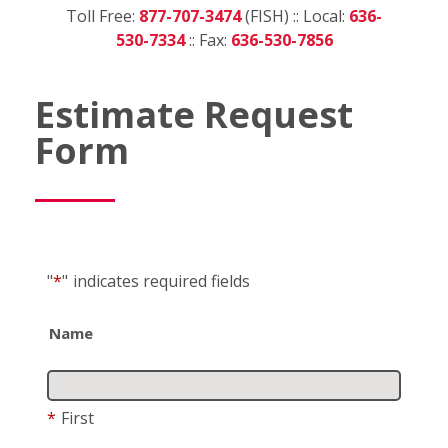
Toll Free:
877-707-3474
(FISH) :: Local:
636-
530-7334
:: Fax:
636-530-7856
Estimate Request
Form
"
*
"
indicates required fields
Name
*
First