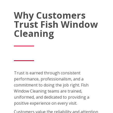
Why Customers
Trust Fish Window
Cleaning
Trust is earned through consistent
performance, professionalism, and a
commitment to doing the job right. Fish
Window Cleaning teams are trained,
uniformed, and dedicated to providing a
positive experience on every visit.
Customers value the reliability and attention