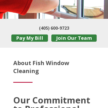
(405) 600-9723
Pay My Bill
Join Our Team
About Fish Window
Cleaning
Our Commitment