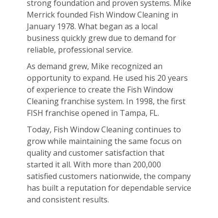
strong foundation and proven systems. Mike
Merrick founded Fish Window Cleaning in
January 1978. What began as a local
business quickly grew due to demand for
reliable, professional service.
As demand grew, Mike recognized an
opportunity to expand. He used his 20 years
of experience to create the Fish Window
Cleaning franchise system. In 1998, the first
FISH franchise opened in Tampa, FL.
Today, Fish Window Cleaning continues to
grow while maintaining the same focus on
quality and customer satisfaction that
started it all. With more than 200,000
satisfied customers nationwide, the company
has built a reputation for dependable service
and consistent results.