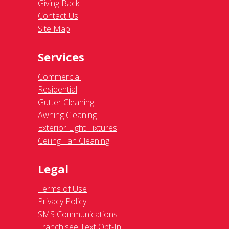
Giving Back
Contact Us
Site Map
Services
Commercial
Residential
Gutter Cleaning
Awning Cleaning
Exterior Light Fixtures
Ceiling Fan Cleaning
Legal
Terms of Use
Privacy Policy
SMS Communications
Franchisee Text Opt-In