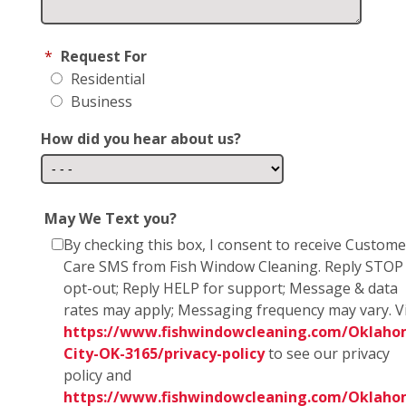
*
Request For
Residential
Business
How did you hear about us?
May We Text you?
By checking this box, I consent to receive Custome
Care SMS from Fish Window Cleaning. Reply STOP
opt-out; Reply HELP for support; Message & data
rates may apply; Messaging frequency may vary. Vi
https://www.fishwindowcleaning.com/Oklaho
City-OK-3165/privacy-policy
to see our privacy
policy and
https://www.fishwindowcleaning.com/Oklaho