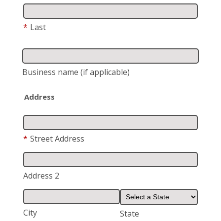
*
Last
Business name
(if applicable)
Address
*
Street Address
Address 2
City
State