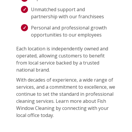
Unmatched support and
partnership with our franchisees
Personal and professional growth
opportunities to our employees
Each location is independently owned and
operated, allowing customers to benefit
from local service backed by a trusted
national brand.
With decades of experience, a wide range of
services, and a commitment to excellence, we
continue to set the standard in professional
cleaning services. Learn more about Fish
Window Cleaning by connecting with your
local office today.