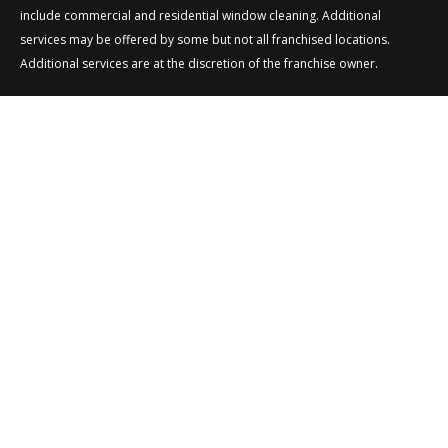
include commercial and residential window cleaning. Additional
services may be offered by some but not all franchised locations.
Additional services are at the discretion of the franchise owner.