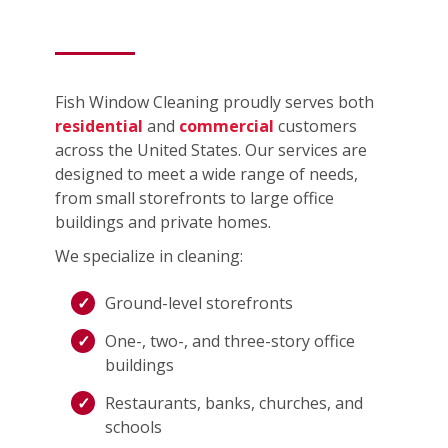
Fish Window Cleaning proudly serves both
residential
and
commercial
customers
across the United States. Our services are
designed to meet a wide range of needs,
from small storefronts to large office
buildings and private homes.
We specialize in cleaning:
Ground-level storefronts
One-, two-, and three-story office
buildings
Restaurants, banks, churches, and
schools