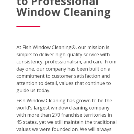
to Professional
Window Cleaning
At Fish Window Cleaning®, our mission is
simple: to deliver high-quality service with
consistency, professionalism, and care. From
day one, our company has been built on a
commitment to customer satisfaction and
attention to detail, values that continue to
guide us today.
Fish Window Cleaning has grown to be the
world's largest window cleaning company
with more than 270 franchise territories in
45 states, yet we still maintain the traditional
values we were founded on. We will always