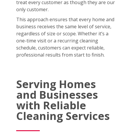
treat every customer as though they are our
only customer.
This approach ensures that every home and
business receives the same level of service,
regardless of size or scope. Whether it’s a
one-time visit or a recurring cleaning
schedule, customers can expect reliable,
professional results from start to finish.
Serving Homes
and Businesses
with Reliable
Cleaning Services