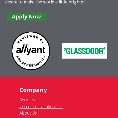
desire to make the world a little brighter.
Apply Now
Company
Services
Complete Location List
About Us