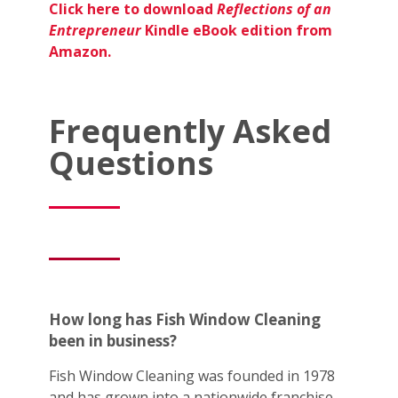
Click here to download
Reflections of an
Entrepreneur
Kindle eBook edition from
Amazon.
Frequently Asked
Questions
How long has Fish Window Cleaning
been in business?
Fish Window Cleaning was founded in 1978
and has grown into a nationwide franchise