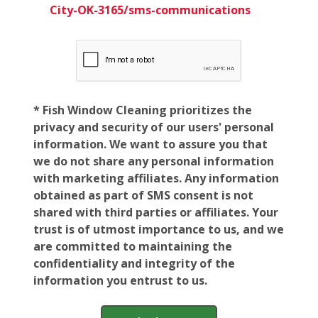
City-OK-3165/sms-communications
* Fish Window Cleaning prioritizes the
privacy and security of our users' personal
information. We want to assure you that
we do not share any personal information
with marketing affiliates. Any information
obtained as part of SMS consent is not
shared with third parties or affiliates. Your
trust is of utmost importance to us, and we
are committed to maintaining the
confidentiality and integrity of the
information you entrust to us.