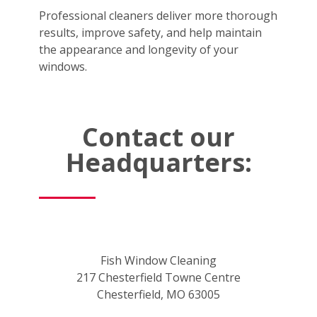
Professional cleaners deliver more thorough
results, improve safety, and help maintain
the appearance and longevity of your
windows.
Contact our
Headquarters:
Fish Window Cleaning
217 Chesterfield Towne Centre
Chesterfield, MO 63005