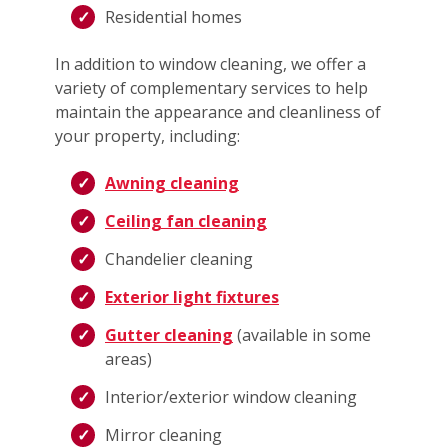
Residential homes
In addition to window cleaning, we offer a
variety of complementary services to help
maintain the appearance and cleanliness of
your property, including:
Awning cleaning
Ceiling fan cleaning
Chandelier cleaning
Exterior light fixtures
Gutter cleaning
(available in some
areas)
Interior/exterior window cleaning
Mirror cleaning