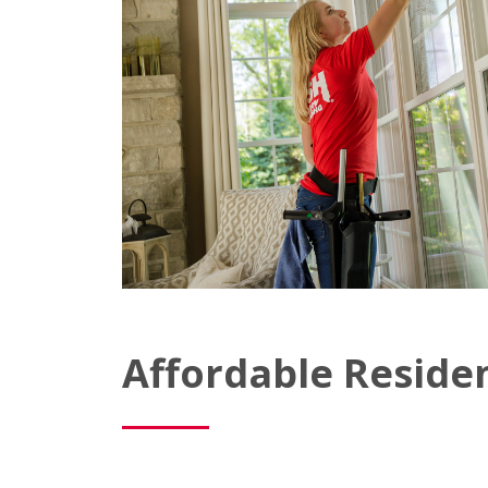
Affordable Reside