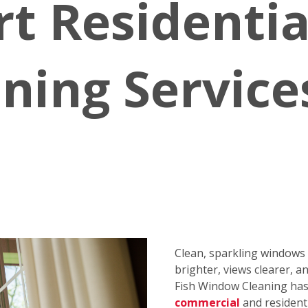
rt Residenti
ning Service
Clean, sparkling window
brighter, views clearer, a
Fish Window Cleaning has 
commercial
and resident