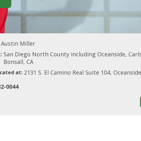
Austin Miller
:
San Diego North County including Oceanside, Carls
Bonsall, CA
2131 S. El Camino Real Suite 104, Oceansid
cated at:
32-0044