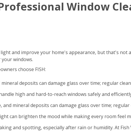
g Professional Window Cl
 light and improve your home's appearance, but that's not a
r your windows.
eowners choose FISH:
d mineral deposits can damage glass over time; regular clea
andle high and hard-to-reach windows safely and efficiently
e, and mineral deposits can damage glass over time; regular 
light can brighten the mood while making every room feel m
king and spotting, especially after rain or humidity. At Fi