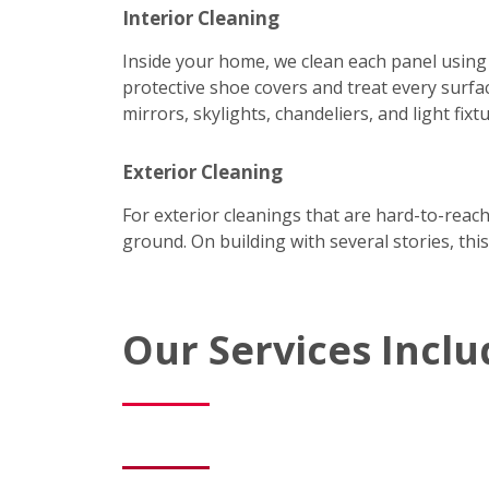
Interior Cleaning
Inside your home, we clean each panel using
protective shoe covers and treat every surfac
mirrors, skylights, chandeliers, and light fixtu
Exterior Cleaning
For exterior cleanings that are hard-to-reac
ground. On building with several stories, this
Our Services Inclu