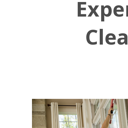
Expe
Clea