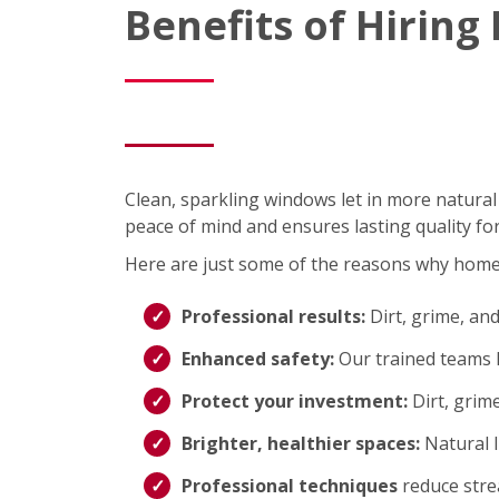
Benefits of Hirin
Clean, sparkling windows let in more natural
peace of mind and ensures lasting quality fo
Here are just some of the reasons why hom
Professional results:
Dirt, grime, an
Enhanced safety:
Our trained teams h
Protect your investment:
Dirt, grim
Brighter, healthier spaces:
Natural 
Professional techniques
reduce strea