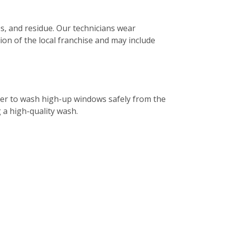
s, and residue. Our technicians wear
tion of the local franchise and may include
ater to wash high-up windows safely from the
g a high-quality wash.