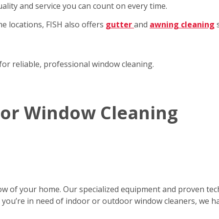
ality and service you can count on every time.
e locations, FISH also offers
gutter
and
awning cleaning
s
for reliable, professional window cleaning.
rior Window Cleaning
ow of your home. Our specialized equipment and proven tec
er you’re in need of indoor or outdoor window cleaners, we h