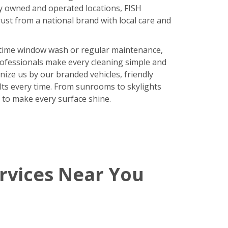
y owned and operated locations, FISH
ust from a national brand with local care and
time window wash or regular maintenance,
rofessionals make every cleaning simple and
nize us by our branded vehicles, friendly
ults every time. From sunrooms to skylights
 to make every surface shine.
rvices Near You