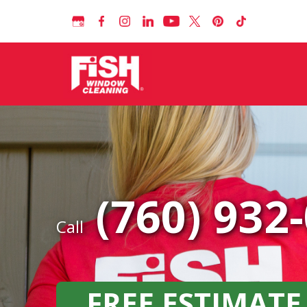
(760) 932
Call
FREE ESTIMATE