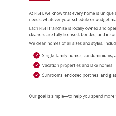
At FISH, we know that every home is unique an
needs, whatever your schedule or budget ma
Each FISH franchise is locally owned and op
cleaners are fully licensed, bonded, and insu
We clean homes of all sizes and styles, includ
Single-family homes, condominiums, 
Vacation properties and lake homes
Sunrooms, enclosed porches, and gla
Our goal is simple—to help you spend more t