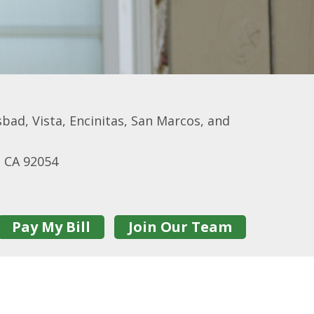
bad, Vista, Encinitas, San Marcos, and
e CA 92054
Pay My Bill
Join Our Team