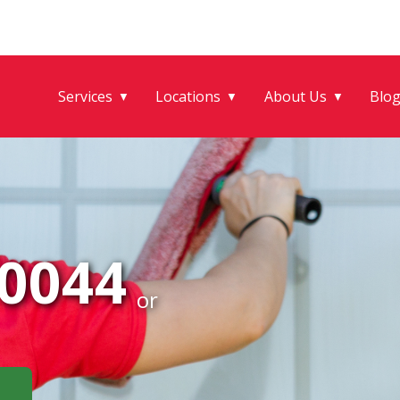
Services
Locations
About Us
Blo
▼
▼
▼
-0044
or