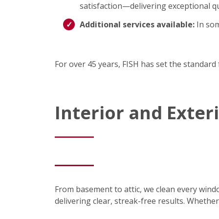
satisfaction—delivering exceptional qu
Additional services available:
In som
For over 45 years, FISH has set the standard 
Interior and Exte
From basement to attic, we clean every wind
delivering clear, streak-free results. Wheth