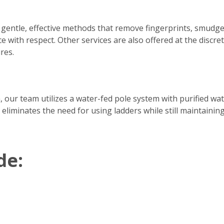
 gentle, effective methods that remove fingerprints, smudge
e with respect. Other services are also offered at the discre
res.
h, our team utilizes a water-fed pole system with purified w
 eliminates the need for using ladders while still maintainin
de: