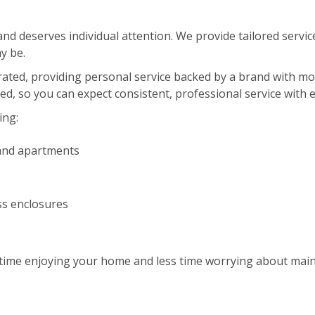
d deserves individual attention. We provide tailored service
y be.
erated, providing personal service backed by a brand with m
red, so you can expect consistent, professional service with 
ing:
and apartments
ss enclosures
ime enjoying your home and less time worrying about maint