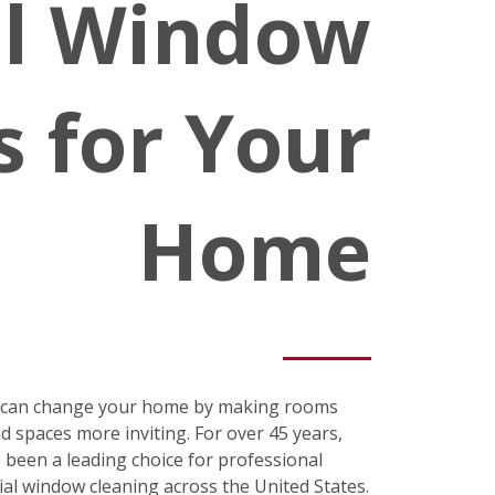
al Window
s for Your
Home
s can change your home by making rooms
nd spaces more inviting. For over 45 years,
been a leading choice for professional
ial window cleaning across the United States.