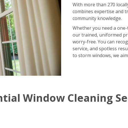
With more than 270 locall
combines expertise and tr
community knowledge.
Whether you need a one-
our trained, uniformed p
worry-free. You can recog
service, and spotless res
to storm windows, we aim
ntial Window Cleaning Se