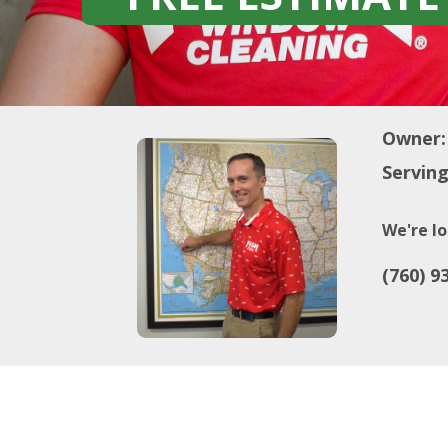
Owner:
Serving
We're lo
(760) 9