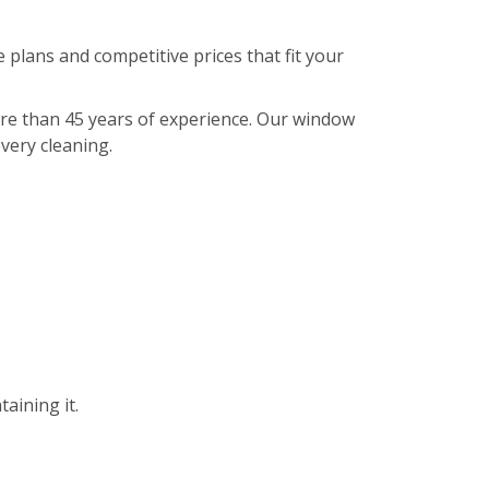
 plans and competitive prices that fit your
ore than 45 years of experience. Our window
every cleaning.
aining it.