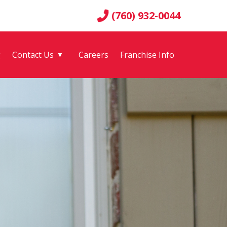
(760) 932-0044
g
Contact Us
Careers
Franchise Info
▼