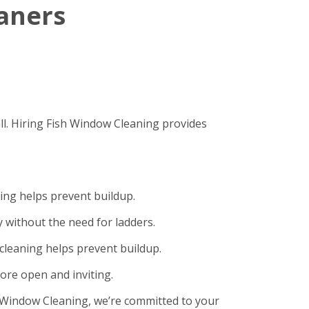
eaners
ll. Hiring Fish Window Cleaning provides
ning helps prevent buildup.
 without the need for ladders.
cleaning helps prevent buildup.
ore open and inviting.
sh Window Cleaning, we’re committed to your