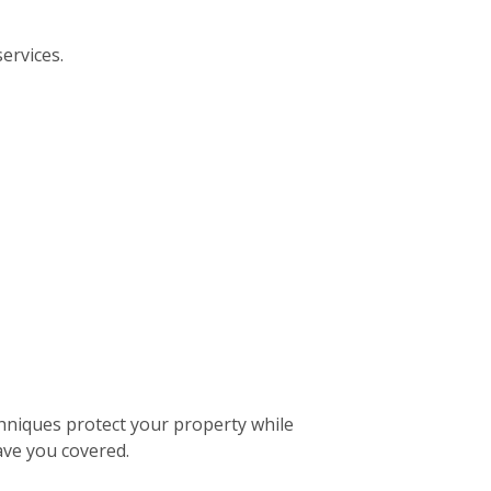
ervices.
hniques protect your property while
ave you covered.