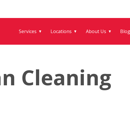
Services
Locations
About Us
Blo
▼
▼
▼
an Cleaning