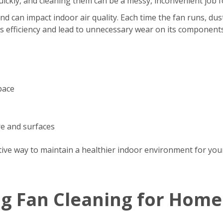
s quickly, and cleaning them can be a messy, inconvenient jo
d can impact indoor air quality. Each time the fan runs, dus
’s efficiency and lead to unnecessary wear on its components
pace
re and surfaces
tive way to maintain a healthier indoor environment for your
ng Fan Cleaning for Home