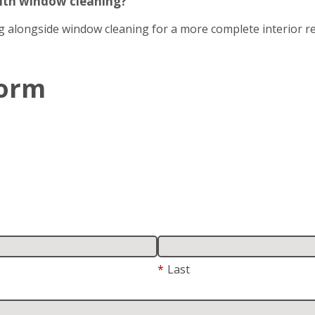
with window cleaning?
g alongside window cleaning for a more complete interior re
Form
*
Last