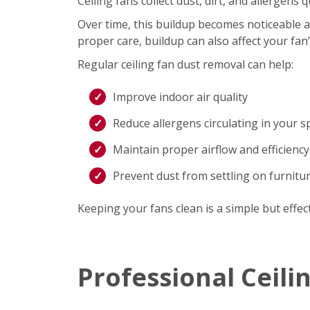
Ceiling fans collect dust, dirt, and allergen
Over time, this buildup becomes noticeable an
proper care, buildup can also affect your fan
Regular ceiling fan dust removal can help:
Improve indoor air quality
Reduce allergens circulating in your s
Maintain proper airflow and efficiency
Prevent dust from settling on furnitu
Keeping your fans clean is a simple but effec
Professional Ceili