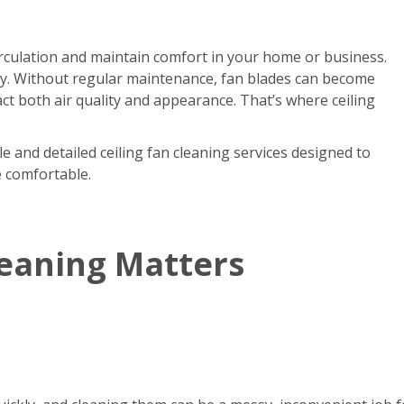
circulation and maintain comfort in your home or business.
kly. Without regular maintenance, fan blades can become
act both air quality and appearance. That’s where ceiling
e and detailed ceiling fan cleaning services designed to
e comfortable.
leaning Matters