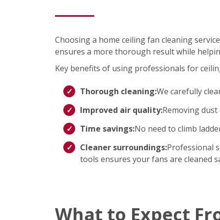
Choosing a home ceiling fan cleaning service
ensures a more thorough result while helpin
Key benefits of using professionals for ceilin
Thorough cleaning:
We carefully clea
Improved air quality:
Removing dust a
Time savings:
No need to climb ladd
Cleaner surroundings:
Professional s
tools ensures your fans are cleaned saf
What to Expect Fr