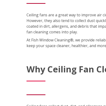
Ceiling fans are a great way to improve air 
However, they also tend to collect dust quic
coated in dirt, allergens, and debris that imp
fan cleaning comes into play.
At Fish Window Cleaning®, we provide reliabl
keep your space cleaner, healthier, and mor
Why Ceiling Fan C