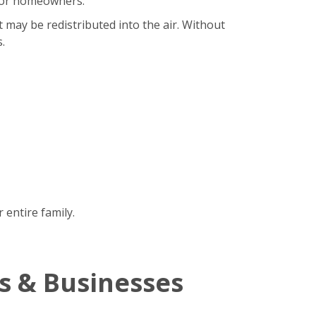
b for homeowners.
t may be redistributed into the air. Without
.
 entire family.
s & Businesses