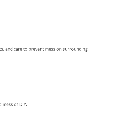
ents, and care to prevent mess on surrounding
d mess of DIY.