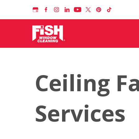
Ceiling F
Services