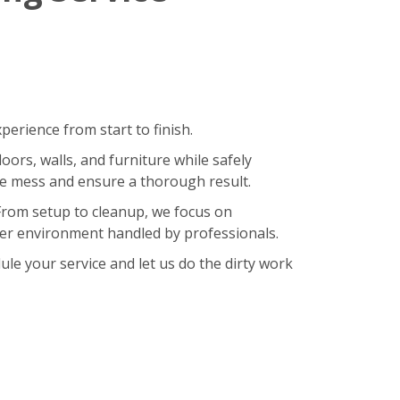
erience from start to finish.
oors, walls, and furniture while safely
ze mess and ensure a thorough result.
 From setup to cleanup, we focus on
hier environment handled by professionals.
le your service and let us do the dirty work