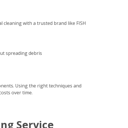
 cleaning with a trusted brand like FISH
out spreading debris
onents. Using the right techniques and
costs over time.
ing Service