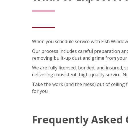
When you schedule service with Fish Window C
Our process includes careful preparation and a
removing built-up dust and grime from your 
We are fully licensed, bonded, and insured, 
delivering consistent, high-quality service. 
Take the work (and the mess) out of ceiling 
for you.
Frequently Asked 