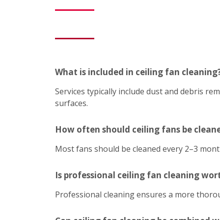
What is included in ceiling fan cleaning
Services typically include dust and debris r
surfaces.
How often should ceiling fans be clean
Most fans should be cleaned every 2–3 mont
Is professional ceiling fan cleaning wort
Professional cleaning ensures a more thoroug