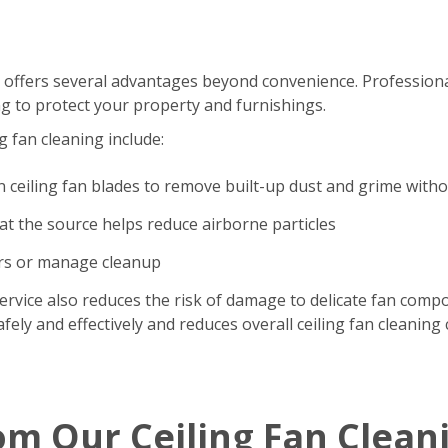
 offers several advantages beyond convenience. Professional
g to protect your property and furnishings.
g fan cleaning include:
n ceiling fan blades to remove built-up dust and grime with
t the source helps reduce airborne particles
ers or manage cleanup
ervice also reduces the risk of damage to delicate fan comp
ely and effectively and reduces overall ceiling fan cleaning 
om Our Ceiling Fan Clean