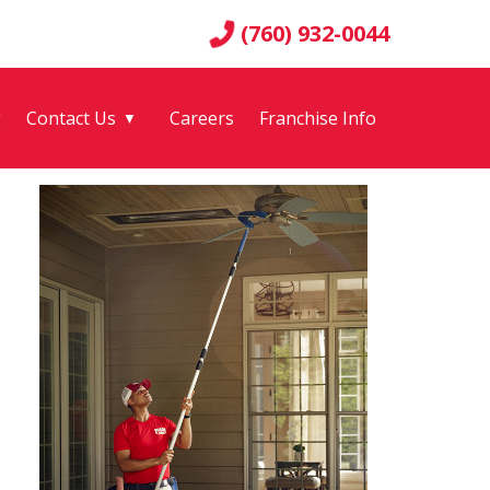
(760) 932-0044
g
Contact Us
Careers
Franchise Info
▼