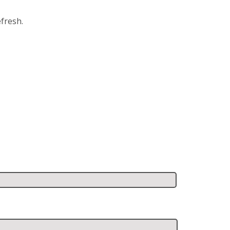
fresh.