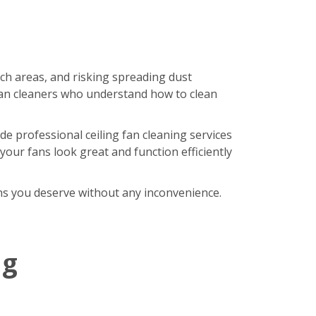
ach areas, and risking spreading dust
an cleaners who understand how to clean
de professional ceiling fan cleaning services
our fans look great and function efficiently
fans you deserve without any inconvenience.
ng