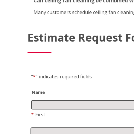
Can ceiling fan cleaning be combined 
Many customers schedule ceiling fan cleanin
Estimate Request 
"
*
"
indicates required fields
Name
*
First