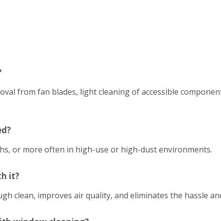
?
emoval from fan blades, light cleaning of accessible compon
ed?
hs, or more often in high-use or high-dust environments.
h it?
h clean, improves air quality, and eliminates the hassle an