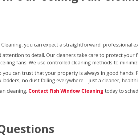
leaning, you can expect a straightforward, professional exp
ttention to detail. Our cleaners take care to protect your fl
ceiling fans. We use controlled cleaning methods to minimi
so you can trust that your property is always in good hands.
No ladders, no dust falling everywhere—just a cleaner, healt
fan cleaning.
Contact Fish Window Cleaning
today to schedu
Questions