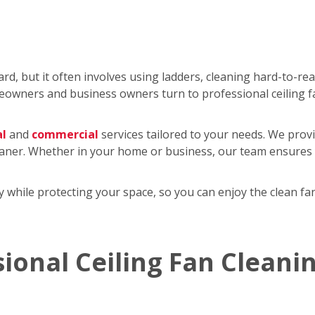
rd, but it often involves using ladders, cleaning hard-to-re
wners and business owners turn to professional ceiling f
al
and
commercial
services tailored to your needs. We provi
eaner. Whether in your home or business, our team ensures y
tly while protecting your space, so you can enjoy the clean 
sional Ceiling Fan Cleani