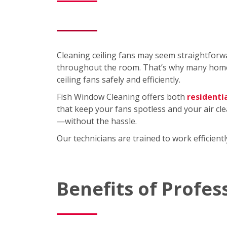
Cleaning ceiling fans may seem straightforwa
throughout the room. That’s why many homeo
ceiling fans safely and efficiently.
Fish Window Cleaning offers both
residenti
that keep your fans spotless and your air cl
—without the hassle.
Our technicians are trained to work efficien
Benefits of Profes