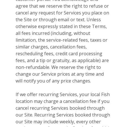
agree that we reserve the right to refuse or
cancel any request for Services you place on
the Site or through email or text. Unless
otherwise expressly stated in these Terms,
all fees incurred (including, without
limitation, the service-related fees, taxes or
similar charges, cancellation fees,
rescheduling fees, credit card processing
fees, and a tip or gratuity, as applicable) are
non-refundable. We reserve the right to
change our Service prices at any time and
will notify you of any price changes.
If we offer recurring Services, your local Fish
location may charge a cancellation fee if you
cancel recurring Services booked through
our Site. Recurring Services booked through
our Site may include weekly, every other