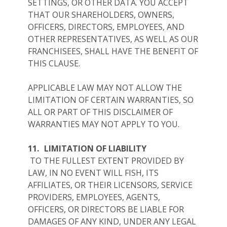
SETTINGS, OR OTHER DATA. YOU ACCEPT
THAT OUR SHAREHOLDERS, OWNERS,
OFFICERS, DIRECTORS, EMPLOYEES, AND
OTHER REPRESENTATIVES, AS WELL AS OUR
FRANCHISEES, SHALL HAVE THE BENEFIT OF
THIS CLAUSE.
APPLICABLE LAW MAY NOT ALLOW THE
LIMITATION OF CERTAIN WARRANTIES, SO
ALL OR PART OF THIS DISCLAIMER OF
WARRANTIES MAY NOT APPLY TO YOU.
11.
LIMITATION OF LIABILITY
TO THE FULLEST EXTENT PROVIDED BY
LAW, IN NO EVENT WILL FISH, ITS
AFFILIATES, OR THEIR LICENSORS, SERVICE
PROVIDERS, EMPLOYEES, AGENTS,
OFFICERS, OR DIRECTORS BE LIABLE FOR
DAMAGES OF ANY KIND, UNDER ANY LEGAL