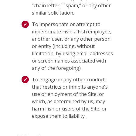
“chain letter,” “spam,” or any other
similar solicitation.
To impersonate or attempt to
impersonate Fish, a Fish employee,
another user, or any other person
or entity (including, without
limitation, by using email addresses
or screen names associated with
any of the foregoing).
To engage in any other conduct
that restricts or inhibits anyone's
use or enjoyment of the Site, or
which, as determined by us, may
harm Fish or users of the Site, or
expose them to liability.