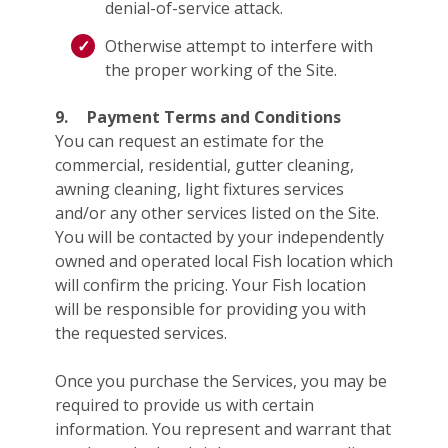
denial-of-service attack.
Otherwise attempt to interfere with
the proper working of the Site.
9.
Payment Terms and Conditions
You can request an estimate for the
commercial, residential, gutter cleaning,
awning cleaning, light fixtures services
and/or any other services listed on the Site.
You will be contacted by your independently
owned and operated local Fish location which
will confirm the pricing. Your Fish location
will be responsible for providing you with
the requested services.
Once you purchase the Services, you may be
required to provide us with certain
information. You represent and warrant that