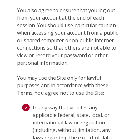
You also agree to ensure that you log out
from your account at the end of each
session. You should use particular caution
when accessing your account from a public
or shared computer or on public internet
connections so that others are not able to
view or record your password or other
personal information.
You may use the Site only for lawful
purposes and in accordance with these
Terms. You agree not to use the Site:
In any way that violates any
applicable federal, state, local, or
international law or regulation
(including, without limitation, any
laws regarding the export of data