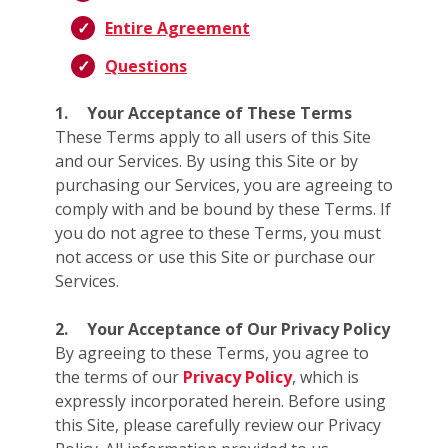
Entire Agreement
Questions
1.
Your Acceptance of These Terms
These Terms apply to all users of this Site
and our Services. By using this Site or by
purchasing our Services, you are agreeing to
comply with and be bound by these Terms. If
you do not agree to these Terms, you must
not access or use this Site or purchase our
Services.
2.
Your Acceptance of Our Privacy Policy
By agreeing to these Terms, you agree to
the terms of our
Privacy Policy
, which is
expressly incorporated herein. Before using
this Site, please carefully review our Privacy