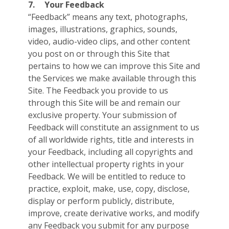
7.
Your Feedback
“Feedback” means any text, photographs,
images, illustrations, graphics, sounds,
video, audio-video clips, and other content
you post on or through this Site that
pertains to how we can improve this Site and
the Services we make available through this
Site. The Feedback you provide to us
through this Site will be and remain our
exclusive property. Your submission of
Feedback will constitute an assignment to us
of all worldwide rights, title and interests in
your Feedback, including all copyrights and
other intellectual property rights in your
Feedback. We will be entitled to reduce to
practice, exploit, make, use, copy, disclose,
display or perform publicly, distribute,
improve, create derivative works, and modify
any Feedback you submit for any purpose