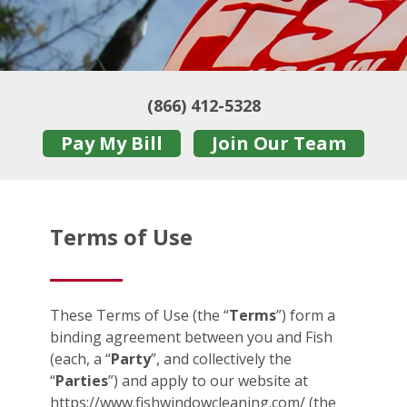
(866) 412-5328
Pay My Bill
Join Our Team
Terms of Use
These Terms of Use (the “
Terms
”) form a
binding agreement between you and Fish
(each, a “
Party
”, and collectively the
“
Parties
”) and apply to our website at
https://www.fishwindowcleaning.com/ (the