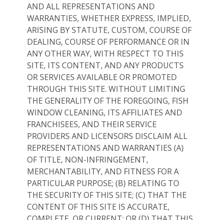
AND ALL REPRESENTATIONS AND
WARRANTIES, WHETHER EXPRESS, IMPLIED,
ARISING BY STATUTE, CUSTOM, COURSE OF
DEALING, COURSE OF PERFORMANCE OR IN
ANY OTHER WAY, WITH RESPECT TO THIS
SITE, ITS CONTENT, AND ANY PRODUCTS
OR SERVICES AVAILABLE OR PROMOTED
THROUGH THIS SITE. WITHOUT LIMITING
THE GENERALITY OF THE FOREGOING, FISH
WINDOW CLEANING, ITS AFFILIATES AND
FRANCHISEES, AND THEIR SERVICE
PROVIDERS AND LICENSORS DISCLAIM ALL
REPRESENTATIONS AND WARRANTIES (A)
OF TITLE, NON-INFRINGEMENT,
MERCHANTABILITY, AND FITNESS FOR A
PARTICULAR PURPOSE; (B) RELATING TO
THE SECURITY OF THIS SITE; (C) THAT THE
CONTENT OF THIS SITE IS ACCURATE,
COMPLETE, OR CURRENT; OR (D) THAT THIS