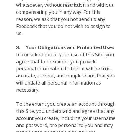
whatsoever, without restriction and without
compensating you in any way. For this
reason, we ask that you not send us any
Feedback that you do not wish to assign to
us.
8.
Your Obligations and Prohibited Uses
In consideration of your use of this Site, you
agree that to the extent you provide
personal information to Fish, it will be true,
accurate, current, and complete and that you
will update all personal information as
necessary.
To the extent you create an account through
this Site, you understand and agree that any
account you create, including your username
and password, are personal to you and may