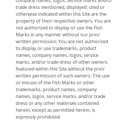
company names, logos, service marks and/or
trade dress mentioned, displayed, cited or
otherwise indicated within this Site are the
property of their respective owners. You are
not authorized to display or use the Fish
Marks in any manner without our prior
written permission. You are not authorized
to display or use trademarks, product
names, company names, logos, service
marks, and/or trade dress of other owners
featured within this Site without the prior
written permission of such owners. The use
or misuse of the Fish Marks or other
trademarks, product names, company
names, logos, service marks, and/or trade
dress or any other materials contained
herein, except as permitted herein, is
expressly prohibited.