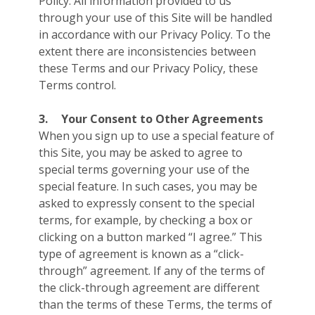
Policy. All information provided to us
through your use of this Site will be handled
in accordance with our Privacy Policy. To the
extent there are inconsistencies between
these Terms and our Privacy Policy, these
Terms control.
3.
Your Consent to Other Agreements
When you sign up to use a special feature of
this Site, you may be asked to agree to
special terms governing your use of the
special feature. In such cases, you may be
asked to expressly consent to the special
terms, for example, by checking a box or
clicking on a button marked “I agree.” This
type of agreement is known as a “click-
through” agreement. If any of the terms of
the click-through agreement are different
than the terms of these Terms, the terms of