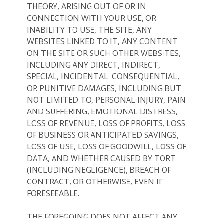
THEORY, ARISING OUT OF OR IN
CONNECTION WITH YOUR USE, OR
INABILITY TO USE, THE SITE, ANY
WEBSITES LINKED TO IT, ANY CONTENT
ON THE SITE OR SUCH OTHER WEBSITES,
INCLUDING ANY DIRECT, INDIRECT,
SPECIAL, INCIDENTAL, CONSEQUENTIAL,
OR PUNITIVE DAMAGES, INCLUDING BUT
NOT LIMITED TO, PERSONAL INJURY, PAIN
AND SUFFERING, EMOTIONAL DISTRESS,
LOSS OF REVENUE, LOSS OF PROFITS, LOSS
OF BUSINESS OR ANTICIPATED SAVINGS,
LOSS OF USE, LOSS OF GOODWILL, LOSS OF
DATA, AND WHETHER CAUSED BY TORT
(INCLUDING NEGLIGENCE), BREACH OF
CONTRACT, OR OTHERWISE, EVEN IF
FORESEEABLE.
THE FOREGOING DOES NOT AFFECT ANY