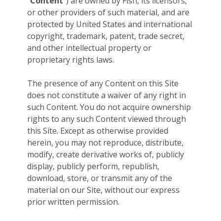
“
Content
”) are owned by Fish, its licensors,
or other providers of such material, and are
protected by United States and international
copyright, trademark, patent, trade secret,
and other intellectual property or
proprietary rights laws.
The presence of any Content on this Site
does not constitute a waiver of any right in
such Content. You do not acquire ownership
rights to any such Content viewed through
this Site. Except as otherwise provided
herein, you may not reproduce, distribute,
modify, create derivative works of, publicly
display, publicly perform, republish,
download, store, or transmit any of the
material on our Site, without our express
prior written permission.