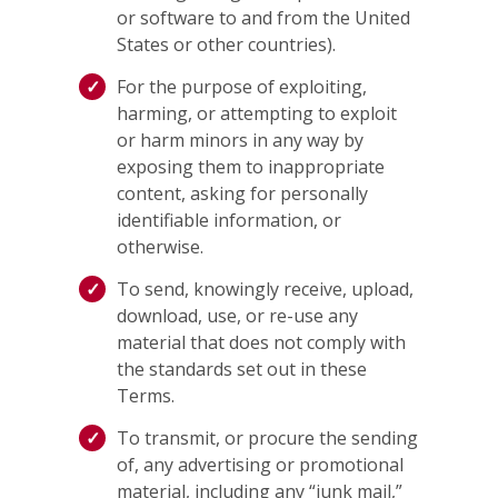
or software to and from the United
States or other countries).
For the purpose of exploiting,
harming, or attempting to exploit
or harm minors in any way by
exposing them to inappropriate
content, asking for personally
identifiable information, or
otherwise.
To send, knowingly receive, upload,
download, use, or re-use any
material that does not comply with
the standards set out in these
Terms.
To transmit, or procure the sending
of, any advertising or promotional
material, including any “junk mail,”