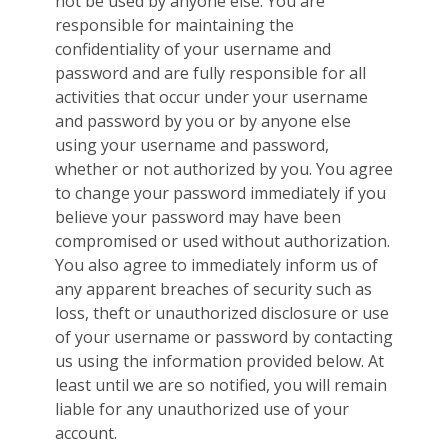
not be used by anyone else. You are
responsible for maintaining the
confidentiality of your username and
password and are fully responsible for all
activities that occur under your username
and password by you or by anyone else
using your username and password,
whether or not authorized by you. You agree
to change your password immediately if you
believe your password may have been
compromised or used without authorization.
You also agree to immediately inform us of
any apparent breaches of security such as
loss, theft or unauthorized disclosure or use
of your username or password by contacting
us using the information provided below. At
least until we are so notified, you will remain
liable for any unauthorized use of your
account.