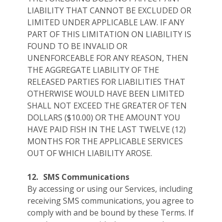
LIABILITY THAT CANNOT BE EXCLUDED OR
LIMITED UNDER APPLICABLE LAW. IF ANY
PART OF THIS LIMITATION ON LIABILITY IS
FOUND TO BE INVALID OR
UNENFORCEABLE FOR ANY REASON, THEN
THE AGGREGATE LIABILITY OF THE
RELEASED PARTIES FOR LIABILITIES THAT
OTHERWISE WOULD HAVE BEEN LIMITED
SHALL NOT EXCEED THE GREATER OF TEN
DOLLARS ($10.00) OR THE AMOUNT YOU
HAVE PAID FISH IN THE LAST TWELVE (12)
MONTHS FOR THE APPLICABLE SERVICES
OUT OF WHICH LIABILITY AROSE.
12.
SMS Communications
By accessing or using our Services, including
receiving SMS communications, you agree to
comply with and be bound by these Terms. If