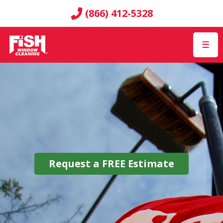
(866) 412-5328
☰
Request a
FREE
Estimate