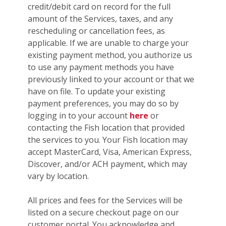
credit/debit card on record for the full
amount of the Services, taxes, and any
rescheduling or cancellation fees, as
applicable. If we are unable to charge your
existing payment method, you authorize us
to use any payment methods you have
previously linked to your account or that we
have on file. To update your existing
payment preferences, you may do so by
logging in to your account
here
or
contacting the Fish location that provided
the services to you. Your Fish location may
accept MasterCard, Visa, American Express,
Discover, and/or ACH payment, which may
vary by location.
All prices and fees for the Services will be
listed on a secure checkout page on our
customer portal. You acknowledge and