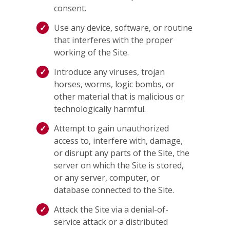
consent.
Use any device, software, or routine
that interferes with the proper
working of the Site.
Introduce any viruses, trojan
horses, worms, logic bombs, or
other material that is malicious or
technologically harmful.
Attempt to gain unauthorized
access to, interfere with, damage,
or disrupt any parts of the Site, the
server on which the Site is stored,
or any server, computer, or
database connected to the Site.
Attack the Site via a denial-of-
service attack or a distributed