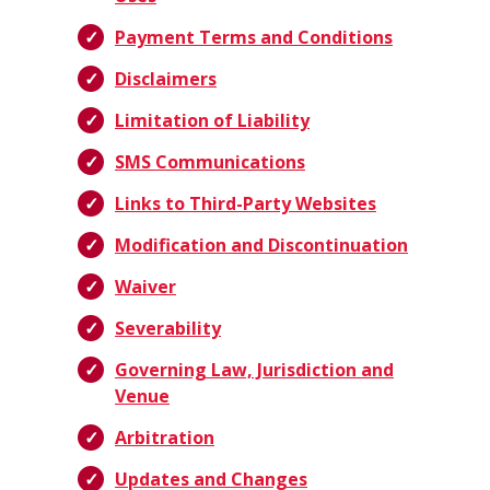
Payment Terms and Conditions
Disclaimers
Limitation of Liability
SMS Communications
Links to Third-Party Websites
Modification and Discontinuation
Waiver
Severability
Governing Law, Jurisdiction and
Venue
Arbitration
Updates and Changes