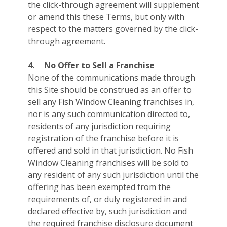
the click-through agreement will supplement
or amend this these Terms, but only with
respect to the matters governed by the click-
through agreement.
4.
No Offer to Sell a Franchise
None of the communications made through
this Site should be construed as an offer to
sell any Fish Window Cleaning franchises in,
nor is any such communication directed to,
residents of any jurisdiction requiring
registration of the franchise before it is
offered and sold in that jurisdiction. No Fish
Window Cleaning franchises will be sold to
any resident of any such jurisdiction until the
offering has been exempted from the
requirements of, or duly registered in and
declared effective by, such jurisdiction and
the required franchise disclosure document