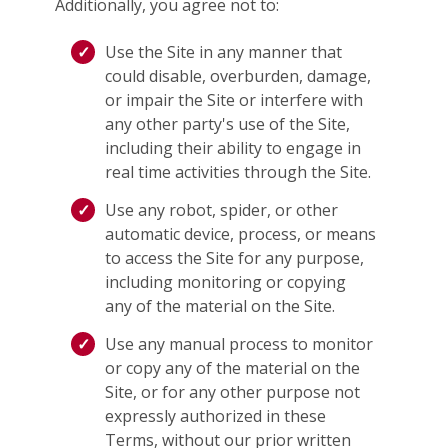
Additionally, you agree not to:
Use the Site in any manner that
could disable, overburden, damage,
or impair the Site or interfere with
any other party's use of the Site,
including their ability to engage in
real time activities through the Site.
Use any robot, spider, or other
automatic device, process, or means
to access the Site for any purpose,
including monitoring or copying
any of the material on the Site.
Use any manual process to monitor
or copy any of the material on the
Site, or for any other purpose not
expressly authorized in these
Terms, without our prior written