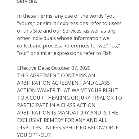
Services.
In these Terms, any use of the words “you,”
“yours,” or similar expressions refer to users
of this Site and our Services, as well as any
other individuals whose information we
collect and process. References to “we,” “us,”
“our” or similar expressions refer to Fish.
Effective Date: October 07, 2025
THIS AGREEMENT CONTAINS AN
ARBITRATION AGREEMENT AND CLASS
ACTION WAIVER THAT WAIVE YOUR RIGHT
TO A COURT HEARING OR JURY TRIAL OR TO
PARTICIPATE IN A CLASS ACTION.
ARBITRATION IS MANDATORY AND IS THE
EXCLUSIVE REMEDY FOR ANY AND ALL
DISPUTES UNLESS SPECIFIED BELOW OR IF
YOU OPT-OUT.