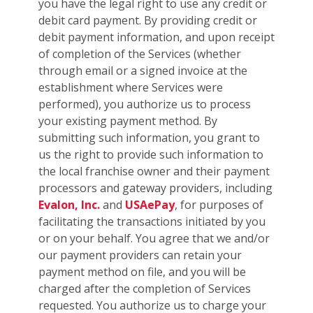
you have the legal right to use any credit or
debit card payment. By providing credit or
debit payment information, and upon receipt
of completion of the Services (whether
through email or a signed invoice at the
establishment where Services were
performed), you authorize us to process
your existing payment method. By
submitting such information, you grant to
us the right to provide such information to
the local franchise owner and their payment
processors and gateway providers, including
Evalon, Inc.
and
USAePay
, for purposes of
facilitating the transactions initiated by you
or on your behalf. You agree that we and/or
our payment providers can retain your
payment method on file, and you will be
charged after the completion of Services
requested. You authorize us to charge your