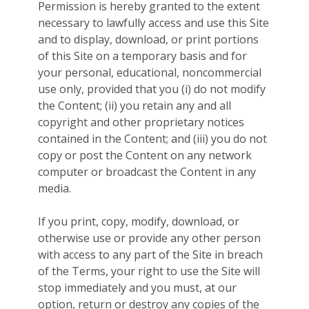
Permission is hereby granted to the extent
necessary to lawfully access and use this Site
and to display, download, or print portions
of this Site on a temporary basis and for
your personal, educational, noncommercial
use only, provided that you (i) do not modify
the Content; (ii) you retain any and all
copyright and other proprietary notices
contained in the Content; and (iii) you do not
copy or post the Content on any network
computer or broadcast the Content in any
media.
If you print, copy, modify, download, or
otherwise use or provide any other person
with access to any part of the Site in breach
of the Terms, your right to use the Site will
stop immediately and you must, at our
option, return or destroy any copies of the