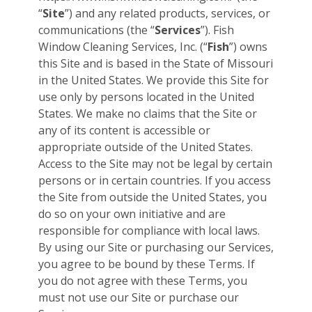
“
Site
”) and any related products, services, or
communications (the “
Services
”). Fish
Window Cleaning Services, Inc. (“
Fish
”) owns
this Site and is based in the State of Missouri
in the United States. We provide this Site for
use only by persons located in the United
States. We make no claims that the Site or
any of its content is accessible or
appropriate outside of the United States.
Access to the Site may not be legal by certain
persons or in certain countries. If you access
the Site from outside the United States, you
do so on your own initiative and are
responsible for compliance with local laws.
By using our Site or purchasing our Services,
you agree to be bound by these Terms. If
you do not agree with these Terms, you
must not use our Site or purchase our