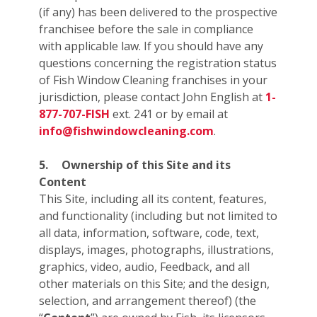
(if any) has been delivered to the prospective
franchisee before the sale in compliance
with applicable law. If you should have any
questions concerning the registration status
of Fish Window Cleaning franchises in your
jurisdiction, please contact John English at
1-
877-707-FISH
ext. 241 or by email at
info@fishwindowcleaning.com
.
5.
Ownership of this Site and its
Content
This Site, including all its content, features,
and functionality (including but not limited to
all data, information, software, code, text,
displays, images, photographs, illustrations,
graphics, video, audio, Feedback, and all
other materials on this Site; and the design,
selection, and arrangement thereof) (the