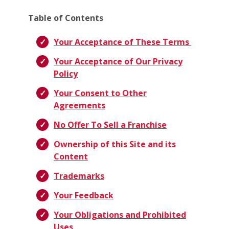
Table of Contents
Your Acceptance of These Terms
Your Acceptance of Our Privacy
Policy
Your Consent to Other
Agreements
No Offer To Sell a Franchise
Ownership of this Site and its
Content
Trademarks
Your Feedback
Your Obligations and Prohibited
Uses