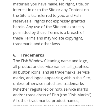
materials you have made. No right, title, or
interest in or to the Site or any Content on
the Site is transferred to you, and Fish
reserves all rights not expressly granted
herein. Any use of the Site not expressly
permitted by these Terms is a breach of
these Terms and may violate copyright,
trademark, and other laws.
6.
Trademarks
The Fish Window Cleaning name and logo,
all product and service names, all graphics,
all button icons, and all trademarks, service
marks, and logos appearing within this Site,
unless otherwise noted, are trademarks
(whether registered or not), service marks
and/or trade dress of Fish (the “Fish Marks”).
All other trademarks, product names,