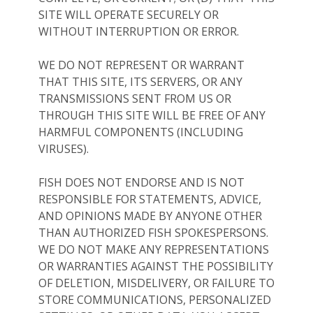
SITE WILL OPERATE SECURELY OR
WITHOUT INTERRUPTION OR ERROR.
WE DO NOT REPRESENT OR WARRANT
THAT THIS SITE, ITS SERVERS, OR ANY
TRANSMISSIONS SENT FROM US OR
THROUGH THIS SITE WILL BE FREE OF ANY
HARMFUL COMPONENTS (INCLUDING
VIRUSES).
FISH DOES NOT ENDORSE AND IS NOT
RESPONSIBLE FOR STATEMENTS, ADVICE,
AND OPINIONS MADE BY ANYONE OTHER
THAN AUTHORIZED FISH SPOKESPERSONS.
WE DO NOT MAKE ANY REPRESENTATIONS
OR WARRANTIES AGAINST THE POSSIBILITY
OF DELETION, MISDELIVERY, OR FAILURE TO
STORE COMMUNICATIONS, PERSONALIZED