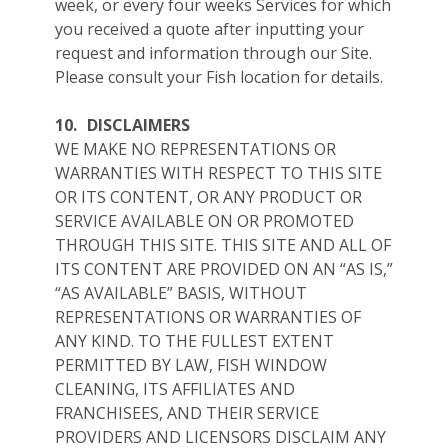
week, or every four weeks Services for which
you received a quote after inputting your
request and information through our Site.
Please consult your Fish location for details.
10.
DISCLAIMERS
WE MAKE NO REPRESENTATIONS OR
WARRANTIES WITH RESPECT TO THIS SITE
OR ITS CONTENT, OR ANY PRODUCT OR
SERVICE AVAILABLE ON OR PROMOTED
THROUGH THIS SITE. THIS SITE AND ALL OF
ITS CONTENT ARE PROVIDED ON AN “AS IS,”
“AS AVAILABLE” BASIS, WITHOUT
REPRESENTATIONS OR WARRANTIES OF
ANY KIND. TO THE FULLEST EXTENT
PERMITTED BY LAW, FISH WINDOW
CLEANING, ITS AFFILIATES AND
FRANCHISEES, AND THEIR SERVICE
PROVIDERS AND LICENSORS DISCLAIM ANY