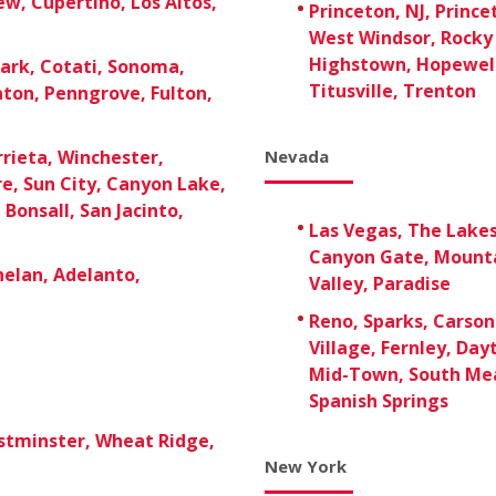
w, Cupertino, Los Altos,
Princeton, NJ, Prince
West Windsor, Rocky 
Highstown, Hopewell
ark, Cotati, Sonoma,
Titusville, Trenton
aton, Penngrove, Fulton,
rieta, Winchester,
Nevada
re, Sun City, Canyon Lake,
Bonsall, San Jacinto,
Las Vegas, The Lake
Canyon Gate, Mounta
Phelan, Adelanto,
Valley, Paradise
Reno, Sparks, Carson 
Village, Fernley, Day
Mid-Town, South Mea
Spanish Springs
stminster, Wheat Ridge,
New York