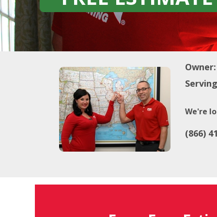
Owner:
Serving
We're lo
(866) 4