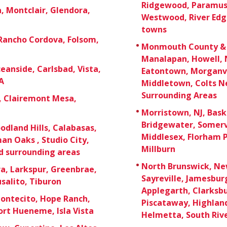
Ridgewood, Paramus,
 Montclair, Glendora,
Westwood, River Edg
towns
 Rancho Cordova, Folsom,
Monmouth County & O
Manalapan, Howell, 
eanside, Carlsbad, Vista,
Eatontown, Morganvi
A
Middletown, Colts Ne
Surrounding Areas
e, Clairemont Mesa,
Morristown, NJ, Bask
Bridgewater, Somerv
odland Hills, Calabasas,
Middlesex, Florham P
an Oaks , Studio City,
Millburn
d surrounding areas
North Brunswick, New
a, Larkspur, Greenbrae,
Sayreville, Jamesbu
usalito, Tiburon
Applegarth, Clarksb
Montecito, Hope Ranch,
Piscataway, Highland 
rt Hueneme, Isla Vista
Helmetta, South Rive