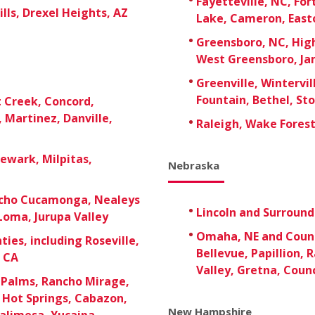
Fayetteville, NC, For
lls, Drexel Heights, AZ
Lake, Cameron, East
Greensboro, NC, High
West Greensboro, Ja
Greenville, Wintervil
Fountain, Bethel, St
t Creek, Concord,
 Martinez, Danville,
Raleigh, Wake Forest,
Newark, Milpitas,
Nebraska
ancho Cucamonga, Nealeys
Lincoln and Surroun
Loma, Jurupa Valley
Omaha, NE and Counci
ies, including Roseville,
Bellevue, Papillion, 
, CA
Valley, Gretna, Counc
 Palms, Rancho Mirage,
t Hot Springs, Cabazon,
New Hampshire
alimesa, Yucaipa,