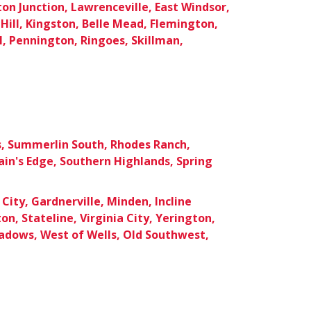
ton Junction, Lawrenceville, East Windsor,
Hill, Kingston, Belle Mead, Flemington,
, Pennington, Ringoes, Skillman,
s, Summerlin South, Rhodes Ranch,
in's Edge, Southern Highlands, Spring
City, Gardnerville, Minden, Incline
ton, Stateline, Virginia City, Yerington,
dows, West of Wells, Old Southwest,