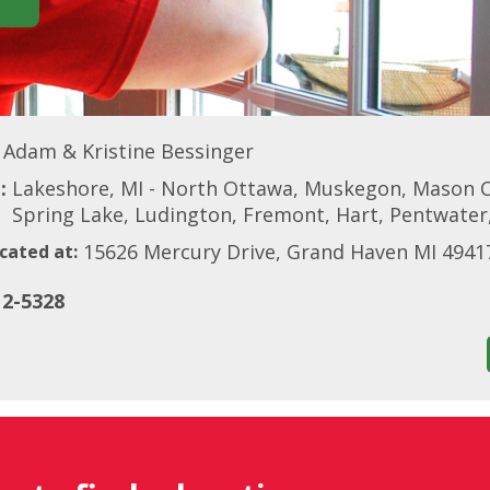
Adam & Kristine Bessinger
:
Lakeshore, MI - North Ottawa, Muskegon, Mason C
Spring Lake, Ludington, Fremont, Hart, Pentwate
15626 Mercury Drive, Grand Haven MI 4941
cated at:
12-5328