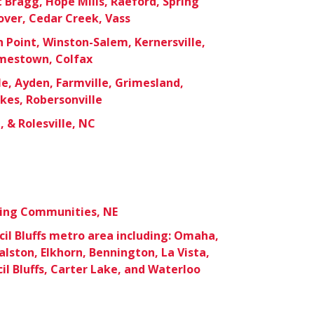
t Bragg, Hope Mills, Raeford, Spring
over, Cedar Creek, Vass
 Point, Winston-Salem, Kernersville,
mestown, Colfax
le, Ayden, Farmville, Grimesland,
okes, Robersonville
 & Rolesville, NC
ding Communities, NE
l Bluffs metro area including: Omaha,
Ralston, Elkhorn, Bennington, La Vista,
il Bluffs, Carter Lake, and Waterloo