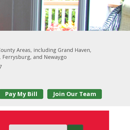
ounty Areas, including Grand Haven,
r, Ferrysburg, and Newaygo
7
Pay My Bill
Join Our Team