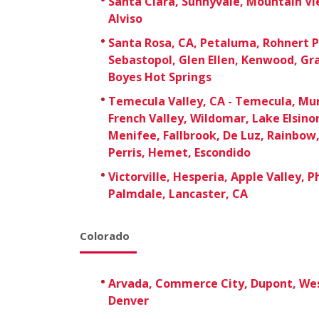
Santa Clara, Sunnyvale, Mountain Vie
Alviso
Santa Rosa, CA, Petaluma, Rohnert P
Sebastopol, Glen Ellen, Kenwood, Gr
Boyes Hot Springs
Temecula Valley, CA - Temecula, Mur
French Valley, Wildomar, Lake Elsino
Menifee, Fallbrook, De Luz, Rainbow, 
Perris, Hemet, Escondido
Victorville, Hesperia, Apple Valley, 
Palmdale, Lancaster, CA
Colorado
Arvada, Commerce City, Dupont, We
Denver