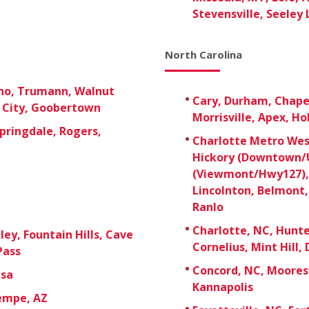
Stevensville, Seeley 
North Carolina
ono, Trumann, Walnut
Cary, Durham, Chapel 
e City, Goobertown
Morrisville, Apex, Ho
pringdale, Rogers,
Charlotte Metro West
Hickory (Downtown/U
(Viewmont/Hwy127), 
Lincolnton, Belmont,
Ranlo
Charlotte, NC, Hunter
ley, Fountain Hills, Cave
Cornelius, Mint Hill, 
Pass
Concord, NC, Mooresv
esa
Kannapolis
Tempe, AZ