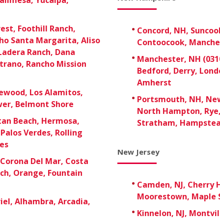
est, Foothill Ranch,
Concord, NH, Suncoo
ho Santa Margarita, Aliso
Contoocook, Manche
 Ladera Ranch, Dana
Manchester, NH (0310
strano, Rancho Mission
Bedford, Derry, Lon
Amherst
ewood, Los Alamitos,
Portsmouth, NH, New
ower, Belmont Shore
North Hampton, Rye,
tan Beach, Hermosa,
Stratham, Hampste
Palos Verdes, Rolling
ies
New Jersey
Corona Del Mar, Costa
ach, Orange, Fountain
Camden, NJ, Cherry H
Moorestown, Maple S
el, Alhambra, Arcadia,
Kinnelon, NJ, Montvil