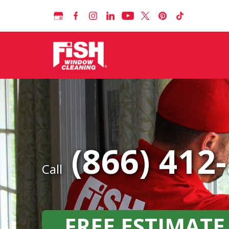
(866) 412
Call
FREE ESTIMATE