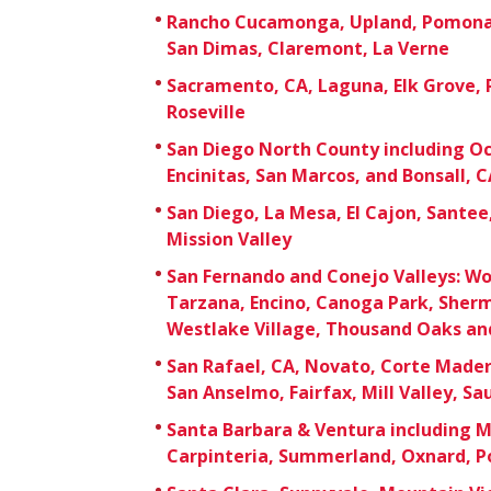
Rancho Cucamonga, Upland, Pomona,
San Dimas, Claremont, La Verne
Sacramento, CA, Laguna, Elk Grove,
Roseville
San Diego North County including Oc
Encinitas, San Marcos, and Bonsall, C
San Diego, La Mesa, El Cajon, Sante
Mission Valley
San Fernando and Conejo Valleys: Wo
Tarzana, Encino, Canoga Park, Sherm
Westlake Village, Thousand Oaks an
San Rafael, CA, Novato, Corte Mader
San Anselmo, Fairfax, Mill Valley, Sa
Santa Barbara & Ventura including 
Carpinteria, Summerland, Oxnard, Po