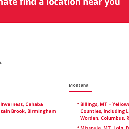
mate find a location near you
.
Montana
 Inverness, Cahaba
Billings, MT – Yellow
tain Brook, Birmingham
Counties, Including 
Worden, Columbus, R
Missoula, MT, Lolo, 