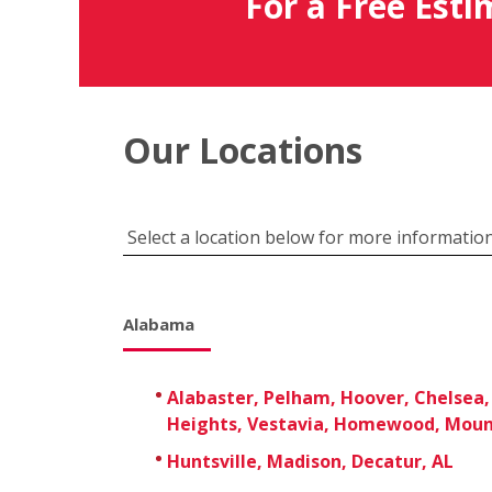
For a Free Esti
Our Locations
Select a location below for more information
Alabama
Alabaster, Pelham, Hoover, Chelsea,
Heights, Vestavia, Homewood, Moun
Huntsville, Madison, Decatur, AL