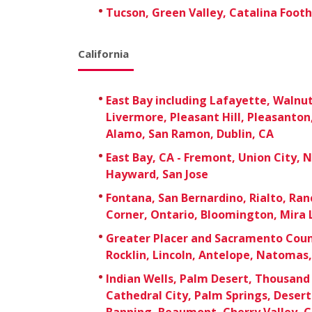
Tucson, Green Valley, Catalina Foothi
California
East Bay including Lafayette, Walnu
Livermore, Pleasant Hill, Pleasanton,
Alamo, San Ramon, Dublin, CA
East Bay, CA - Fremont, Union City, 
Hayward, San Jose
Fontana, San Bernardino, Rialto, R
Corner, Ontario, Bloomington, Mira 
Greater Placer and Sacramento Count
Rocklin, Lincoln, Antelope, Natomas
Indian Wells, Palm Desert, Thousand
Cathedral City, Palm Springs, Deser
Banning, Beaumont, Cherry Valley, C