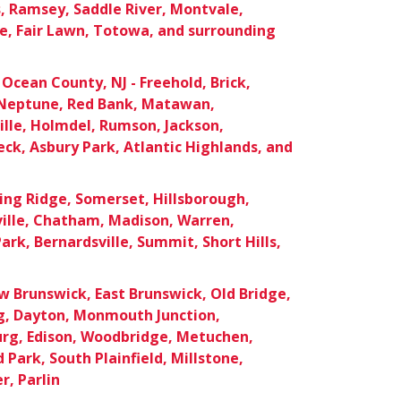
 Ramsey, Saddle River, Montvale,
e, Fair Lawn, Totowa, and surrounding
cean County, NJ - Freehold, Brick,
Neptune, Red Bank, Matawan,
lle, Holmdel, Rumson, Jackson,
ck, Asbury Park, Atlantic Highlands, and
ing Ridge, Somerset, Hillsborough,
ille, Chatham, Madison, Warren,
ark, Bernardsville, Summit, Short Hills,
 Brunswick, East Brunswick, Old Bridge,
rg, Dayton, Monmouth Junction,
urg, Edison, Woodbridge, Metuchen,
Park, South Plainfield, Millstone,
r, Parlin