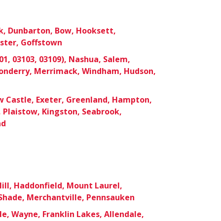
k, Dunbarton, Bow, Hooksett,
ster, Goffstown
1, 03103, 03109), Nashua, Salem,
donderry, Merrimack, Windham, Hudson,
 Castle, Exeter, Greenland, Hampton,
 Plaistow, Kingston, Seabrook,
ad
ill, Haddonfield, Mount Laurel,
hade, Merchantville, Pennsauken
le, Wayne, Franklin Lakes, Allendale,