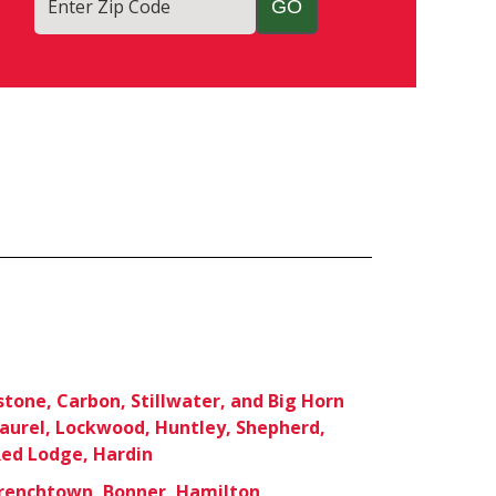
Enter Zip Code
stone, Carbon, Stillwater, and Big Horn
Laurel, Lockwood, Huntley, Shepherd,
ed Lodge, Hardin
Frenchtown, Bonner, Hamilton,