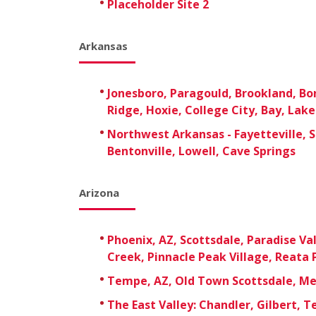
Placeholder Site 2
Arkansas
Jonesboro, Paragould, Brookland, B
Ridge, Hoxie, College City, Bay, Lak
Northwest Arkansas - Fayetteville, S
Bentonville, Lowell, Cave Springs
Arizona
Phoenix, AZ, Scottsdale, Paradise Val
Creek, Pinnacle Peak Village, Reata 
Tempe, AZ, Old Town Scottsdale, M
The East Valley: Chandler, Gilbert, 