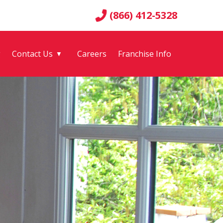
(866) 412-5328
g
Contact Us
Careers
Franchise Info
▼