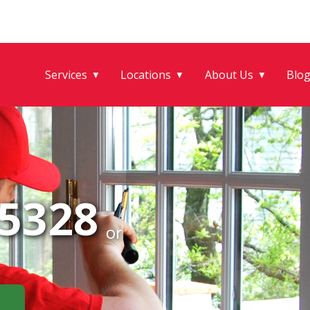
Services
Locations
About Us
Blo
▼
▼
▼
-5328
or