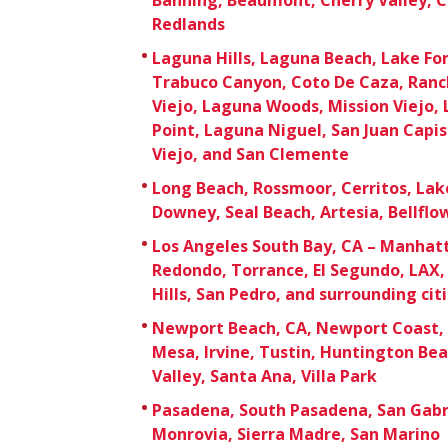
Redlands
Laguna Hills, Laguna Beach, Lake For
Trabuco Canyon, Coto De Caza, Ranc
Viejo, Laguna Woods, Mission Viejo,
Point, Laguna Niguel, San Juan Capi
Viejo, and San Clemente
Long Beach, Rossmoor, Cerritos, Lak
Downey, Seal Beach, Artesia, Bellfl
Los Angeles South Bay, CA – Manhat
Redondo, Torrance, El Segundo, LAX, 
Hills, San Pedro, and surrounding cit
Newport Beach, CA, Newport Coast, 
Mesa, Irvine, Tustin, Huntington Be
Valley, Santa Ana, Villa Park
Pasadena, South Pasadena, San Gabri
Monrovia, Sierra Madre, San Marino