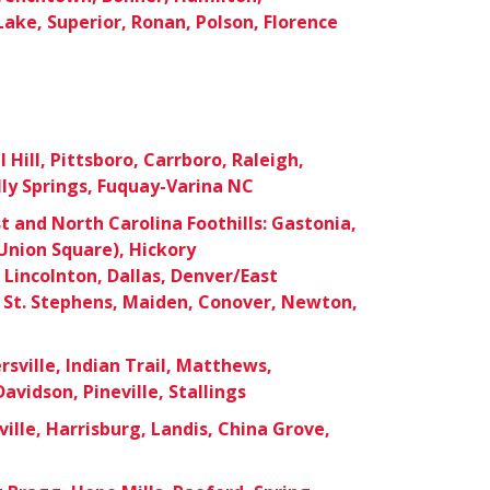
Lake, Superior, Ronan, Polson, Florence
Hill, Pittsboro, Carrboro, Raleigh,
lly Springs, Fuquay-Varina NC
 and North Carolina Foothills: Gastonia,
nion Square), Hickory
Lincolnton, Dallas, Denver/East
 St. Stephens, Maiden, Conover, Newton,
sville, Indian Trail, Matthews,
Davidson, Pineville, Stallings
ille, Harrisburg, Landis, China Grove,