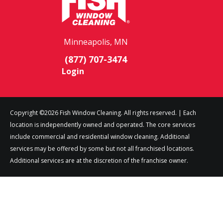
Minneapolis, MN
(877) 707-3474
Login
Copyright ©2026 Fish Window Cleaning. All rights reserved. | Each
location is independently owned and operated. The core services
include commercial and residential window cleaning. Additional
services may be offered by some but not all franchised locations.
Additional services are at the discretion of the franchise owner.