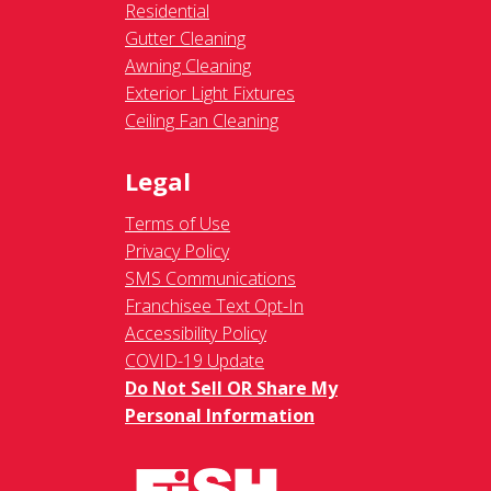
Residential
Gutter Cleaning
Awning Cleaning
Exterior Light Fixtures
Ceiling Fan Cleaning
Legal
Terms of Use
Privacy Policy
SMS Communications
Franchisee Text Opt-In
Accessibility Policy
COVID-19 Update
Do Not Sell OR Share My
Personal Information