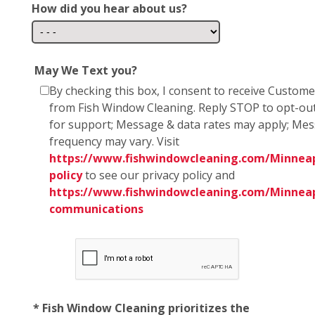
How did you hear about us?
May We Text you?
By checking this box, I consent to receive Custom
from Fish Window Cleaning. Reply STOP to opt-ou
for support; Message & data rates may apply; Me
frequency may vary. Visit
https://www.fishwindowcleaning.com/Minneapo
policy
to see our privacy policy and
https://www.fishwindowcleaning.com/Minneap
communications
* Fish Window Cleaning prioritizes the