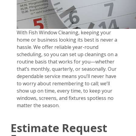
With Fish Window Cleaning, keeping your
home or business looking its best is never a
hassle. We offer reliable year-round
scheduling, so you can set up cleanings on a
routine basis that works for you—whether
that’s monthly, quarterly, or seasonally. Our
dependable service means you’ll never have
to worry about remembering to call; we’ll
show up on time, every time, to keep your
windows, screens, and fixtures spotless no
matter the season.
Estimate Request