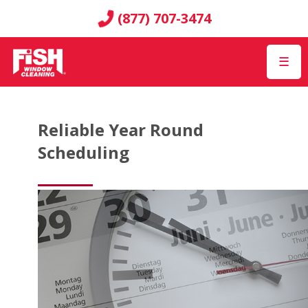
(877) 707-3474
☰
Reliable Year Round
Scheduling