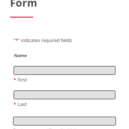
Form
"
*
"
indicates required fields
Name
*
First
*
Last