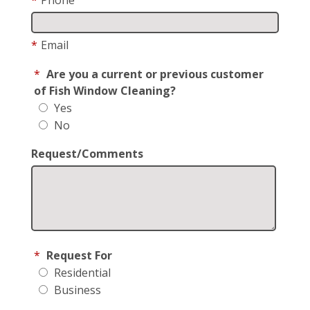
*
Email
*
Are you a current or previous customer
of Fish Window Cleaning?
Yes
No
Request/Comments
*
Request For
Residential
Business