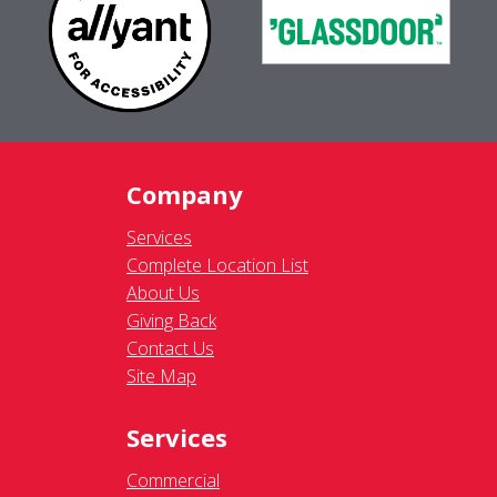
Company
Services
Complete Location List
About Us
Giving Back
Contact Us
Site Map
Services
Commercial