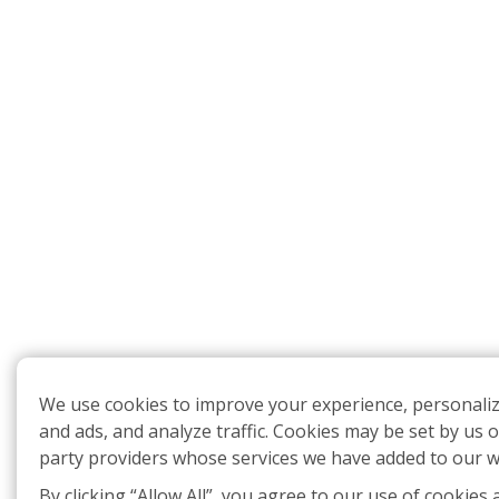
We use cookies to improve your experience, personali
and ads, and analyze traffic. Cookies may be set by us o
party providers whose services we have added to our w
By clicking “Allow All”, you agree to our use of cookies 