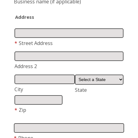
Business name
(if applicable)
Address
*
Street Address
Address 2
City
State
*
Zip
*
Phone