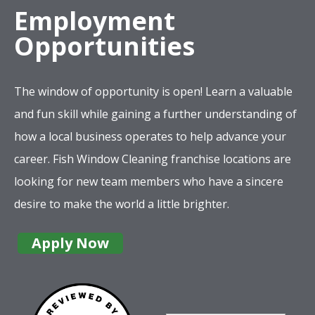
Employment
Opportunities
The window of opportunity is open! Learn a valuable
and fun skill while gaining a further understanding of
how a local business operates to help advance your
career. Fish Window Cleaning franchise locations are
looking for new team members who have a sincere
desire to make the world a little brighter.
Apply Now