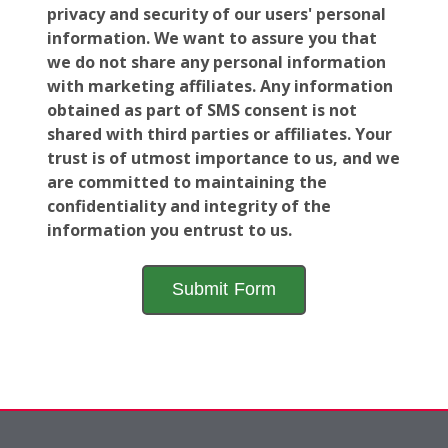
privacy and security of our users' personal
information. We want to assure you that
we do not share any personal information
with marketing affiliates. Any information
obtained as part of SMS consent is not
shared with third parties or affiliates. Your
trust is of utmost importance to us, and we
are committed to maintaining the
confidentiality and integrity of the
information you entrust to us.