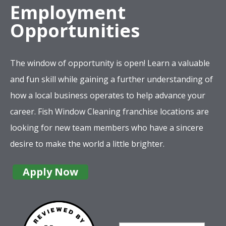
Employment
Opportunities
The window of opportunity is open! Learn a valuable
and fun skill while gaining a further understanding of
how a local business operates to help advance your
career. Fish Window Cleaning franchise locations are
looking for new team members who have a sincere
desire to make the world a little brighter.
Apply Now