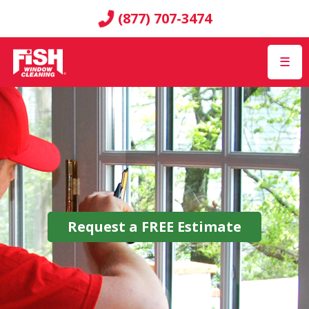
(877) 707-3474
☰
Request a
FREE
Estimate