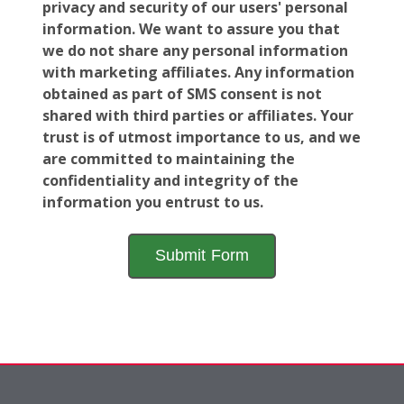
privacy and security of our users' personal
information. We want to assure you that
we do not share any personal information
with marketing affiliates. Any information
obtained as part of SMS consent is not
shared with third parties or affiliates. Your
trust is of utmost importance to us, and we
are committed to maintaining the
confidentiality and integrity of the
information you entrust to us.