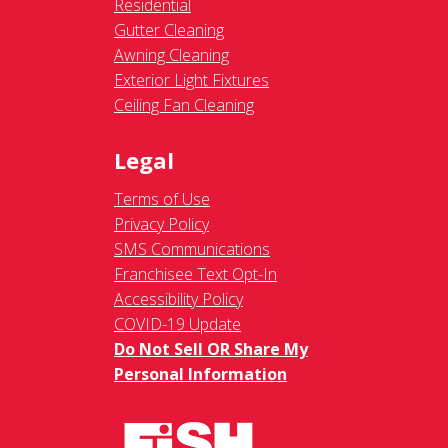
Residential
Gutter Cleaning
Awning Cleaning
Exterior Light Fixtures
Ceiling Fan Cleaning
Legal
Terms of Use
Privacy Policy
SMS Communications
Franchisee Text Opt-In
Accessibility Policy
COVID-19 Update
Do Not Sell OR Share My
Personal Information