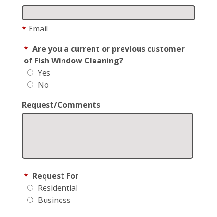
*
Email
*
Are you a current or previous customer
of Fish Window Cleaning?
Yes
No
Request/Comments
*
Request For
Residential
Business