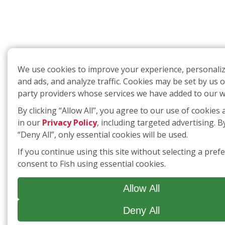
We use cookies to improve your experience, personali
and ads, and analyze traffic. Cookies may be set by us o
party providers whose services we have added to our w
By clicking “Allow All”, you agree to our use of cookies 
in our
Privacy Policy
, including targeted advertising. By
“Deny All”, only essential cookies will be used.
If you continue using this site without selecting a pref
consent to Fish using essential cookies.
Allow All
Deny All