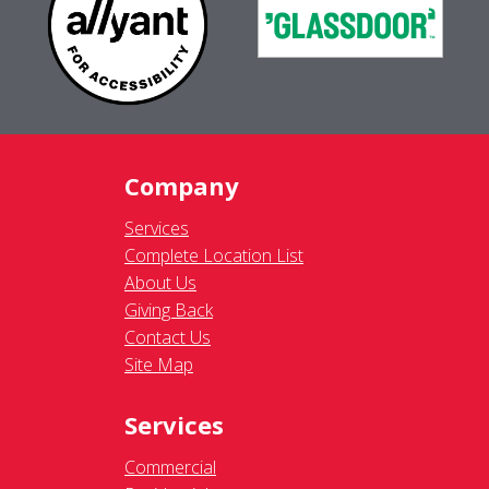
Company
Services
Complete Location List
About Us
Giving Back
Contact Us
Site Map
Services
Commercial