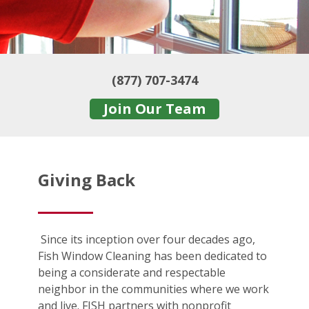
(877) 707-3474
Join Our Team
Giving Back
Since its inception over four decades ago,
Fish Window Cleaning has been dedicated to
being a considerate and respectable
neighbor in the communities where we work
and live. FISH partners with nonprofit