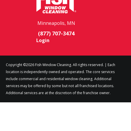
Minneapolis, MN
(877) 707-3474
Login
Copyright ©2026 Fish Window Cleaning. All rights reserved. | Each
location is independently owned and operated. The core services
include commercial and residential window cleaning. Additional
services may be offered by some but not all franchised locations.
Additional services are at the discretion of the franchise owner.