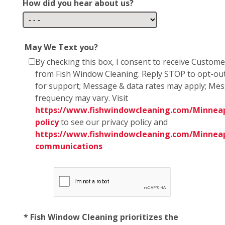
How did you hear about us?
May We Text you?
By checking this box, I consent to receive Custom
from Fish Window Cleaning. Reply STOP to opt-ou
for support; Message & data rates may apply; Me
frequency may vary. Visit
https://www.fishwindowcleaning.com/Minneapo
policy
to see our privacy policy and
https://www.fishwindowcleaning.com/Minneap
communications
* Fish Window Cleaning prioritizes the