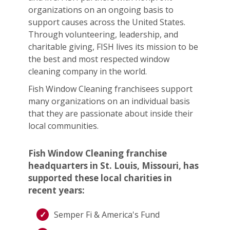
organizations on an ongoing basis to
support causes across the United States.
Through volunteering, leadership, and
charitable giving, FISH lives its mission to be
the best and most respected window
cleaning company in the world.
Fish Window Cleaning franchisees support
many organizations on an individual basis
that they are passionate about inside their
local communities.
Fish Window Cleaning franchise
headquarters in St. Louis, Missouri, has
supported these local charities in
recent years:
Semper Fi & America's Fund