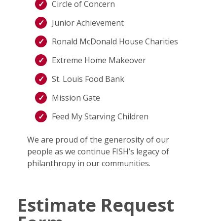
Circle of Concern
Junior Achievement
Ronald McDonald House Charities
Extreme Home Makeover
St. Louis Food Bank
Mission Gate
Feed My Starving Children
We are proud of the generosity of our
people as we continue FISH’s legacy of
philanthropy in our communities.
Estimate Request