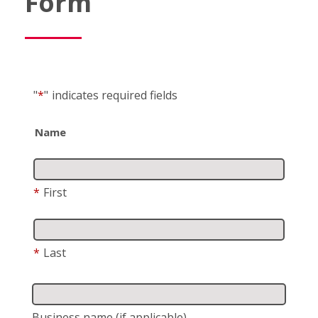
Form
"
*
"
indicates required fields
Name
*
First
*
Last
Business name
(if applicable)