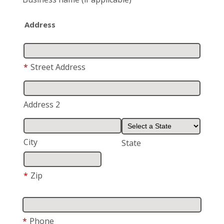
Address
*
Street Address
Address 2
City
State
*
Zip
*
Phone