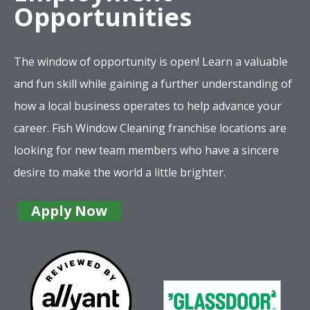
Opportunities
The window of opportunity is open! Learn a valuable
and fun skill while gaining a further understanding of
how a local business operates to help advance your
career. Fish Window Cleaning franchise locations are
looking for new team members who have a sincere
desire to make the world a little brighter.
Apply Now