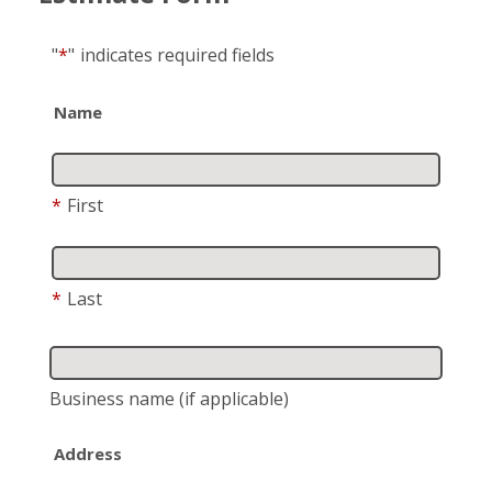
"
*
"
indicates required fields
Name
*
First
*
Last
Business name
(if applicable)
Address