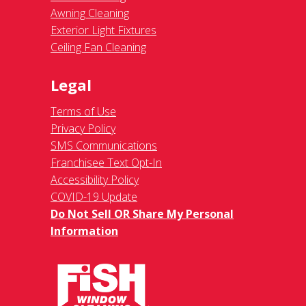
Awning Cleaning
Exterior Light Fixtures
Ceiling Fan Cleaning
Legal
Terms of Use
Privacy Policy
SMS Communications
Franchisee Text Opt-In
Accessibility Policy
COVID-19 Update
Do Not Sell OR Share My Personal
Information