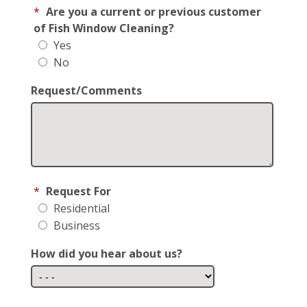
*
Are you a current or previous customer
of Fish Window Cleaning?
Yes
No
Request/Comments
*
Request For
Residential
Business
How did you hear about us?