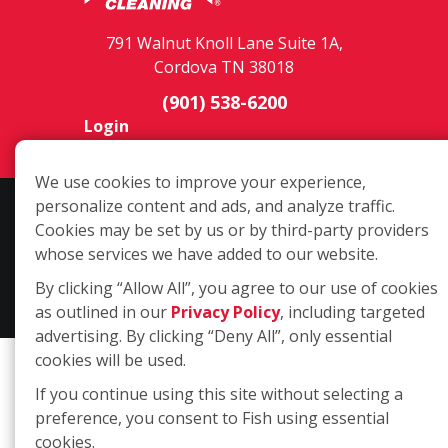
791 Walnut Knoll Lane Suite 1A,
Cordova TN 38018
(901) 538-6200
Login
We use cookies to improve your experience,
personalize content and ads, and analyze traffic.
Copyright ©2026 Fish Window Cleaning. All rights reserved. | Each
Cookies may be set by us or by third-party providers
location is independently owned and operated. The core services
whose services we have added to our website.
include commercial and residential window cleaning. Additional
services may be offered by some but not all franchised locations.
By clicking “Allow All”, you agree to our use of cookies
Additional services are at the discretion of the franchise owner.
as outlined in our
Privacy Policy
, including targeted
advertising. By clicking “Deny All”, only essential
cookies will be used.
If you continue using this site without selecting a
preference, you consent to Fish using essential
cookies.