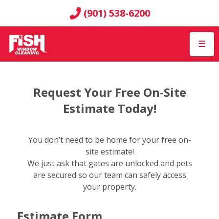
(901) 538-6200
☰
Request Your Free On-Site
Estimate Today!
You don’t need to be home for your free on-
site estimate!
We just ask that gates are unlocked and pets
are secured so our team can safely access
your property.
Estimate Form