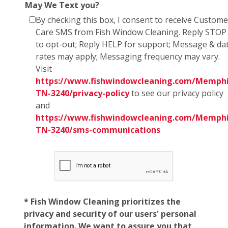
May We Text you?
By checking this box, I consent to receive Custome
Care SMS from Fish Window Cleaning. Reply STOP
to opt-out; Reply HELP for support; Message & da
rates may apply; Messaging frequency may vary.
Visit
https://www.fishwindowcleaning.com/Memphi
TN-3240/privacy-policy
to see our privacy policy
and
https://www.fishwindowcleaning.com/Memphi
TN-3240/sms-communications
* Fish Window Cleaning prioritizes the
privacy and security of our users' personal
information. We want to assure you that