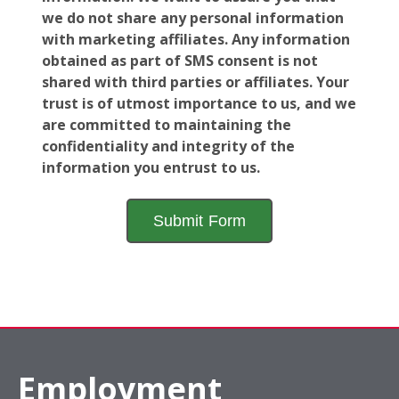
we do not share any personal information
with marketing affiliates. Any information
obtained as part of SMS consent is not
shared with third parties or affiliates. Your
trust is of utmost importance to us, and we
are committed to maintaining the
confidentiality and integrity of the
information you entrust to us.
Employment