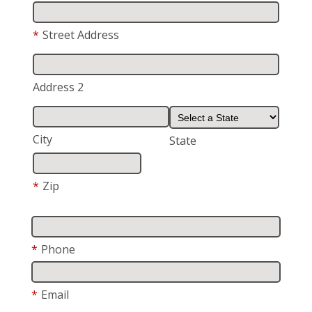
*
Street Address
Address 2
City
State
*
Zip
*
Phone
*
Email