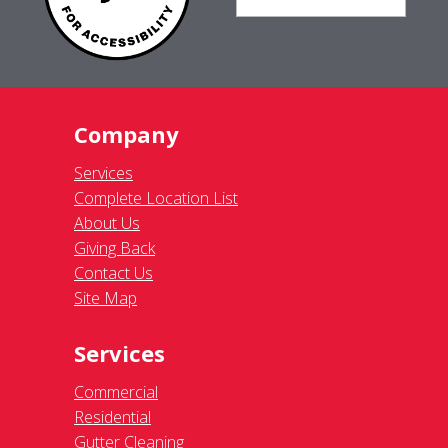
Company
Services
Complete Location List
About Us
Giving Back
Contact Us
Site Map
Services
Commercial
Residential
Gutter Cleaning