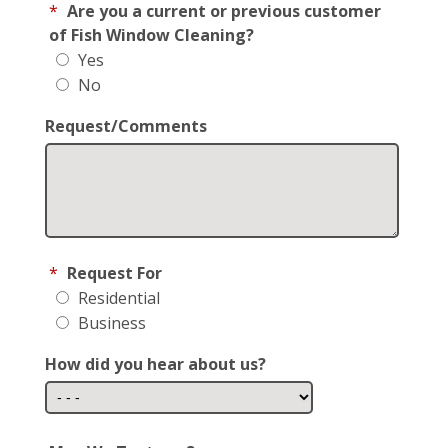
*
Are you a current or previous customer
of Fish Window Cleaning?
Yes
No
Request/Comments
*
Request For
Residential
Business
How did you hear about us?