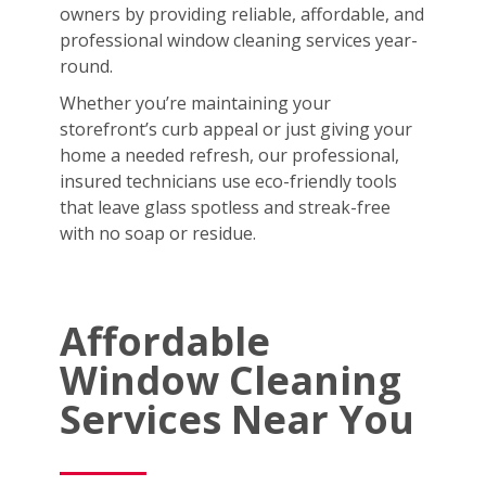
owners by providing reliable, affordable, and
professional window cleaning services year-
round.
Whether you’re maintaining your
storefront’s curb appeal or just giving your
home a needed refresh, our professional,
insured technicians use eco-friendly tools
that leave glass spotless and streak-free
with no soap or residue.
Affordable
Window Cleaning
Services Near You