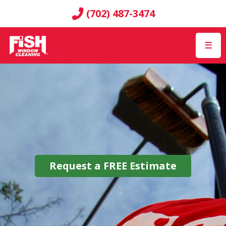
(702) 487-3474
☰
Request a
FREE
Estimate