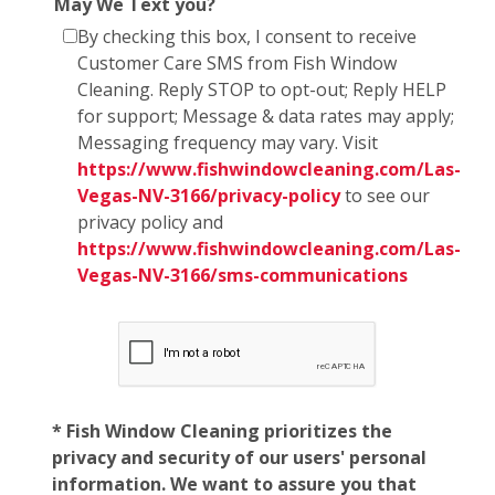
May We Text you?
By checking this box, I consent to receive
Customer Care SMS from Fish Window
Cleaning. Reply STOP to opt-out; Reply HELP
for support; Message & data rates may apply;
Messaging frequency may vary. Visit
https://www.fishwindowcleaning.com/Las-
Vegas-NV-3166/privacy-policy
to see our
privacy policy and
https://www.fishwindowcleaning.com/Las-
Vegas-NV-3166/sms-communications
* Fish Window Cleaning prioritizes the
privacy and security of our users' personal
information. We want to assure you that