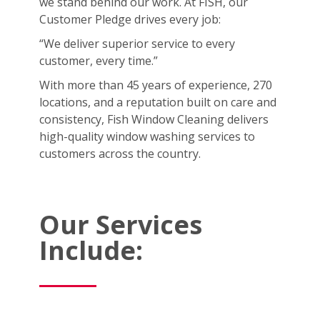
we stand behind our work. At FISH, our
Customer Pledge drives every job:
“We deliver superior service to every
customer, every time.”
With more than 45 years of experience, 270
locations, and a reputation built on care and
consistency, Fish Window Cleaning delivers
high-quality window washing services to
customers across the country.
Our Services
Include: