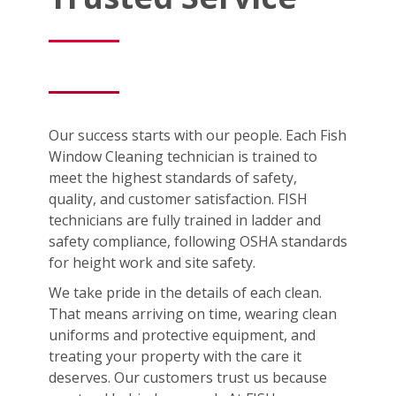
Our success starts with our people. Each Fish
Window Cleaning technician is trained to
meet the highest standards of safety,
quality, and customer satisfaction. FISH
technicians are fully trained in ladder and
safety compliance, following OSHA standards
for height work and site safety.
We take pride in the details of each clean.
That means arriving on time, wearing clean
uniforms and protective equipment, and
treating your property with the care it
deserves. Our customers trust us because