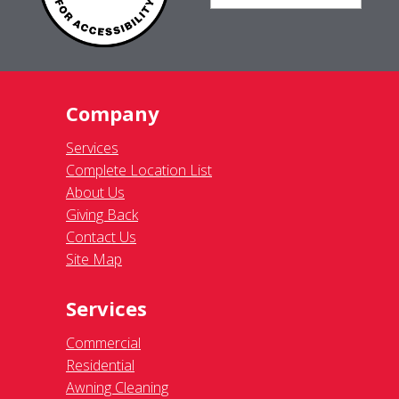
Company
Services
Complete Location List
About Us
Giving Back
Contact Us
Site Map
Services
Commercial
Residential
Awning Cleaning