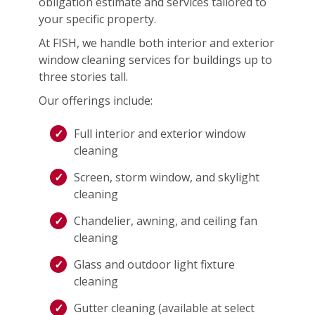
obligation estimate and services tailored to
your specific property.
At FISH, we handle both interior and exterior
window cleaning services for buildings up to
three stories tall.
Our offerings include:
Full interior and exterior window
cleaning
Screen, storm window, and skylight
cleaning
Chandelier, awning, and ceiling fan
cleaning
Glass and outdoor light fixture
cleaning
Gutter cleaning (available at select