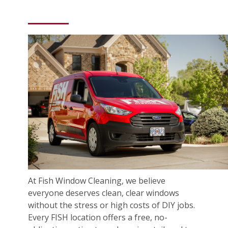
At Fish Window Cleaning, we believe
everyone deserves clean, clear windows
without the stress or high costs of DIY jobs.
Every FISH location offers a free, no-