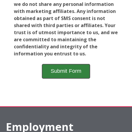
we do not share any personal information
with marketing affiliates. Any information
obtained as part of SMS consent is not
shared with third parties or affiliates. Your
trust is of utmost importance to us, and we
are committed to maintaining the
confidentiality and integrity of the
information you entrust to us.
Employment