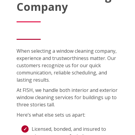
Company
When selecting a window cleaning company,
experience and trustworthiness matter. Our
customers recognize us for our quick
communication, reliable scheduling, and
lasting results.
At FISH, we handle both interior and exterior
window cleaning services for buildings up to
three stories tall.
Here’s what else sets us apart:
Licensed, bonded, and insured to