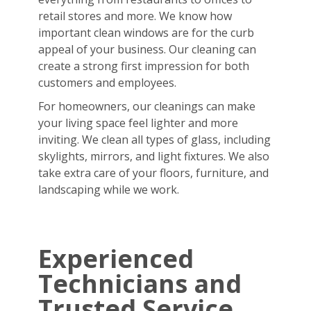
retail stores and more. We know how
important clean windows are for the curb
appeal of your business. Our cleaning can
create a strong first impression for both
customers and employees.
For homeowners, our cleanings can make
your living space feel lighter and more
inviting. We clean all types of glass, including
skylights, mirrors, and light fixtures. We also
take extra care of your floors, furniture, and
landscaping while we work.
Experienced
Technicians and
Trusted Service