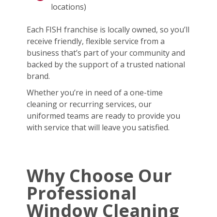
locations)
Each FISH franchise is locally owned, so you’ll
receive friendly, flexible service from a
business that’s part of your community and
backed by the support of a trusted national
brand.
Whether you’re in need of a one-time
cleaning or recurring services, our
uniformed teams are ready to provide you
with service that will leave you satisfied.
Why Choose Our
Professional
Window Cleaning