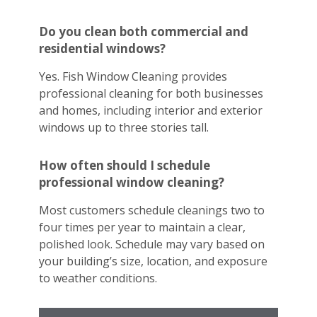
Do you clean both commercial and
residential windows?
Yes. Fish Window Cleaning provides
professional cleaning for both businesses
and homes, including interior and exterior
windows up to three stories tall.
How often should I schedule
professional window cleaning?
Most customers schedule cleanings two to
four times per year to maintain a clear,
polished look. Schedule may vary based on
your building’s size, location, and exposure
to weather conditions.