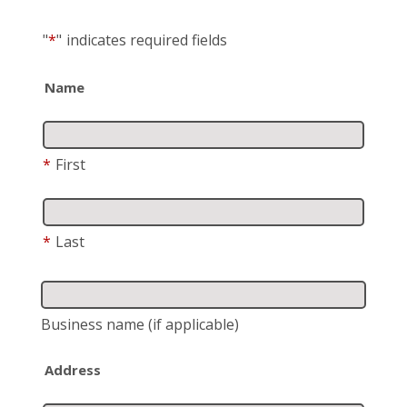
"
*
"
indicates required fields
Name
*
First
*
Last
Business name
(if applicable)
Address