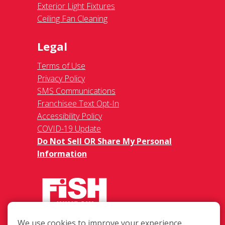
Exterior Light Fixtures
Ceiling Fan Cleaning
Legal
Terms of Use
Privacy Policy
SMS Communications
Franchisee Text Opt-In
Accessibility Policy
COVID-19 Update
Do Not Sell OR Share My Personal
Information
We use cookies to improve your experience,