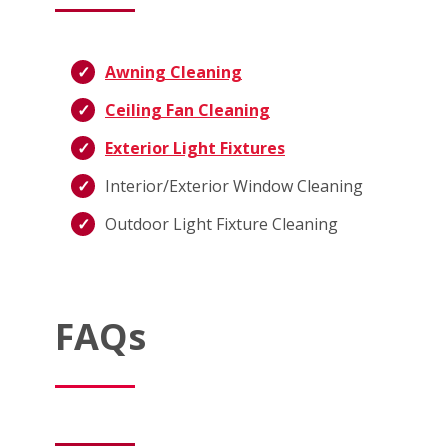
Awning Cleaning
Ceiling Fan Cleaning
Exterior Light Fixtures
Interior/Exterior Window Cleaning
Outdoor Light Fixture Cleaning
FAQs