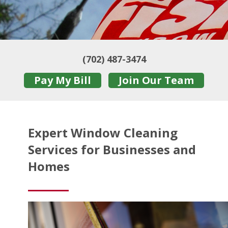
(702) 487-3474
Pay My Bill
Join Our Team
Expert Window Cleaning
Services for Businesses and
Homes