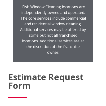
Fish Window Cleaning locations are
independently owned and operated.
The core services include commercial
and residential window cleaning.
Additional services may be offered by
some but not all franchised
locations. Additional services are at
the discretion of the franchise
owner.
Estimate Request
Form