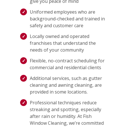
give you peace of mind
Uniformed employees who are
background-checked and trained in
safety and customer care
Locally owned and operated
franchises that understand the
needs of your community
Flexible, no-contract scheduling for
commercial and residential clients
Additional services, such as gutter
cleaning and awning cleaning, are
provided in some locations.
Professional techniques reduce
streaking and spotting, especially
after rain or humidity. At Fish
Window Cleaning, we’re committed