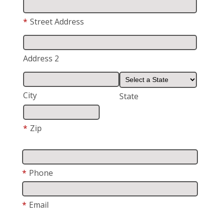
*
Street Address
Address 2
City
State
*
Zip
*
Phone
*
Email