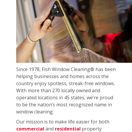
Since 1978, Fish Window Cleaning® has been
helping businesses and homes across the
country enjoy spotless, streak-free windows.
With more than 270 locally owned and
operated locations in 45 states, we’re proud
to be the nation’s most recognized name in
window cleaning.
Our mission is to make life easier for both
commercial
and
residential
property