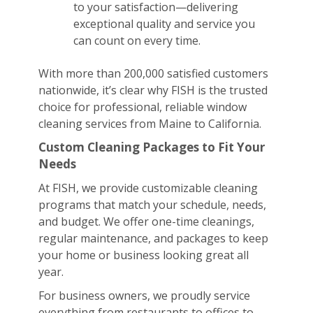
to your satisfaction—delivering
exceptional quality and service you
can count on every time.
With more than 200,000 satisfied customers
nationwide, it’s clear why FISH is the trusted
choice for professional, reliable window
cleaning services from Maine to California.
Custom Cleaning Packages to Fit Your
Needs
At FISH, we provide customizable cleaning
programs that match your schedule, needs,
and budget. We offer one-time cleanings,
regular maintenance, and packages to keep
your home or business looking great all
year.
For business owners, we proudly service
everything from restaurants to offices to