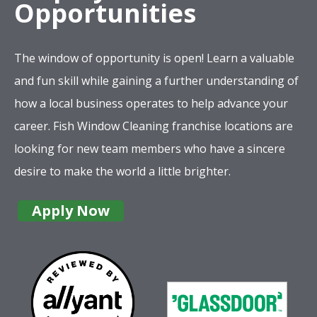
Opportunities
The window of opportunity is open! Learn a valuable
and fun skill while gaining a further understanding of
how a local business operates to help advance your
career. Fish Window Cleaning franchise locations are
looking for new team members who have a sincere
desire to make the world a little brighter.
Apply Now