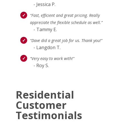
- Jessica P.
“Fast, efficient and great pricing. Really
appreciate the flexible schedule as well.”
- Tammy E.
“Dave did a great job for us. Thank you!”
- Langdon T.
“Very easy to work with!”
- Roy S.
Residential
Customer
Testimonials