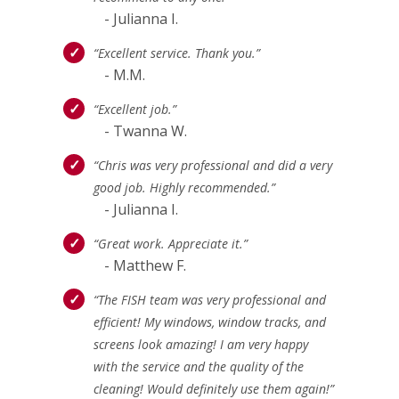
- Julianna I.
“Excellent service. Thank you.”
- M.M.
“Excellent job.”
- Twanna W.
“Chris was very professional and did a very
good job. Highly recommended.”
- Julianna I.
“Great work. Appreciate it.”
- Matthew F.
“The FISH team was very professional and
efficient! My windows, window tracks, and
screens look amazing! I am very happy
with the service and the quality of the
cleaning! Would definitely use them again!”