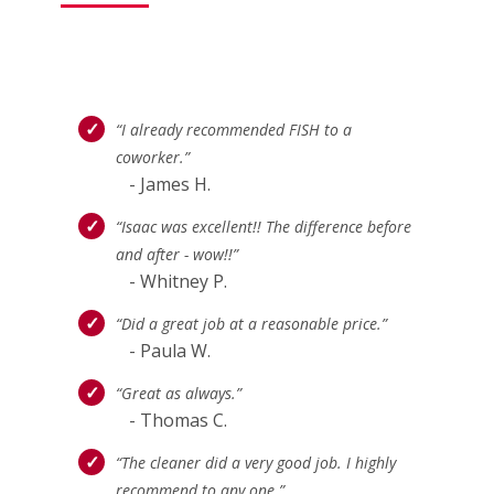
“I already recommended FISH to a
coworker.”
- James H.
“Isaac was excellent!! The difference before
and after - wow!!”
- Whitney P.
“Did a great job at a reasonable price.”
- Paula W.
“Great as always.”
- Thomas C.
“The cleaner did a very good job. I highly
recommend to any one.”