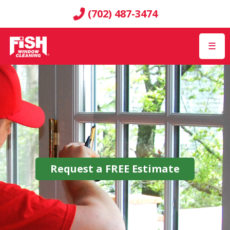
(702) 487-3474
☰
Request a
FREE
Estimate