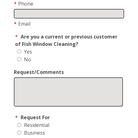
*
Phone
*
Email
*
Are you a current or previous customer
of Fish Window Cleaning?
Yes
No
Request/Comments
*
Request For
Residential
Business