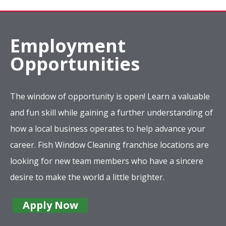
Employment
Opportunities
The window of opportunity is open! Learn a valuable
and fun skill while gaining a further understanding of
how a local business operates to help advance your
career. Fish Window Cleaning franchise locations are
looking for new team members who have a sincere
desire to make the world a little brighter.
Apply Now