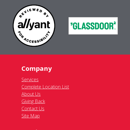
Company
Services
Complete Location List
About Us
Giving Back
Contact Us
Site Map