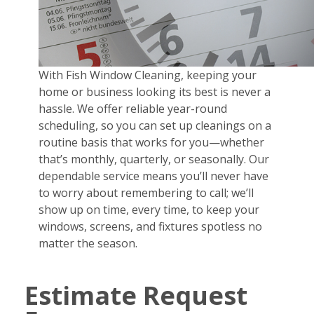
With Fish Window Cleaning, keeping your
home or business looking its best is never a
hassle. We offer reliable year-round
scheduling, so you can set up cleanings on a
routine basis that works for you—whether
that’s monthly, quarterly, or seasonally. Our
dependable service means you’ll never have
to worry about remembering to call; we’ll
show up on time, every time, to keep your
windows, screens, and fixtures spotless no
matter the season.
Estimate Request