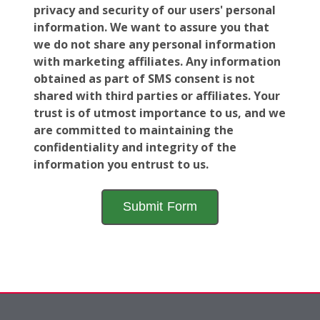
privacy and security of our users' personal
information. We want to assure you that
we do not share any personal information
with marketing affiliates. Any information
obtained as part of SMS consent is not
shared with third parties or affiliates. Your
trust is of utmost importance to us, and we
are committed to maintaining the
confidentiality and integrity of the
information you entrust to us.