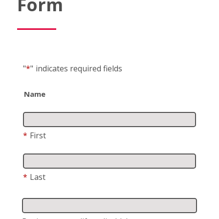
Form
"
*
"
indicates required fields
Name
*
First
*
Last