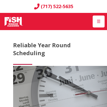
(717) 522-5635
☰
Reliable Year Round
Scheduling