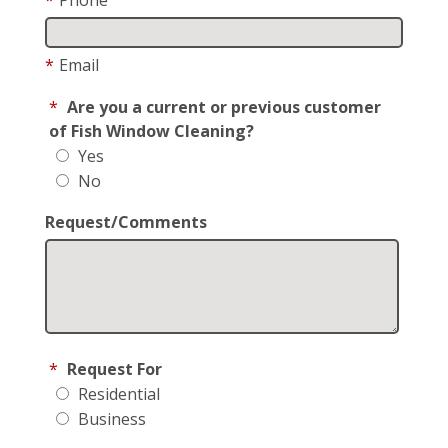
*
Email
*
Are you a current or previous customer
of Fish Window Cleaning?
Yes
No
Request/Comments
*
Request For
Residential
Business