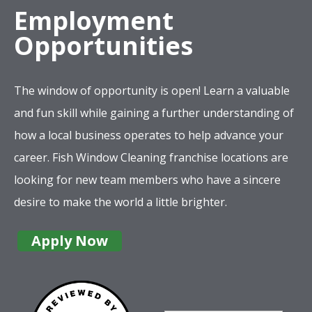
Employment
Opportunities
The window of opportunity is open! Learn a valuable
and fun skill while gaining a further understanding of
how a local business operates to help advance your
career. Fish Window Cleaning franchise locations are
looking for new team members who have a sincere
desire to make the world a little brighter.
Apply Now