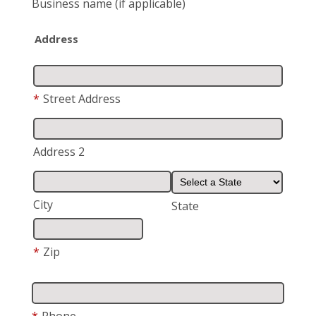
Business name
(if applicable)
Address
*
Street Address
Address 2
City
State
*
Zip
*
Phone