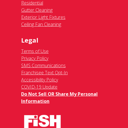
Residential
Gutter Cleaning
Exterior Light Fixtures
Ceiling Fan Cleaning
Legal
Terms of Use
Privacy Policy
SMS Communications
Franchisee Text Opt-In
Accessibility Policy
COVID-19 Update
Do Not Sell OR Share My Personal
Information