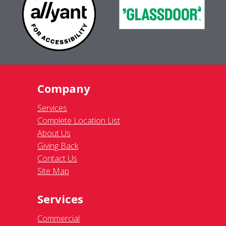
Company
Services
Complete Location List
About Us
Giving Back
Contact Us
Site Map
Services
Commercial