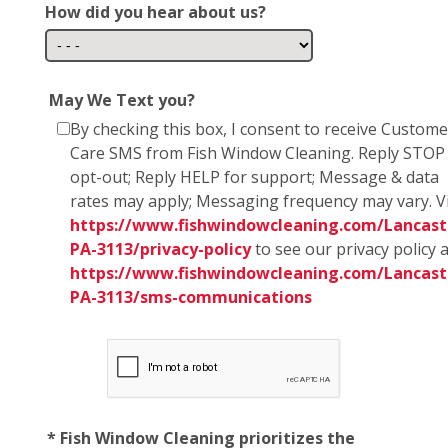
How did you hear about us?
May We Text you?
By checking this box, I consent to receive Custome
Care SMS from Fish Window Cleaning. Reply STOP
opt-out; Reply HELP for support; Message & data
rates may apply; Messaging frequency may vary. Vi
https://www.fishwindowcleaning.com/Lancast
PA-3113/privacy-policy
to see our privacy policy 
https://www.fishwindowcleaning.com/Lancast
PA-3113/sms-communications
* Fish Window Cleaning prioritizes the