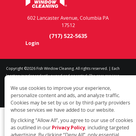
602 Lancaster Avenue, Columbia PA
17512
(717) 522-5635
Login
Copyright ©2026 Fish Window Cleaning. All rights reserved. | Each
location is independently owned and operated. The core services
include commercial and residential window cleaning. Additional
We use cookies to improve your experience,
services may be offered by some but not all franchised locations.
personalize content and ads, and analyze traffic.
Additional services are at the discretion of the franchise owner.
Cookies may be set by us or by third-party providers
whose services we have added to our website.
By clicking “Allow All”, you agree to our use of cookies
as outlined in our
Privacy Policy
, including targeted
advertising. By clicking “Deny All”, only essential