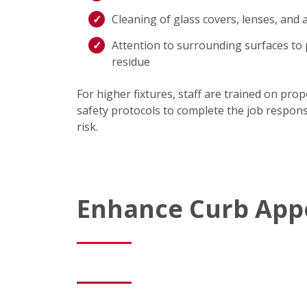
Cleaning of glass covers, lenses, and
Attention to surrounding surfaces to 
residue
For higher fixtures, staff are trained on pro
safety protocols to complete the job respons
risk.
Enhance Curb Appe