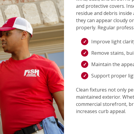
and protective covers. Ins
residue and debris inside 
they can appear cloudy or
properly. Regular professi
Improve light clari
Remove stains, bui
Maintain the appe
Support proper lig
Clean fixtures not only pe
maintained exterior. Whet
commercial storefront, bri
increases curb appeal.