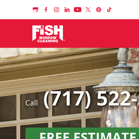
(717) 522
Call
FREE ESTIMATE