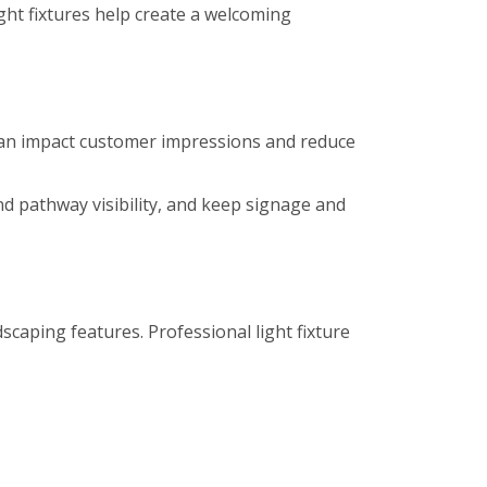
ight fixtures help create a welcoming
es can impact customer impressions and reduce
nd pathway visibility, and keep signage and
caping features. Professional light fixture