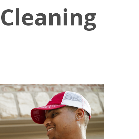
 Cleaning