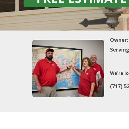
Owner:
Serving
We're lo
(717) 5