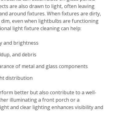
ects are also drawn to light, often leaving
and around fixtures. When fixtures are dirty,
 dim, even when lightbulbs are functioning
onal light fixture cleaning can help:
ty and brightness
ldup, and debris
arance of metal and glass components
ht distribution
rform better but also contribute to a well-
her illuminating a front porch or a
ght and clear lighting enhances visibility and