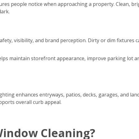
eatures people notice when approaching a property. Clean, br
dark.
safety, visibility, and brand perception. Dirty or dim fixtur
.
 helps maintain storefront appearance, improve parking lot a
ting enhances entryways, patios, decks, garages, and lands
pports overall curb appeal.
Window Cleaning?