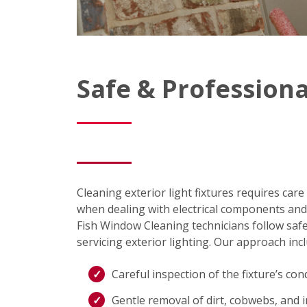
Safe & Professiona
Cleaning exterior light fixtures requires care
when dealing with electrical components and 
Fish Window Cleaning technicians follow sa
servicing exterior lighting. Our approach inc
Careful inspection of the fixture’s con
Gentle removal of dirt, cobwebs, and 