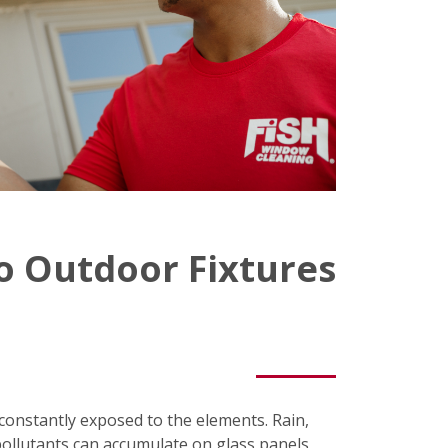
o Outdoor Fixtures
e constantly exposed to the elements. Rain,
pollutants can accumulate on glass panels