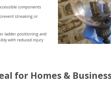
 accessible components
prevent streaking or
per ladder positioning and
ibly with reduced injury
al for Homes & Busines