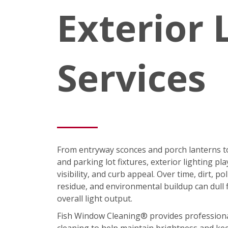
Exterior 
Services
From entryway sconces and porch lanterns t
and parking lot fixtures, exterior lighting pla
visibility, and curb appeal. Over time, dirt, p
residue, and environmental buildup can dull 
overall light output.
Fish Window Cleaning® provides professional 