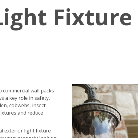
Light Fixture
o commercial wall packs
ys a key role in safety,
ollen, cobwebs, insect
fixtures and reduce
exterior light fixture