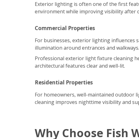
Exterior lighting is often one of the first f
environment while improving visibility after 
Commercial Properties
For businesses, exterior lighting influences 
illumination around entrances and walkways
Professional exterior light fixture cleaning
architectural features clear and well-lit.
Residential Properties
For homeowners, well-maintained outdoor ligh
cleaning improves nighttime visibility and su
Why Choose Fish 