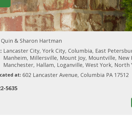
Quin & Sharon Hartman
:
Lancaster City, York City, Columbia, East Petersburg
Manheim, Millersville, Mount Joy, Mountville, New 
Manchester, Hallam, Loganville, West York, North 
602 Lancaster Avenue, Columbia PA 17512
cated at:
22-5635