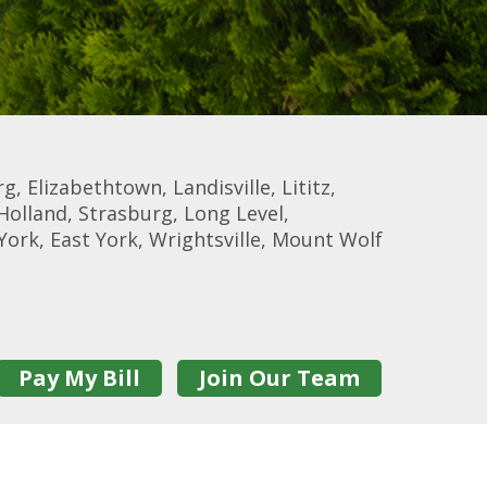
, Elizabethtown, Landisville, Lititz,
Holland, Strasburg, Long Level,
York, East York, Wrightsville, Mount Wolf
Pay My Bill
Join Our Team