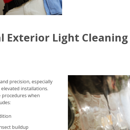
l Exterior Light Cleaning
 and precision, especially
elevated installations.
fe procedures when
ludes:
dition
insect buildup