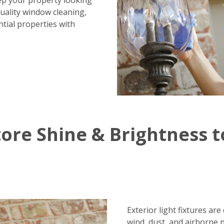
ep your property looking
uality window cleaning,
tial properties with
ore Shine & Brightness t
Exterior light fixtures ar
wind, dust, and airborne 