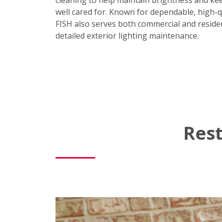
cleaning to help maintain brightness and ke
well cared for. Known for dependable, high-q
FISH also serves both commercial and residen
detailed exterior lighting maintenance.
Rest