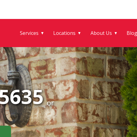
Services
Locations
About Us
Blo
▼
▼
▼
-5635
or