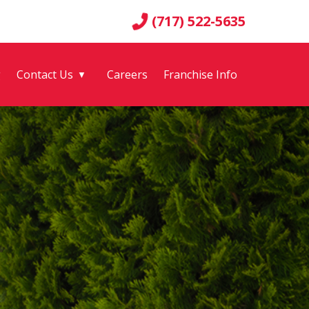
(717) 522-5635
g
Contact Us
Careers
Franchise Info
▼