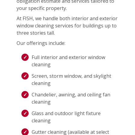
obligation estimate and services tailored to
your specific property.
At FISH, we handle both interior and exterior
window cleaning services for buildings up to
three stories tall.
Our offerings include:
Full interior and exterior window
cleaning
Screen, storm window, and skylight
cleaning
Chandelier, awning, and ceiling fan
cleaning
Glass and outdoor light fixture
cleaning
Gutter cleaning (available at select