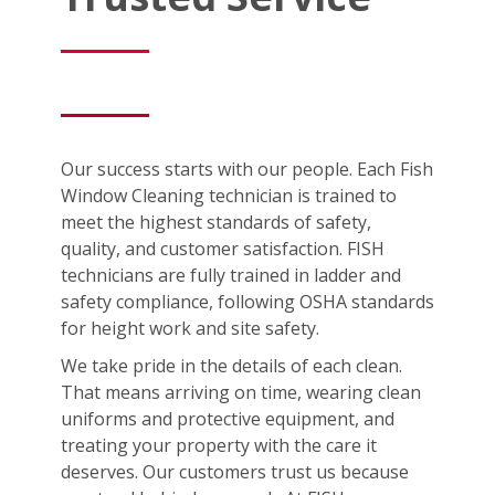
Our success starts with our people. Each Fish
Window Cleaning technician is trained to
meet the highest standards of safety,
quality, and customer satisfaction. FISH
technicians are fully trained in ladder and
safety compliance, following OSHA standards
for height work and site safety.
We take pride in the details of each clean.
That means arriving on time, wearing clean
uniforms and protective equipment, and
treating your property with the care it
deserves. Our customers trust us because