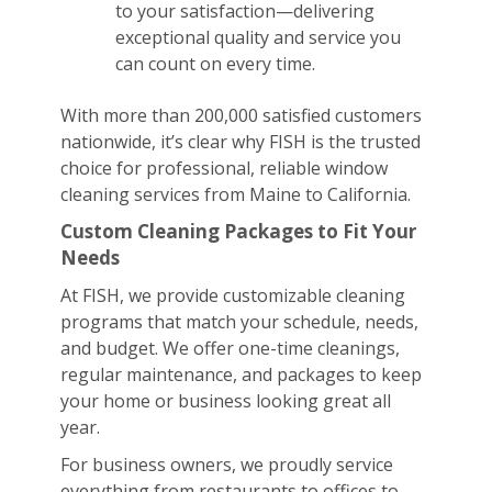
to your satisfaction—delivering
exceptional quality and service you
can count on every time.
With more than 200,000 satisfied customers
nationwide, it’s clear why FISH is the trusted
choice for professional, reliable window
cleaning services from Maine to California.
Custom Cleaning Packages to Fit Your
Needs
At FISH, we provide customizable cleaning
programs that match your schedule, needs,
and budget. We offer one-time cleanings,
regular maintenance, and packages to keep
your home or business looking great all
year.
For business owners, we proudly service
everything from restaurants to offices to