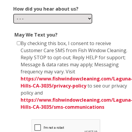
How did you hear about us?
May We Text you?
By checking this box, I consent to receive
Customer Care SMS from Fish Window Cleaning.
Reply STOP to opt-out; Reply HELP for support;
Message & data rates may apply; Messaging
frequency may vary. Visit
https://www.fishwindowcleaning.com/Laguna
Hills-CA-3035/privacy-policy
to see our privacy
policy and
https://www.fishwindowcleaning.com/Laguna
Hills-CA-3035/sms-communications