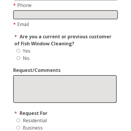
*
Phone
*
Email
*
Are you a current or previous customer
of Fish Window Cleaning?
Yes
No
Request/Comments
*
Request For
Residential
Business