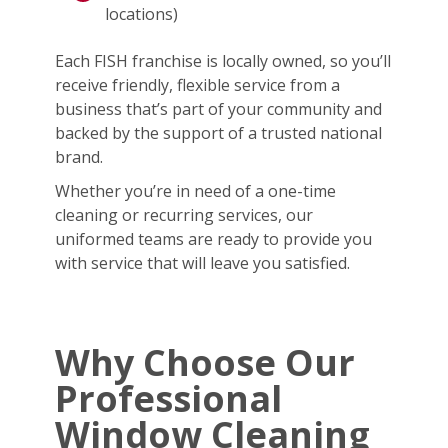
locations)
Each FISH franchise is locally owned, so you’ll
receive friendly, flexible service from a
business that’s part of your community and
backed by the support of a trusted national
brand.
Whether you’re in need of a one-time
cleaning or recurring services, our
uniformed teams are ready to provide you
with service that will leave you satisfied.
Why Choose Our
Professional
Window Cleaning