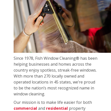
Since 1978, Fish Window Cleaning® has been
helping businesses and homes across the
country enjoy spotless, streak-free windows.
With more than 270 locally owned and
operated locations in 45 states, we’re proud
to be the nation’s most recognized name in
window cleaning.
Our mission is to make life easier for both
commercial
and
residential
property