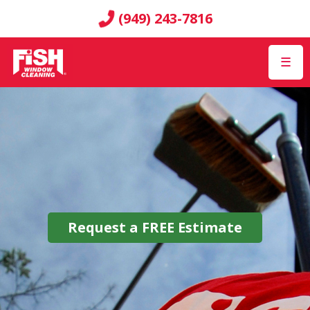
(949) 243-7816
☰
Request a
FREE
Estimate