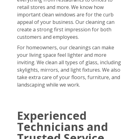
retail stores and more. We know how
important clean windows are for the curb
appeal of your business. Our cleaning can
create a strong first impression for both
customers and employees.
For homeowners, our cleanings can make
your living space feel lighter and more
inviting. We clean all types of glass, including
skylights, mirrors, and light fixtures. We also
take extra care of your floors, furniture, and
landscaping while we work.
Experienced
Technicians and
Trusted Service