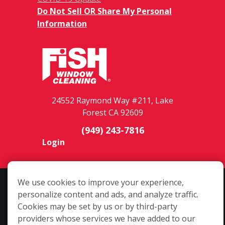
Do Not Sell OR Share My Personal
Information
24552 Raymond Way #211, Lake
Forest CA 92609
(949) 243-7816
Login
We use cookies to improve your experience,
Copyright ©2026 Fish Window Cleaning. All rights reserved. | Each
personalize content and ads, and analyze traffic.
location is independently owned and operated. The core services
Cookies may be set by us or by third-party
include commercial and residential window cleaning. Additional
providers whose services we have added to our
services may be offered by some but not all franchised locations.