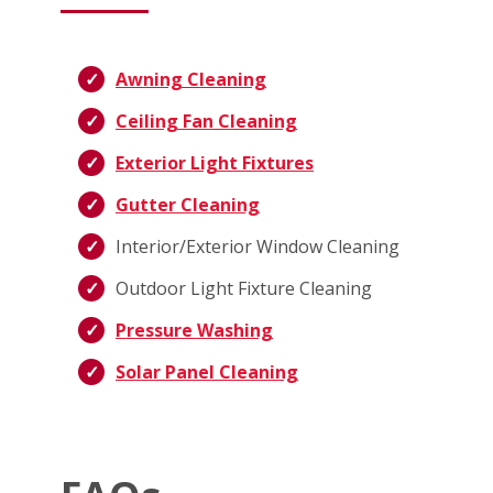
Awning Cleaning
Ceiling Fan Cleaning
Exterior Light Fixtures
Gutter Cleaning
Interior/Exterior Window Cleaning
Outdoor Light Fixture Cleaning
Pressure Washing
Solar Panel Cleaning