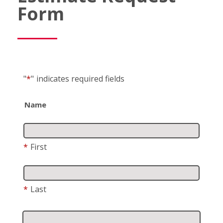
Form
"
*
"
indicates required fields
Name
*
First
*
Last