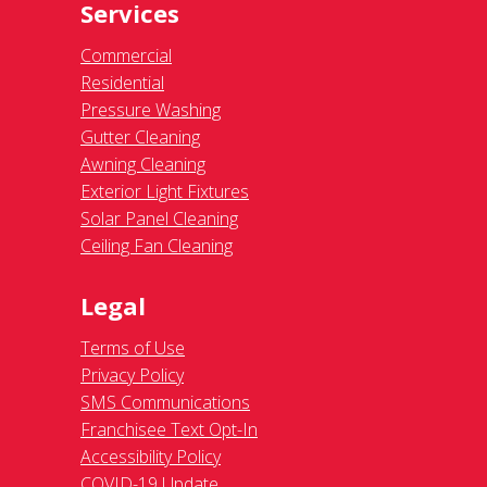
Services
Commercial
Residential
Pressure Washing
Gutter Cleaning
Awning Cleaning
Exterior Light Fixtures
Solar Panel Cleaning
Ceiling Fan Cleaning
Legal
Terms of Use
Privacy Policy
SMS Communications
Franchisee Text Opt-In
Accessibility Policy
COVID-19 Update