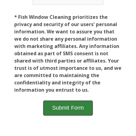
* Fish Window Cleaning prioritizes the
privacy and security of our users' personal
information. We want to assure you that
we do not share any personal information
with marketing affiliates. Any information
obtained as part of SMS consent is not
shared with third parties or affiliates. Your
trust is of utmost importance to us, and we
are committed to maintaining the
confidentiality and integrity of the
information you entrust to us.