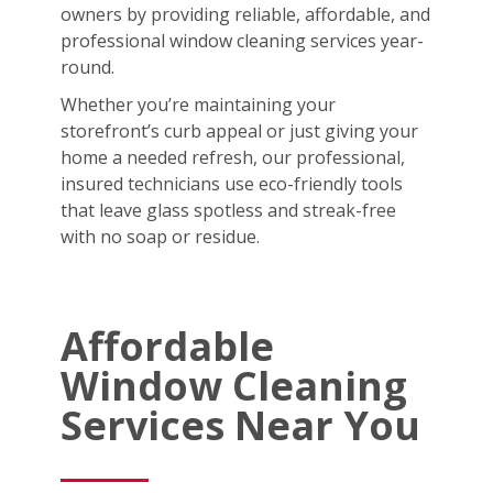
owners by providing reliable, affordable, and
professional window cleaning services year-
round.
Whether you’re maintaining your
storefront’s curb appeal or just giving your
home a needed refresh, our professional,
insured technicians use eco-friendly tools
that leave glass spotless and streak-free
with no soap or residue.
Affordable
Window Cleaning
Services Near You