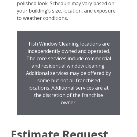
polished look. Schedule may vary based on
your building’s size, location, and exposure
to weather conditions.
Fish Window Cleaning locations are
independently owned and operated.
The core services include commercial
and residential window cleaning.
Additional services may be offered by
some but not all franchised
locations. Additional services are at
the discretion of the franchise
owner.
Estimate Request