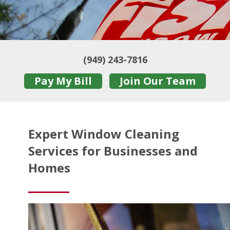
(949) 243-7816
Pay My Bill
Join Our Team
Expert Window Cleaning
Services for Businesses and
Homes