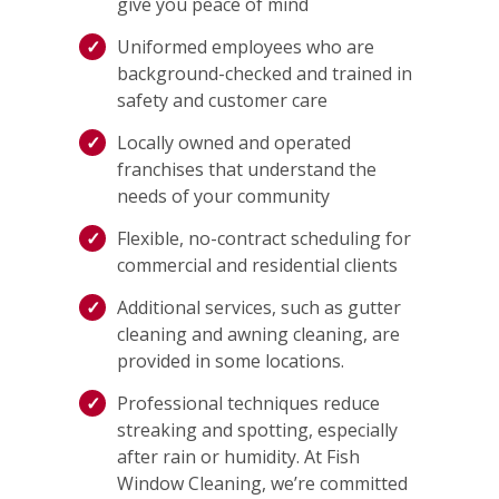
give you peace of mind
Uniformed employees who are
background-checked and trained in
safety and customer care
Locally owned and operated
franchises that understand the
needs of your community
Flexible, no-contract scheduling for
commercial and residential clients
Additional services, such as gutter
cleaning and awning cleaning, are
provided in some locations.
Professional techniques reduce
streaking and spotting, especially
after rain or humidity. At Fish
Window Cleaning, we’re committed