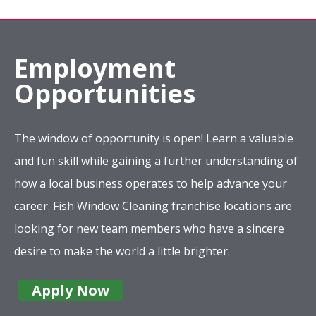
Employment
Opportunities
The window of opportunity is open! Learn a valuable
and fun skill while gaining a further understanding of
how a local business operates to help advance your
career. Fish Window Cleaning franchise locations are
looking for new team members who have a sincere
desire to make the world a little brighter.
Apply Now