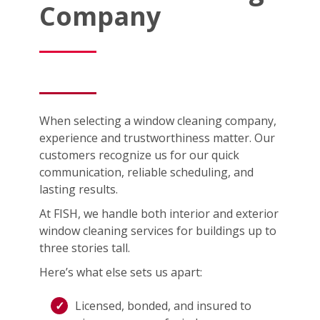
Company
When selecting a window cleaning company,
experience and trustworthiness matter. Our
customers recognize us for our quick
communication, reliable scheduling, and
lasting results.
At FISH, we handle both interior and exterior
window cleaning services for buildings up to
three stories tall.
Here’s what else sets us apart:
Licensed, bonded, and insured to