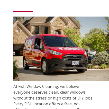
At Fish Window Cleaning, we believe
everyone deserves clean, clear windows
without the stress or high costs of DIY jobs.
Every FISH location offers a free, no-