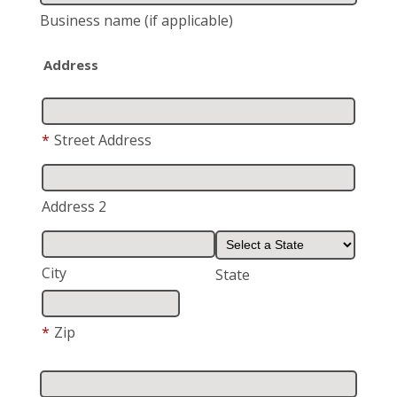
Business name
(if applicable)
Address
*
Street Address
Address 2
City
State
*
Zip