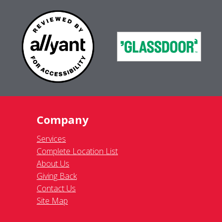
Company
Services
Complete Location List
About Us
Giving Back
Contact Us
Site Map