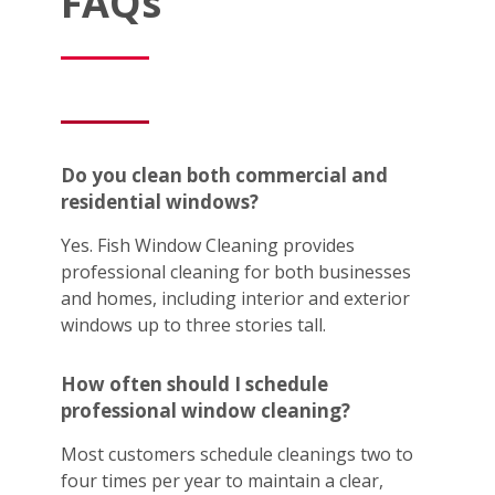
FAQs
Do you clean both commercial and
residential windows?
Yes. Fish Window Cleaning provides
professional cleaning for both businesses
and homes, including interior and exterior
windows up to three stories tall.
How often should I schedule
professional window cleaning?
Most customers schedule cleanings two to
four times per year to maintain a clear,