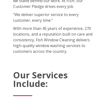
we stand behind our work. At FISH, our
Customer Pledge drives every job:
“We deliver superior service to every
customer, every time.”
With more than 45 years of experience, 270
locations, and a reputation built on care and
consistency, Fish Window Cleaning delivers
high-quality window washing services to
customers across the country.
Our Services
Include: