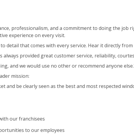
nce, professionalism, and a commitment to doing the job ri
ive experience on every visit.
to detail that comes with every service. Hear it directly fro
s always provided great customer service, reliability, courte
ning, and we would use no other or recommend anyone else.
ader mission:
et and be clearly seen as the best and most respected wind
ith our franchisees
portunities to our employees