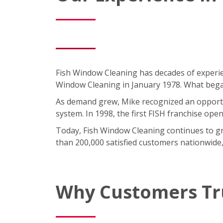
Fish Window Cleaning has decades of experie
Window Cleaning in January 1978. What began 
As demand grew, Mike recognized an opportun
system. In 1998, the first FISH franchise ope
Today, Fish Window Cleaning continues to gro
than 200,000 satisfied customers nationwide,
Why Customers Tr