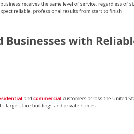
iness receives the same level of service, regardless of size
pect reliable, professional results from start to finish.
 Businesses with Reliabl
esidential
and
commercial
customers across the United Sta
to large office buildings and private homes.