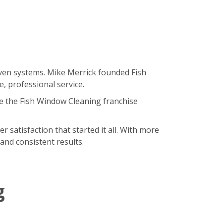
oven systems. Mike Merrick founded Fish
, professional service.
e the Fish Window Cleaning franchise
satisfaction that started it all. With more
and consistent results.
g