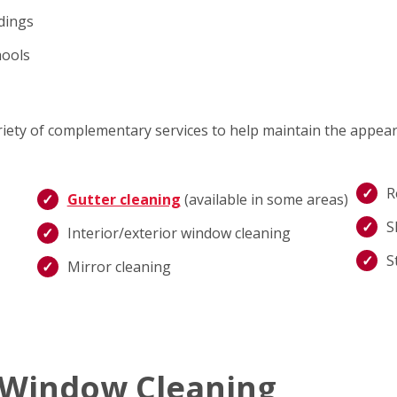
ldings
hools
ariety of complementary services to help maintain the appea
R
Gutter cleaning
(available in some areas)
S
Interior/exterior window cleaning
S
Mirror cleaning
 Window Cleaning