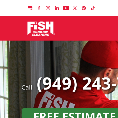
(949) 243
Call
FREE ESTIMATE