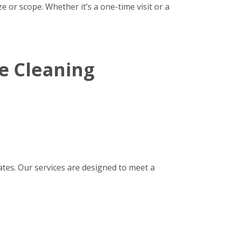
 or scope. Whether it’s a one-time visit or a
e Cleaning
tes. Our services are designed to meet a