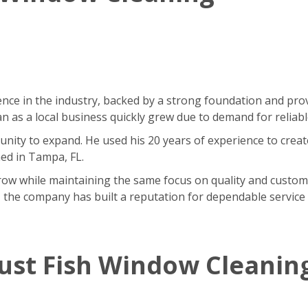
nce in the industry, backed by a strong foundation and pr
as a local business quickly grew due to demand for reliable
ity to expand. He used his 20 years of experience to creat
ned in Tampa, FL.
w while maintaining the same focus on quality and customer 
 the company has built a reputation for dependable service 
ust Fish Window Cleanin