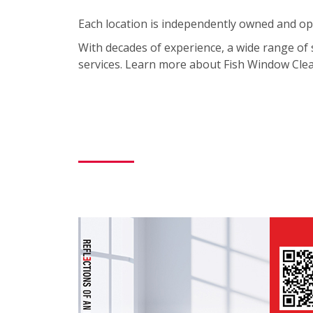
Each location is independently owned and ope
With decades of experience, a wide range of 
services. Learn more about Fish Window Clean