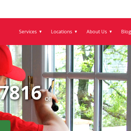
Services
Locations
About Us
Blo
▼
▼
▼
-7816
or