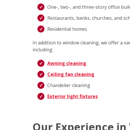
One-, two-, and three-story office bui
Restaurants, banks, churches, and sc
Residential homes
In addition to window cleaning, we offer a v
including:
Awning cleaning
Ceiling fan cleaning
Chandelier cleaning
Exterior light fixtures
Our Experience in