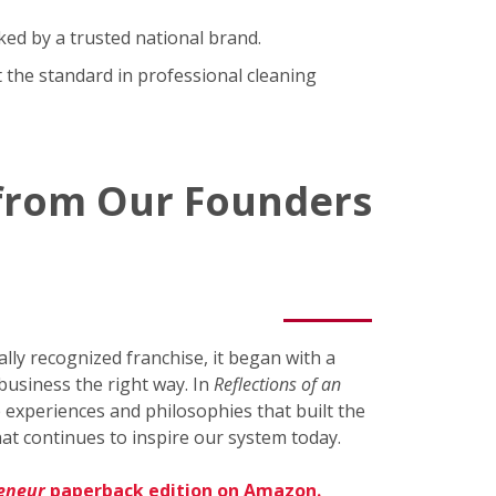
ked by a trusted national brand.
 the standard in professional cleaning
 from Our Founders
ly recognized franchise, it began with a
business the right way. In
Reflections of an
 experiences and philosophies that built the
at continues to inspire our system today.
reneur
paperback edition on Amazon.