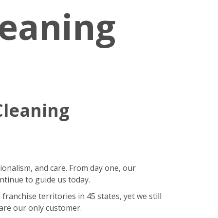
leaning
Cleaning
sionalism, and care. From day one, our
ntinue to guide us today.
nchise territories in 45 states, yet we still
 are our only customer.