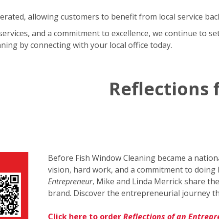
rated, allowing customers to benefit from local service bac
services, and a commitment to excellence, we continue to set
ing by connecting with your local office today.
Reflections
Before Fish Window Cleaning became a national
vision, hard work, and a commitment to doing 
Entrepreneur
, Mike and Linda Merrick share the
brand. Discover the entrepreneurial journey th
Click here to order
Reflections of an Entrep