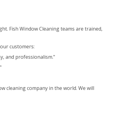
ght. Fish Window Cleaning teams are trained,
m our customers:
sy, and professionalism."
"
ow cleaning company in the world. We will