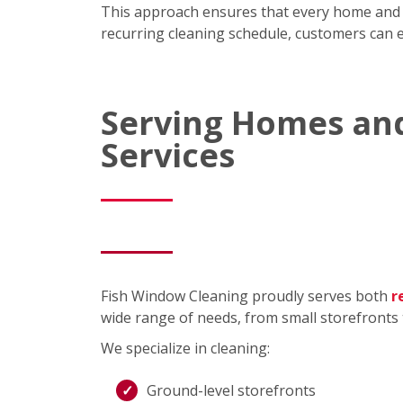
This approach ensures that every home and bus
recurring cleaning schedule, customers can ex
Serving Homes and
Services
Fish Window Cleaning proudly serves both
r
wide range of needs, from small storefronts 
We specialize in cleaning:
Ground-level storefronts