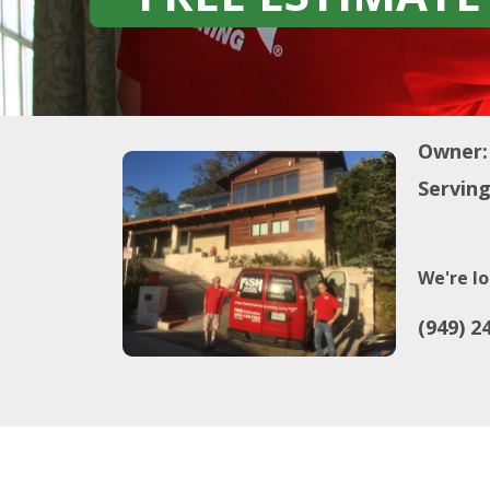
Owner:
Serving
We're lo
(949) 2