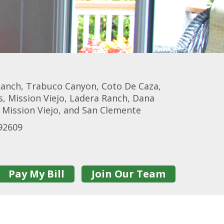
 Ranch, Trabuco Canyon, Coto De Caza,
, Mission Viejo, Ladera Ranch, Dana
 Mission Viejo, and San Clemente
92609
Pay My Bill
Join Our Team