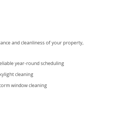
rance and cleanliness of your property,
eliable year-round scheduling
kylight cleaning
torm window cleaning