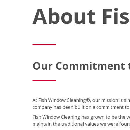
About Fi
Our Commitment t
At Fish Window Cleaning®, our mission is simp
company has been built on a commitment to cu
Fish Window Cleaning has grown to be the wor
maintain the traditional values we were foun