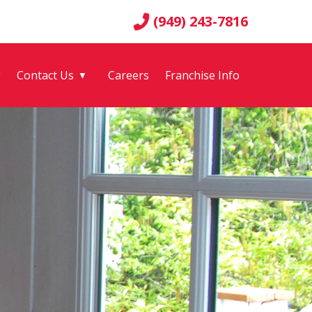
(949) 243-7816
g
Contact Us
Careers
Franchise Info
▼