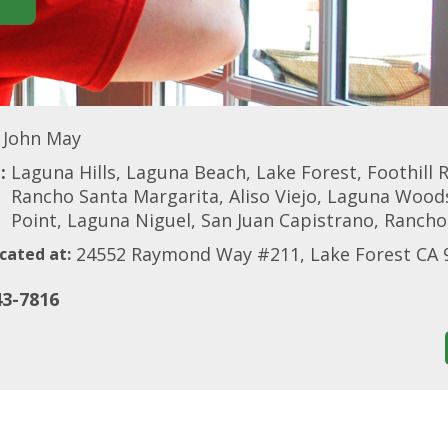
John May
:
Laguna Hills, Laguna Beach, Lake Forest, Foothill
Rancho Santa Margarita, Aliso Viejo, Laguna Woods
Point, Laguna Niguel, San Juan Capistrano, Rancho
24552 Raymond Way #211, Lake Forest CA 
cated at:
43-7816