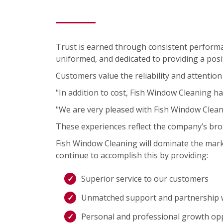
Trust is earned through consistent performa
uniformed, and dedicated to providing a posit
Customers value the reliability and attention 
"In addition to cost, Fish Window Cleaning ha
"We are very pleased with Fish Window Clea
These experiences reflect the company’s bro
Fish Window Cleaning will dominate the mark
continue to accomplish this by providing:
Superior service to our customers
Unmatched support and partnership w
Personal and professional growth op