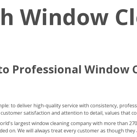
sh Window C
o Professional Window 
le: to deliver high-quality service with consistency, profes
stomer satisfaction and attention to detail, values that co
ld's largest window cleaning company with more than 270 fra
ded on. We will always treat every customer as though they