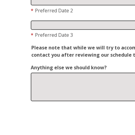
*
Preferred Date 2
*
Preferred Date 3
Please note that while we will try to acc
contact you after reviewing our schedule t
Anything else we should know?