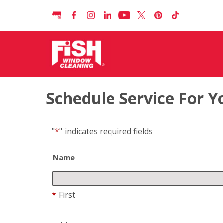
Schedule Service For 
"
*
"
indicates required fields
Name
*
First