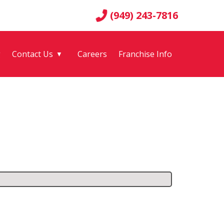
(949) 243-7816
g
Contact Us
Careers
Franchise Info
▼