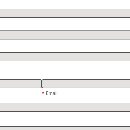
*
Email