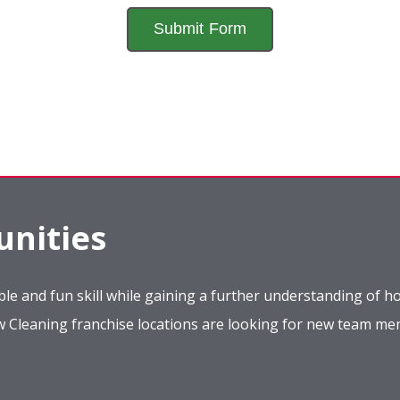
nities
le and fun skill while gaining a further understanding of ho
ow Cleaning franchise locations are looking for new team m