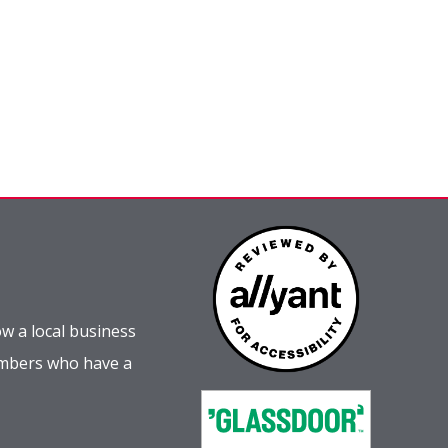
w a local business
embers who have a