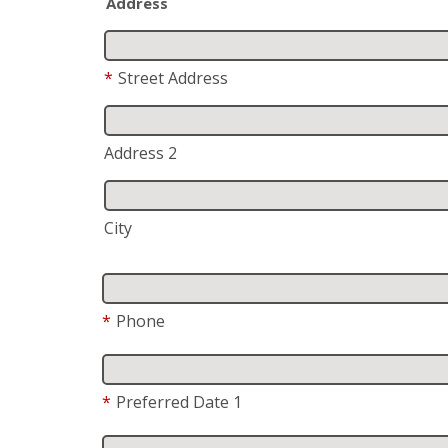
Address
*
Street Address
Address 2
City
*
Phone
*
Preferred Date 1