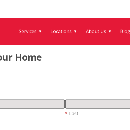
Services
Locations
About Us
Blo
▼
▼
▼
Your Home
*
Last