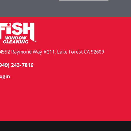
4552 Raymond Way #211, Lake Forest CA 92609
949) 243-7816
ogin