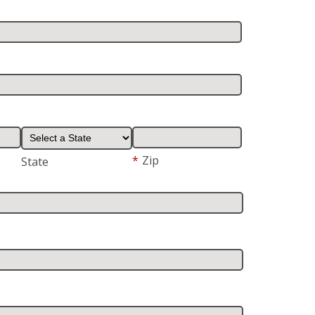
*
Zip
State