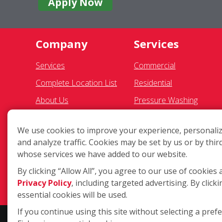
Apply Now
Company
Services
Services
Commercial
Complete Location List
Residential
About Us
Pressure Washing
Giving Back
Gutter Cleaning
We use cookies to improve your experience, personaliz
Contact Us
Awning Cleaning
and analyze traffic. Cookies may be set by us or by thir
Site Map
Exterior Light Fixtures
whose services we have added to our website.
Solar Panel Cleaning
By clicking “Allow All”, you agree to our use of cookies 
Privacy Policy
, including targeted advertising. By clicki
Ceiling Fan Cleaning
essential cookies will be used.
If you continue using this site without selecting a pref