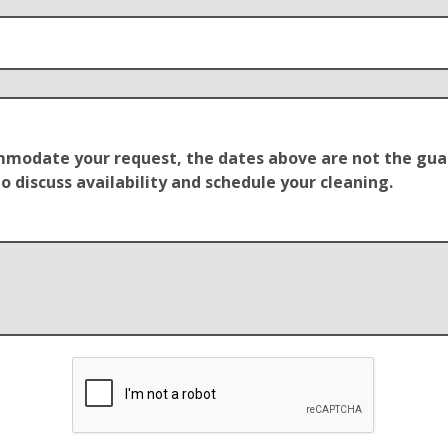
ommodate your request, the dates above are not the guar
o discuss availability and schedule your cleaning.