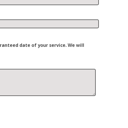
anteed date of your service. We will