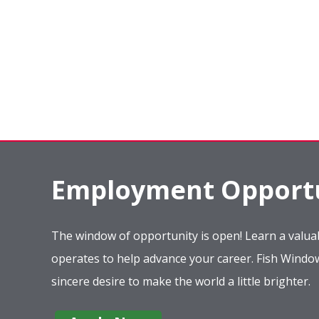
Employment Opportu
The window of opportunity is open! Learn a valuab
operates to help advance your career. Fish Wind
sincere desire to make the world a little brighter.