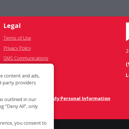
Legal
Terms of Use
Privacy Policy
2
SMS Communications
(
Franchisee Text Opt-In
L
e content and ads,
Accessibility Policy
d-party providers
COVID-19 Update
Do Not Sell OR Share My Personal Information
as outlined in our
ng “Deny All”, only
erence, you consent to