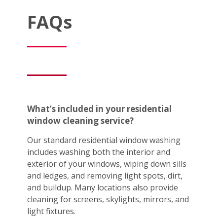
FAQs
What’s included in your residential
window cleaning service?
Our standard residential window washing
includes washing both the interior and
exterior of your windows, wiping down sills
and ledges, and removing light spots, dirt,
and buildup. Many locations also provide
cleaning for screens, skylights, mirrors, and
light fixtures.