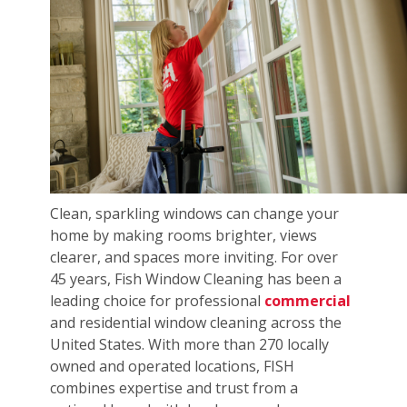
Clean, sparkling windows can change your
home by making rooms brighter, views
clearer, and spaces more inviting. For over
45 years, Fish Window Cleaning has been a
leading choice for professional
commercial
and residential window cleaning across the
United States. With more than 270 locally
owned and operated locations, FISH
combines expertise and trust from a