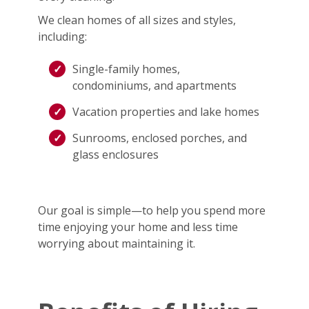
We clean homes of all sizes and styles,
including:
Single-family homes,
condominiums, and apartments
Vacation properties and lake homes
Sunrooms, enclosed porches, and
glass enclosures
Our goal is simple—to help you spend more
time enjoying your home and less time
worrying about maintaining it.