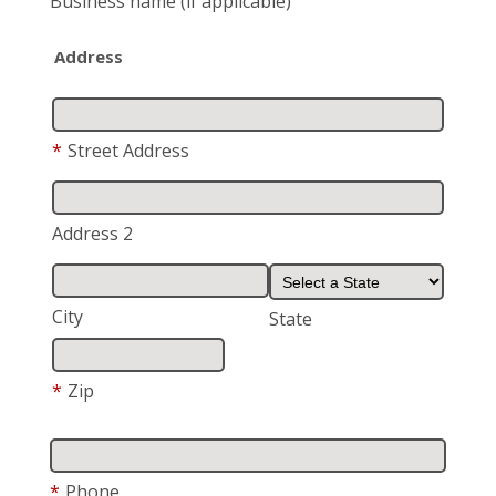
Business name
(if applicable)
Address
*
Street Address
Address 2
City
State
*
Zip
*
Phone