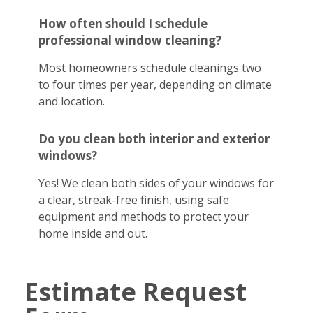
How often should I schedule
professional window cleaning?
Most homeowners schedule cleanings two
to four times per year, depending on climate
and location.
Do you clean both interior and exterior
windows?
Yes! We clean both sides of your windows for
a clear, streak-free finish, using safe
equipment and methods to protect your
home inside and out.
Estimate Request