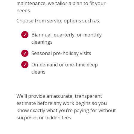
maintenance, we tailor a plan to fit your
needs.
Choose from service options such as:
Biannual, quarterly, or monthly
cleanings
Seasonal pre-holiday visits
On-demand or one-time deep
cleans
We’ll provide an accurate, transparent
estimate before any work begins so you
know exactly what you’re paying for without
surprises or hidden fees.