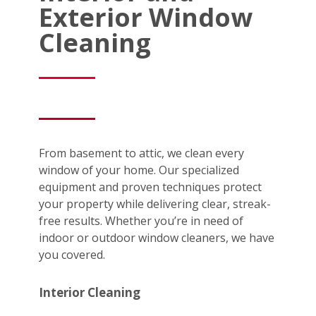
Exterior Window
Cleaning
From basement to attic, we clean every
window of your home. Our specialized
equipment and proven techniques protect
your property while delivering clear, streak-
free results. Whether you’re in need of
indoor or outdoor window cleaners, we have
you covered.
Interior Cleaning