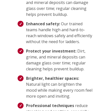
and mineral deposits can damage
glass over time; regular cleaning
helps prevent buildup.
Enhanced safety:
Our trained
teams handle high and hard-to-
reach windows safely and efficiently
without the need for ladders.
Protect your investment:
Dirt,
grime, and mineral deposits can
damage glass over time; regular
cleaning helps prevent buildup.
Brighter, healthier spaces:
Natural light can brighten the
mood while making every room feel
more open and inviting.
Professional techniques
reduce