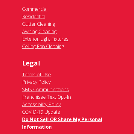
Commercial
Residential
Gutter Cleaning
Awning Cleaning
Exterior Light Fixtures
Ceiling Fan Cleaning
Legal
Terms of Use
Privacy Policy
SMS Communications
Franchisee Text Opt-In
Accessibility Policy
COVID-19 Update
Do Not Sell OR Share My Personal
Information