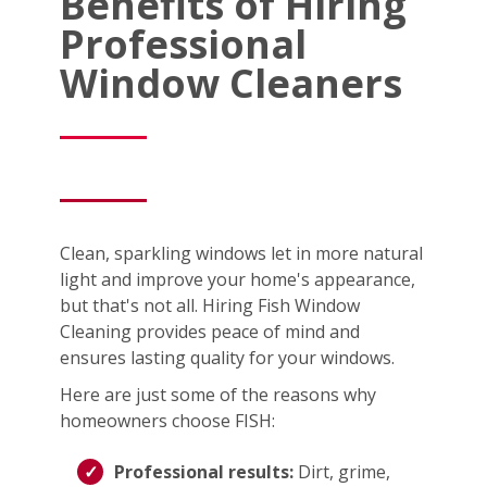
Benefits of Hiring
Professional
Window Cleaners
Clean, sparkling windows let in more natural
light and improve your home's appearance,
but that's not all. Hiring Fish Window
Cleaning provides peace of mind and
ensures lasting quality for your windows.
Here are just some of the reasons why
homeowners choose FISH:
Professional results:
Dirt, grime,