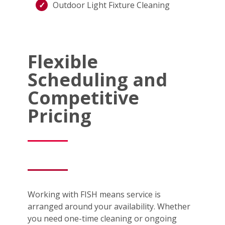
Outdoor Light Fixture Cleaning
Flexible
Scheduling and
Competitive
Pricing
Working with FISH means service is
arranged around your availability. Whether
you need one-time cleaning or ongoing