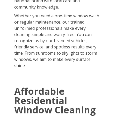
national brand with local care and
community knowledge.
Whether you need a one-time window wash
or regular maintenance, our trained,
uniformed professionals make every
cleaning simple and worry-free. You can
recognize us by our branded vehicles,
friendly service, and spotless results every
time. From sunrooms to skylights to storm
windows, we aim to make every surface
shine.
Affordable
Residential
Window Cleaning