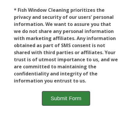
* Fish Window Cleaning prioritizes the
privacy and security of our users' personal
information. We want to assure you that
we do not share any personal information
with marketing affiliates. Any information
obtained as part of SMS consent is not
shared with third parties or affiliates. Your
trust is of utmost importance to us, and we
are committed to maintaining the
confidentiality and integrity of the
information you entrust to us.