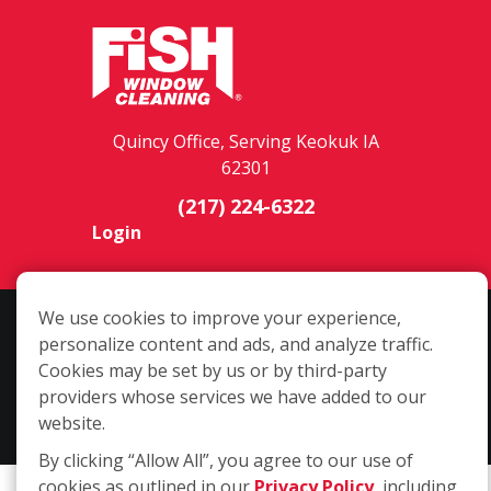
Quincy Office, Serving Keokuk IA
62301
(217) 224-6322
Login
We use cookies to improve your experience,
Copyright ©2026 Fish Window Cleaning. All rights reserved. | Each
personalize content and ads, and analyze traffic.
location is independently owned and operated. The core services
Cookies may be set by us or by third-party
include commercial and residential window cleaning. Additional
providers whose services we have added to our
services may be offered by some but not all franchised locations.
website.
Additional services are at the discretion of the franchise owner.
By clicking “Allow All”, you agree to our use of
cookies as outlined in our
Privacy Policy
, including