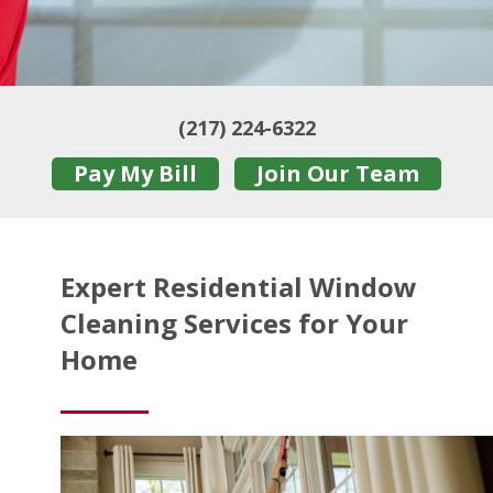
(217) 224-6322
Pay My Bill
Join Our Team
Expert Residential Window
Cleaning Services for Your
Home