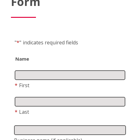
Form
"
*
"
indicates required fields
Name
*
First
*
Last