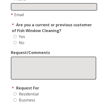
*
Email
*
Are you a current or previous customer
of Fish Window Cleaning?
Yes
No
Request/Comments
*
Request For
Residential
Business