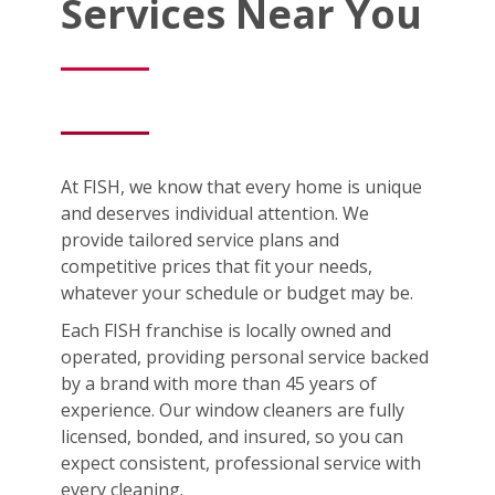
Services Near You
At FISH, we know that every home is unique
and deserves individual attention. We
provide tailored service plans and
competitive prices that fit your needs,
whatever your schedule or budget may be.
Each FISH franchise is locally owned and
operated, providing personal service backed
by a brand with more than 45 years of
experience. Our window cleaners are fully
licensed, bonded, and insured, so you can
expect consistent, professional service with
every cleaning.