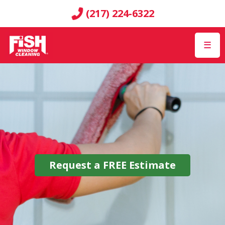
(217) 224-6322
☰
Request a
FREE
Estimate