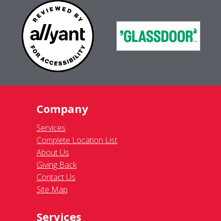
Company
Services
Complete Location List
About Us
Giving Back
Contact Us
Site Map
Services