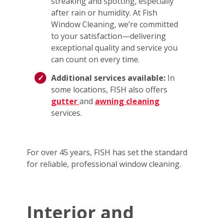
streaking and spotting, especially
after rain or humidity. At Fish
Window Cleaning, we’re committed
to your satisfaction—delivering
exceptional quality and service you
can count on every time.
Additional services available:
In
some locations, FISH also offers
gutter
and
awning cleaning
services.
For over 45 years, FISH has set the standard
for reliable, professional window cleaning.
Interior and