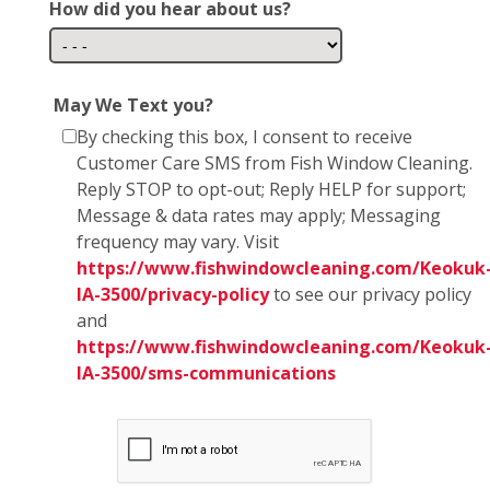
How did you hear about us?
May We Text you?
By checking this box, I consent to receive
Customer Care SMS from Fish Window Cleaning.
Reply STOP to opt-out; Reply HELP for support;
Message & data rates may apply; Messaging
frequency may vary. Visit
https://www.fishwindowcleaning.com/Keokuk
IA-3500/privacy-policy
to see our privacy policy
and
https://www.fishwindowcleaning.com/Keokuk
IA-3500/sms-communications