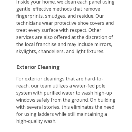
Inside your home, we clean each panel using
gentle, effective methods that remove
fingerprints, smudges, and residue. Our
technicians wear protective shoe covers and
treat every surface with respect. Other
services are also offered at the discretion of
the local franchise and may include mirrors,
skylights, chandeliers, and light fixtures.
Exterior Cleaning
For exterior cleanings that are hard-to-
reach, our team utilizes a water-fed pole
system with purified water to wash high-up
windows safely from the ground. On building
with several stories, this eliminates the need
for using ladders while still maintaining a
high-quality wash.