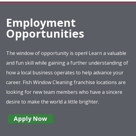
Employment
Opportunities
The window of opportunity is open! Learn a valuable
and fun skill while gaining a further understanding of
how a local business operates to help advance your
career. Fish Window Cleaning franchise locations are
looking for new team members who have a sincere
desire to make the world a little brighter.
Apply Now