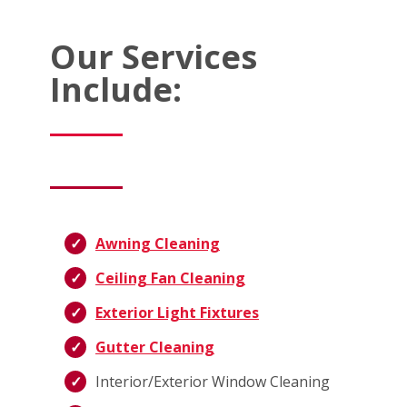
Our Services
Include:
Awning Cleaning
Ceiling Fan Cleaning
Exterior Light Fixtures
Gutter Cleaning
Interior/Exterior Window Cleaning