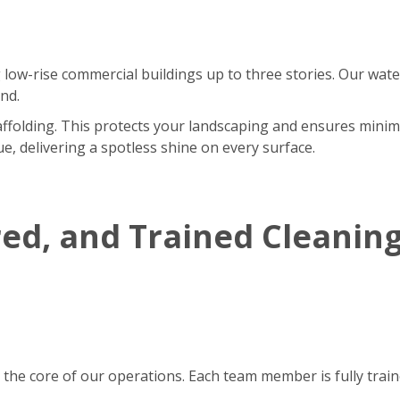
 low-rise commercial buildings up to three stories. Our wate
nd.
affolding. This protects your landscaping and ensures minim
e, delivering a spotless shine on every surface.
red, and Trained Cleanin
 the core of our operations. Each team member is fully tra