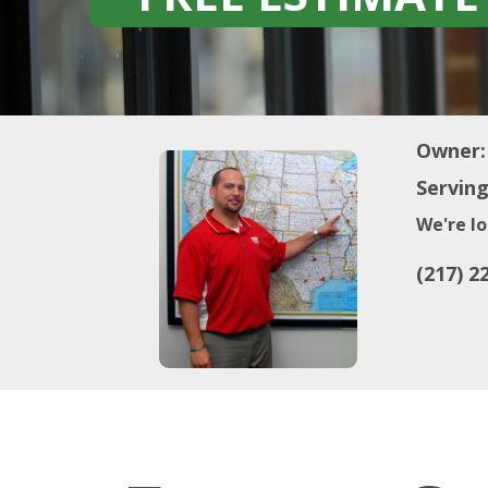
Owner:
Serving
We're lo
(217) 2