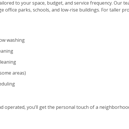
ilored to your space, budget, and service frequency. Our te
ge office parks, schools, and low-rise buildings. For taller p
dow washing
eaning
cleaning
n some areas)
eduling
and operated, you’ll get the personal touch of a neighborho