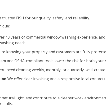
rusted FISH for our quality, safety, and reliability.
nique:
er 40 years of commercial window washing experience, and 
 washing needs.
ure knowing your property and customers are fully protecte
am and OSHA-compliant tools lower the risk for both your
u need cleaning weekly, monthly, or quarterly, we’ll create 
ion:
We offer clear invoicing and a responsive local contac
natural light, and contribute to a cleaner work environment
esults.