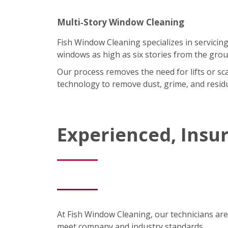
Multi‑Story Window Cleaning
Fish Window Cleaning specializes in servicing
windows as high as six stories from the grou
Our process removes the need for lifts or sc
technology to remove dust, grime, and residu
Experienced, Insu
At Fish Window Cleaning, our technicians are
meet company and industry standards.