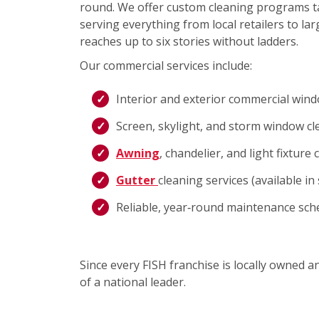
round. We offer custom cleaning programs ta
serving everything from local retailers to lar
reaches up to six stories without ladders.
Our commercial services include:
Interior and exterior commercial win
Screen, skylight, and storm window cl
Awning
, chandelier, and light fixture 
Gutter
cleaning services (available i
Reliable, year‑round maintenance sch
Since every FISH franchise is locally owned 
of a national leader.