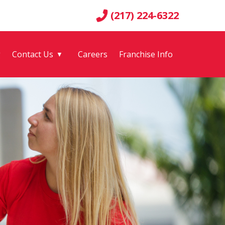
(217) 224-6322
g
Contact Us
Careers
Franchise Info
▼