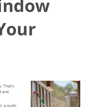
Window
 Your
. That’s
d and
, a multi-