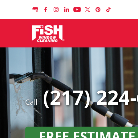
(217) 224
Call
FREE ESTIMATE