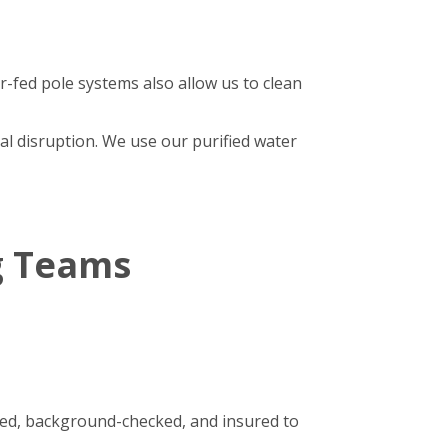
r-fed pole systems also allow us to clean
al disruption. We use our purified water
g Teams
ined, background-checked, and insured to