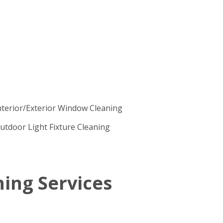
nterior/Exterior Window Cleaning
utdoor Light Fixture Cleaning
ing Services