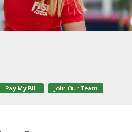
Pay My Bill
Join Our Team