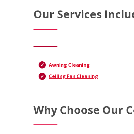
Our Services Inclu
Awning Cleaning
Ceiling Fan Cleaning
Why Choose Our C