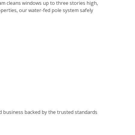
am cleans windows up to three stories high,
roperties, our water-fed pole system safely
od business backed by the trusted standards