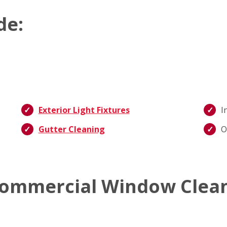
de:
Exterior Light Fixtures
I
Gutter Cleaning
O
ommercial Window Clean