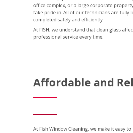
office complex, or a large corporate property,
take pride in. All of our technicians are full
completed safely and efficiently.
At FISH, we understand that clean glass affe
professional service every time.
Affordable and R
At Fish Window Cleaning, we make it easy to m