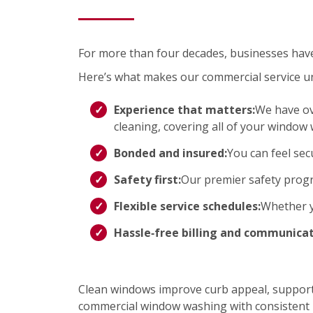
For more than four decades, businesses have t
Here’s what makes our commercial service u
Experience that matters:
We have ov
cleaning, covering all of your window
Bonded and insured:
You can feel sec
Safety first:
Our premier safety progr
Flexible service schedules:
Whether yo
Hassle‑free billing and communicat
Clean windows improve curb appeal, support 
commercial window washing with consistent r