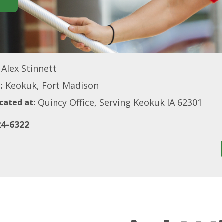
Alex Stinnett
:
Keokuk, Fort Madison
Quincy Office, Serving Keokuk IA 62301
cated at:
24-6322