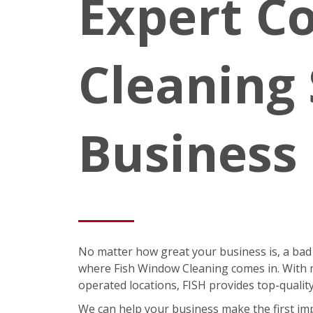
Expert C
Cleaning 
Business
No matter how great your business is, a bad
where Fish Window Cleaning comes in. With m
operated locations, FISH provides top-quali
We can help your business make the first im