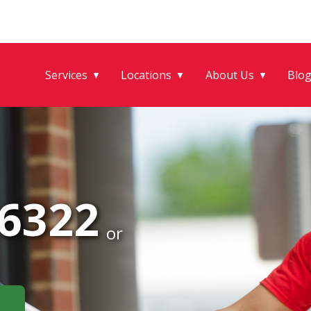
Services
Locations
About Us
Blo
▼
▼
▼
-6322
or