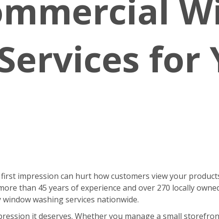
ommercial 
Services for
 first impression can hurt how customers view your products
ore than 45 years of experience and over 270 locally owne
ty window washing services nationwide.
pression it deserves. Whether you manage a small storefront