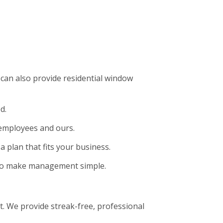
can also provide residential window
d.
 employees and ours.
a plan that fits your business.
t to make management simple.
. We provide streak-free, professional