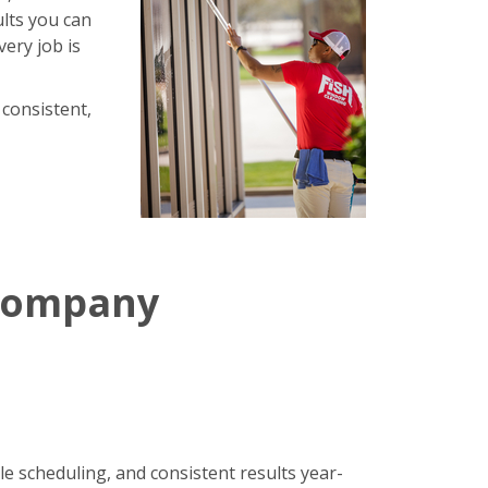
ults you can
very job is
 consistent,
 Company
le scheduling, and consistent results year-