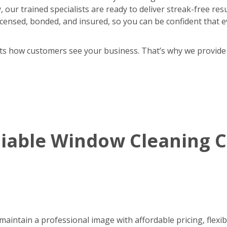
 our trained specialists are ready to deliver streak-free res
y licensed, bonded, and insured, so you can be confident that e
cts how customers see your business. That’s why we provide
eliable Window Cleaning
aintain a professional image with affordable pricing, flexib