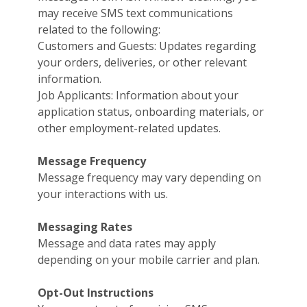
may receive SMS text communications
related to the following:
Customers and Guests: Updates regarding
your orders, deliveries, or other relevant
information.
Job Applicants: Information about your
application status, onboarding materials, or
other employment-related updates.
Message Frequency
Message frequency may vary depending on
your interactions with us.
Messaging Rates
Message and data rates may apply
depending on your mobile carrier and plan.
Opt-Out Instructions