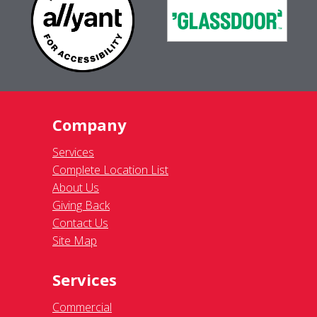
Company
Services
Complete Location List
About Us
Giving Back
Contact Us
Site Map
Services
Commercial