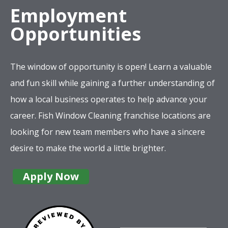
Employment
Opportunities
The window of opportunity is open! Learn a valuable
and fun skill while gaining a further understanding of
how a local business operates to help advance your
career. Fish Window Cleaning franchise locations are
looking for new team members who have a sincere
desire to make the world a little brighter.
Apply Now