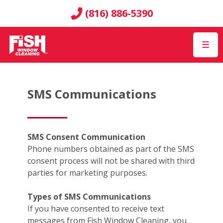
(816) 886-5390
☰
SMS Communications
SMS Consent Communication
Phone numbers obtained as part of the SMS
consent process will not be shared with third
parties for marketing purposes.
Types of SMS Communications
If you have consented to receive text
messages from Fish Window Cleaning, you