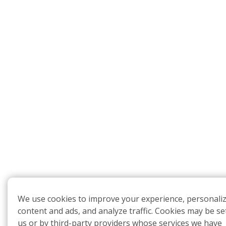
We use cookies to improve your experience, personali
content and ads, and analyze traffic. Cookies may be se
us or by third-party providers whose services we have