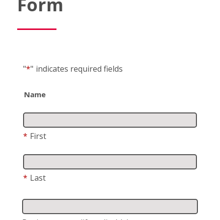
Form
"
*
"
indicates required fields
Name
*
First
*
Last