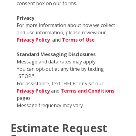
consent box on our forms.
Privacy
For more information about how we collect
and use information, please review our
Privacy Policy
and
Terms of Use
.
Standard Messaging Disclosures
Message and data rates may apply.
You can opt-out at any time by texting
"STOP."
For assistance, text "HELP" or visit our
Privacy Policy
and
Terms and Conditions
pages.
Message frequency may vary
Estimate Request