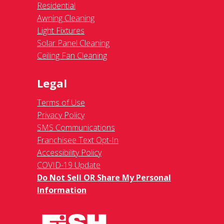
Residential
Awning Cleaning
Light Fixtures
Solar Panel Cleaning
Ceiling Fan Cleaning
Legal
Terms of Use
Privacy Policy
SMS Communications
Franchisee Text Opt-In
Accessibility Policy
COVID-19 Update
Do Not Sell OR Share My Personal
Information