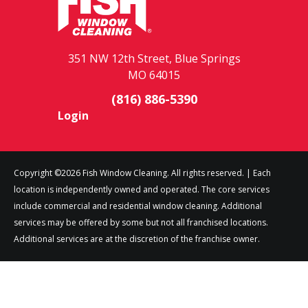
351 NW 12th Street, Blue Springs
MO 64015
(816) 886-5390
Login
Copyright ©2026 Fish Window Cleaning. All rights reserved. | Each
location is independently owned and operated. The core services
include commercial and residential window cleaning. Additional
services may be offered by some but not all franchised locations.
Additional services are at the discretion of the franchise owner.