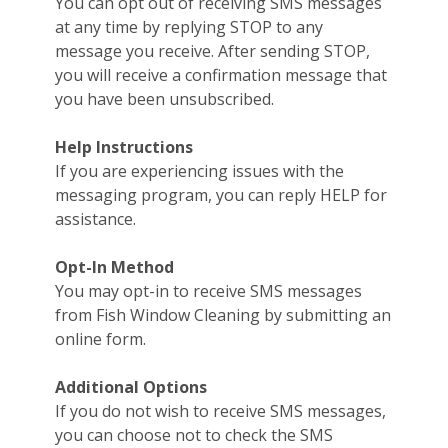
You can opt out of receiving SMS messages
at any time by replying STOP to any
message you receive. After sending STOP,
you will receive a confirmation message that
you have been unsubscribed.
Help Instructions
If you are experiencing issues with the
messaging program, you can reply HELP for
assistance.
Opt-In Method
You may opt-in to receive SMS messages
from Fish Window Cleaning by submitting an
online form.
Additional Options
If you do not wish to receive SMS messages,
you can choose not to check the SMS