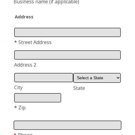
Business name
(if applicable)
Address
*
Street Address
Address 2
City
State
*
Zip
*
Phone