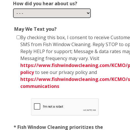
How did you hear about us?
May We Text you?
By checking this box, I consent to receive Custom
SMS from Fish Window Cleaning. Reply STOP to op
Reply HELP for support; Message & data rates may
Messaging frequency may vary. Visit
https://www.fishwindowcleaning.com/KCMO/p
policy
to see our privacy policy and
https://www.fishwindowcleaning.com/KCMO/
communications
* Fish Window Cleaning prioritizes the