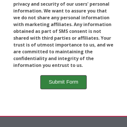
privacy and security of our users' personal
information. We want to assure you that
we do not share any personal information
with marketing affiliates. Any information
obtained as part of SMS consent is not
shared with third parties or affiliates. Your
trust is of utmost importance to us, and we
are committed to maintaining the
confidentiality and integrity of the
information you entrust to us.