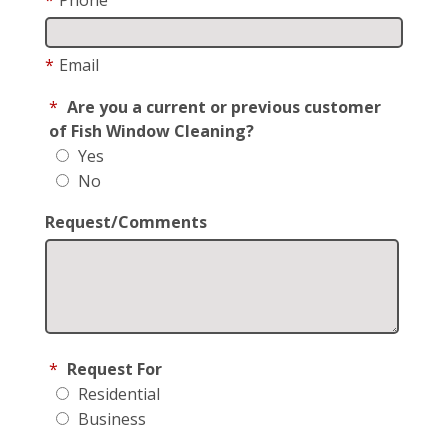
*
Email
*
Are you a current or previous customer
of Fish Window Cleaning?
Yes
No
Request/Comments
*
Request For
Residential
Business