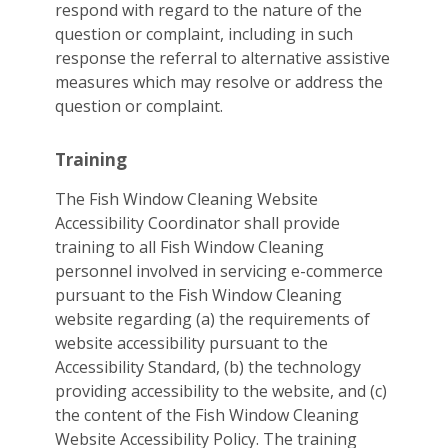
respond with regard to the nature of the
question or complaint, including in such
response the referral to alternative assistive
measures which may resolve or address the
question or complaint.
Training
The Fish Window Cleaning Website
Accessibility Coordinator shall provide
training to all Fish Window Cleaning
personnel involved in servicing e-commerce
pursuant to the Fish Window Cleaning
website regarding (a) the requirements of
website accessibility pursuant to the
Accessibility Standard, (b) the technology
providing accessibility to the website, and (c)
the content of the Fish Window Cleaning
Website Accessibility Policy. The training