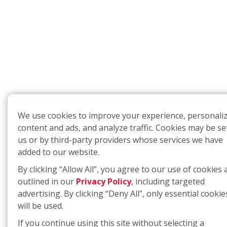
We use cookies to improve your experience, personali
content and ads, and analyze traffic. Cookies may be se
us or by third-party providers whose services we have
added to our website.
By clicking “Allow All”, you agree to our use of cookies 
outlined in our
Privacy Policy
, including targeted
advertising. By clicking “Deny All”, only essential cookie
will be used.
If you continue using this site without selecting a