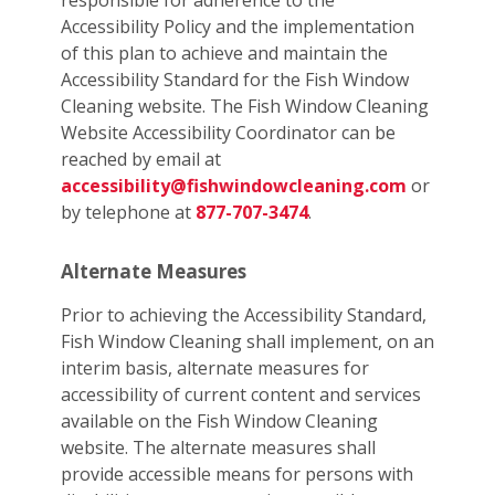
responsible for adherence to the
Accessibility Policy and the implementation
of this plan to achieve and maintain the
Accessibility Standard for the Fish Window
Cleaning website. The Fish Window Cleaning
Website Accessibility Coordinator can be
reached by email at
accessibility@fishwindowcleaning.com
or
by telephone at
877-707-3474
.
Alternate Measures
Prior to achieving the Accessibility Standard,
Fish Window Cleaning shall implement, on an
interim basis, alternate measures for
accessibility of current content and services
available on the Fish Window Cleaning
website. The alternate measures shall
provide accessible means for persons with