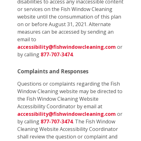
disabilities to access any inaccessible content
or services on the Fish Window Cleaning
website until the consummation of this plan
on or before August 31, 2021. Alternate
measures can be accessed by sending an
email to
accessibility@fishwindowcleaning.com
or
by calling
877-707-3474
.
Complaints and Responses
Questions or complaints regarding the Fish
Window Cleaning website may be directed to
the Fish Window Cleaning Website
Accessibility Coordinator by email at
accessibility@fishwindowcleaning.com
or
by calling
877-707-3474
. The Fish Window
Cleaning Website Accessibility Coordinator
shall review the question or complaint and