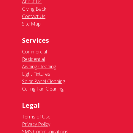
About Us
Giving Back
Contact Us
Site Map
Services
Commercial
Residential
Awning Cleaning
Light Fixtures
Solar Panel Cleaning
Ceiling Fan Cleaning
Legal
Terms of Use
Privacy Policy
SMS Communications