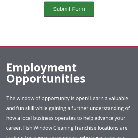
Employment
Opportunities
The window of opportunity is open! Learn a valuable
and fun skill while gaining a further understanding of
how a local business operates to help advance your
career. Fish Window Cleaning franchise locations are
looking for new team members who have a sincere