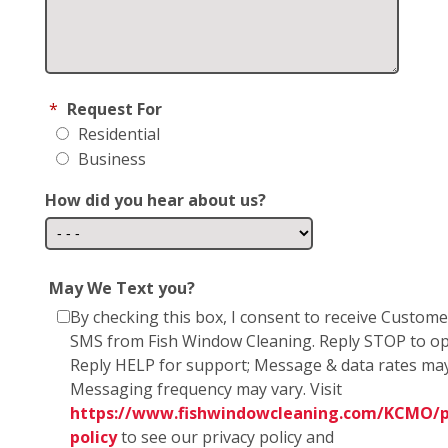
*
Request For
Residential
Business
How did you hear about us?
May We Text you?
By checking this box, I consent to receive Custom
SMS from Fish Window Cleaning. Reply STOP to op
Reply HELP for support; Message & data rates may
Messaging frequency may vary. Visit
https://www.fishwindowcleaning.com/KCMO/p
policy
to see our privacy policy and