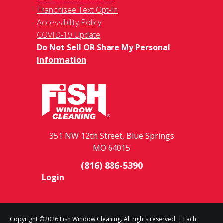
Franchisee Text Opt-In
Accessibility Policy
COVID-19 Update
Do Not Sell OR Share My Personal
Information
351 NW 12th Street, Blue Springs
MO 64015
(816) 886-5390
Login
Copyright ©2026 Fish Window Cleaning. All rights reserved. | Each