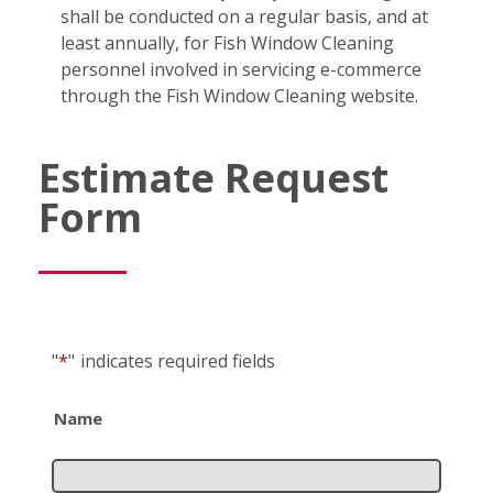
shall be conducted on a regular basis, and at
least annually, for Fish Window Cleaning
personnel involved in servicing e-commerce
through the Fish Window Cleaning website.
Estimate Request
Form
"
*
"
indicates required fields
Name