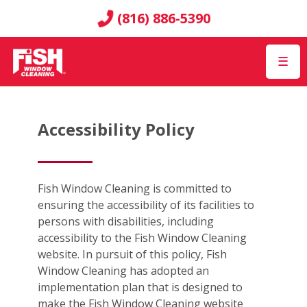
(816) 886-5390
☰
Accessibility Policy
Fish Window Cleaning is committed to
ensuring the accessibility of its facilities to
persons with disabilities, including
accessibility to the Fish Window Cleaning
website. In pursuit of this policy, Fish
Window Cleaning has adopted an
implementation plan that is designed to
make the Fish Window Cleaning website