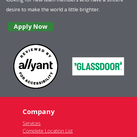
desire to make the world a little brighter.
Apply Now
Company
Services
Complete Location List