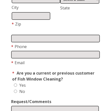
City
State
*
Zip
*
Phone
*
Email
*
Are you a current or previous customer
of Fish Window Cleaning?
Yes
No
Request/Comments