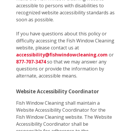
accessible to persons with disabilities to
recognized website accessibility standards as
soon as possible.
If you have questions about this policy or
difficulty accessing the Fish Window Cleaning
website, please contact us at
accessibility@fishwindowcleaning.com
or
877-707-3474
so that we may answer any
questions or provide the information by
alternate, accessible means.
Website Accessibility Coordinator
Fish Window Cleaning shall maintain a
Website Accessibility Coordinator for the
Fish Window Cleaning website. The Website
Accessibility Coordinator shall be