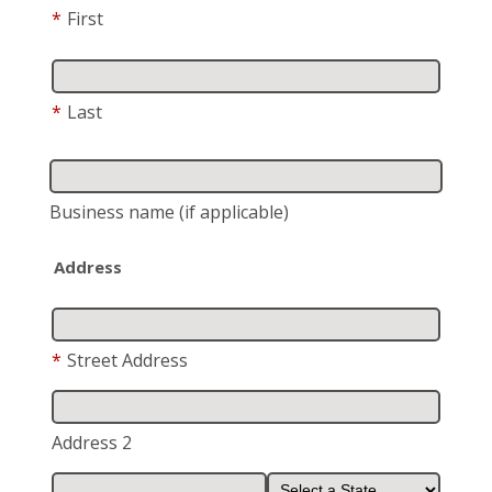
*
First
*
Last
Business name
(if applicable)
Address
*
Street Address
Address 2