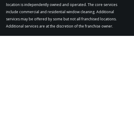
location is independently owned and operated. The core services
include commercial and residential window cleaning. Additional
services may be offered by some but not all franchised locations.
Additional services are at the discretion of the franchise owner.