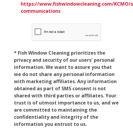
https://www.fishwindowcleaning.com/KCMO/
communications
* Fish Window Cleaning prioritizes the
privacy and security of our users' personal
information. We want to assure you that
we do not share any personal information
with marketing affiliates. Any information
obtained as part of SMS consent is not
shared with third parties or affiliates. Your
trust is of utmost importance to us, and we
are committed to maintaining the
confidentiality and integrity of the
information you entrust to us.