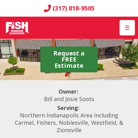
(317) 818-9505
☰
Request a
FREE
Estimate
Owner:
Bill and Josie Soots
Serving:
Northern Indianapolis Area Including
Carmel, Fishers, Noblesville, Westfield, &
Zionsville