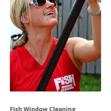
Fish Window Cleaning