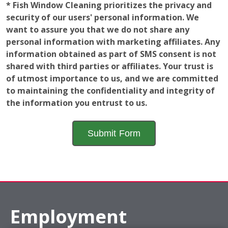
* Fish Window Cleaning prioritizes the privacy and
security of our users' personal information. We
want to assure you that we do not share any
personal information with marketing affiliates. Any
information obtained as part of SMS consent is not
shared with third parties or affiliates. Your trust is
of utmost importance to us, and we are committed
to maintaining the confidentiality and integrity of
the information you entrust to us.
Employment