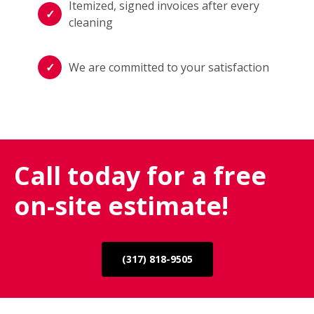
Itemized, signed invoices after every
cleaning
We are committed to your satisfaction
Call today for a free
on-site estimate!
(317) 818-9505