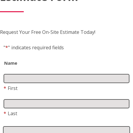
Request Your Free On-Site Estimate Today!
"
*
"
indicates required fields
Name
*
First
*
Last