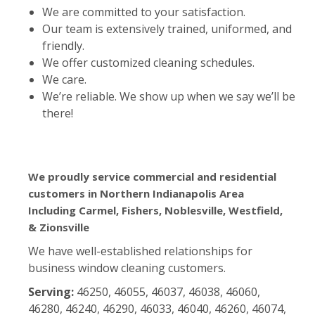
We are committed to your satisfaction.
Our team is extensively trained, uniformed, and
friendly.
We offer customized cleaning schedules.
We care.
We’re reliable. We show up when we say we’ll be
there!
We proudly service commercial and residential
customers in Northern Indianapolis Area
Including Carmel, Fishers, Noblesville, Westfield,
& Zionsville
We have well-established relationships for
business window cleaning customers.
Serving:
46250, 46055, 46037, 46038, 46060,
46280, 46240, 46290, 46033, 46040, 46260, 46074,