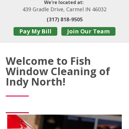
We're located at:
439 Gradle Drive, Carmel IN 46032
(317) 818-9505
Pay My Bill
Join Our Team
Welcome to Fish
Window Cleaning of
Indy North!