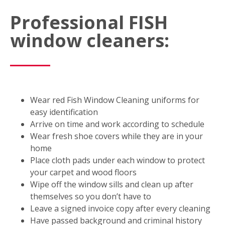
Professional FISH
window cleaners:
Wear red Fish Window Cleaning uniforms for
easy identification
Arrive on time and work according to schedule
Wear fresh shoe covers while they are in your
home
Place cloth pads under each window to protect
your carpet and wood floors
Wipe off the window sills and clean up after
themselves so you don’t have to
Leave a signed invoice copy after every cleaning
Have passed background and criminal history