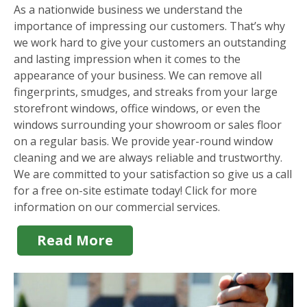
As a nationwide business we understand the
importance of impressing our customers. That’s why
we work hard to give your customers an outstanding
and lasting impression when it comes to the
appearance of your business. We can remove all
fingerprints, smudges, and streaks from your large
storefront windows, office windows, or even the
windows surrounding your showroom or sales floor
on a regular basis. We provide year-round window
cleaning and we are always reliable and trustworthy.
We are committed to your satisfaction so give us a call
for a free on-site estimate today! Click for more
information on our commercial services.
Read More