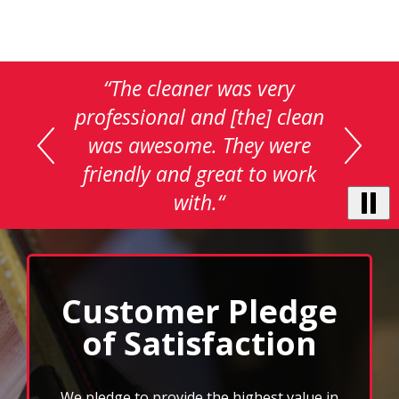
This
“The cleaner was very
is
professional and [the] clean
a
was awesome. They were
carousel
with
friendly and great to work
auto-
with.“
rotating
testimonials.
Use
Next
and
Previous
Customer Pledge
buttons
of Satisfaction
to
navigate,
select
pause
We pledge to provide the highest value in