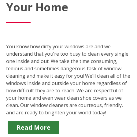
Your Home
You know how dirty your windows are and we
understand that you’re too busy to clean every single
one inside and out. We take the time consuming,
tedious and sometimes dangerous task of window
cleaning and make it easy for you! We’ll clean all of the
windows inside and outside your home regardless of
how difficult they are to reach. We are respectful of
your home and even wear clean shoe covers as we
clean. Our window cleaners are courteous, friendly,
and are ready to brighten your world today!
Read More