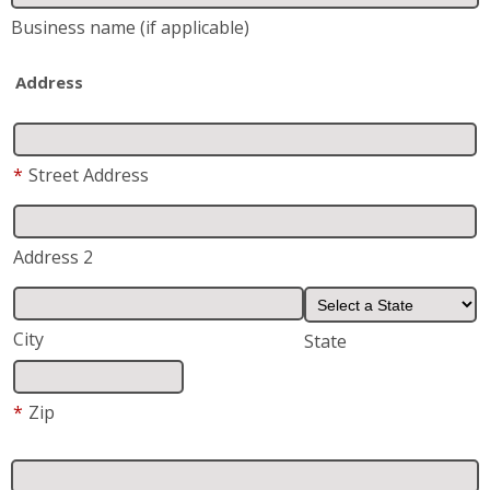
Business name
(if applicable)
Address
*
Street Address
Address 2
City
State
*
Zip