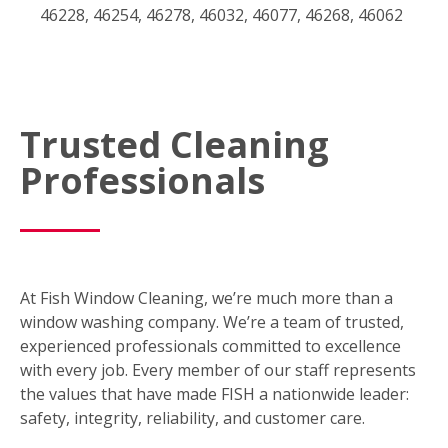
46228, 46254, 46278, 46032, 46077, 46268, 46062
Trusted Cleaning
Professionals
At Fish Window Cleaning, we’re much more than a
window washing company. We’re a team of trusted,
experienced professionals committed to excellence
with every job. Every member of our staff represents
the values that have made FISH a nationwide leader:
safety, integrity, reliability, and customer care.