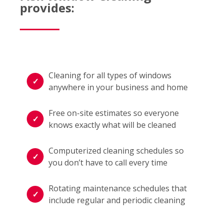
provides:
Cleaning for all types of windows
anywhere in your business and home
Free on-site estimates so everyone
knows exactly what will be cleaned
Computerized cleaning schedules so
you don’t have to call every time
Rotating maintenance schedules that
include regular and periodic cleaning