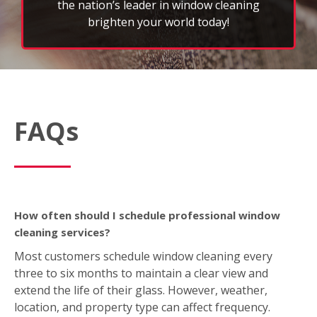
the nation’s leader in window cleaning
brighten your world today!
FAQs
How often should I schedule professional window
cleaning services?
Most customers schedule window cleaning every
three to six months to maintain a clear view and
extend the life of their glass. However, weather,
location, and property type can affect frequency.