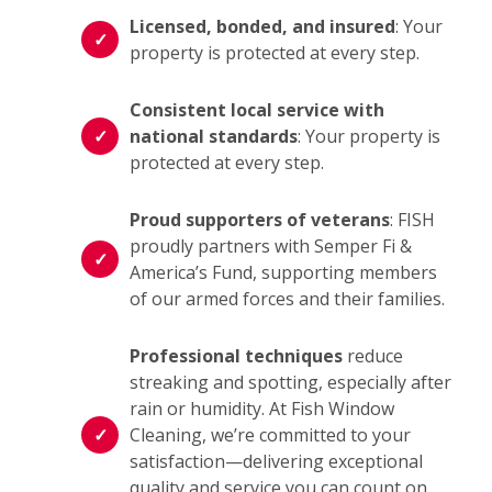
Licensed, bonded, and insured
: Your
property is protected at every step.
Consistent local service with
national standards
: Your property is
protected at every step.
Proud supporters of veterans
: FISH
proudly partners with Semper Fi &
America’s Fund, supporting members
of our armed forces and their families.
Professional techniques
reduce
streaking and spotting, especially after
rain or humidity. At Fish Window
Cleaning, we’re committed to your
satisfaction—delivering exceptional
quality and service you can count on