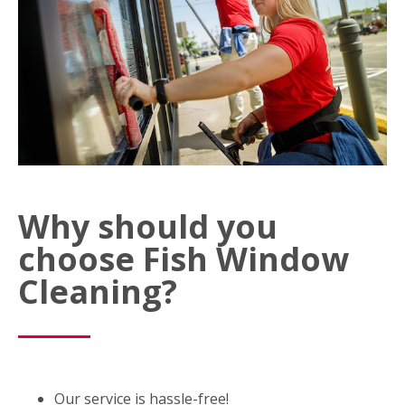
Why should you
choose Fish Window
Cleaning?
Our service is hassle-free!