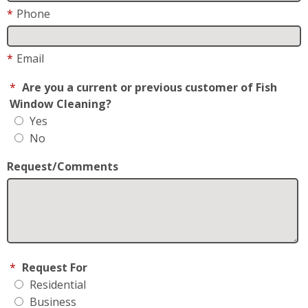
*
Phone
*
Email
*
Are you a current or previous customer of Fish
Window Cleaning?
Yes
No
Request/Comments
*
Request For
Residential
Business