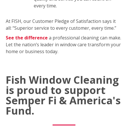
every time.
At FISH, our Customer Pledge of Satisfaction says it
all: “Superior service to every customer, every time.”
See the difference
a professional cleaning can make.
Let the nation’s leader in window care transform your
home or business today.
Fish Window Cleaning
is proud to support
Semper Fi & America's
Fund.