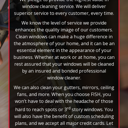
to
window cleaning service. We will deliver
stop
superior service to every customer, every time.
the
We know the level of service we provide
auto-
enhances the quality image of our customers.
rotating
Clean windows can make a huge difference in
feature.
the atmosphere of your home, and it can be an
essential element in the appearance of your
business. Whether at work or at home, you can
rest assured that your windows will be cleaned
by an insured and bonded professional
window cleaner.
We can also clean your gutters, mirrors, ceiling
fans, and more. When you choose FISH, you
won’t have to deal with the headache of those
rd
hard to reach spots or 3
story windows. You
will also have the benefit of custom scheduling
plans, and we accept all major credit cards. Let