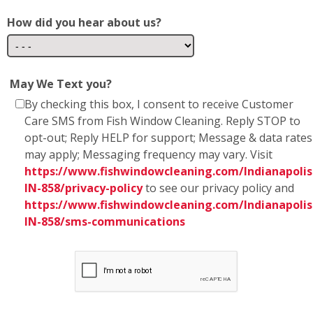
How did you hear about us?
May We Text you?
By checking this box, I consent to receive Customer
Care SMS from Fish Window Cleaning. Reply STOP to
opt-out; Reply HELP for support; Message & data rates
may apply; Messaging frequency may vary. Visit
https://www.fishwindowcleaning.com/Indianapolis
IN-858/privacy-policy
to see our privacy policy and
https://www.fishwindowcleaning.com/Indianapolis
IN-858/sms-communications