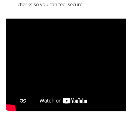
checks so you can feel secure