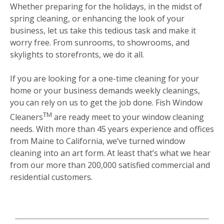
Whether preparing for the holidays, in the midst of
spring cleaning, or enhancing the look of your
business, let us take this tedious task and make it
worry free. From sunrooms, to showrooms, and
skylights to storefronts, we do it all.
If you are looking for a one-time cleaning for your
home or your business demands weekly cleanings,
you can rely on us to get the job done. Fish Window
TM
Cleaners
are ready meet to your window cleaning
needs. With more than 45 years experience and offices
from Maine to California, we’ve turned window
cleaning into an art form. At least that’s what we hear
from our more than 200,000 satisfied commercial and
residential customers.