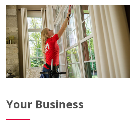
Your Business