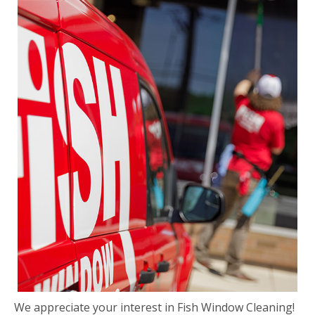
We appreciate your interest in Fish Window Cleaning!