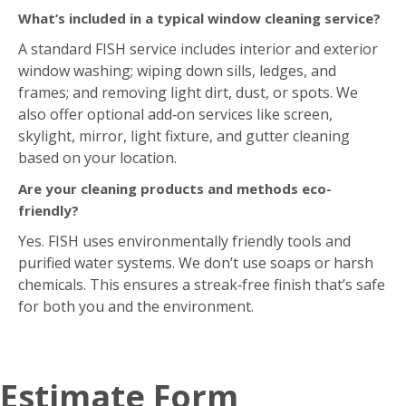
What’s included in a typical window cleaning service?
A standard FISH service includes interior and exterior
window washing; wiping down sills, ledges, and
frames; and removing light dirt, dust, or spots. We
also offer optional add‑on services like screen,
skylight, mirror, light fixture, and gutter cleaning
based on your location.
Are your cleaning products and methods eco-
friendly?
Yes. FISH uses environmentally friendly tools and
purified water systems. We don’t use soaps or harsh
chemicals. This ensures a streak‑free finish that’s safe
for both you and the environment.
Estimate Form