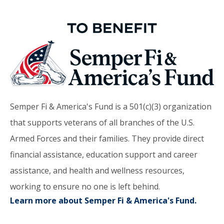
Semper Fi & America's Fund is a 501(c)(3) organization
that supports veterans of all branches of the U.S.
Armed Forces and their families. They provide direct
financial assistance, education support and career
assistance, and health and wellness resources,
working to ensure no one is left behind.
Learn more about Semper Fi & America's Fund.