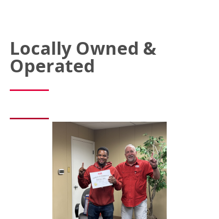
Locally Owned &
Operated