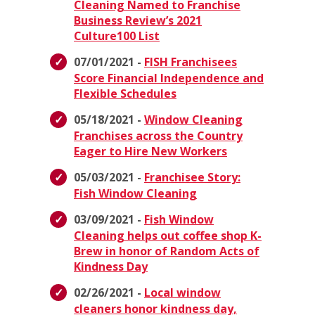
Cleaning Named to Franchise
Business Review’s 2021
Culture100 List
07/01/2021 -
FISH Franchisees
Score Financial Independence and
Flexible Schedules
05/18/2021 -
Window Cleaning
Franchises across the Country
Eager to Hire New Workers
05/03/2021 -
Franchisee Story:
Fish Window Cleaning
03/09/2021 -
Fish Window
Cleaning helps out coffee shop K-
Brew in honor of Random Acts of
Kindness Day
02/26/2021 -
Local window
cleaners honor kindness day,