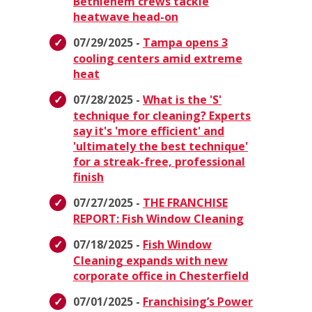
Bethlehem crews tackle
heatwave head-on
07/29/2025 -
Tampa opens 3
cooling centers amid extreme
heat
07/28/2025 -
What is the 'S'
technique for cleaning? Experts
say it's 'more efficient' and
'ultimately the best technique'
for a streak-free, professional
finish
07/27/2025 -
THE FRANCHISE
REPORT: Fish Window Cleaning
07/18/2025 -
Fish Window
Cleaning expands with new
corporate office in Chesterfield
07/01/2025 -
Franchising’s Power