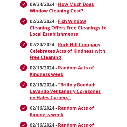
09/24/2024 -
How Much Does
Window Cleaning Cost?
02/23/2024 -
Fish Window
Cleaning Offers Free Cleanings to
Local Establishments
02/20/2024 -
Rock Hill Company
Celebrates Acts of Kindness with
Free Cleaning
02/19/2024 -
Random Acts of
Kindness week
02/16/2024 -
"Brillo y Bondad:
Lavando Ventanas y Corazones
en Hales Corners"
02/16/2024 -
Random Acts of
Kindness week
02/16/2024 -
Random Acts of