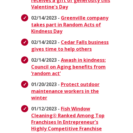
receives a gift of generosity this
Valentine's Day
02/14/2023 -
Greenville company
takes part in Random Acts of
Kindness Day
02/14/2023 -
Cedar Falls business
gives time to help others
02/14/2023 -
Awash in kindness:
Council on Aging benefits from
‘random act‘
01/20/2023 -
Protect outdoor
maintenance workers in the
winter
01/12/2023 -
Fish Window
Cleaning® Ranked Among Top
Franchises In Entrepreneur's
Highly Competitive Franchise