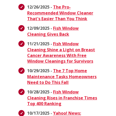
12/26/2025 -
The Pro-
Recommended Window Cleaner
That's Easier Than You Think
12/09/2025 -
Fish Window
Cleaning Gives Back
11/21/2025 -
Fish Window
Cleaning Shine a Light on Breast
Cancer Awareness With Free
Window Cleanings for Survivors
10/29/2025 -
The 7 Top Home
Maintenance Tasks Homeowners
Need to Do This Fall
10/28/2025 -
Fish Window
Cleaning Rises in Franchise Times
Top 400 Ranking
10/17/2025 -
Yahoo! News: