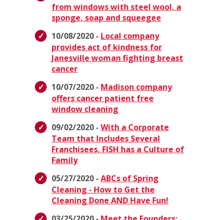
from windows with steel wool, a
sponge, soap and squeegee
10/08/2020 -
Local company
provides act of kindness for
Janesville woman fighting breast
cancer
10/07/2020 -
Madison company
offers cancer patient free
window cleaning
09/02/2020 -
With a Corporate
Team that Includes Several
Franchisees, FISH has a Culture of
Family
05/27/2020 -
ABCs of Spring
Cleaning - How to Get the
Cleaning Done AND Have Fun!
03/25/2020 -
Meet the Founders: