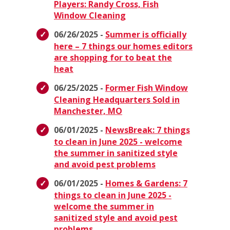
Players: Randy Cross, Fish
Window Cleaning
06/26/2025 -
Summer is officially
here – 7 things our homes editors
are shopping for to beat the
heat
06/25/2025 -
Former Fish Window
Cleaning Headquarters Sold in
Manchester, MO
06/01/2025 -
NewsBreak: 7 things
to clean in June 2025 - welcome
the summer in sanitized style
and avoid pest problems
06/01/2025 -
Homes & Gardens: 7
things to clean in June 2025 -
welcome the summer in
sanitized style and avoid pest
problems