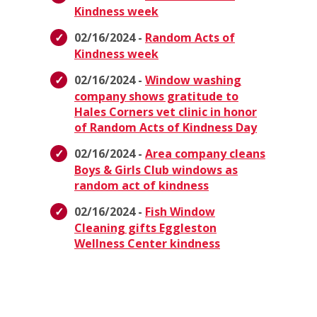
Kindness week
02/16/2024 -
Random Acts of
Kindness week
02/16/2024 -
Window washing
company shows gratitude to
Hales Corners vet clinic in honor
of Random Acts of Kindness Day
02/16/2024 -
Area company cleans
Boys & Girls Club windows as
random act of kindness
02/16/2024 -
Fish Window
Cleaning gifts Eggleston
Wellness Center kindness