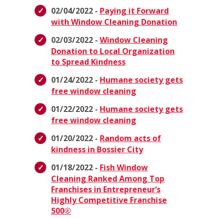
02/04/2022 -
Paying it Forward
with Window Cleaning Donation
02/03/2022 -
Window Cleaning
Donation to Local Organization
to Spread Kindness
01/24/2022 -
Humane society gets
free window cleaning
01/22/2022 -
Humane society gets
free window cleaning
01/20/2022 -
Random acts of
kindness in Bossier City
01/18/2022 -
Fish Window
Cleaning Ranked Among Top
Franchises in Entrepreneur’s
Highly Competitive Franchise
500®