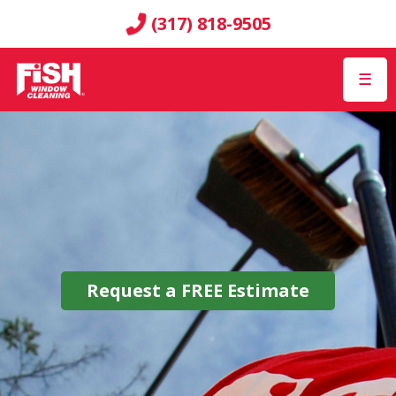
(317) 818-9505
☰
Request a
FREE
Estimate