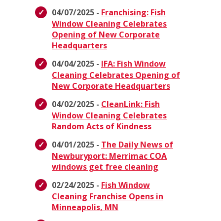
04/07/2025 -
Franchising: Fish
Window Cleaning Celebrates
Opening of New Corporate
Headquarters
04/04/2025 -
IFA: Fish Window
Cleaning Celebrates Opening of
New Corporate Headquarters
04/02/2025 -
CleanLink: Fish
Window Cleaning Celebrates
Random Acts of Kindness
04/01/2025 -
The Daily News of
Newburyport: Merrimac COA
windows get free cleaning
02/24/2025 -
Fish Window
Cleaning Franchise Opens in
Minneapolis, MN