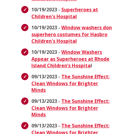
10/19/2023 -
Superheroes at
Children's Hospital
10/19/2023 -
Window washers don
superhero costumes for Hasbro
Children's Hospital
10/19/2023 -
Window Washers
Appear as Superheroes at Rhode
Island Children’s Hospita
l
09/13/2023 -
The Sunshine Effect:
Clean Windows for Brighter
Minds
09/13/2023 -
The Sunshine Effect:
Clean Windows for Brighter
Minds
09/13/2023 -
The Sunshine Effect:
Clean Windows for Brighter