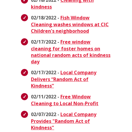
02/18/2022 -
Cleaning with
kindness
02/18/2022 -
Fish Window
Cleaning washes windows at CIC
Children's neighborhood
02/17/2022 -
Free window
cleaning for foster homes on
national random acts of kindness
day
02/17/2022 -
Local Company
Delivers “Random Act of
Kindness”
02/11/2022 -
Free Window
Cleaning to Local Non-Profit
02/07/2022 -
Local Company
Provides "Random Act of
Kindness"