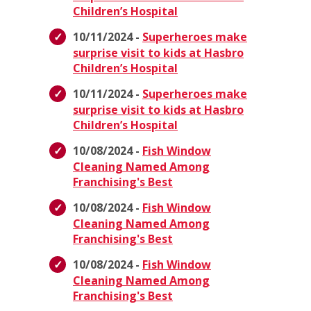
Children’s Hospital
10/11/2024 -
Superheroes make
surprise visit to kids at Hasbro
Children’s Hospital
10/11/2024 -
Superheroes make
surprise visit to kids at Hasbro
Children’s Hospital
10/08/2024 -
Fish Window
Cleaning Named Among
Franchising's Best
10/08/2024 -
Fish Window
Cleaning Named Among
Franchising's Best
10/08/2024 -
Fish Window
Cleaning Named Among
Franchising's Best