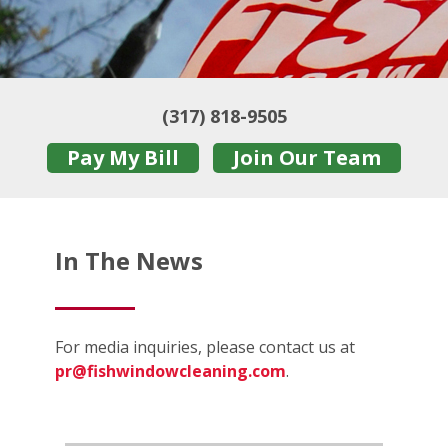
(317) 818-9505
Pay My Bill
Join Our Team
In The News
For media inquiries, please contact us at
pr@fishwindowcleaning.com
.