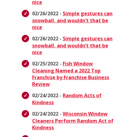
nice
02/26/2022 -
Simple gestures can
snowball, and wouldn’t that be
nice
02/26/2022 -
Simple gestures can
snowball, and wouldn’t that be
nice
02/25/2022 -
Fish Window
Cleaning Named a 2022 Top
Franchise by Franchise Business
Review
02/24/2022 -
Random Acts of
Kindness
02/24/2022 -
Wisconsin Window
Cleaners Perform Random Act of
Kindness