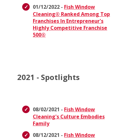
01/12/2022 -
Fish Window
Cleaning® Ranked Among Top
Franchises In Entrepreneur's
Highly Competitive Franchise
500®
2021 - Spotlights
08/02/2021 -
Fish Window
Cleaning's Culture Embodies
Family
08/12/2021 -
Fish Window