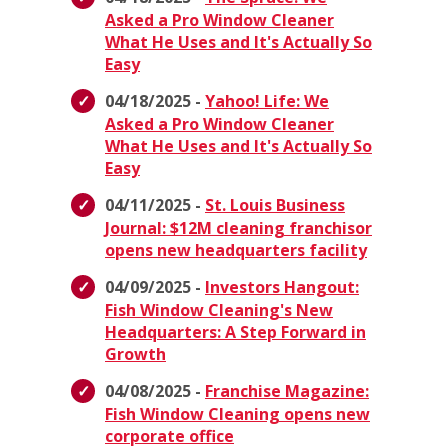
Asked a Pro Window Cleaner
What He Uses and It's Actually So
Easy
04/18/2025 -
Yahoo! Life: We
Asked a Pro Window Cleaner
What He Uses and It's Actually So
Easy
04/11/2025 -
St. Louis Business
Journal: $12M cleaning franchisor
opens new headquarters facility
04/09/2025 -
Investors Hangout:
Fish Window Cleaning's New
Headquarters: A Step Forward in
Growth
04/08/2025 -
Franchise Magazine:
Fish Window Cleaning opens new
corporate office