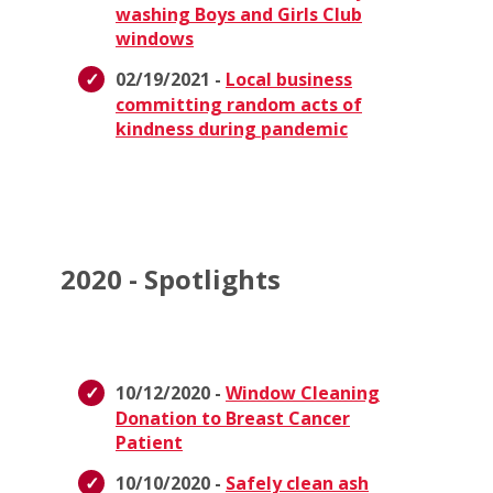
washing Boys and Girls Club
windows
02/19/2021 -
Local business
committing random acts of
kindness during pandemic
2020 - Spotlights
10/12/2020 -
Window Cleaning
Donation to Breast Cancer
Patient
10/10/2020 -
Safely clean ash