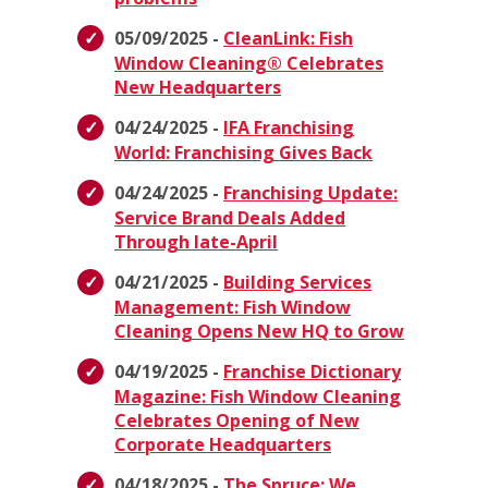
05/09/2025 -
CleanLink: Fish
Window Cleaning® Celebrates
New Headquarters
04/24/2025 -
IFA Franchising
World: Franchising Gives Back
04/24/2025 -
Franchising Update:
Service Brand Deals Added
Through late-April
04/21/2025 -
Building Services
Management: Fish Window
Cleaning Opens New HQ to Grow
04/19/2025 -
Franchise Dictionary
Magazine: Fish Window Cleaning
Celebrates Opening of New
Corporate Headquarters
04/18/2025 -
The Spruce: We