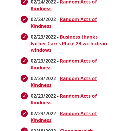
02/24/2022 -
Random Acts of
Kindness
02/24/2022 -
Random Acts of
Kindness
02/23/2022 -
Business thanks
Father Carr’s Place 2B with clean
windows
02/23/2022 -
Random Acts of
Kindness
02/23/2022 -
Random Acts of
Kindness
02/23/2022 -
Random Acts of
Kindness
02/23/2022 -
Random Acts of
Kindness