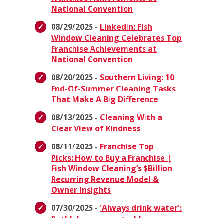
National Convention
08/29/2025 -
LinkedIn: Fish
Window Cleaning Celebrates Top
Franchise Achievements at
National Convention
08/20/2025 -
Southern Living: 10
End-Of-Summer Cleaning Tasks
That Make A Big Difference
08/13/2025 -
Cleaning With a
Clear View of Kindness
08/11/2025 -
Franchise Top
Picks: How to Buy a Franchise |
Fish Window Cleaning’s $Billion
Recurring Revenue Model &
Owner Insights
07/30/2025 -
'Always drink water':