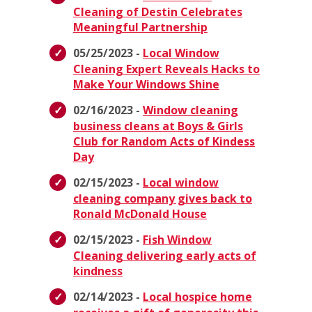
Cleaning of Destin Celebrates
Meaningful Partnership
05/25/2023 -
Local Window
Cleaning Expert Reveals Hacks to
Make Your Windows Shine
02/16/2023 -
Window cleaning
business cleans at Boys & Girls
Club for Random Acts of Kindess
Day
02/15/2023 -
Local window
cleaning company gives back to
Ronald McDonald House
02/15/2023 -
Fish Window
Cleaning delivering early acts of
kindness
02/14/2023 -
Local hospice home