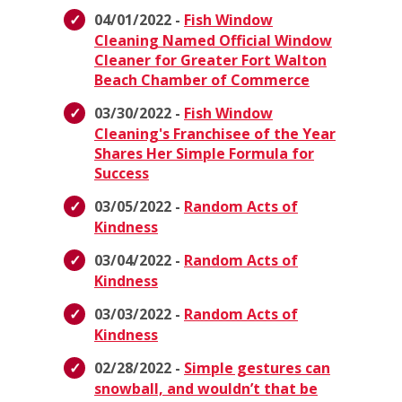
04/01/2022 -
Fish Window
Cleaning Named Official Window
Cleaner for Greater Fort Walton
Beach Chamber of Commerce
03/30/2022 -
Fish Window
Cleaning's Franchisee of the Year
Shares Her Simple Formula for
Success
03/05/2022 -
Random Acts of
Kindness
03/04/2022 -
Random Acts of
Kindness
03/03/2022 -
Random Acts of
Kindness
02/28/2022 -
Simple gestures can
snowball, and wouldn’t that be