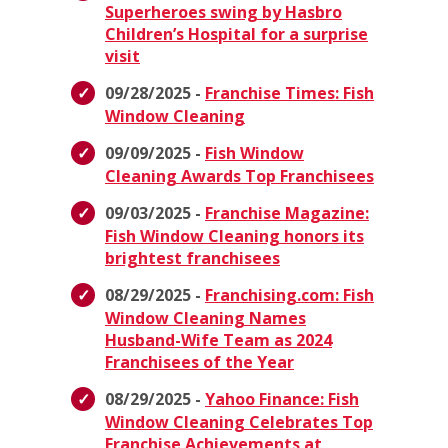
Superheroes swing by Hasbro
Children’s Hospital for a surprise
visit
09/28/2025 -
Franchise Times: Fish
Window Cleaning
09/09/2025 -
Fish Window
Cleaning Awards Top Franchisees
09/03/2025 -
Franchise Magazine:
Fish Window Cleaning honors its
brightest franchisees
08/29/2025 -
Franchising.com: Fish
Window Cleaning Names
Husband-Wife Team as 2024
Franchisees of the Year
08/29/2025 -
Yahoo Finance: Fish
Window Cleaning Celebrates Top
Franchise Achievements at