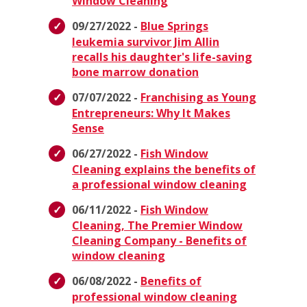
Window Cleaning
09/27/2022 -
Blue Springs
leukemia survivor Jim Allin
recalls his daughter's life-saving
bone marrow donation
07/07/2022 -
Franchising as Young
Entrepreneurs: Why It Makes
Sense
06/27/2022 -
Fish Window
Cleaning explains the benefits of
a professional window cleaning
06/11/2022 -
Fish Window
Cleaning, The Premier Window
Cleaning Company - Benefits of
window cleaning
06/08/2022 -
Benefits of
professional window cleaning