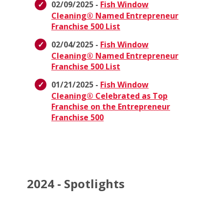
02/09/2025 -
Fish Window
Cleaning® Named Entrepreneur
Franchise 500 List
02/04/2025 -
Fish Window
Cleaning® Named Entrepreneur
Franchise 500 List
01/21/2025 -
Fish Window
Cleaning® Celebrated as Top
Franchise on the Entrepreneur
Franchise 500
2024 - Spotlights