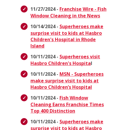
11/27/2024 -
Franchise Wire - Fish
Window Cleaning in the News
10/14/2024 -
Superheroes make
surprise visit to kids at Hasbro
Children's Hospital in Rhode
Island
10/11/2024 -
Superheroes visit
Hasbro Children's Hospita
l
10/11/2024 -
MSN - Superheroes
make surprise visit to kids at
Hasbro Children’s Hospital
10/11/2024 -
Fish Window
Cleaning Earns Franchise Times
Top 400 Distinction
10/11/2024 -
Superheroes make
surprise visit to kids at Hasbro