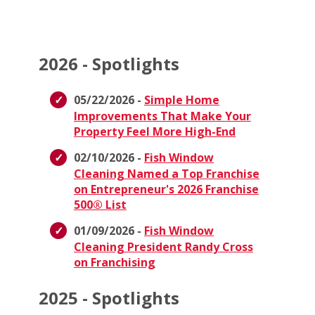
2026 - Spotlights
05/22/2026 -
Simple Home
Improvements That Make Your
Property Feel More High-End
02/10/2026 -
Fish Window
Cleaning Named a Top Franchise
on Entrepreneur's 2026 Franchise
500® List
01/09/2026 -
Fish Window
Cleaning President Randy Cross
on Franchising
2025 - Spotlights