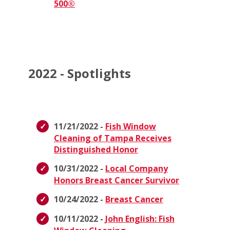
500®
2022 - Spotlights
11/21/2022 -
Fish Window
Cleaning of Tampa Receives
Distinguished Honor
10/31/2022 -
Local Company
Honors Breast Cancer Survivor
10/24/2022 -
Breast Cancer
10/11/2022 -
John English: Fish