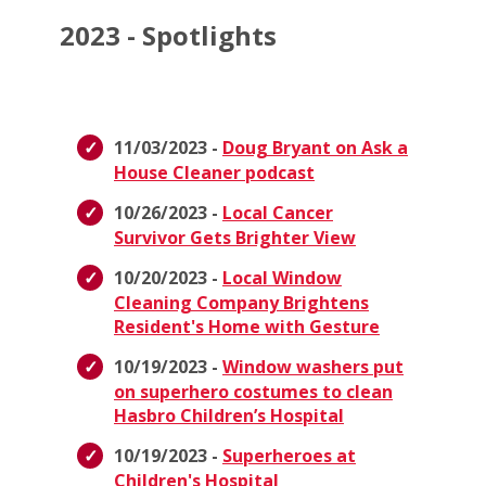
2023 - Spotlights
11/03/2023 -
Doug Bryant on Ask a
House Cleaner podcast
10/26/2023 -
Local Cancer
Survivor Gets Brighter View
10/20/2023 -
Local Window
Cleaning Company Brightens
Resident's Home with Gesture
10/19/2023 -
Window washers put
on superhero costumes to clean
Hasbro Children’s Hospital
10/19/2023 -
Superheroes at
Children's Hospital