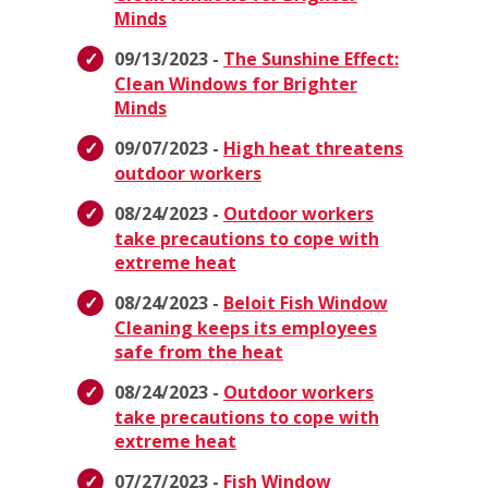
Minds
09/13/2023 -
The Sunshine Effect:
Clean Windows for Brighter
Minds
09/07/2023 -
High heat threatens
outdoor workers
08/24/2023 -
Outdoor workers
take precautions to cope with
extreme heat
08/24/2023 -
Beloit Fish Window
Cleaning keeps its employees
safe from the heat
08/24/2023 -
Outdoor workers
take precautions to cope with
extreme heat
07/27/2023 -
Fish Window