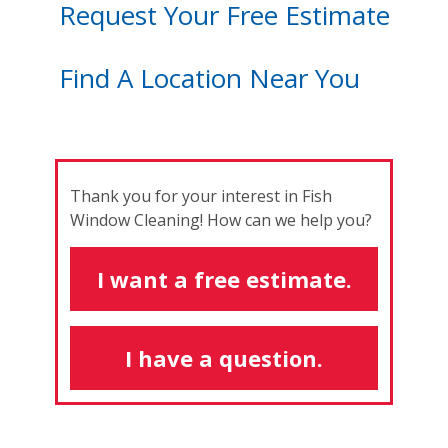
Request Your Free Estimate
Find A Location Near You
Thank you for your interest in Fish
Window Cleaning! How can we help you?
I want a free estimate.
I have a question.