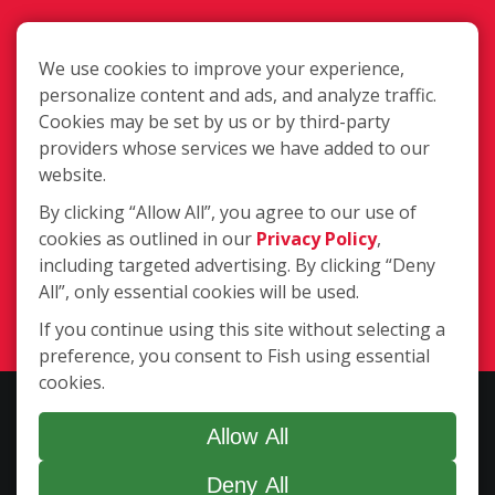
We use cookies to improve your experience,
personalize content and ads, and analyze traffic.
Cookies may be set by us or by third-party
3735 Clarks Creek Rd., Plainfield IN
providers whose services we have added to our
46168
website.
By clicking “Allow All”, you agree to our use of
cookies as outlined in our
Privacy Policy
,
(317) 559-3474
including targeted advertising. By clicking “Deny
All”, only essential cookies will be used.
Login
If you continue using this site without selecting a
preference, you consent to Fish using essential
cookies.
Copyright ©2026 Fish Window Cleaning. All rights reserved. | Each
location is independently owned and operated. The core services
Allow All
include commercial and residential window cleaning. Additional
Deny All
services may be offered by some but not all franchised locations.