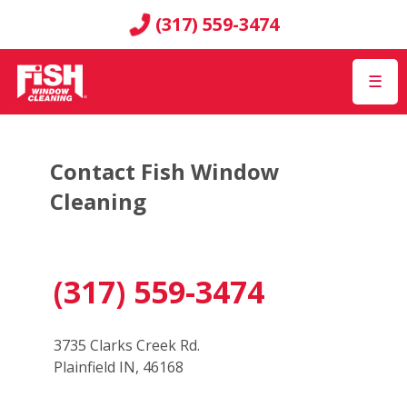
(317) 559-3474
☰
Contact Fish Window
Cleaning
(317) 559-3474
3735 Clarks Creek Rd.
Plainfield IN, 46168