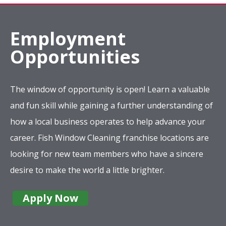
Employment
Opportunities
The window of opportunity is open! Learn a valuable
and fun skill while gaining a further understanding of
how a local business operates to help advance your
career. Fish Window Cleaning franchise locations are
looking for new team members who have a sincere
desire to make the world a little brighter.
Apply Now