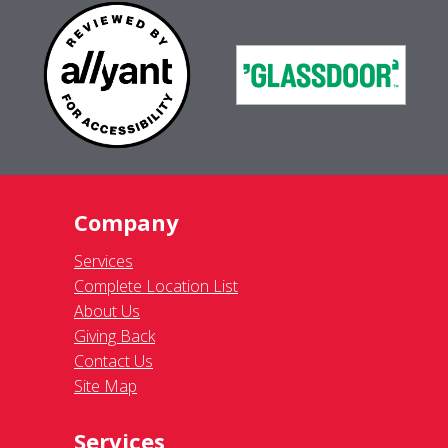
Company
Services
Complete Location List
About Us
Giving Back
Contact Us
Site Map
Services