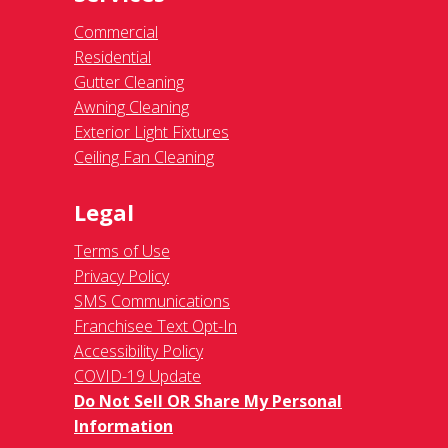
Commercial
Residential
Gutter Cleaning
Awning Cleaning
Exterior Light Fixtures
Ceiling Fan Cleaning
Legal
Terms of Use
Privacy Policy
SMS Communications
Franchisee Text Opt-In
Accessibility Policy
COVID-19 Update
Do Not Sell OR Share My Personal
Information