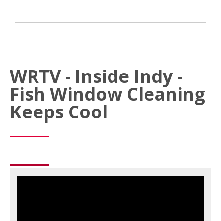
WRTV - Inside Indy -
Fish Window Cleaning
Keeps Cool