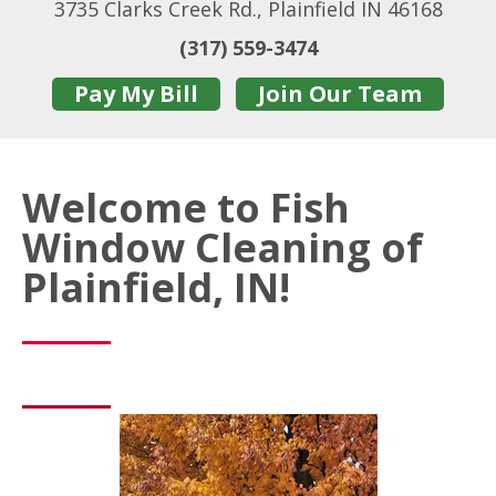
3735 Clarks Creek Rd., Plainfield IN 46168
(317) 559-3474
Pay My Bill
Join Our Team
Welcome to Fish
Window Cleaning of
Plainfield, IN!