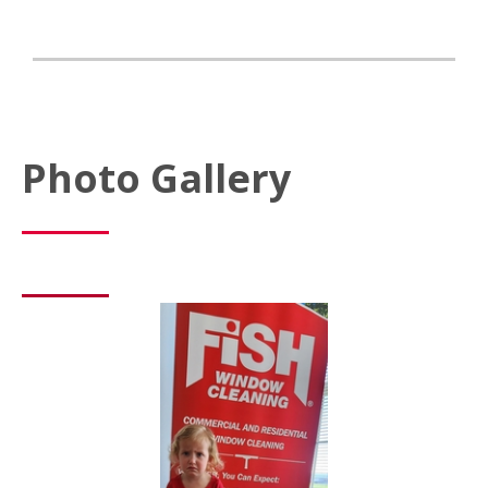
Photo Gallery