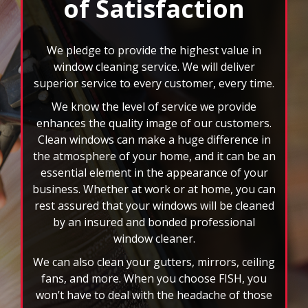
of Satisfaction
buttons
to
navigate,
select
We pledge to provide the highest value in
pause
window cleaning service. We will deliver
to
superior service to every customer, every time.
stop
We know the level of service we provide
the
auto-
enhances the quality image of our customers.
rotating
Clean windows can make a huge difference in
feature.
the atmosphere of your home, and it can be an
essential element in the appearance of your
business. Whether at work or at home, you can
rest assured that your windows will be cleaned
by an insured and bonded professional
window cleaner.
We can also clean your gutters, mirrors, ceiling
fans, and more. When you choose FISH, you
won’t have to deal with the headache of those