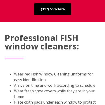
(317) 559-3474
Professional FISH
window cleaners:
Wear red Fish Window Cleaning uniforms for
easy identification
Arrive on time and work according to schedule
Wear fresh shoe covers while they are in your
home
Place cloth pads under each window to protect