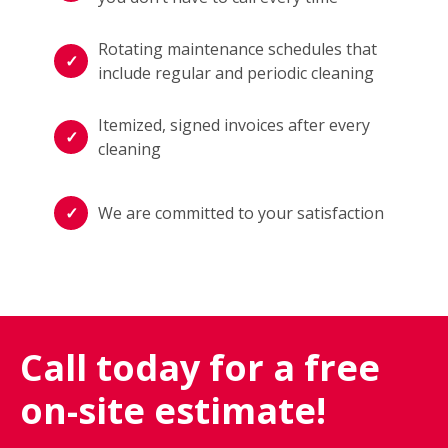
Rotating maintenance schedules that
include regular and periodic cleaning
Itemized, signed invoices after every
cleaning
We are committed to your satisfaction
Call today for a free
on-site estimate!