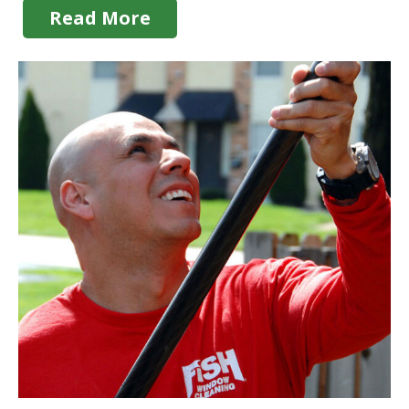
Read More