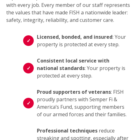
with every job. Every member of our staff represents
the values that have made FISH a nationwide leader:
safety, integrity, reliability, and customer care.
Licensed, bonded, and insured
: Your
property is protected at every step.
Consistent local service with
national standards
: Your property is
protected at every step.
Proud supporters of veterans
: FISH
proudly partners with Semper Fi &
America’s Fund, supporting members
of our armed forces and their families.
Professional techniques
reduce
streaking and spotting, especially after