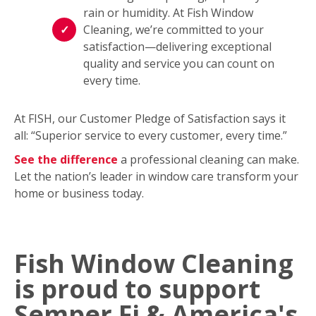
rain or humidity. At Fish Window
Cleaning, we’re committed to your
satisfaction—delivering exceptional
quality and service you can count on
every time.
At FISH, our Customer Pledge of Satisfaction says it
all: “Superior service to every customer, every time.”
See the difference
a professional cleaning can make.
Let the nation’s leader in window care transform your
home or business today.
Fish Window Cleaning
is proud to support
Semper Fi & America's