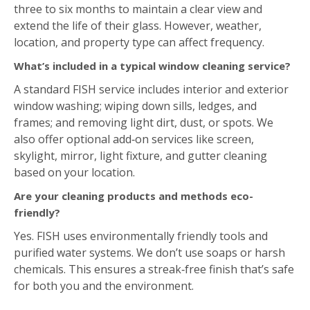
three to six months to maintain a clear view and
extend the life of their glass. However, weather,
location, and property type can affect frequency.
What’s included in a typical window cleaning service?
A standard FISH service includes interior and exterior
window washing; wiping down sills, ledges, and
frames; and removing light dirt, dust, or spots. We
also offer optional add‑on services like screen,
skylight, mirror, light fixture, and gutter cleaning
based on your location.
Are your cleaning products and methods eco-
friendly?
Yes. FISH uses environmentally friendly tools and
purified water systems. We don’t use soaps or harsh
chemicals. This ensures a streak‑free finish that’s safe
for both you and the environment.