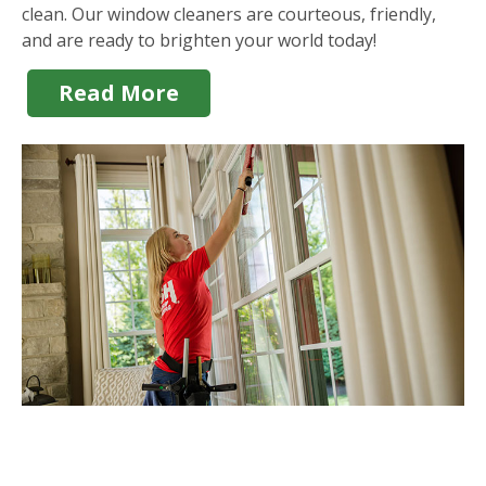
clean. Our window cleaners are courteous, friendly,
and are ready to brighten your world today!
Read More