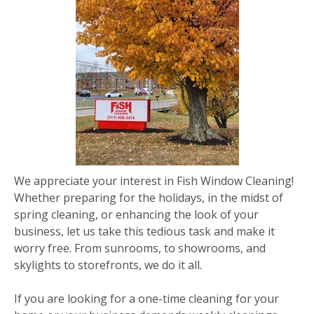
We appreciate your interest in Fish Window Cleaning!
Whether preparing for the holidays, in the midst of
spring cleaning, or enhancing the look of your
business, let us take this tedious task and make it
worry free. From sunrooms, to showrooms, and
skylights to storefronts, we do it all.
If you are looking for a one-time cleaning for your