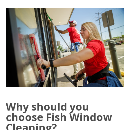
Why should you
choose Fish Window
Cleaning?