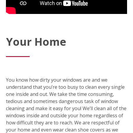
Your Home
You know how dirty your windows are and we
understand that you’re too busy to clean every single
one inside and out. We take the time consuming,
tedious and sometimes dangerous task of window
cleaning and make it easy for you! We’ll clean all of the
windows inside and outside your home regardless of
how difficult they are to reach. We are respectful of
your home and even wear clean shoe covers as we