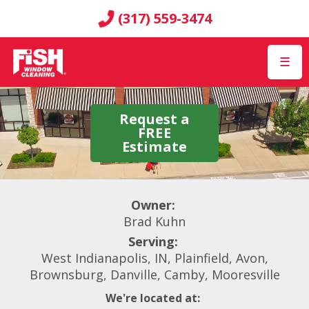
(317) 559-3474
☰
Request a
FREE
Estimate
Owner:
Brad Kuhn
Serving:
West Indianapolis, IN, Plainfield, Avon,
Brownsburg, Danville, Camby, Mooresville
We're located at: