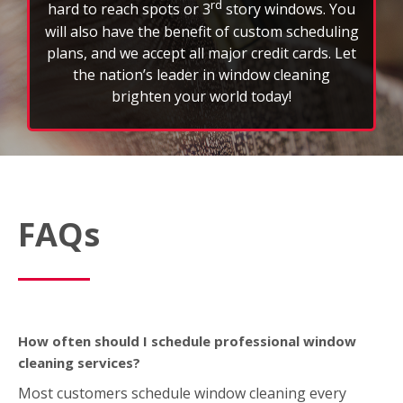
rd
hard to reach spots or 3
story windows. You
will also have the benefit of custom scheduling
plans, and we accept all major credit cards. Let
the nation’s leader in window cleaning
brighten your world today!
FAQs
How often should I schedule professional window
cleaning services?
Most customers schedule window cleaning every