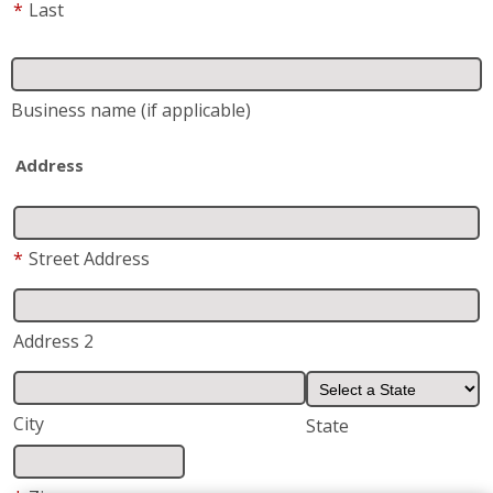
*
Last
Business name
(if applicable)
Address
*
Street Address
Address 2
City
State