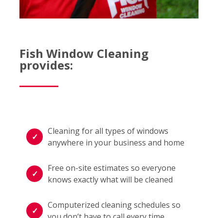
Fish Window Cleaning
provides:
Cleaning for all types of windows
anywhere in your business and home
Free on-site estimates so everyone
knows exactly what will be cleaned
Computerized cleaning schedules so
you don’t have to call every time