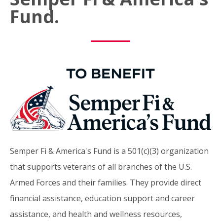
Fund.
Semper Fi & America's Fund is a 501(c)(3) organization
that supports veterans of all branches of the U.S.
Armed Forces and their families. They provide direct
financial assistance, education support and career
assistance, and health and wellness resources,