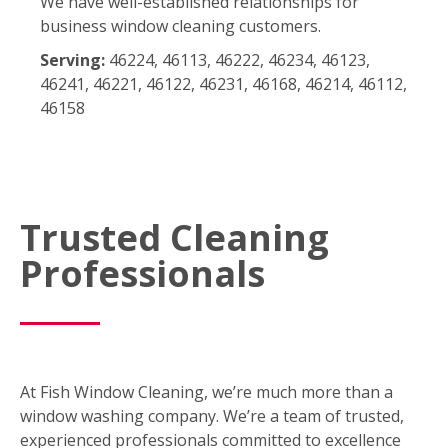
We have well-established relationships for
business window cleaning customers.
Serving:
46224, 46113, 46222, 46234, 46123,
46241, 46221, 46122, 46231, 46168, 46214, 46112,
46158
Trusted Cleaning
Professionals
At Fish Window Cleaning, we’re much more than a
window washing company. We’re a team of trusted,
experienced professionals committed to excellence