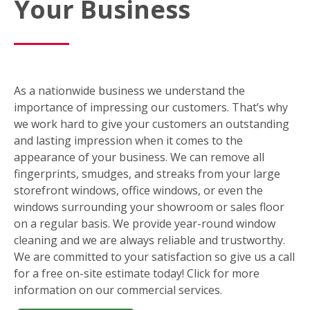
Your Business
As a nationwide business we understand the
importance of impressing our customers. That’s why
we work hard to give your customers an outstanding
and lasting impression when it comes to the
appearance of your business. We can remove all
fingerprints, smudges, and streaks from your large
storefront windows, office windows, or even the
windows surrounding your showroom or sales floor
on a regular basis. We provide year-round window
cleaning and we are always reliable and trustworthy.
We are committed to your satisfaction so give us a call
for a free on-site estimate today! Click for more
information on our commercial services.