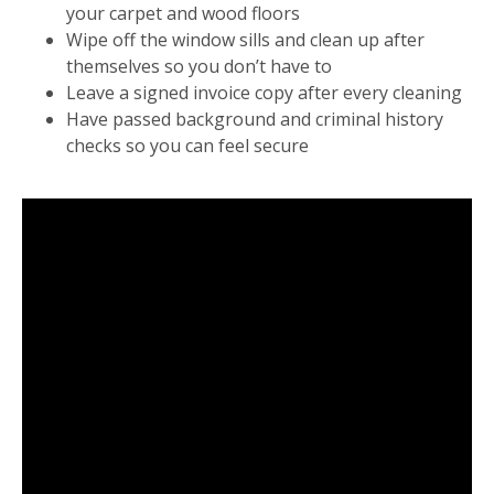
your carpet and wood floors
Wipe off the window sills and clean up after
themselves so you don’t have to
Leave a signed invoice copy after every cleaning
Have passed background and criminal history
checks so you can feel secure