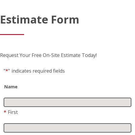
Estimate Form
Request Your Free On-Site Estimate Today!
"
*
"
indicates required fields
Name
*
First