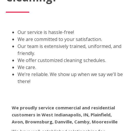
Our service is hassle-free!
We are committed to your satisfaction.
Our team is extensively trained, uniformed, and
friendly.
We offer customized cleaning schedules.
We care.
We’re reliable. We show up when we say we’ll be
there!
We proudly service commercial and residential
customers in West Indianapolis, IN, Plainfield,
Avon, Brownsburg, Danville, Camby, Mooresville