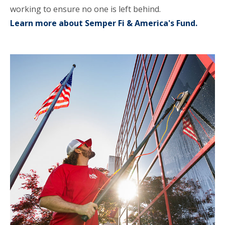
working to ensure no one is left behind.
Learn more about Semper Fi & America's Fund.