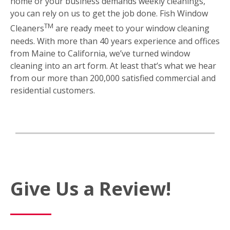
home or your business demands weekly cleanings,
you can rely on us to get the job done. Fish Window
TM
Cleaners
are ready meet to your window cleaning
needs. With more than 40 years experience and offices
from Maine to California, we’ve turned window
cleaning into an art form. At least that’s what we hear
from our more than 200,000 satisfied commercial and
residential customers.
Give Us a Review!