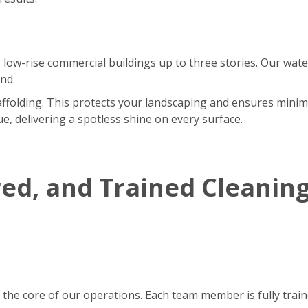
 low-rise commercial buildings up to three stories. Our wate
nd.
affolding. This protects your landscaping and ensures minim
e, delivering a spotless shine on every surface.
red, and Trained Cleanin
 the core of our operations. Each team member is fully tra