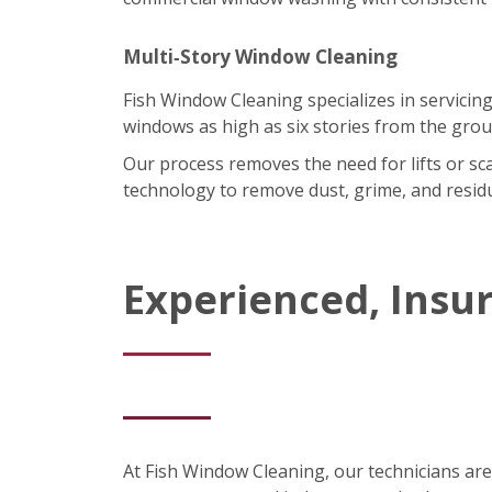
Multi‑Story Window Cleaning
Fish Window Cleaning specializes in servicing
windows as high as six stories from the grou
Our process removes the need for lifts or sc
technology to remove dust, grime, and residu
Experienced, Insu
At Fish Window Cleaning, our technicians are