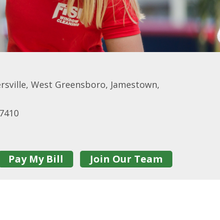
rsville, West Greensboro, Jamestown,
27410
Pay My Bill
Join Our Team