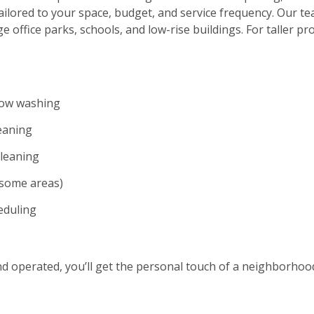
ilored to your space, budget, and service frequency. Our te
ge office parks, schools, and low-rise buildings. For taller p
dow washing
eaning
cleaning
n some areas)
eduling
and operated, you’ll get the personal touch of a neighborho