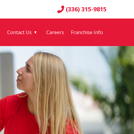
(336) 315-9815
g
Contact Us
Careers
Franchise Info
▼