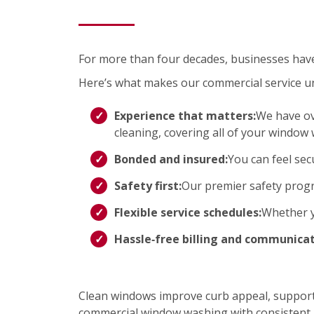
For more than four decades, businesses have t
Here’s what makes our commercial service u
Experience that matters:
We have ov
cleaning, covering all of your window
Bonded and insured:
You can feel sec
Safety first:
Our premier safety progr
Flexible service schedules:
Whether yo
Hassle‑free billing and communicat
Clean windows improve curb appeal, support 
commercial window washing with consistent r