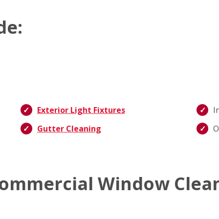
de:
Exterior Light Fixtures
I
Gutter Cleaning
O
ommercial Window Clean