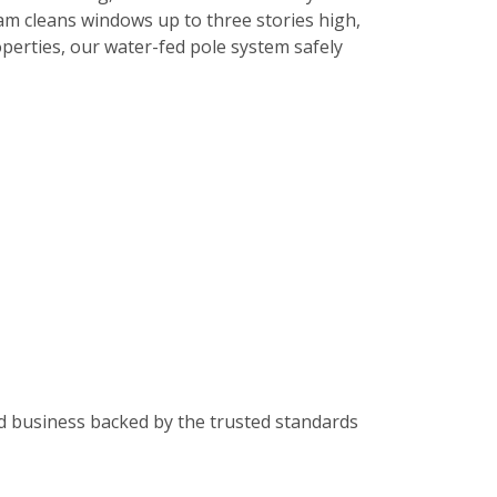
am cleans windows up to three stories high,
roperties, our water-fed pole system safely
od business backed by the trusted standards