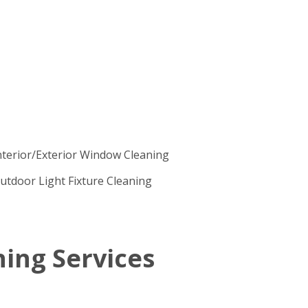
nterior/Exterior Window Cleaning
utdoor Light Fixture Cleaning
ing Services