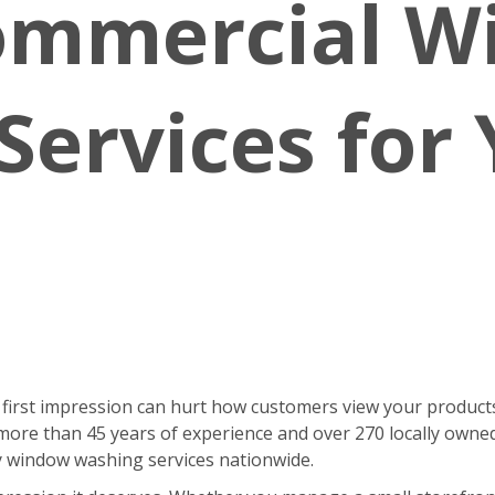
ommercial 
Services for
 first impression can hurt how customers view your products
ore than 45 years of experience and over 270 locally owne
ty window washing services nationwide.