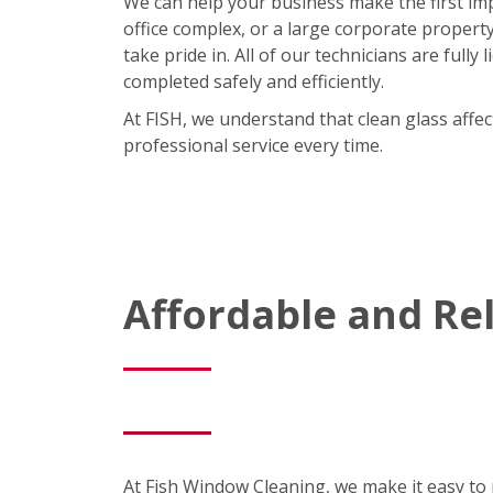
We can help your business make the first im
office complex, or a large corporate property,
take pride in. All of our technicians are full
completed safely and efficiently.
At FISH, we understand that clean glass affe
professional service every time.
Affordable and R
At Fish Window Cleaning, we make it easy to m