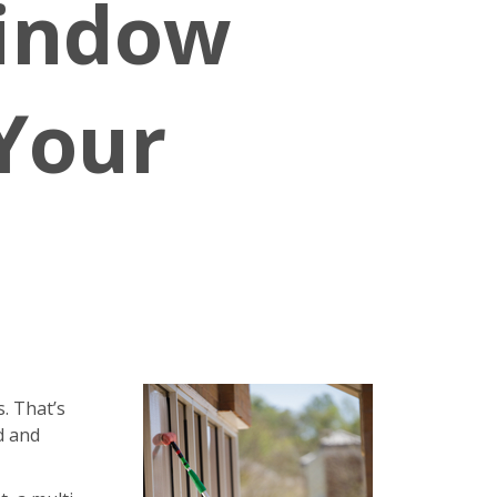
Window
 Your
. That’s
d and