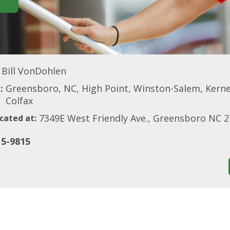
Bill VonDohlen
:
Greensboro, NC, High Point, Winston-Salem, Kerne
Colfax
7349E West Friendly Ave., Greensboro NC 
cated at:
15-9815