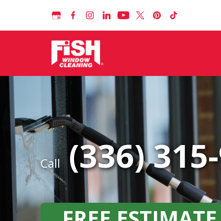
(336) 315
Call
FREE ESTIMATE