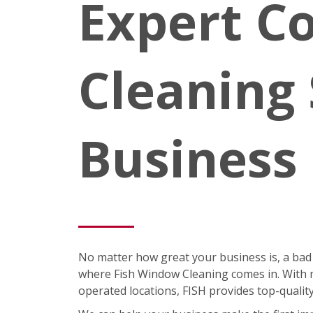
Expert C
Cleaning 
Business
No matter how great your business is, a bad
where Fish Window Cleaning comes in. With m
operated locations, FISH provides top-quali