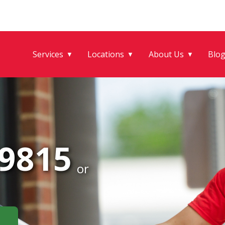
Services
Locations
About Us
Blo
▼
▼
▼
-9815
or