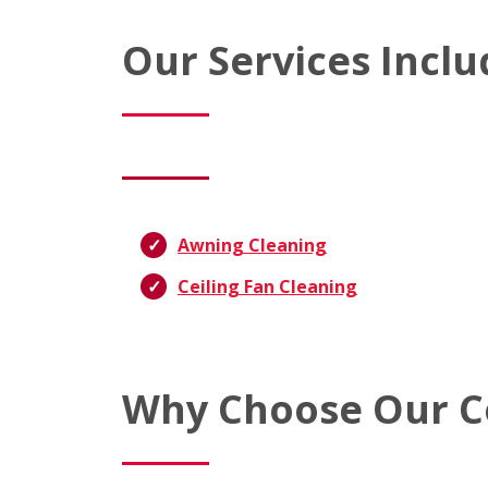
Our Services Inclu
Awning Cleaning
Ceiling Fan Cleaning
Why Choose Our C