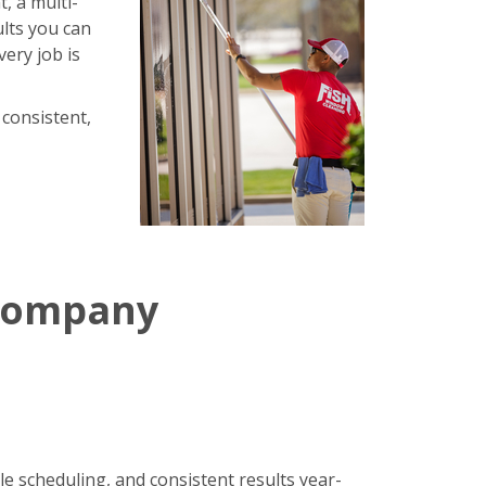
, a multi-
ults you can
very job is
 consistent,
 Company
le scheduling, and consistent results year-