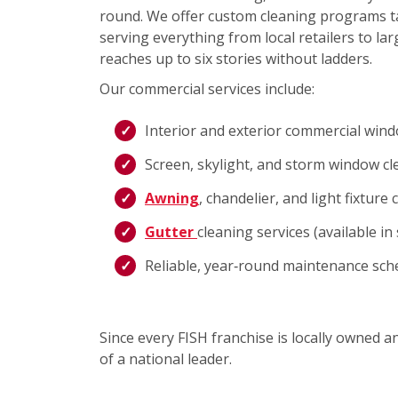
round. We offer custom cleaning programs ta
serving everything from local retailers to lar
reaches up to six stories without ladders.
Our commercial services include:
Interior and exterior commercial win
Screen, skylight, and storm window cl
Awning
, chandelier, and light fixture 
Gutter
cleaning services (available i
Reliable, year‑round maintenance sch
Since every FISH franchise is locally owned 
of a national leader.