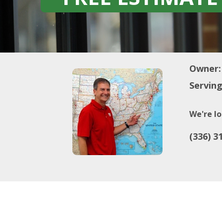
Owner:
Serving
We're lo
(336) 3