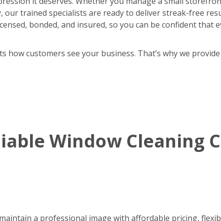
pression it deserves. Whether you manage a small storefront
 our trained specialists are ready to deliver streak-free res
y licensed, bonded, and insured, so you can be confident that e
cts how customers see your business. That’s why we provide
eliable Window Cleaning
aintain a professional image with affordable pricing, flexib