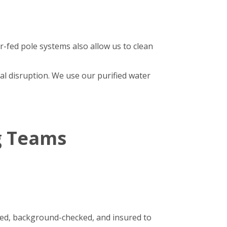
r-fed pole systems also allow us to clean
al disruption. We use our purified water
g Teams
ined, background-checked, and insured to