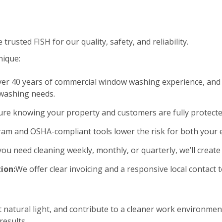
rusted FISH for our quality, safety, and reliability.
nique:
er 40 years of commercial window washing experience, and 
 washing needs.
ure knowing your property and customers are fully protecte
am and OSHA-compliant tools lower the risk for both your
u need cleaning weekly, monthly, or quarterly, we’ll create 
ion:
We offer clear invoicing and a responsive local contac
natural light, and contribute to a cleaner work environment
esults.