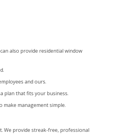
can also provide residential window
d.
 employees and ours.
a plan that fits your business.
t to make management simple.
. We provide streak-free, professional