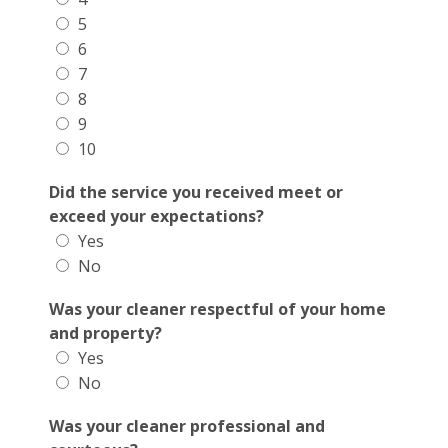
5
6
7
8
9
10
Did the service you received meet or
exceed your expectations?
Yes
No
Was your cleaner respectful of your home
and property?
Yes
No
Was your cleaner professional and