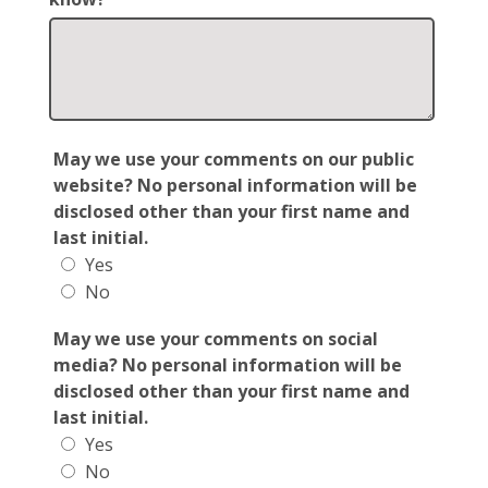
May we use your comments on our public
website? No personal information will be
disclosed other than your first name and
last initial.
Yes
No
May we use your comments on social
media? No personal information will be
disclosed other than your first name and
last initial.
Yes
No