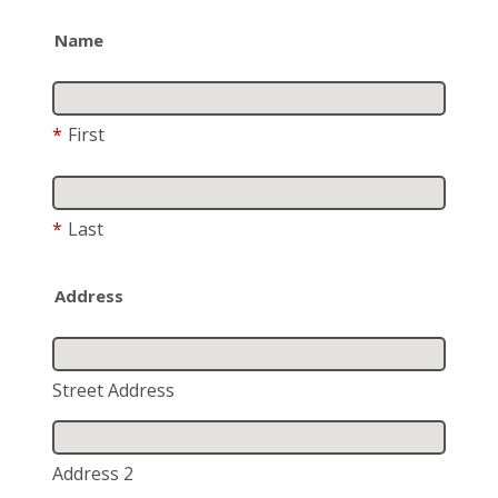
Name
*
First
*
Last
Address
Street Address
Address 2