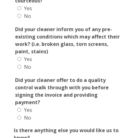
courteous?
Yes
No
Did your cleaner inform you of any pre-
existing conditions which may affect their
work? (i.e. broken glass, torn screens,
paint, stains)
Yes
No
Did your cleaner offer to do a quality
control walk through with you before
signing the invoice and providing
payment?
Yes
No
Is there anything else you would like us to
know?