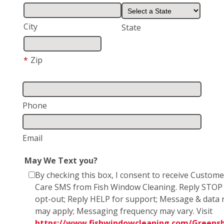
City
State
*
Zip
Phone
Email
May We Text you?
By checking this box, I consent to receive Custome
Care SMS from Fish Window Cleaning. Reply STOP
opt-out; Reply HELP for support; Message & data 
may apply; Messaging frequency may vary. Visit
https://www.fishwindowcleaning.com/Greensb