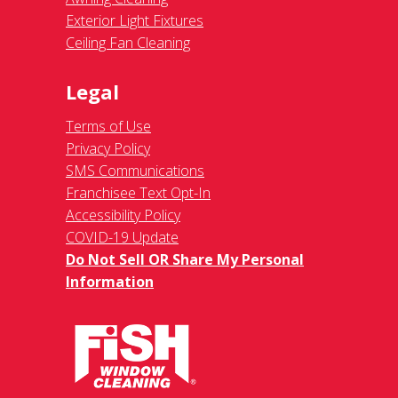
Exterior Light Fixtures
Ceiling Fan Cleaning
Legal
Terms of Use
Privacy Policy
SMS Communications
Franchisee Text Opt-In
Accessibility Policy
COVID-19 Update
Do Not Sell OR Share My Personal
Information