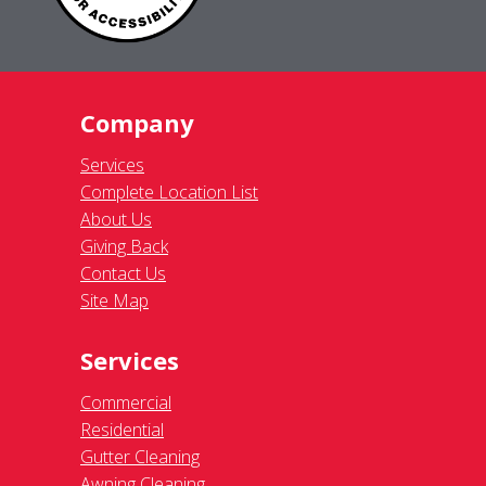
Company
Services
Complete Location List
About Us
Giving Back
Contact Us
Site Map
Services
Commercial
Residential
Gutter Cleaning
Awning Cleaning