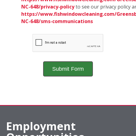
NC-648/privacy-policy
to see our privacy policy a
https://www.fishwindowcleaning.com/Greensb
NC-648/sms-communications
Employment