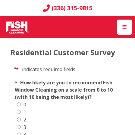
(336) 315-9815
☰
Residential Customer Survey
"
*
"
indicates required fields
*
How likely are you to recommend Fish
Window Cleaning on a scale from 0 to 10
(with 10 being the most likely)?
0
1
2
3
4