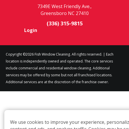
7349E West Friendly Ave.,
Greensboro NC 27410
(336) 315-9815
Login
Copyright ©2026 Fish Window Cleaning. All rights reserved. | Each
location is independently owned and operated. The core services
include commercial and residential window cleaning. Additional
services may be offered by some but not all franchised locations.
Additional services are at the discretion of the franchise owner.
We use cookies to improve your experience, personali