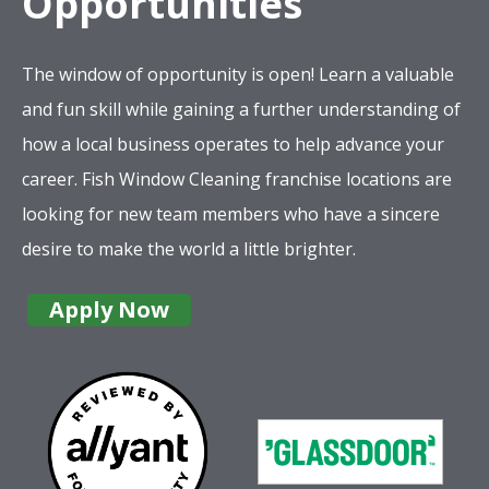
Opportunities
The window of opportunity is open! Learn a valuable
and fun skill while gaining a further understanding of
how a local business operates to help advance your
career. Fish Window Cleaning franchise locations are
looking for new team members who have a sincere
desire to make the world a little brighter.
Apply Now