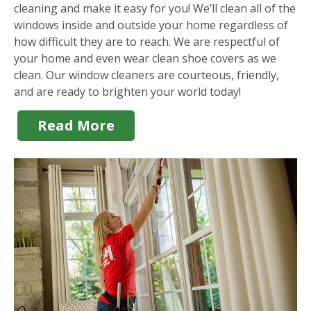
cleaning and make it easy for you! We’ll clean all of the
windows inside and outside your home regardless of
how difficult they are to reach. We are respectful of
your home and even wear clean shoe covers as we
clean. Our window cleaners are courteous, friendly,
and are ready to brighten your world today!
Read More