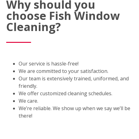
Why should you
choose Fish Window
Cleaning?
Our service is hassle-free!
We are committed to your satisfaction.
Our team is extensively trained, uniformed, and
friendly.
We offer customized cleaning schedules.
We care.
We’re reliable. We show up when we say we’ll be
there!