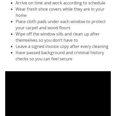
Arrive on time and work according to schedule
Wear fresh shoe covers while they are in your
home
Place cloth pads under each window to protect
your carpet and wood floors
Wipe off the window sills and clean up after
themselves so you don’t have to
Leave a signed invoice copy after every cleaning
Have passed background and criminal history
checks so you can feel secure