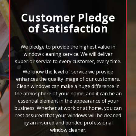
read more »
Customer Pledge
of Satisfaction
We pledge to provide the highest value in
window cleaning service. We will deliver
superior service to every customer, every time.
We know the level of service we provide
enhances the quality image of our customers.
Clean windows can make a huge difference in
the atmosphere of your home, and it can be an
essential element in the appearance of your
business. Whether at work or at home, you can
rest assured that your windows will be cleaned