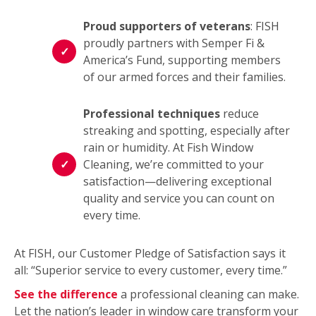
Proud supporters of veterans
: FISH
proudly partners with Semper Fi &
America’s Fund, supporting members
of our armed forces and their families.
Professional techniques
reduce
streaking and spotting, especially after
rain or humidity. At Fish Window
Cleaning, we’re committed to your
satisfaction—delivering exceptional
quality and service you can count on
every time.
At FISH, our Customer Pledge of Satisfaction says it
all: “Superior service to every customer, every time.”
See the difference
a professional cleaning can make.
Let the nation’s leader in window care transform your