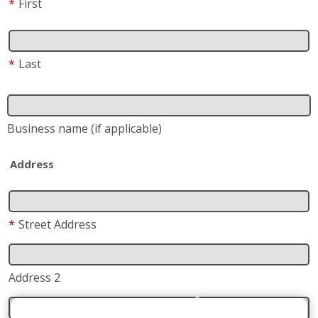
*
First
*
Last
Business name
(if applicable)
Address
*
Street Address