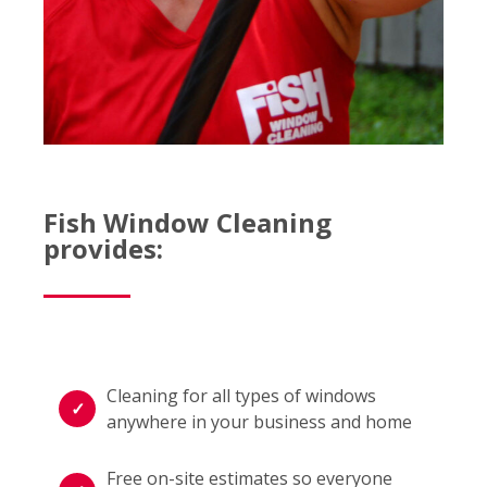
Fish Window Cleaning
provides:
Cleaning for all types of windows
anywhere in your business and home
Free on-site estimates so everyone