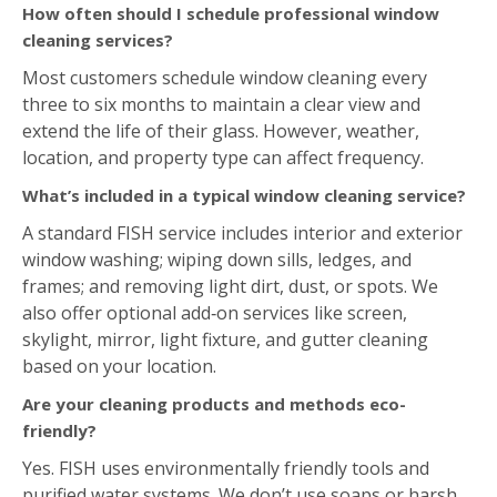
How often should I schedule professional window
cleaning services?
Most customers schedule window cleaning every
three to six months to maintain a clear view and
extend the life of their glass. However, weather,
location, and property type can affect frequency.
What’s included in a typical window cleaning service?
A standard FISH service includes interior and exterior
window washing; wiping down sills, ledges, and
frames; and removing light dirt, dust, or spots. We
also offer optional add‑on services like screen,
skylight, mirror, light fixture, and gutter cleaning
based on your location.
Are your cleaning products and methods eco-