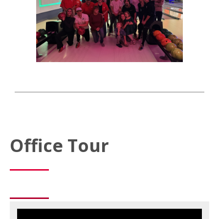
Office Tour