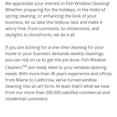
We appreciate your interest in Fish Window Cleaning!
Whether preparing for the holidays, in the midst of
spring cleaning, or enhancing the look of your
business, let us take this tedious task and make it
worry free. From sunrooms, to showrooms, and
skylights to storefronts, we do it all.
If you are looking for a one-time cleaning for your
home or your business demands weekly cleanings,
you can rely on us to get the job done. Fish Window
TM
Cleaners
are ready meet to your window cleaning
needs. With more than 45 years experience and offices
from Maine to California, we’ve turned window
cleaning into an art form. At least that’s what we hear
from our more than 200,000 satisfied commercial and
residential customers.