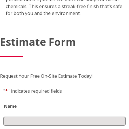
friendly?
Yes. FISH uses environmentally friendly tools and
purified water systems. We don’t use soaps or harsh
chemicals. This ensures a streak‑free finish that’s safe
for both you and the environment.
Estimate Form
Request Your Free On-Site Estimate Today!
"
*
"
indicates required fields
Name