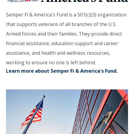
Semper Fi & America's Fund is a 501(c)(3) organization
that supports veterans of all branches of the U.S.
Armed Forces and their families. They provide direct
financial assistance, education support and career
assistance, and health and wellness resources,
working to ensure no one is left behind.
Learn more about Semper Fi & America's Fund.