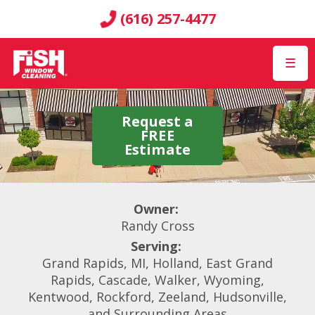
(616) 257-4477
☰
Request a
FREE
Estimate
Owner:
Randy Cross
Serving:
Grand Rapids, MI, Holland, East Grand
Rapids, Cascade, Walker, Wyoming,
Kentwood, Rockford, Zeeland, Hudsonville,
and Surrounding Areas