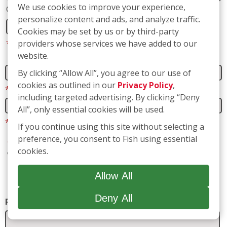
Address 2
We use cookies to improve your experience,
personalize content and ads, and analyze traffic.
Cookies may be set by us or by third-party
City
State
providers whose services we have added to our
website.
By clicking “Allow All”, you agree to our use of
*
Zip
cookies as outlined in our
Privacy Policy
,
including targeted advertising. By clicking “Deny
All”, only essential cookies will be used.
*
Phone
If you continue using this site without selecting a
preference, you consent to Fish using essential
cookies.
*
Email
Allow All
*
Are you a current or previous customer of Fish
Window Cleaning?
Deny All
Yes
No