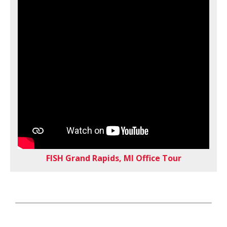
FISH Grand Rapids, MI Office Tour