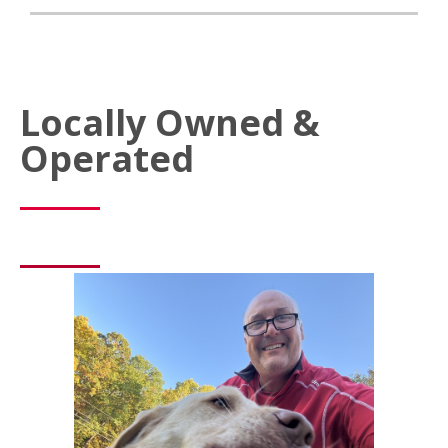
Locally Owned &
Operated