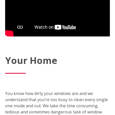
Your Home
You know how dirty your windows are and we
understand that you’re too busy to clean every single
one inside and out. We take the time consuming,
tedious and sometimes dangerous task of window