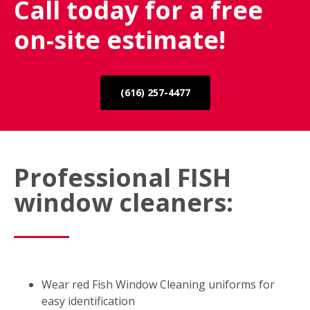
Call today for a free
on-site estimate!
(616) 257-4477
Professional FISH
window cleaners:
Wear red Fish Window Cleaning uniforms for
easy identification