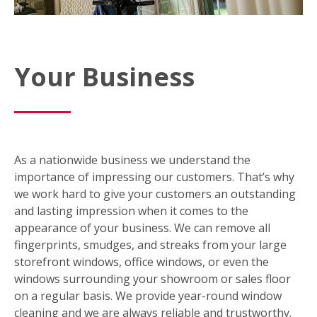
Your Business
As a nationwide business we understand the
importance of impressing our customers. That’s why
we work hard to give your customers an outstanding
and lasting impression when it comes to the
appearance of your business. We can remove all
fingerprints, smudges, and streaks from your large
storefront windows, office windows, or even the
windows surrounding your showroom or sales floor
on a regular basis. We provide year-round window
cleaning and we are always reliable and trustworthy.