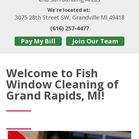
We're located at:
3075 28th Street SW, Grandville MI 49418
(616) 257-4477
Pay My Bill
Join Our Team
Welcome to Fish
Window Cleaning of
Grand Rapids, MI!