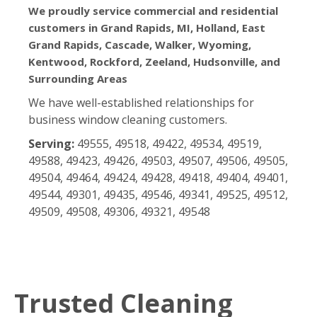
We proudly service commercial and residential
customers in Grand Rapids, MI, Holland, East
Grand Rapids, Cascade, Walker, Wyoming,
Kentwood, Rockford, Zeeland, Hudsonville, and
Surrounding Areas
We have well-established relationships for
business window cleaning customers.
Serving:
49555, 49518, 49422, 49534, 49519,
49588, 49423, 49426, 49503, 49507, 49506, 49505,
49504, 49464, 49424, 49428, 49418, 49404, 49401,
49544, 49301, 49435, 49546, 49341, 49525, 49512,
49509, 49508, 49306, 49321, 49548
Trusted Cleaning