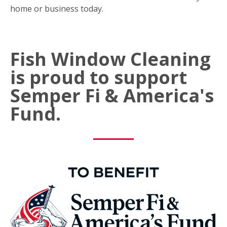
home or business today.
Fish Window Cleaning
is proud to support
Semper Fi & America's
Fund.