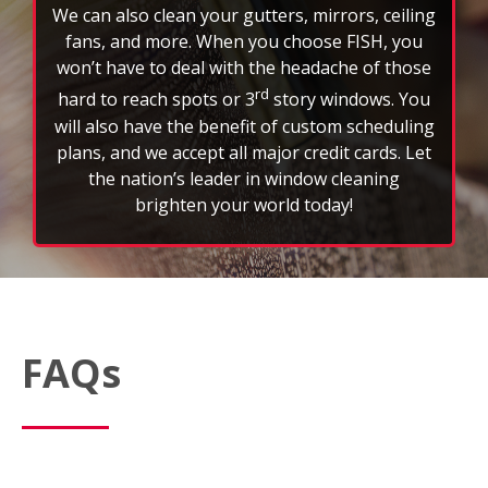
by an insured and bonded professional
window cleaner.
We can also clean your gutters, mirrors, ceiling
fans, and more. When you choose FISH, you
won’t have to deal with the headache of those
rd
hard to reach spots or 3
story windows. You
will also have the benefit of custom scheduling
plans, and we accept all major credit cards. Let
the nation’s leader in window cleaning
brighten your world today!
FAQs