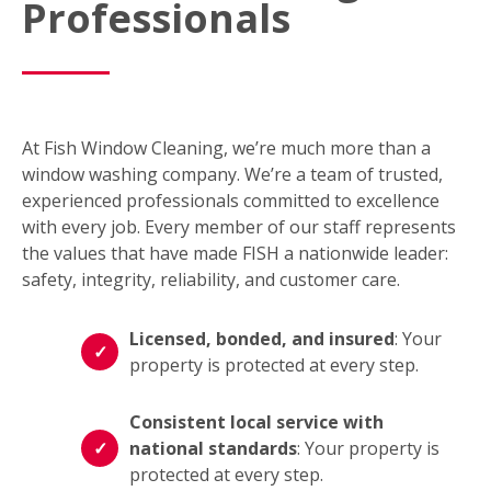
Professionals
At Fish Window Cleaning, we’re much more than a
window washing company. We’re a team of trusted,
experienced professionals committed to excellence
with every job. Every member of our staff represents
the values that have made FISH a nationwide leader:
safety, integrity, reliability, and customer care.
Licensed, bonded, and insured
: Your
property is protected at every step.
Consistent local service with
national standards
: Your property is
protected at every step.