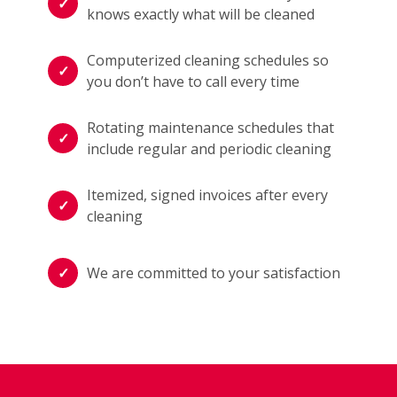
knows exactly what will be cleaned
Computerized cleaning schedules so
you don’t have to call every time
Rotating maintenance schedules that
include regular and periodic cleaning
Itemized, signed invoices after every
cleaning
We are committed to your satisfaction