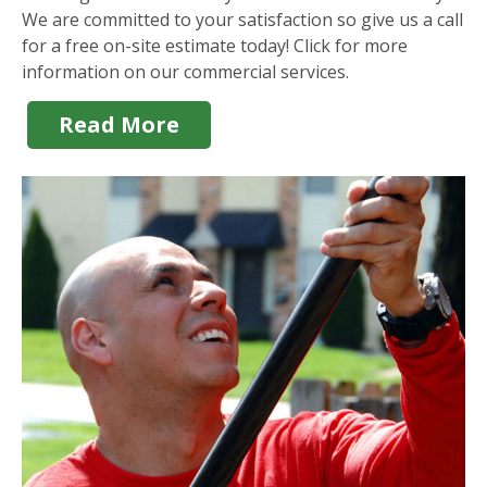
We are committed to your satisfaction so give us a call
for a free on-site estimate today! Click for more
information on our commercial services.
Read More