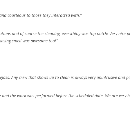
and courteous to those they interacted with.”
ations and of course the cleaning, everything was top notch! Very nice p
amazing smell was awesome too!”
ass. Any crew that shows up to clean is always very unintrusive and pol
 and the work was performed before the scheduled date. We are very ha