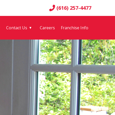
(616) 257-4477
g
Contact Us
Careers
Franchise Info
▼