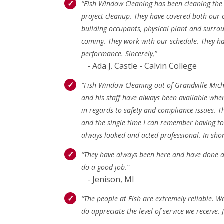
“Fish Window Cleaning has been cleaning the w
project cleanup. They have covered both our c
building occupants, physical plant and surro
coming. They work with our schedule. They ha
performance. Sincerely,”
- Ada J. Castle - Calvin College
“Fish Window Cleaning out of Grandville Mic
and his staff have always been available whe
in regards to safety and compliance issues. T
and the single time I can remember having to 
always looked and acted professional. In shor
“They have always been here and have done a 
do a good job.”
- Jenison, MI
“The people at Fish are extremely reliable. W
do appreciate the level of service we receive.