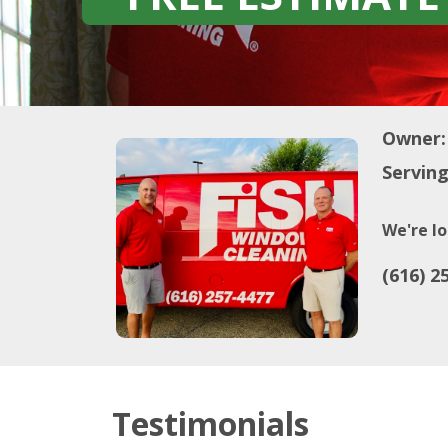
Owner:
Serving
We're lo
(616) 2
Testimonials