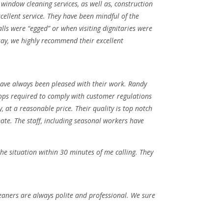
window cleaning services, as well as, construction
cellent service. They have been mindful of the
ls were “egged” or when visiting dignitaries were
say, we highly recommend their excellent
have always been pleased with their work. Randy
oops required to comply with customer regulations
 at a reasonable price. Their quality is top notch
ate. The staff, including seasonal workers have
e situation within 30 minutes of me calling. They
leaners are always polite and professional. We sure