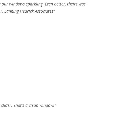
e our windows sparkling. Even better, theirs was
 T. Lanning Hedrick Associates”
slider. That's a clean window!”