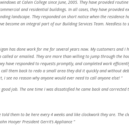
indows at Calvin College since June, 2005. They have provided routine 
ommercial and residential buildings. In all cases, they have provided ex
unding landscape. They responded on short notice when the residence hal
ve become an integral part of our Building Services Team. Needless to 
higan has done work for me for several years now. My customers and I 
n called or emailed. They are more than willing to jump through the h
hey have responded to requests promptly, and completed work efficiently,
call them back to redo a small area they did it quickly and without deb
t, I see no reason why anyone would ever need to call anyone else! ”
good job. The one time I was dissatisfied he came back and corrected th
e told them to be here every 4 weeks and like clockwork they are. The c
 John Hooyer President Gerrit’s Appliance ”