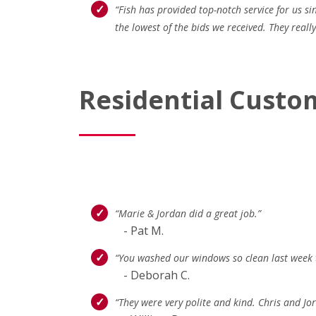
“Fish has provided top-notch service for us s
the lowest of the bids we received. They real
Residential Custo
“Marie & Jordan did a great job.”
- Pat M.
“You washed our windows so clean last week t
- Deborah C.
“They were very polite and kind. Chris and J