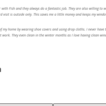
with Fish and they always do a fantastic job. They are also willing to 
rd visit is outside only. This saves me a little money and keeps my wind
 of my home by wearing shoe covers and using drop cloths. I never have
at work. They even clean in the winter months as I love having clean wi
m