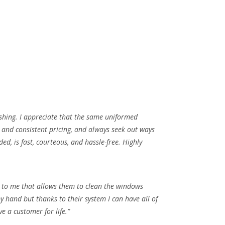
shing. I appreciate that the same uniformed
y and consistent pricing, and always seek out ways
d, is fast, courteous, and hassle-free. Highly
ed to me that allows them to clean the windows
 hand but thanks to their system I can have all of
 a customer for life.”