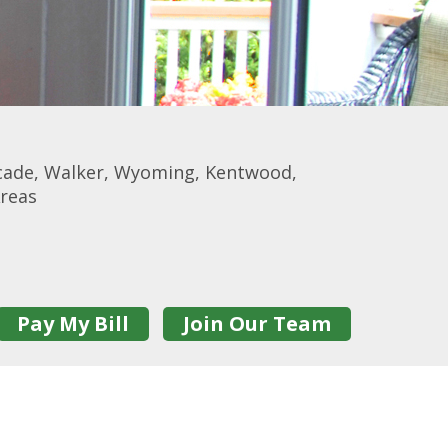
scade, Walker, Wyoming, Kentwood,
Areas
Pay My Bill
Join Our Team