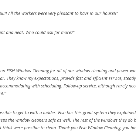
l!!! All the workers were very pleasant to have in our house!!”
ient and neat. Who could ask for more?”
 upon FISH Window Cleaning for all of our window cleaning and power wa
ear. They know my expectations, provide fast and efficient service, stead
 accommodating with scheduling. Follow-up service, although rarely neede
nt!”
sible to get to with a ladder. Fish has this great system they explain
ps the window cleaners safe as well. The rest of the windows they do by
 think were possible to clean. Thank you Fish Window Cleaning, you have