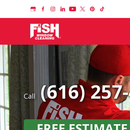
(616) 257
Call
FREE ESTIMATE