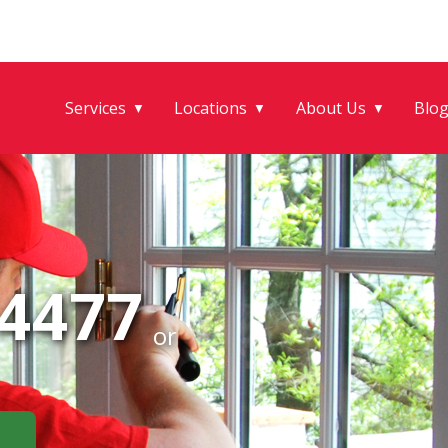
Services
Locations
About Us
Blo
▼
▼
▼
-4477
or