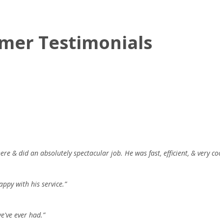
mer Testimonials
re & did an absolutely spectacular job. He was fast, efficient, & very coo
appy with his service.”
e've ever had.”