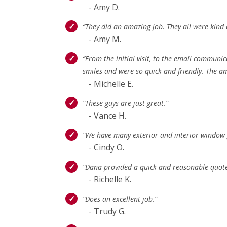
- Amy D.
“They did an amazing job. They all were kind 
- Amy M.
“From the initial visit, to the email communic
smiles and were so quick and friendly. The 
- Michelle E.
“These guys are just great.”
- Vance H.
“We have many exterior and interior window gl
- Cindy O.
“Dana provided a quick and reasonable quote
- Richelle K.
“Does an excellent job.”
- Trudy G.