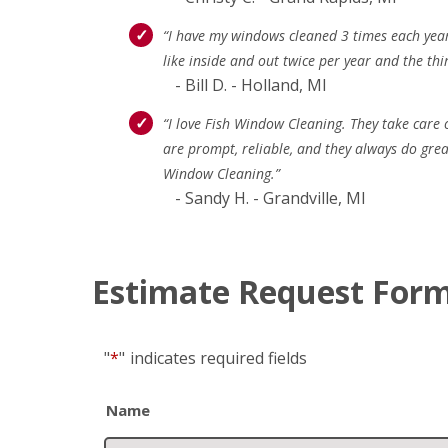
“I have my windows cleaned 3 times each year 
like inside and out twice per year and the thi
- Bill D. - Holland, MI
“I love Fish Window Cleaning. They take care
are prompt, reliable, and they always do gre
Window Cleaning.”
- Sandy H. - Grandville, MI
Estimate Request For
"
*
"
indicates required fields
Name