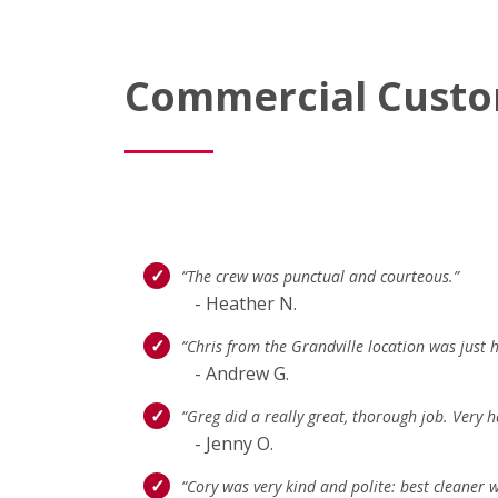
Commercial Custo
“The crew was punctual and courteous.”
- Heather N.
“Chris from the Grandville location was just he
- Andrew G.
“Greg did a really great, thorough job. Very h
- Jenny O.
“Cory was very kind and polite: best cleaner w