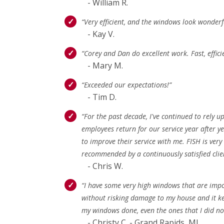
- William R.
“Very efficient, and the windows look wonderfu
- Kay V.
“Corey and Dan do excellent work. Fast, effic
- Mary M.
“Exceeded our expectations!”
- Tim D.
“For the past decade, I've continued to rely
employees return for our service year after y
to improve their service with me. FISH is very
recommended by a continuously satisfied clie
- Chris W.
“I have some very high windows that are impos
without risking damage to my house and it kee
my windows done, even the ones that I did not
- Christy C. - Grand Rapids, MI