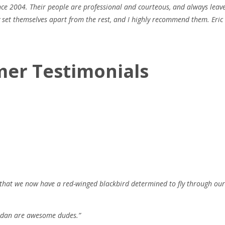
ince 2004. Their people are professional and courteous, and always leav
ly set themselves apart from the rest, and I highly recommend them. Eric
mer Testimonials
hat we now have a red-winged blackbird determined to fly through our 
ordan are awesome dudes.”