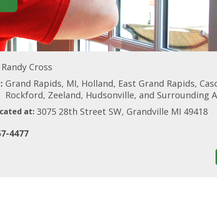
Randy Cross
:
Grand Rapids, MI, Holland, East Grand Rapids, Ca
Rockford, Zeeland, Hudsonville, and Surrounding 
3075 28th Street SW, Grandville MI 49418
cated at:
57-4477