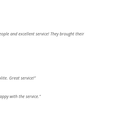
eople and excellent service! They brought their
ite. Great service!”
ppy with the service.”