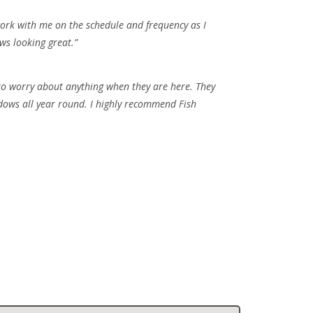
work with me on the schedule and frequency as I
ows looking great.”
 to worry about anything when they are here. They
ndows all year round. I highly recommend Fish