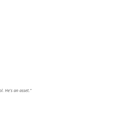
l. He's an asset.”