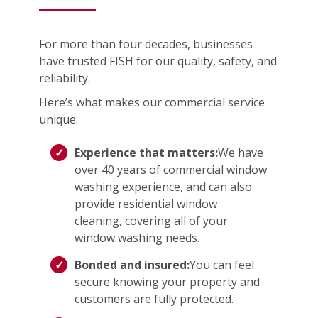
For more than four decades, businesses
have trusted FISH for our quality, safety, and
reliability.
Here’s what makes our commercial service
unique:
Experience that matters:
We have
over 40 years of commercial window
washing experience, and can also
provide residential window
cleaning, covering all of your
window washing needs.
Bonded and insured:
You can feel
secure knowing your property and
customers are fully protected.