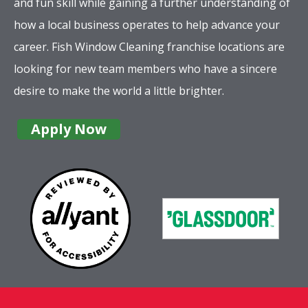
and fun skill while gaining a further understanding of
how a local business operates to help advance your
career. Fish Window Cleaning franchise locations are
looking for new team members who have a sincere
desire to make the world a little brighter.
Apply Now