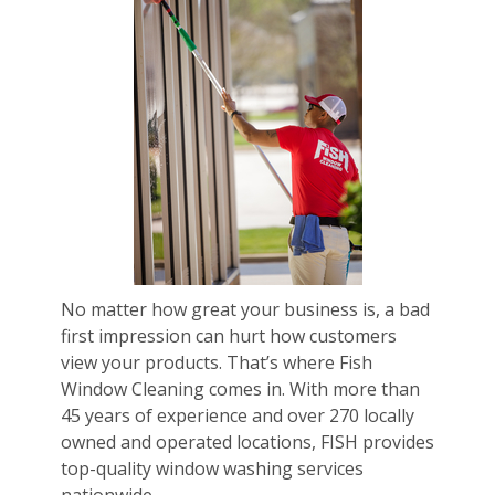
No matter how great your business is, a bad
first impression can hurt how customers
view your products. That’s where Fish
Window Cleaning comes in. With more than
45 years of experience and over 270 locally
owned and operated locations, FISH provides
top-quality window washing services