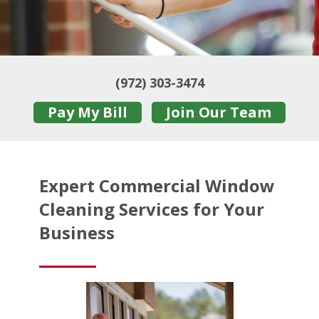
(972) 303-3474
Pay My Bill
Join Our Team
Expert Commercial Window
Cleaning Services for Your
Business