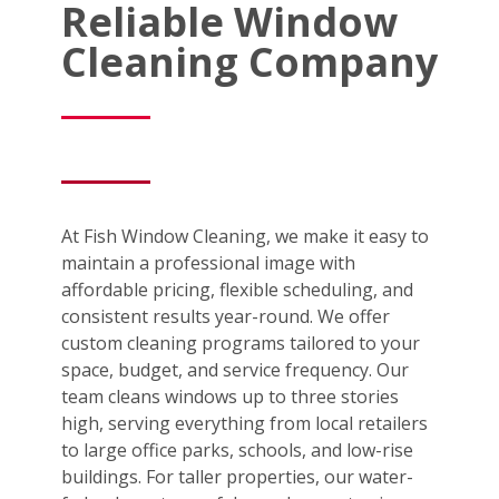
Reliable Window
Cleaning Company
At Fish Window Cleaning, we make it easy to
maintain a professional image with
affordable pricing, flexible scheduling, and
consistent results year-round. We offer
custom cleaning programs tailored to your
space, budget, and service frequency. Our
team cleans windows up to three stories
high, serving everything from local retailers
to large office parks, schools, and low-rise
buildings. For taller properties, our water-