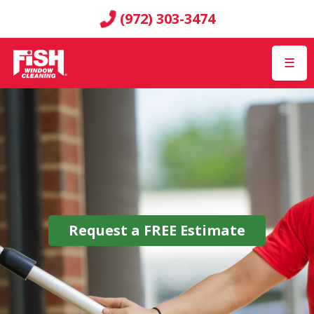
(972) 303-3474
☰
Request a
FREE
Estimate