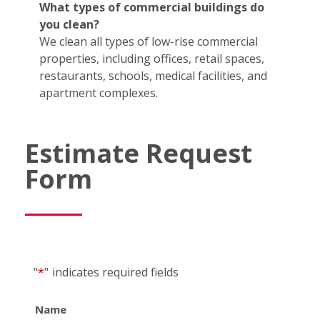
What types of commercial buildings do
you clean?
We clean all types of low-rise commercial
properties, including offices, retail spaces,
restaurants, schools, medical facilities, and
apartment complexes.
Estimate Request
Form
"
*
"
indicates required fields
Name