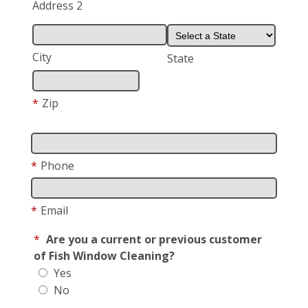
Address 2
City
State
*
Zip
*
Phone
*
Email
*
Are you a current or previous customer
of Fish Window Cleaning?
Yes
No