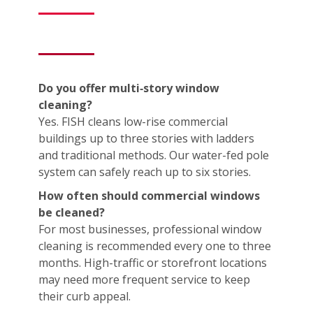
Do you offer multi‑story window
cleaning?
Yes. FISH cleans low-rise commercial
buildings up to three stories with ladders
and traditional methods. Our water-fed pole
system can safely reach up to six stories.
How often should commercial windows
be cleaned?
For most businesses, professional window
cleaning is recommended every one to three
months. High-traffic or storefront locations
may need more frequent service to keep
their curb appeal.