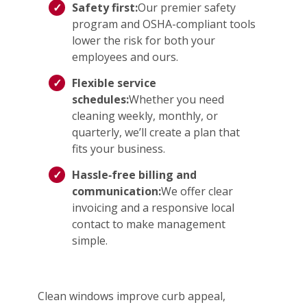
Safety first:
Our premier safety
program and OSHA-compliant tools
lower the risk for both your
employees and ours.
Flexible service
schedules:
Whether you need
cleaning weekly, monthly, or
quarterly, we’ll create a plan that
fits your business.
Hassle‑free billing and
communication:
We offer clear
invoicing and a responsive local
contact to make management
simple.
Clean windows improve curb appeal,