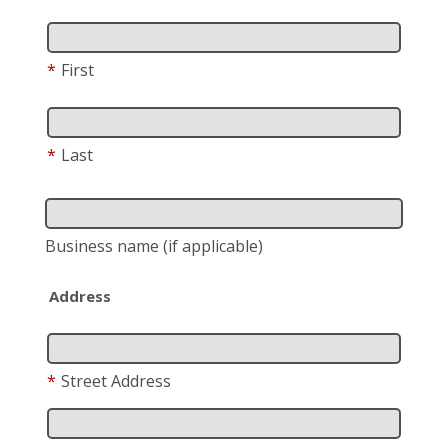
*
First
*
Last
Business name
(if applicable)
Address
*
Street Address