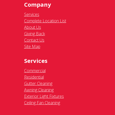
Company
Services
Complete Location List
About Us
Giving Back
Contact Us
Site Map
Services
Commercial
Residential
Gutter Cleaning
Awning Cleaning
Exterior Light Fixtures
Ceiling Fan Cleaning