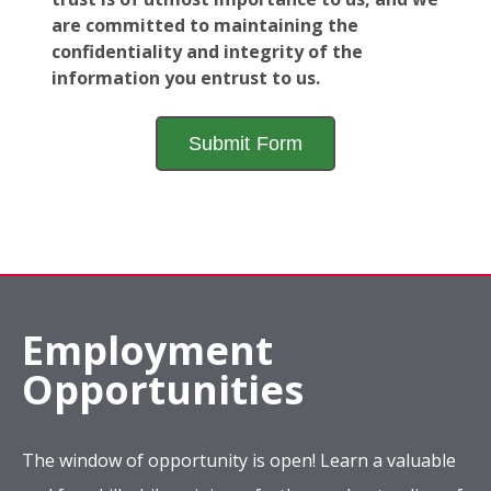
are committed to maintaining the
confidentiality and integrity of the
information you entrust to us.
Employment
Opportunities
The window of opportunity is open! Learn a valuable