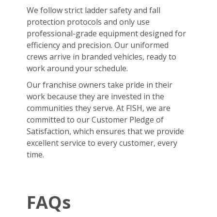
We follow strict ladder safety and fall
protection protocols and only use
professional-grade equipment designed for
efficiency and precision. Our uniformed
crews arrive in branded vehicles, ready to
work around your schedule.
Our franchise owners take pride in their
work because they are invested in the
communities they serve. At FISH, we are
committed to our Customer Pledge of
Satisfaction, which ensures that we provide
excellent service to every customer, every
time.
FAQs