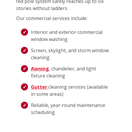
fed pole system safely reaches up to six
stories without ladders.
Our commercial services include:
Interior and exterior commercial
window washing
Screen, skylight, and storm window
cleaning
Awning
, chandelier, and light
fixture cleaning
Gutter
cleaning services (available
in some areas)
Reliable, year‑round maintenance
scheduling