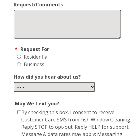
Request/Comments
*
Request For
Residential
Business
How did you hear about us?
May We Text you?
By checking this box, I consent to receive
Customer Care SMS from Fish Window Cleaning.
Reply STOP to opt-out; Reply HELP for support;
Message & data rates may apply; Messaging