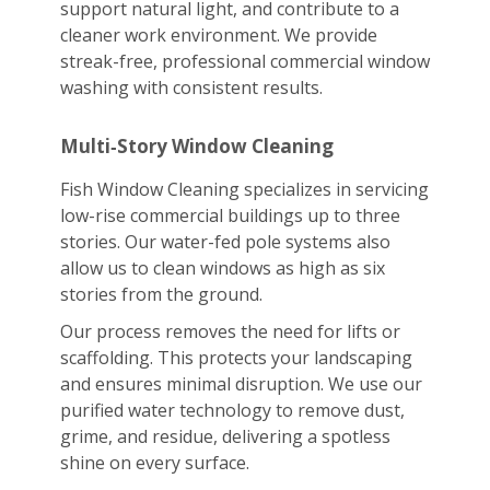
support natural light, and contribute to a
cleaner work environment. We provide
streak-free, professional commercial window
washing with consistent results.
Multi‑Story Window Cleaning
Fish Window Cleaning specializes in servicing
low-rise commercial buildings up to three
stories. Our water-fed pole systems also
allow us to clean windows as high as six
stories from the ground.
Our process removes the need for lifts or
scaffolding. This protects your landscaping
and ensures minimal disruption. We use our
purified water technology to remove dust,
grime, and residue, delivering a spotless
shine on every surface.