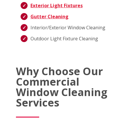
Exterior Light Fixtures
Gutter Cleaning
Interior/Exterior Window Cleaning
Outdoor Light Fixture Cleaning
Why Choose Our
Commercial
Window Cleaning
Services