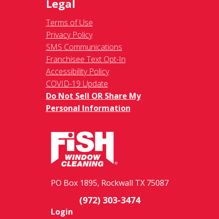
Legal
Terms of Use
Privacy Policy
SMS Communications
Franchisee Text Opt-In
Accessibility Policy
COVID-19 Update
Do Not Sell OR Share My
Personal Information
PO Box 1895, Rockwall TX 75087
(972) 303-3474
Login