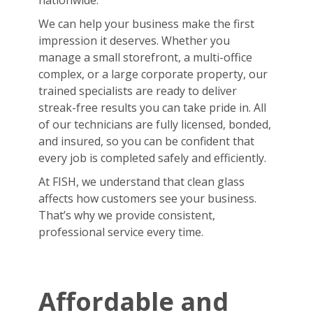
nationwide.
We can help your business make the first
impression it deserves. Whether you
manage a small storefront, a multi-office
complex, or a large corporate property, our
trained specialists are ready to deliver
streak-free results you can take pride in. All
of our technicians are fully licensed, bonded,
and insured, so you can be confident that
every job is completed safely and efficiently.
At FISH, we understand that clean glass
affects how customers see your business.
That’s why we provide consistent,
professional service every time.
Affordable and