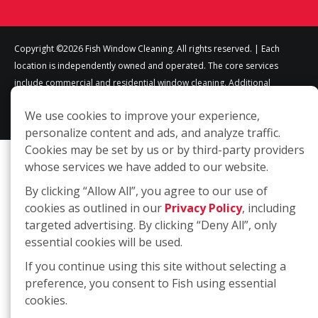
Copyright ©2026 Fish Window Cleaning. All rights reserved. | Each
location is independently owned and operated. The core services
include commercial and residential window cleaning. Additional
services may be offered by some but not all franchised locations.
We use cookies to improve your experience,
Additional services are at the discretion of the franchise owner.
personalize content and ads, and analyze traffic.
Cookies may be set by us or by third-party providers
whose services we have added to our website.
By clicking “Allow All”, you agree to our use of
cookies as outlined in our
Privacy Policy
, including
targeted advertising. By clicking “Deny All”, only
essential cookies will be used.
If you continue using this site without selecting a
preference, you consent to Fish using essential
cookies.