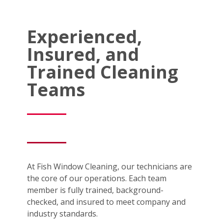
Experienced,
Insured, and
Trained Cleaning
Teams
At Fish Window Cleaning, our technicians are
the core of our operations. Each team
member is fully trained, background-
checked, and insured to meet company and
industry standards.