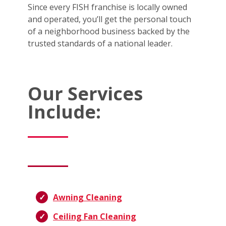
Since every FISH franchise is locally owned
and operated, you’ll get the personal touch
of a neighborhood business backed by the
trusted standards of a national leader.
Our Services
Include:
Awning Cleaning
Ceiling Fan Cleaning