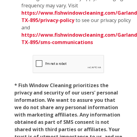
frequency may vary. Visit
https://www.fishwindowcleaning.com/Garland
TX-895/privacy-policy
to see our privacy policy
and
https://www.fishwindowcleaning.com/Garland
TX-895/sms-communications
* Fish Window Cleaning prioritizes the
privacy and security of our users' personal
information. We want to assure you that
we do not share any personal information
with marketing affiliates. Any information
obtained as part of SMS consent is not
shared with third parties or affiliates. Your
trust is of utmost importance to us, and we