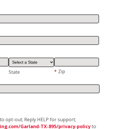
*
Zip
State
to opt-out; Reply HELP for support;
ing.com/Garland-TX-895/privacy-policy
to