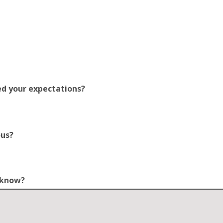
ed your expectations?
ous?
o know?