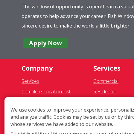
The window of opportunity is open! Learn a valuab
operates to help advance your career. Fish Wind
sincere desire to make the world a little brighter.
Apply Now
Company
Services
Services
Commercial
Complete Location List
Residential
About Us
Gutter Cleaning
We use cookies to improve your experience, personaliz
Giving Back
Awning Cleaning
and analyze traffic. Cookies may be set by us or by thir
Contact Us
Exterior Light Fixtu
whose services we have added to our website.
Site Map
Ceiling Fan Cleanin