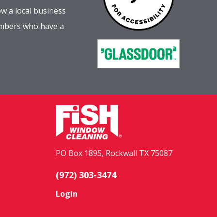
w a local business
embers who have a
PO Box 1895, Rockwall TX 75087
(972) 303-3474
Login