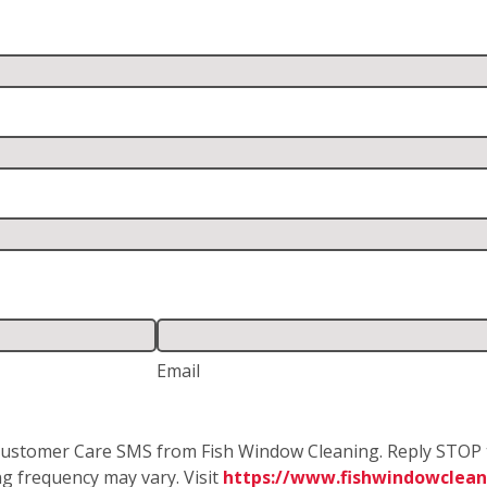
Email
e Customer Care SMS from Fish Window Cleaning. Reply STOP 
g frequency may vary. Visit
https://www.fishwindowclean