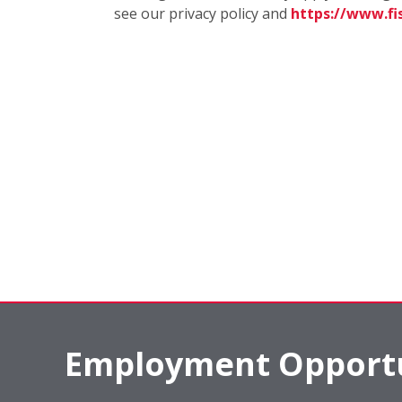
see our privacy policy and
https://www.f
Employment Opportu