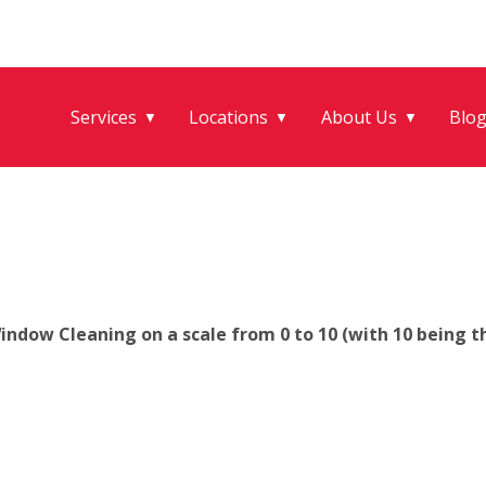
Services
Locations
About Us
Blo
▼
▼
▼
ndow Cleaning on a scale from 0 to 10 (with 10 being th