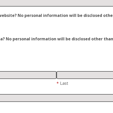
site? No personal information will be disclosed other t
 No personal information will be disclosed other than y
*
Last