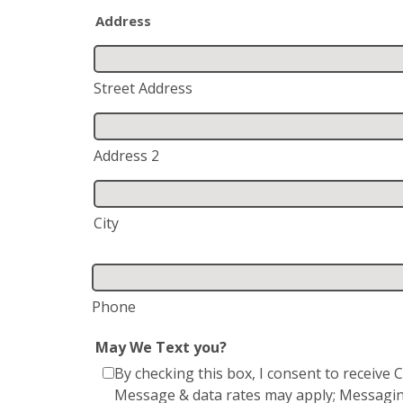
Address
Street Address
Address 2
City
Phone
May We Text you?
By checking this box, I consent to receiv
Message & data rates may apply; Messagin