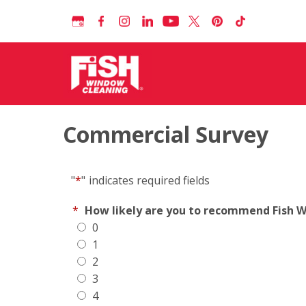
Commercial Survey
"
*
"
indicates required fields
*
How likely are you to recommend Fish Wi
0
1
2
3
4