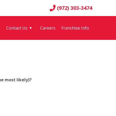
(972) 303-3474
g
Contact Us
Careers
Franchise Info
▼
e most likely)?