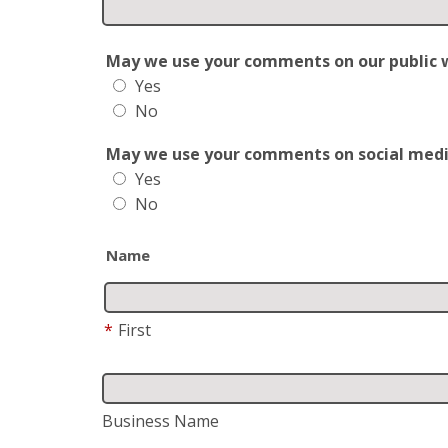
May we use your comments on our public web
Yes
No
May we use your comments on social media?
Yes
No
Name
*
First
Business Name