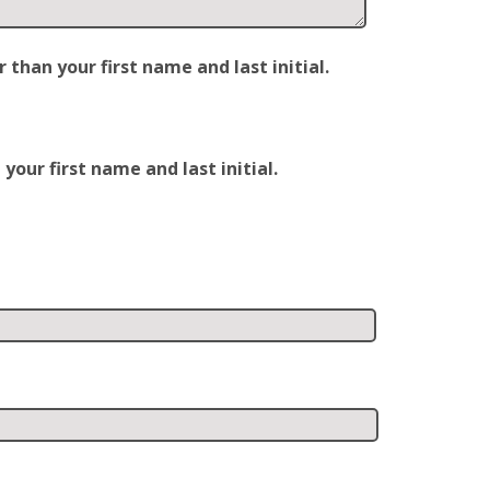
han your first name and last initial.
our first name and last initial.