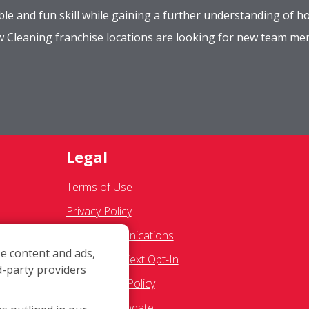
le and fun skill while gaining a further understanding of ho
ow Cleaning franchise locations are looking for new team m
Legal
Terms of Use
Privacy Policy
SMS Communications
e content and ads,
Franchisee Text Opt-In
d-party providers
res
Accessibility Policy
g
COVID-19 Update