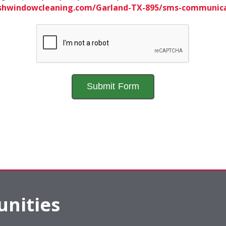
ishwindowcleaning.com/Garland-TX-895/sms-communic
nities