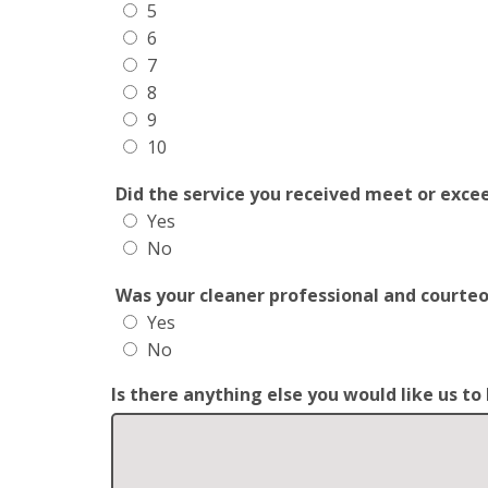
5
6
7
8
9
10
Did the service you received meet or exce
Yes
No
Was your cleaner professional and courte
Yes
No
Is there anything else you would like us t