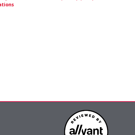
ations