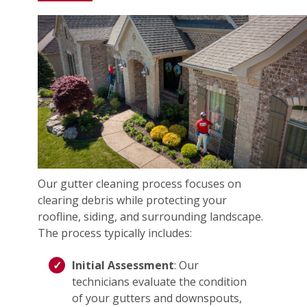
Our gutter cleaning process focuses on
clearing debris while protecting your
roofline, siding, and surrounding landscape.
The process typically includes:
Initial Assessment
: Our
technicians evaluate the condition
of your gutters and downspouts,