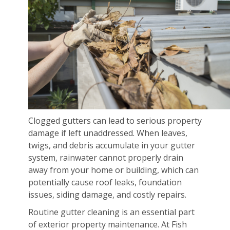
Clogged gutters can lead to serious property
damage if left unaddressed. When leaves,
twigs, and debris accumulate in your gutter
system, rainwater cannot properly drain
away from your home or building, which can
potentially cause roof leaks, foundation
issues, siding damage, and costly repairs.
Routine gutter cleaning is an essential part
of exterior property maintenance. At Fish