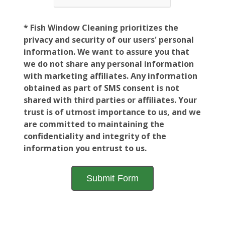
* Fish Window Cleaning prioritizes the
privacy and security of our users' personal
information. We want to assure you that
we do not share any personal information
with marketing affiliates. Any information
obtained as part of SMS consent is not
shared with third parties or affiliates. Your
trust is of utmost importance to us, and we
are committed to maintaining the
confidentiality and integrity of the
information you entrust to us.