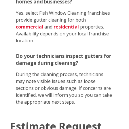
homes and businesses?
Yes, select Fish Window Cleaning franchises
provide gutter cleaning for both
commercial
and
residential
properties.
Availability depends on your local franchise
location.
Do your technicians inspect gutters for
damage during cleaning?
During the cleaning process, technicians
may note visible issues such as loose
sections or obvious damage. If concerns are
identified, we will inform you so you can take
the appropriate next steps.
Estimate Request