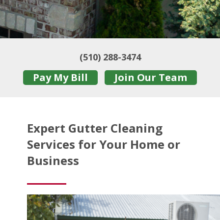
(510) 288-3474
Pay My Bill
Join Our Team
Expert Gutter Cleaning
Services for Your Home or
Business