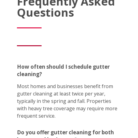
Frequently Asked
Questions
How often should I schedule gutter
cleaning?
Most homes and businesses benefit from
gutter cleaning at least twice per year,
typically in the spring and fall. Properties
with heavy tree coverage may require more
frequent service.
Do you offer gutter cleaning for both