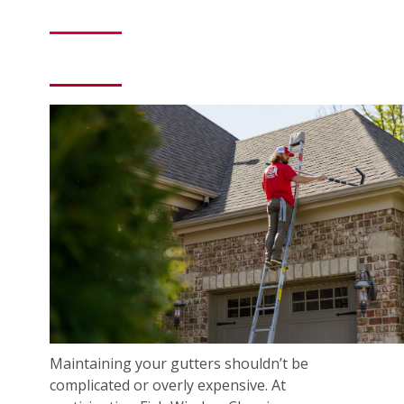
Maintaining your gutters shouldn’t be
complicated or overly expensive. At