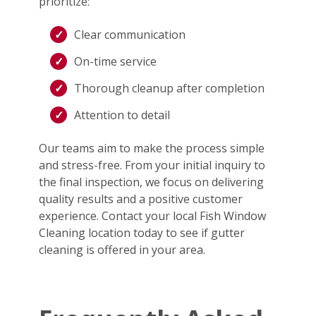
prioritize:
Clear communication
On-time service
Thorough cleanup after completion
Attention to detail
Our teams aim to make the process simple
and stress-free. From your initial inquiry to
the final inspection, we focus on delivering
quality results and a positive customer
experience. Contact your local Fish Window
Cleaning location today to see if gutter
cleaning is offered in your area.