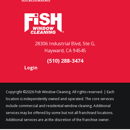
28306 Industrial Blvd, Ste G,
Hayward, CA 94545
(510) 288-3474
Login
Copyright ©2026 Fish Window Cleaning. All rights reserved. | Each
location is independently owned and operated. The core services
include commercial and residential window cleaning. Additional
services may be offered by some but not all franchised locations.
Additional services are at the discretion of the franchise owner.