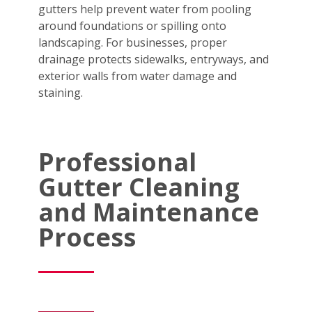
gutters help prevent water from pooling
around foundations or spilling onto
landscaping. For businesses, proper
drainage protects sidewalks, entryways, and
exterior walls from water damage and
staining.
Professional
Gutter Cleaning
and Maintenance
Process