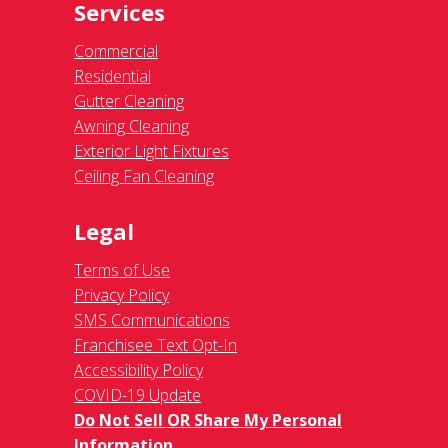
Services
Commercial
Residential
Gutter Cleaning
Awning Cleaning
Exterior Light Fixtures
Ceiling Fan Cleaning
Legal
Terms of Use
Privacy Policy
SMS Communications
Franchisee Text Opt-In
Accessibility Policy
COVID-19 Update
Do Not Sell OR Share My Personal
Information