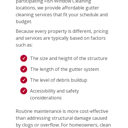
participating Fish Window Cleaning
locations, we provide affordable gutter
cleaning services that fit your schedule and
budget.
Because every property is different, pricing
and services are typically based on factors
such as:
The size and height of the structure
The length of the gutter system
The level of debris buildup
Accessibility and safety
considerations
Routine maintenance is more cost-effective
than addressing structural damage caused
by clogs or overflow. For homeowners, clean