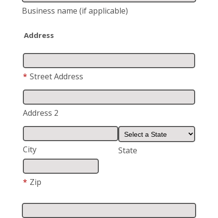
Business name
(if applicable)
Address
*
Street Address
Address 2
City
State
*
Zip