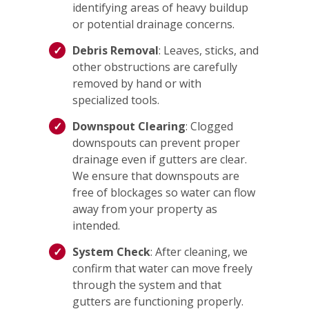
identifying areas of heavy buildup
or potential drainage concerns.
Debris Removal
: Leaves, sticks, and
other obstructions are carefully
removed by hand or with
specialized tools.
Downspout Clearing
: Clogged
downspouts can prevent proper
drainage even if gutters are clear.
We ensure that downspouts are
free of blockages so water can flow
away from your property as
intended.
System Check
: After cleaning, we
confirm that water can move freely
through the system and that
gutters are functioning properly.