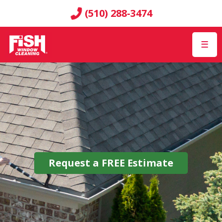
(510) 288-3474
☰
Request a
FREE
Estimate