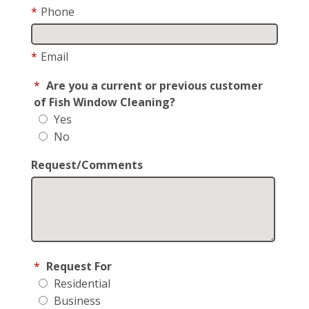
*
Phone
*
Email
*
Are you a current or previous customer
of Fish Window Cleaning?
Yes
No
Request/Comments
*
Request For
Residential
Business