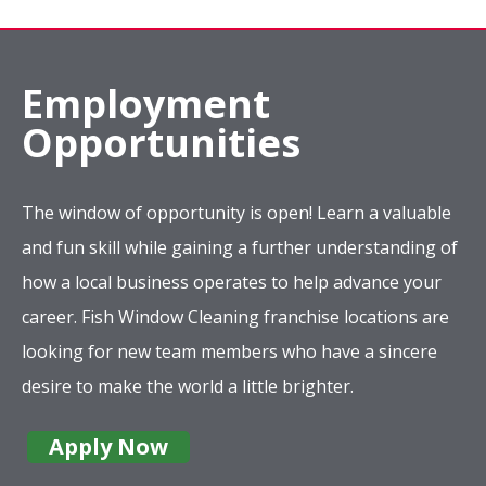
Employment
Opportunities
The window of opportunity is open! Learn a valuable
and fun skill while gaining a further understanding of
how a local business operates to help advance your
career. Fish Window Cleaning franchise locations are
looking for new team members who have a sincere
desire to make the world a little brighter.
Apply Now