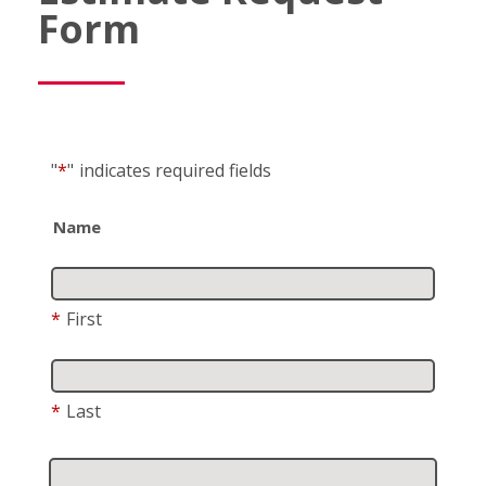
Form
"
*
"
indicates required fields
Name
*
First
*
Last