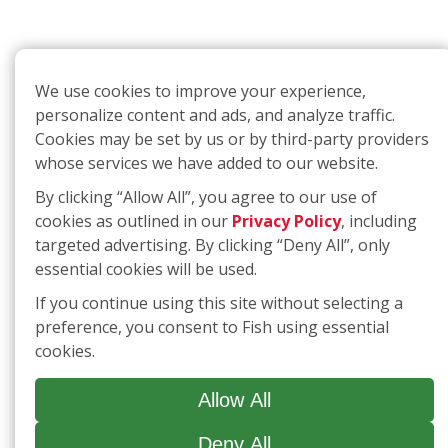
We use cookies to improve your experience,
personalize content and ads, and analyze traffic.
Cookies may be set by us or by third-party providers
whose services we have added to our website.
By clicking “Allow All”, you agree to our use of
cookies as outlined in our
Privacy Policy
, including
targeted advertising. By clicking “Deny All”, only
essential cookies will be used.
If you continue using this site without selecting a
preference, you consent to Fish using essential
cookies.
Allow All
Deny All