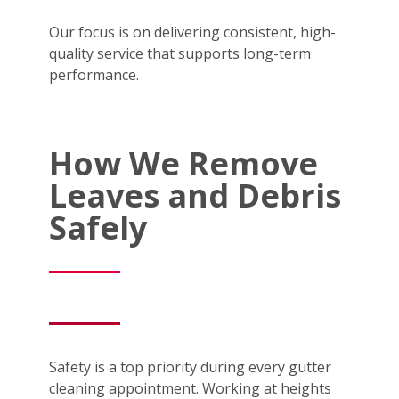
Our focus is on delivering consistent, high-
quality service that supports long-term
performance.
How We Remove
Leaves and Debris
Safely
Safety is a top priority during every gutter
cleaning appointment. Working at heights