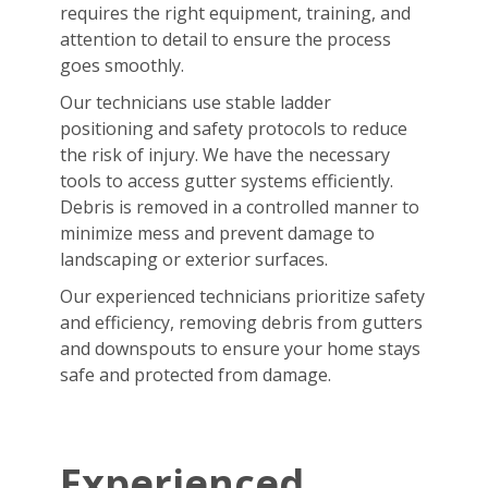
requires the right equipment, training, and
attention to detail to ensure the process
goes smoothly.
Our technicians use stable ladder
positioning and safety protocols to reduce
the risk of injury. We have the necessary
tools to access gutter systems efficiently.
Debris is removed in a controlled manner to
minimize mess and prevent damage to
landscaping or exterior surfaces.
Our experienced technicians prioritize safety
and efficiency, removing debris from gutters
and downspouts to ensure your home stays
safe and protected from damage.
Experienced