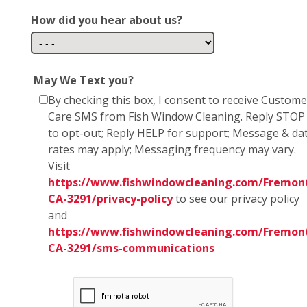
How did you hear about us?
May We Text you?
By checking this box, I consent to receive Custome
Care SMS from Fish Window Cleaning. Reply STOP
to opt-out; Reply HELP for support; Message & da
rates may apply; Messaging frequency may vary.
Visit
https://www.fishwindowcleaning.com/Fremon
CA-3291/privacy-policy
to see our privacy policy
and
https://www.fishwindowcleaning.com/Fremon
CA-3291/sms-communications