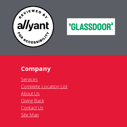
Company
Services
Complete Location List
About Us
Giving Back
Contact Us
Site Map