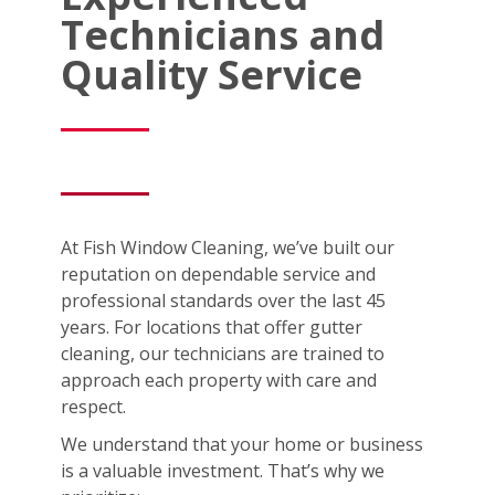
Technicians and
Quality Service
At Fish Window Cleaning, we’ve built our
reputation on dependable service and
professional standards over the last 45
years. For locations that offer gutter
cleaning, our technicians are trained to
approach each property with care and
respect.
We understand that your home or business
is a valuable investment. That’s why we