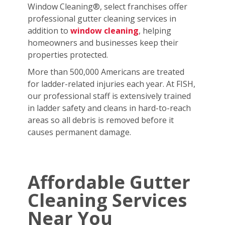
Window Cleaning®, select franchises offer
professional gutter cleaning services in
addition to
window cleaning
, helping
homeowners and businesses keep their
properties protected.
More than 500,000 Americans are treated
for ladder-related injuries each year. At FISH,
our professional staff is extensively trained
in ladder safety and cleans in hard-to-reach
areas so all debris is removed before it
causes permanent damage.
Affordable Gutter
Cleaning Services
Near You