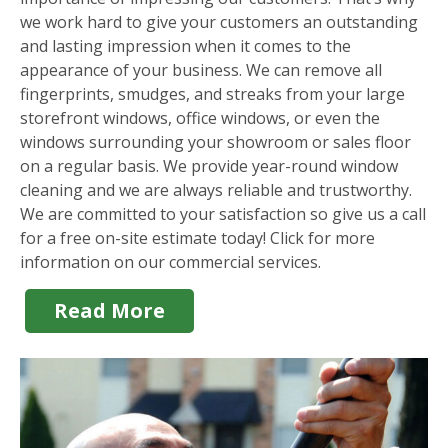
we work hard to give your customers an outstanding
and lasting impression when it comes to the
appearance of your business. We can remove all
fingerprints, smudges, and streaks from your large
storefront windows, office windows, or even the
windows surrounding your showroom or sales floor
on a regular basis. We provide year-round window
cleaning and we are always reliable and trustworthy.
We are committed to your satisfaction so give us a call
for a free on-site estimate today! Click for more
information on our commercial services.
Read More