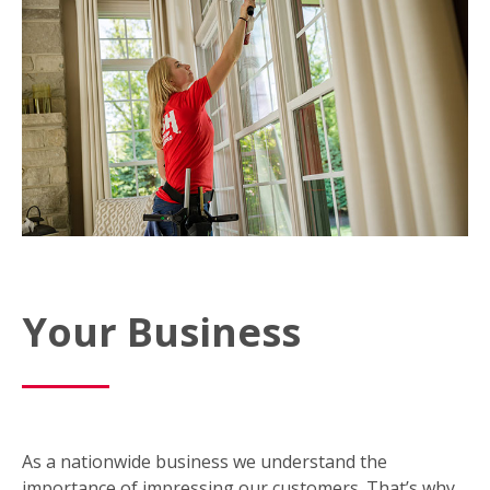
Your Business
As a nationwide business we understand the
importance of impressing our customers. That’s why