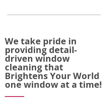
We take pride in
providing detail-
driven window
cleaning that
Brightens Your World
one window at a time!