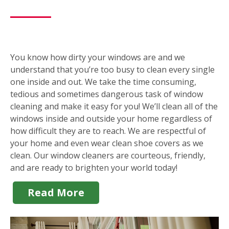
You know how dirty your windows are and we
understand that you’re too busy to clean every single
one inside and out. We take the time consuming,
tedious and sometimes dangerous task of window
cleaning and make it easy for you! We’ll clean all of the
windows inside and outside your home regardless of
how difficult they are to reach. We are respectful of
your home and even wear clean shoe covers as we
clean. Our window cleaners are courteous, friendly,
and are ready to brighten your world today!
Read More