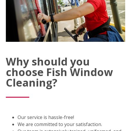
Why should you
choose Fish Window
Cleaning?
Our service is hassle-free!
We are committed to your satisfaction.