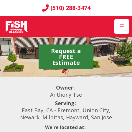
(510) 288-3474
☰
Request a
FREE
Estimate
Owner:
Anthony Tse
Serving:
East Bay, CA - Fremont, Union City,
Newark, Milpitas, Hayward, San Jose
We're located at: