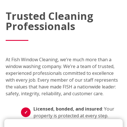
Trusted Cleaning
Professionals
At Fish Window Cleaning, we’re much more than a
window washing company. We’re a team of trusted,
experienced professionals committed to excellence
with every job. Every member of our staff represents
the values that have made FISH a nationwide leader:
safety, integrity, reliability, and customer care.
Licensed, bonded, and insured
: Your
property is protected at every step.