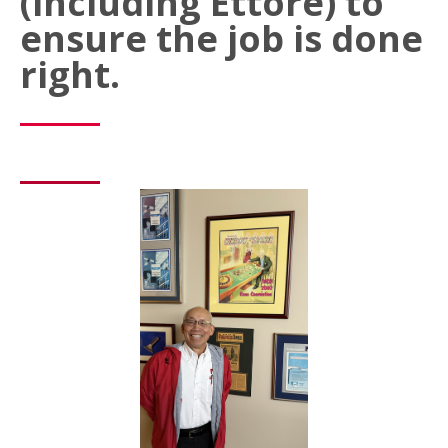
(including Ettore) to
ensure the job is done
right.