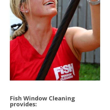
Fish Window Cleaning
provides: