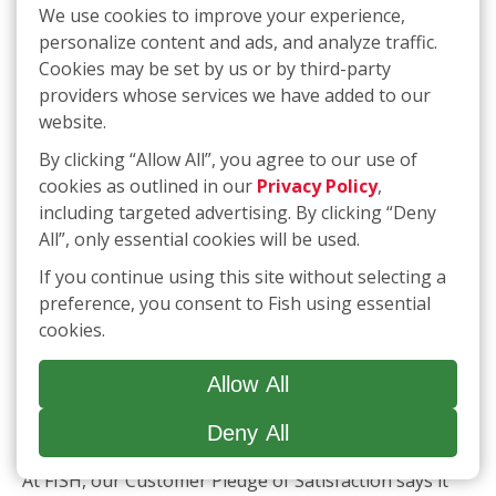
Consistent local service with
We use cookies to improve your experience,
national standards
: Your property is
personalize content and ads, and analyze traffic.
protected at every step.
Cookies may be set by us or by third-party
providers whose services we have added to our
website.
Proud supporters of veterans
: FISH
proudly partners with Semper Fi &
By clicking “Allow All”, you agree to our use of
America’s Fund, supporting members
cookies as outlined in our
Privacy Policy
,
of our armed forces and their families.
including targeted advertising. By clicking “Deny
All”, only essential cookies will be used.
Professional techniques
reduce
If you continue using this site without selecting a
streaking and spotting, especially after
preference, you consent to Fish using essential
rain or humidity. At Fish Window
cookies.
Cleaning, we’re committed to your
satisfaction—delivering exceptional
Allow All
quality and service you can count on
every time.
Deny All
At FISH, our Customer Pledge of Satisfaction says it