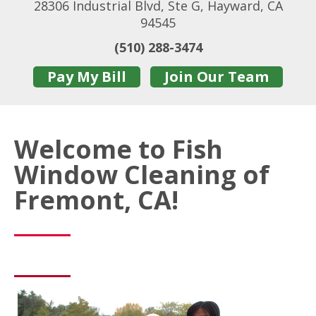
28306 Industrial Blvd, Ste G, Hayward, CA
94545
(510) 288-3474
Pay My Bill
Join Our Team
Welcome to Fish
Window Cleaning of
Fremont, CA!