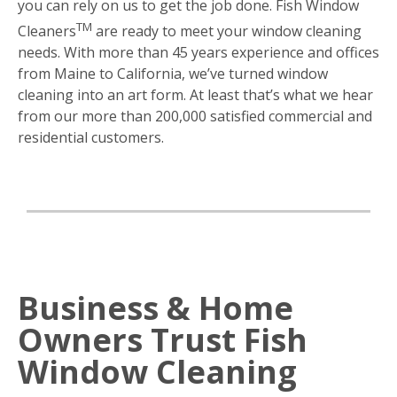
you can rely on us to get the job done. Fish Window
TM
Cleaners
are ready to meet your window cleaning
needs. With more than 45 years experience and offices
from Maine to California, we’ve turned window
cleaning into an art form. At least that’s what we hear
from our more than 200,000 satisfied commercial and
residential customers.
Business & Home
Owners Trust Fish
Window Cleaning