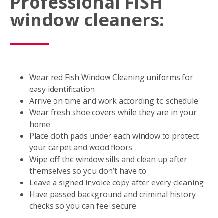
Professional FISH
window cleaners:
Wear red Fish Window Cleaning uniforms for
easy identification
Arrive on time and work according to schedule
Wear fresh shoe covers while they are in your
home
Place cloth pads under each window to protect
your carpet and wood floors
Wipe off the window sills and clean up after
themselves so you don’t have to
Leave a signed invoice copy after every cleaning
Have passed background and criminal history
checks so you can feel secure