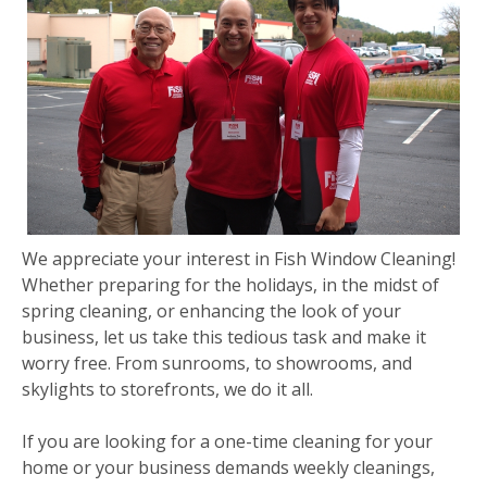
We appreciate your interest in Fish Window Cleaning!
Whether preparing for the holidays, in the midst of
spring cleaning, or enhancing the look of your
business, let us take this tedious task and make it
worry free. From sunrooms, to showrooms, and
skylights to storefronts, we do it all.
If you are looking for a one-time cleaning for your
home or your business demands weekly cleanings,