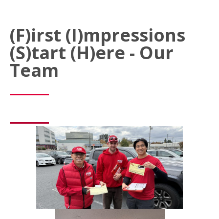
(F)irst (I)mpressions
(S)tart (H)ere - Our
Team