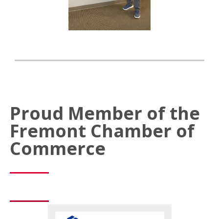
Proud Member of the
Fremont Chamber of
Commerce