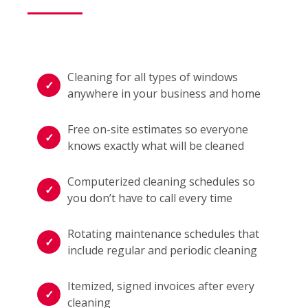
Cleaning for all types of windows
anywhere in your business and home
Free on-site estimates so everyone
knows exactly what will be cleaned
Computerized cleaning schedules so
you don’t have to call every time
Rotating maintenance schedules that
include regular and periodic cleaning
Itemized, signed invoices after every
cleaning