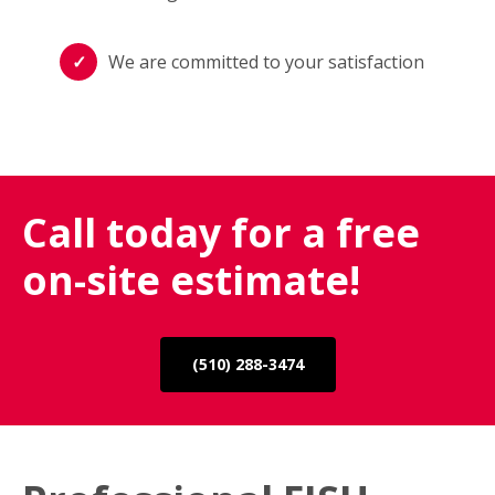
We are committed to your satisfaction
Call today for a free
on-site estimate!
(510) 288-3474