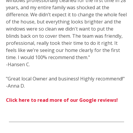
windows professionally cleaned for the first time in 28
years, and my entire family was shocked at the
difference. We didn’t expect it to change the whole feel
of the house, but everything looks brighter and the
windows were so clean we didn't want to put the
blinds back on to cover them. The team was friendly,
professional, really took their time to do it right. It
feels like we’re seeing our home clearly for the first
time. I would 100% recommend them."
-Hansen C.
"Great local Owner and business! Highly recommend!"
-Anna D.
Click here to read more of our Google reviews!