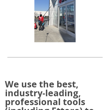
We use the best,
industry-leading,
professional tools