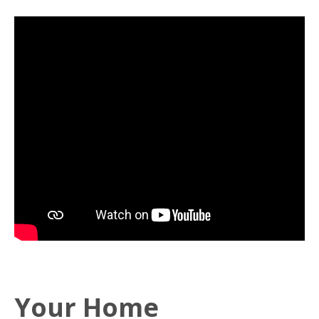
Your Home