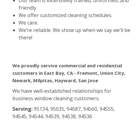
Our team is extensively trained, uniformed, and
friendly.
We offer customized cleaning schedules.
We care.
We’re reliable. We show up when we say we’ll be
there!
We proudly service commercial and residential
customers in East Bay, CA - Fremont, Union City,
Newark, Milpitas, Hayward, San Jose
We have well-established relationships for
business window cleaning customers.
Serving:
95134, 95035, 94587, 94560, 94555,
94545, 94544, 94539, 94538, 94536