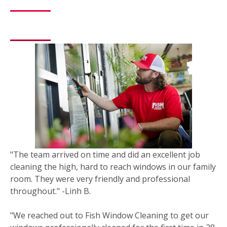
"The team arrived on time and did an excellent job
cleaning the high, hard to reach windows in our family
room. They were very friendly and professional
throughout." -Linh B.
"We reached out to Fish Window Cleaning to get our