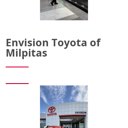
Envision Toyota of
Milpitas