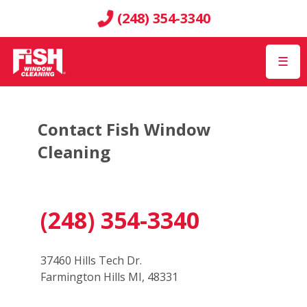
(248) 354-3340
☰
Contact Fish Window
Cleaning
(248) 354-3340
37460 Hills Tech Dr.
Farmington Hills MI, 48331