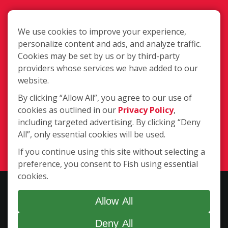
We use cookies to improve your experience,
personalize content and ads, and analyze traffic.
Cookies may be set by us or by third-party
37460 Hills Tech Dr., Farmington Hills
providers whose services we have added to our
MI 48331
website.
By clicking “Allow All”, you agree to our use of
cookies as outlined in our
Privacy Policy
,
(248) 354-3340
including targeted advertising. By clicking “Deny
All”, only essential cookies will be used.
Login
If you continue using this site without selecting a
preference, you consent to Fish using essential
cookies.
Copyright ©2026 Fish Window Cleaning. All rights reserved. | Each
location is independently owned and operated. The core services
Allow All
include commercial and residential window cleaning. Additional
Deny All
services may be offered by some but not all franchised locations.