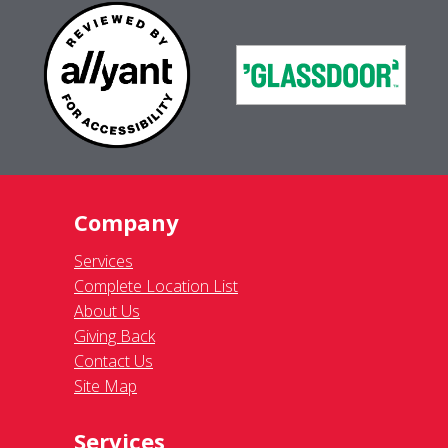
Company
Services
Complete Location List
About Us
Giving Back
Contact Us
Site Map
Services