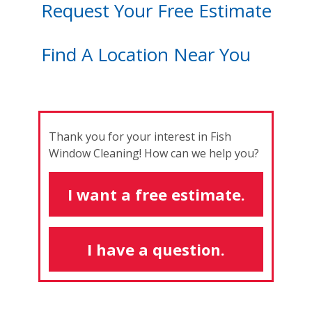
Request Your Free Estimate
Find A Location Near You
Thank you for your interest in Fish
Window Cleaning! How can we help you?
I want a free estimate.
I have a question.