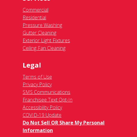
Commercial
Residential
Pressure Washing
Gutter Cleaning
Exterior Light Fixtures
Ceiling Fan Cleaning
Legal
Terms of Use
Privacy Policy
SMS Communications
Franchisee Text Opt-In
Accessibility Policy
COVID-19 Update
Do Not Sell OR Share My Personal
Information