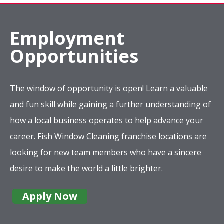
Employment
Opportunities
The window of opportunity is open! Learn a valuable
and fun skill while gaining a further understanding of
how a local business operates to help advance your
career. Fish Window Cleaning franchise locations are
looking for new team members who have a sincere
desire to make the world a little brighter.
Apply Now