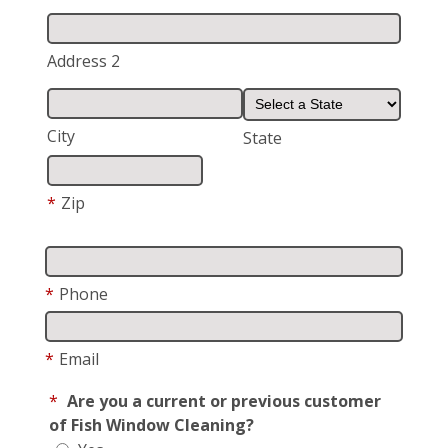
Address 2
City
State
*
Zip
*
Phone
*
Email
*
Are you a current or previous customer
of Fish Window Cleaning?