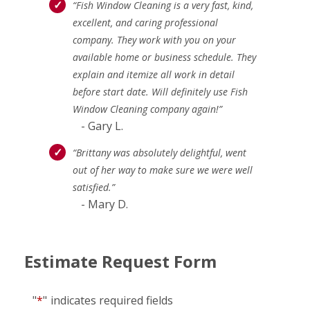
“Fish Window Cleaning is a very fast, kind,
excellent, and caring professional
company. They work with you on your
available home or business schedule. They
explain and itemize all work in detail
before start date. Will definitely use Fish
Window Cleaning company again!”
- Gary L.
“Brittany was absolutely delightful, went
out of her way to make sure we were well
satisfied.”
- Mary D.
Estimate Request Form
"
*
"
indicates required fields