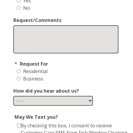
Yes
No
Request/Comments
*
Request For
Residential
Business
How did you hear about us?
May We Text you?
By checking this box, I consent to receive
Customer Care SMS from Fish Window Cleaning.