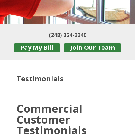
(248) 354-3340
Pay My Bill
Join Our Team
Testimonials
Commercial
Customer
Testimonials