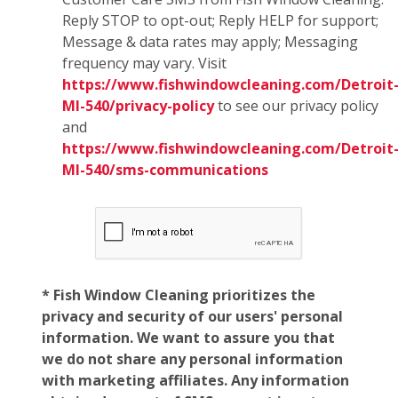
Reply STOP to opt-out; Reply HELP for support;
Message & data rates may apply; Messaging
frequency may vary. Visit
https://www.fishwindowcleaning.com/Detroit
MI-540/privacy-policy
to see our privacy policy
and
https://www.fishwindowcleaning.com/Detroit
MI-540/sms-communications
* Fish Window Cleaning prioritizes the
privacy and security of our users' personal
information. We want to assure you that
we do not share any personal information
with marketing affiliates. Any information