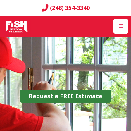
(248) 354-3340
☰
Request a
FREE
Estimate