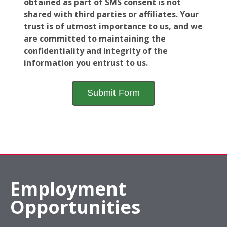
obtained as part of SMS consent is not
shared with third parties or affiliates. Your
trust is of utmost importance to us, and we
are committed to maintaining the
confidentiality and integrity of the
information you entrust to us.
Employment
Opportunities