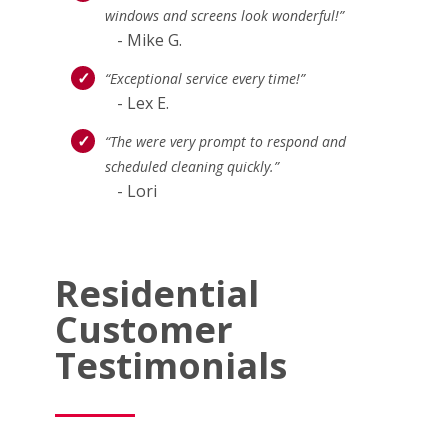
windows and screens look wonderful!”
- Mike G.
“Exceptional service every time!”
- Lex E.
“The were very prompt to respond and
scheduled cleaning quickly.”
- Lori
Residential
Customer
Testimonials