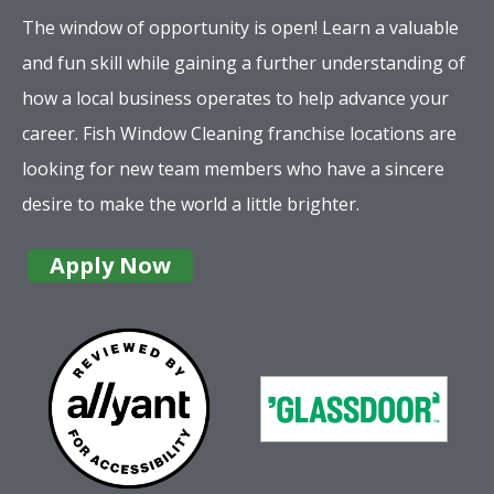
The window of opportunity is open! Learn a valuable
and fun skill while gaining a further understanding of
how a local business operates to help advance your
career. Fish Window Cleaning franchise locations are
looking for new team members who have a sincere
desire to make the world a little brighter.
Apply Now