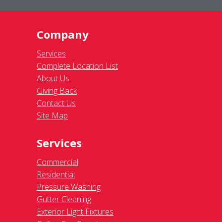
Company
Services
Complete Location List
About Us
Giving Back
Contact Us
Site Map
Services
Commercial
Residential
Pressure Washing
Gutter Cleaning
Exterior Light Fixtures