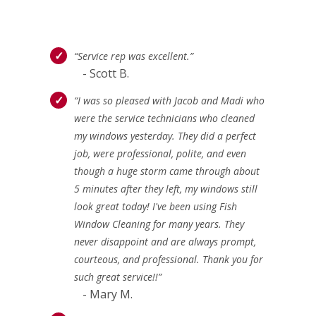
“Service rep was excellent.”
- Scott B.
“I was so pleased with Jacob and Madi who
were the service technicians who cleaned
my windows yesterday. They did a perfect
job, were professional, polite, and even
though a huge storm came through about
5 minutes after they left, my windows still
look great today! I've been using Fish
Window Cleaning for many years. They
never disappoint and are always prompt,
courteous, and professional. Thank you for
such great service!!”
- Mary M.