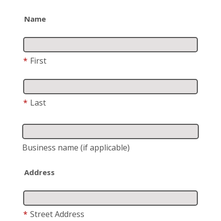
Name
*
First
*
Last
Business name
(if applicable)
Address
*
Street Address