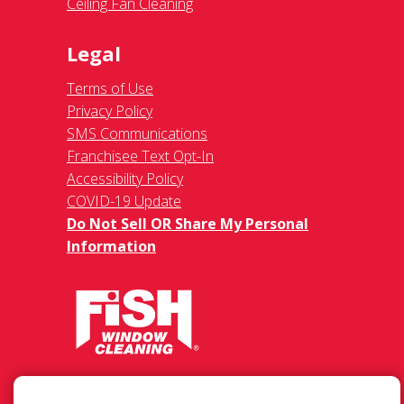
Ceiling Fan Cleaning
Legal
Terms of Use
Privacy Policy
SMS Communications
Franchisee Text Opt-In
Accessibility Policy
COVID-19 Update
Do Not Sell OR Share My Personal
Information
37460 Hills Tech Dr., Farmington Hills