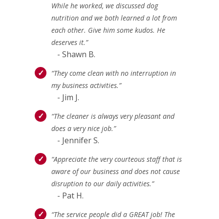
While he worked, we discussed dog
nutrition and we both learned a lot from
each other. Give him some kudos. He
deserves it.”
- Shawn B.
“They come clean with no interruption in
my business activities.”
- Jim J.
“The cleaner is always very pleasant and
does a very nice job.”
- Jennifer S.
“Appreciate the very courteous staff that is
aware of our business and does not cause
disruption to our daily activities.”
- Pat H.
“The service people did a GREAT job! The