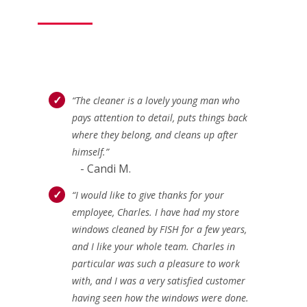
“The cleaner is a lovely young man who
pays attention to detail, puts things back
where they belong, and cleans up after
himself.”
- Candi M.
“I would like to give thanks for your
employee, Charles. I have had my store
windows cleaned by FISH for a few years,
and I like your whole team. Charles in
particular was such a pleasure to work
with, and I was a very satisfied customer
having seen how the windows were done.