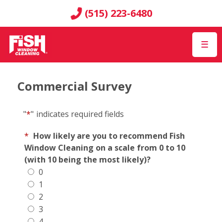
(515) 223-6480
☰
Commercial Survey
"
*
"
indicates required fields
*
How likely are you to recommend Fish
Window Cleaning on a scale from 0 to 10
(with 10 being the most likely)?
0
1
2
3
4