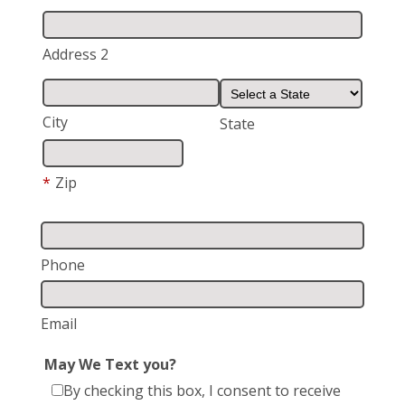
Address 2
City
State
*
Zip
Phone
Email
May We Text you?
By checking this box, I consent to receive