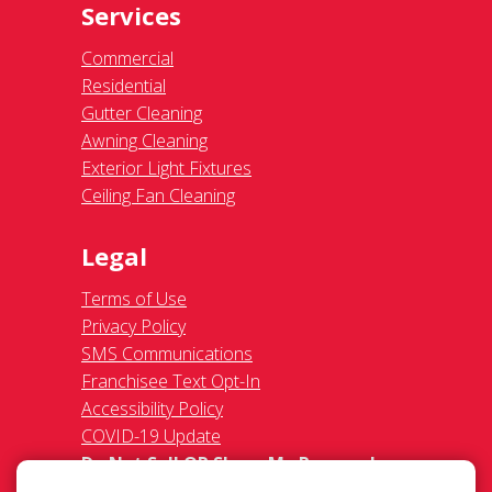
Services
Commercial
Residential
Gutter Cleaning
Awning Cleaning
Exterior Light Fixtures
Ceiling Fan Cleaning
Legal
Terms of Use
Privacy Policy
SMS Communications
Franchisee Text Opt-In
Accessibility Policy
COVID-19 Update
Do Not Sell OR Share My Personal
Information