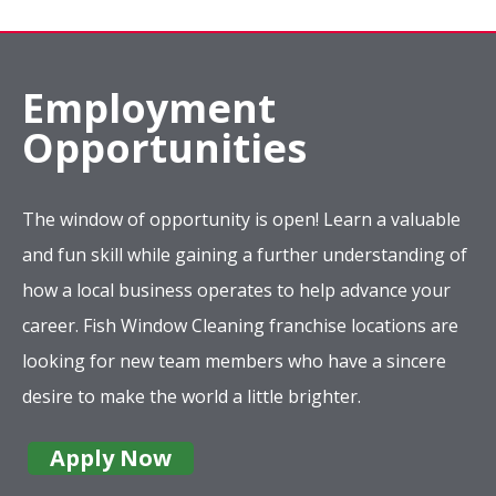
Employment
Opportunities
The window of opportunity is open! Learn a valuable
and fun skill while gaining a further understanding of
how a local business operates to help advance your
career. Fish Window Cleaning franchise locations are
looking for new team members who have a sincere
desire to make the world a little brighter.
Apply Now