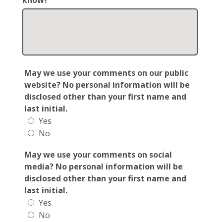
know?
May we use your comments on our public
website? No personal information will be
disclosed other than your first name and
last initial.
Yes
No
May we use your comments on social
media? No personal information will be
disclosed other than your first name and
last initial.
Yes
No