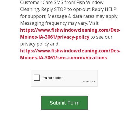
Customer Care SMS from Fish Window
Cleaning. Reply STOP to opt-out; Reply HELP
for support; Message & data rates may apply;
Messaging frequency may vary. Visit
https://www.fishwindowcleaning.com/Des-
Moines-IA-3061/privacy-policy
to see our
privacy policy and
https://www.fishwindowcleaning.com/Des-
Moines-IA-3061/sms-communications