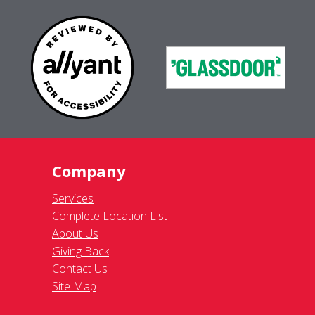
Company
Services
Complete Location List
About Us
Giving Back
Contact Us
Site Map