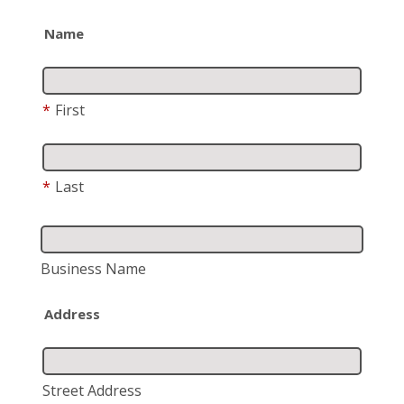
Name
*
First
*
Last
Business Name
Address
Street Address