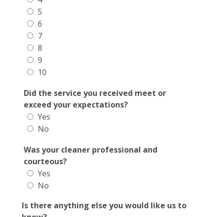
5
6
7
8
9
10
Did the service you received meet or
exceed your expectations?
Yes
No
Was your cleaner professional and
courteous?
Yes
No
Is there anything else you would like us to