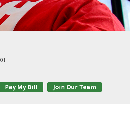
401
Pay My Bill
Join Our Team