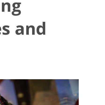
ing
es and