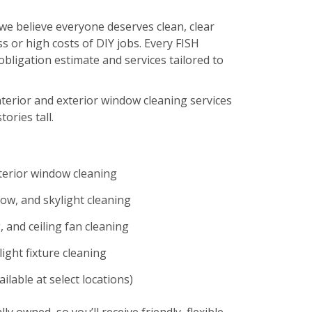
we believe everyone deserves clean, clear
s or high costs of DIY jobs. Every FISH
-obligation estimate and services tailored to
nterior and exterior window cleaning services
tories tall.
xterior window cleaning
ow, and skylight cleaning
 and ceiling fan cleaning
ight fixture cleaning
ilable at select locations)
lly owned, so you’ll receive friendly, flexible