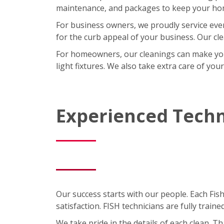
maintenance, and packages to keep your home
For business owners, we proudly service eve
for the curb appeal of your business. Our cl
For homeowners, our cleanings can make your l
light fixtures. We also take extra care of you
Experienced Techn
Our success starts with our people. Each Fis
satisfaction. FISH technicians are fully trai
We take pride in the details of each clean. 