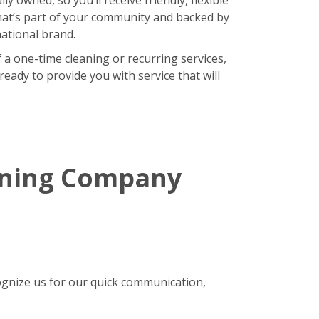
hat’s part of your community and backed by
national brand.
 a one-time cleaning or recurring services,
eady to provide you with service that will
aning Company
gnize us for our quick communication,