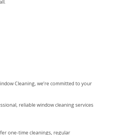
ll.
 Window Cleaning, we’re committed to your
ssional, reliable window cleaning services
fer one-time cleanings, regular