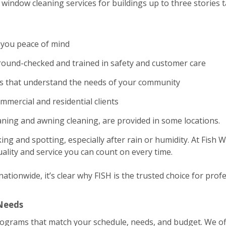
window cleaning services for buildings up to three stories ta
 you peace of mind
und-checked and trained in safety and customer care
es that understand the needs of your community
ommercial and residential clients
eaning and awning cleaning, are provided in some locations.
ing and spotting, especially after rain or humidity. At Fish
ality and service you can count on every time.
tionwide, it’s clear why FISH is the trusted choice for profe
 Needs
rograms that match your schedule, needs, and budget. We of