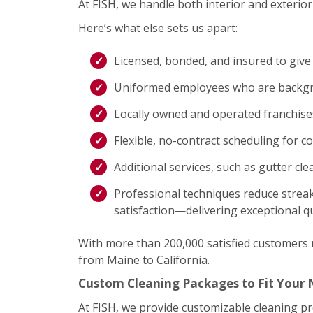
At FISH, we handle both interior and exterior 
Here’s what else sets us apart:
Licensed, bonded, and insured to give
Uniformed employees who are backgro
Locally owned and operated franchis
Flexible, no-contract scheduling for c
Additional services, such as gutter cl
Professional techniques reduce streak
satisfaction—delivering exceptional qu
With more than 200,000 satisfied customers na
from Maine to California.
Custom Cleaning Packages to Fit Your
At FISH, we provide customizable cleaning p