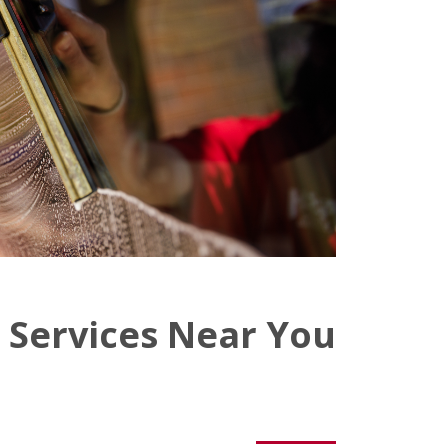
 Services Near You