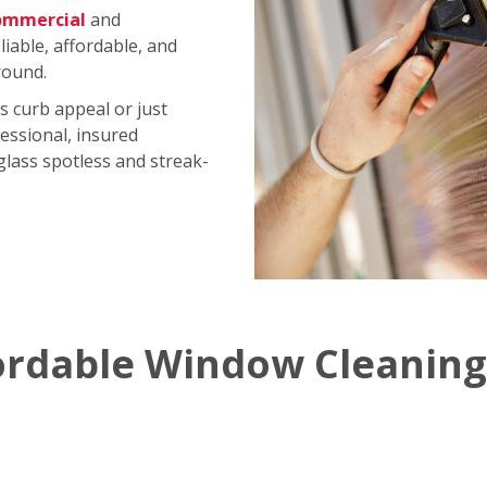
ommercial
and
iable, affordable, and
round.
s curb appeal or just
essional, insured
 glass spotless and streak-
ordable Window Cleaning