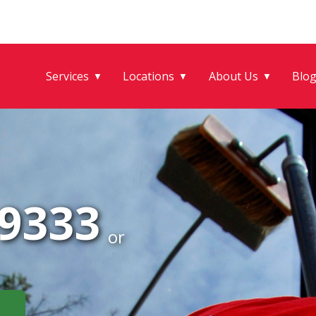
Services
Locations
About Us
Blo
▼
▼
▼
-9333
or