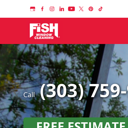
(303) 759
Call
FREE ESTIMATE