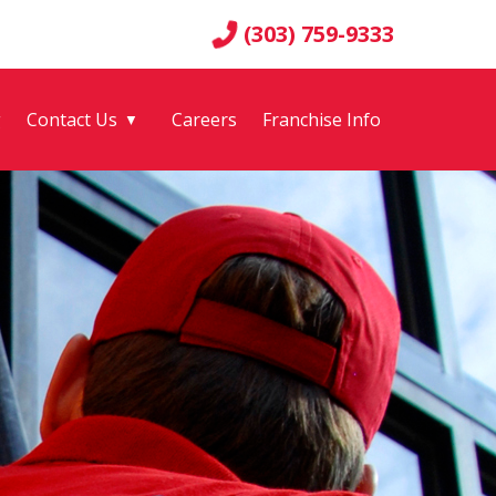
(303) 759-9333
g
Contact Us
Careers
Franchise Info
▼