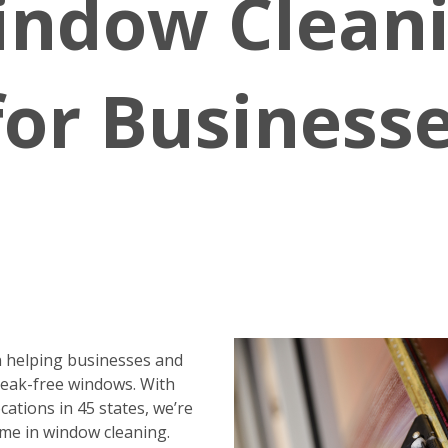
indow Clean
for Business
 helping businesses and
reak-free windows. With
ations in 45 states, we’re
me in window cleaning.