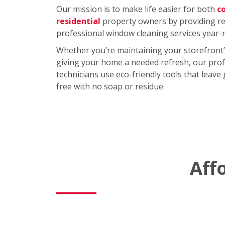
Our mission is to make life easier for both
c
residential
property owners by providing rel
professional window cleaning services year-
Whether you’re maintaining your storefront’
giving your home a needed refresh, our prof
technicians use eco-friendly tools that leave
free with no soap or residue.
Aff