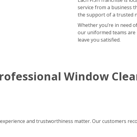
service from a business t
the support of a trusted 
Whether you’re in need of
our uniformed teams are r
leave you satisfied.
rofessional Window Cle
experience and trustworthiness matter. Our customers reco