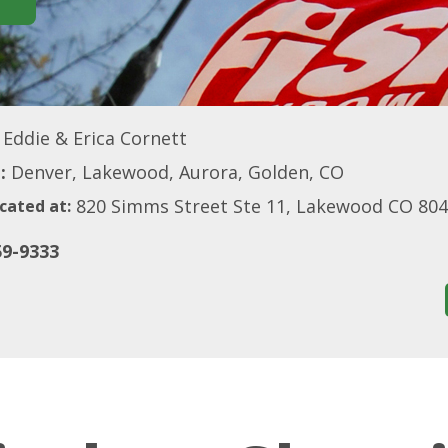
Eddie & Erica Cornett
:
Denver, Lakewood, Aurora, Golden, CO
820 Simms Street Ste 11, Lakewood CO 80
cated at:
59-9333