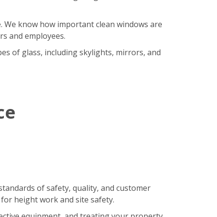
ore. We know how important clean windows are
ers and employees.
s of glass, including skylights, mirrors, and
ce
standards of safety, quality, and customer
 for height work and site safety.
tective equipment, and treating your property