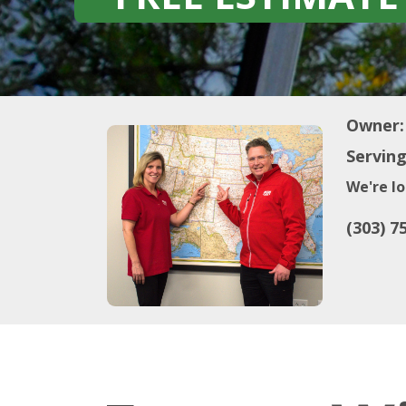
Owner:
Serving
We're lo
(303) 7