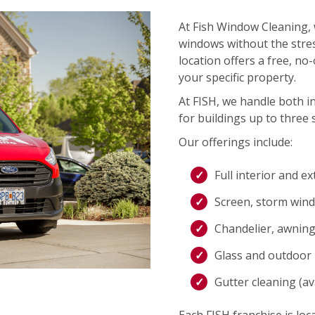
At Fish Window Cleaning, 
windows without the stres
location offers a free, no
your specific property.
At FISH, we handle both i
for buildings up to three s
Our offerings include:
Full interior and e
Screen, storm wind
Chandelier, awning,
Glass and outdoor l
Gutter cleaning (ava
Each FISH franchise is loca