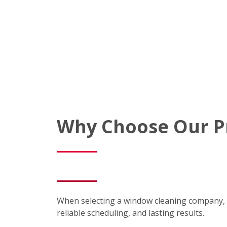
Why Choose Our P
When selecting a window cleaning company, 
reliable scheduling, and lasting results.