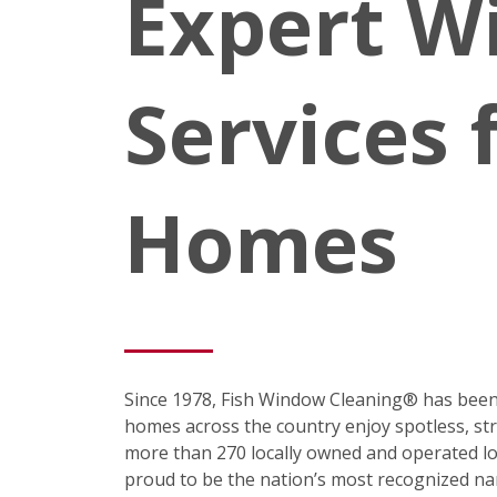
Expert W
Services 
Homes
Since 1978, Fish Window Cleaning® has been
homes across the country enjoy spotless, st
more than 270 locally owned and operated loc
proud to be the nation’s most recognized na