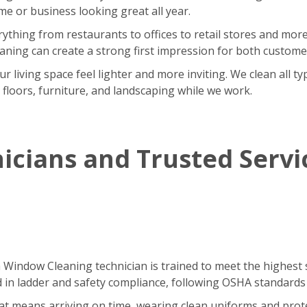
 or business looking great all year.
rything from restaurants to offices to retail stores and m
eaning can create a strong first impression for both custom
iving space feel lighter and more inviting. We clean all type
r floors, furniture, and landscaping while we work.
icians and Trusted Servi
h Window Cleaning technician is trained to meet the highest 
ned in ladder and safety compliance, following OSHA standards
That means arriving on time, wearing clean uniforms and pro