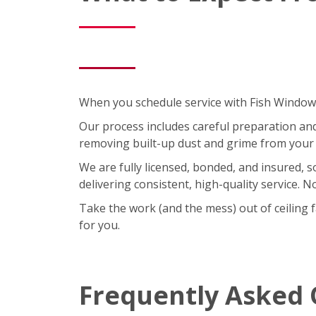
When you schedule service with Fish Window C
Our process includes careful preparation and a
removing built-up dust and grime from your 
We are fully licensed, bonded, and insured, 
delivering consistent, high-quality service. 
Take the work (and the mess) out of ceiling 
for you.
Frequently Asked 