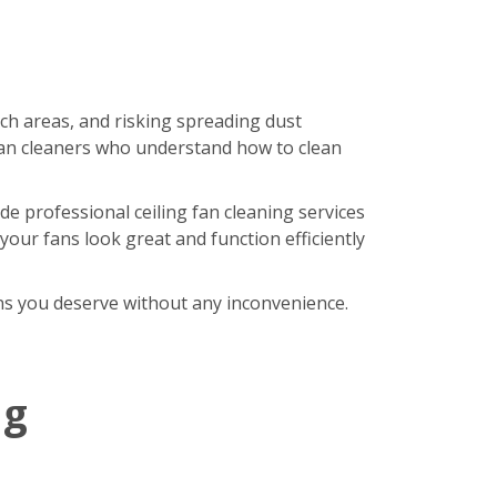
ach areas, and risking spreading dust
an cleaners who understand how to clean
de professional ceiling fan cleaning services
our fans look great and function efficiently
fans you deserve without any inconvenience.
ng