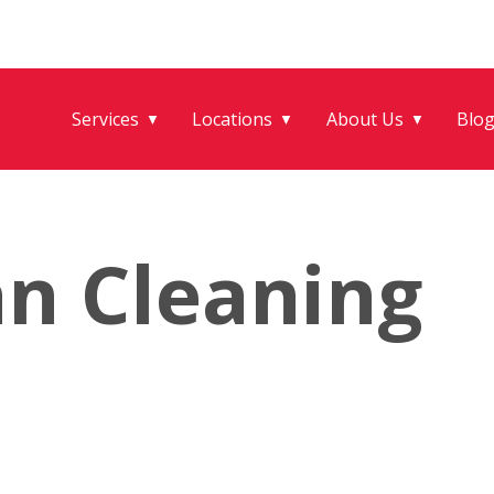
Services
Locations
About Us
Blo
▼
▼
▼
an Cleaning