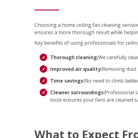
Choosing a home ceiling fan cleaning service
ensures a more thorough result while helpin
Key benefits of using professionals for ceilin
Thorough cleaning:
We carefully clea
Improved air quality:
Removing dust a
Time savings:
No need to climb ladd
Cleaner surroundings:
Professional s
tools ensures your fans are cleaned saf
What to Expect Fr