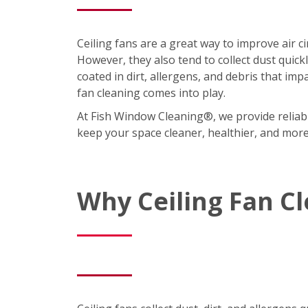
Ceiling fans are a great way to improve air 
However, they also tend to collect dust quic
coated in dirt, allergens, and debris that imp
fan cleaning comes into play.
At Fish Window Cleaning®, we provide reliabl
keep your space cleaner, healthier, and mor
Why Ceiling Fan C