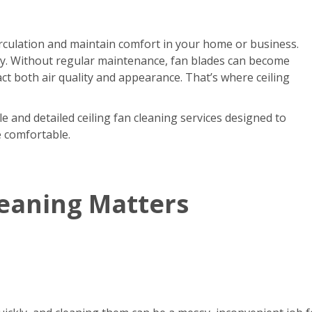
circulation and maintain comfort in your home or business.
kly. Without regular maintenance, fan blades can become
act both air quality and appearance. That’s where ceiling
e and detailed ceiling fan cleaning services designed to
e comfortable.
leaning Matters