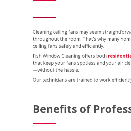
Cleaning ceiling fans may seem straightforwa
throughout the room. That’s why many homeo
ceiling fans safely and efficiently.
Fish Window Cleaning offers both
residenti
that keep your fans spotless and your air cl
—without the hassle.
Our technicians are trained to work efficien
Benefits of Profes