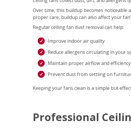
Ceiling fans collect dust, dirt, and allergen
Over time, this buildup becomes noticeable an
proper care, buildup can also affect your fan
Regular ceiling fan dust removal can help:
Improve indoor air quality
Reduce allergens circulating in your s
Maintain proper airflow and efficiency
Prevent dust from settling on furnitu
Keeping your fans clean is a simple but effec
Professional Ceili