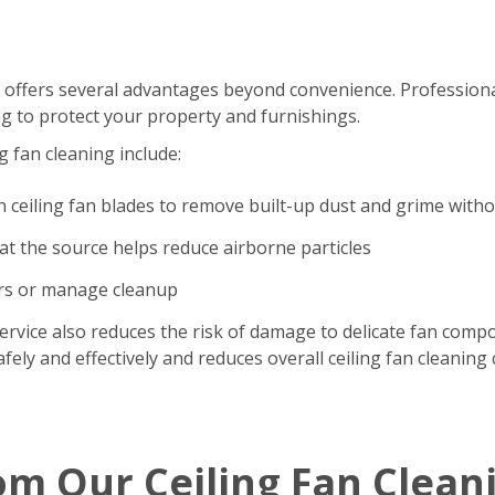
 offers several advantages beyond convenience. Professional
g to protect your property and furnishings.
g fan cleaning include:
n ceiling fan blades to remove built-up dust and grime with
t the source helps reduce airborne particles
ers or manage cleanup
ervice also reduces the risk of damage to delicate fan comp
ely and effectively and reduces overall ceiling fan cleaning 
om Our Ceiling Fan Clean