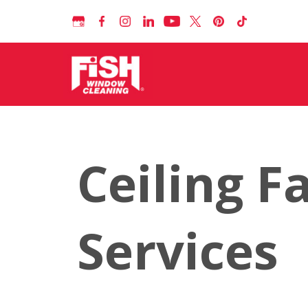
Ceiling F
Services