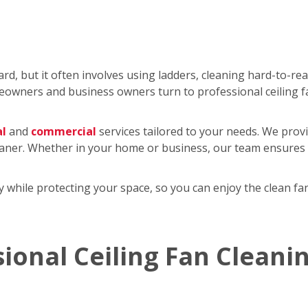
rd, but it often involves using ladders, cleaning hard-to-re
wners and business owners turn to professional ceiling f
al
and
commercial
services tailored to your needs. We provi
eaner. Whether in your home or business, our team ensures y
tly while protecting your space, so you can enjoy the clean 
sional Ceiling Fan Cleani