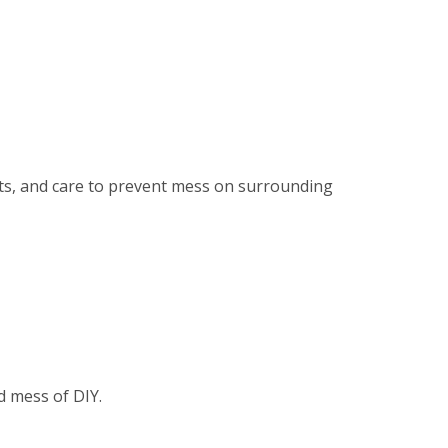
ents, and care to prevent mess on surrounding
d mess of DIY.