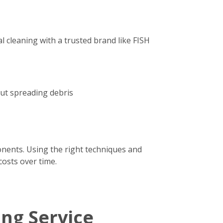
 cleaning with a trusted brand like FISH
out spreading debris
onents. Using the right techniques and
costs over time.
ing Service