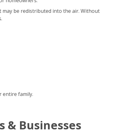
b for homeowners.
t may be redistributed into the air. Without
.
 entire family.
s & Businesses