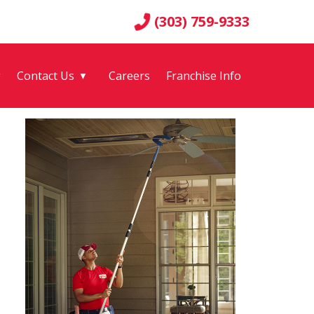
(303) 759-9333
g
Contact Us
Careers
Franchise Info
▼