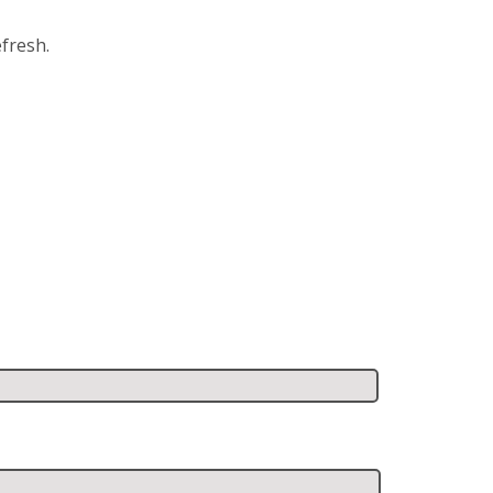
fresh.