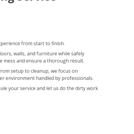
erience from start to finish.
oors, walls, and furniture while safely
ze mess and ensure a thorough result.
 From setup to cleanup, we focus on
hier environment handled by professionals.
le your service and let us do the dirty work