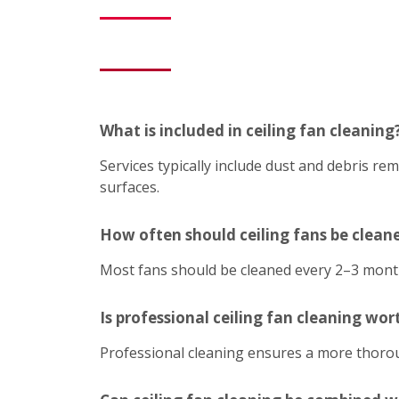
What is included in ceiling fan cleaning
Services typically include dust and debris r
surfaces.
How often should ceiling fans be clean
Most fans should be cleaned every 2–3 mont
Is professional ceiling fan cleaning wort
Professional cleaning ensures a more thoroug