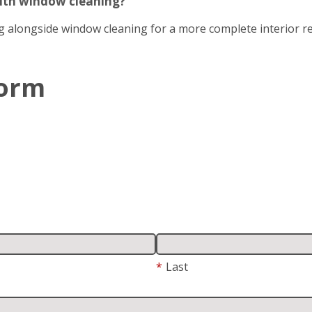
with window cleaning?
g alongside window cleaning for a more complete interior re
Form
*
Last