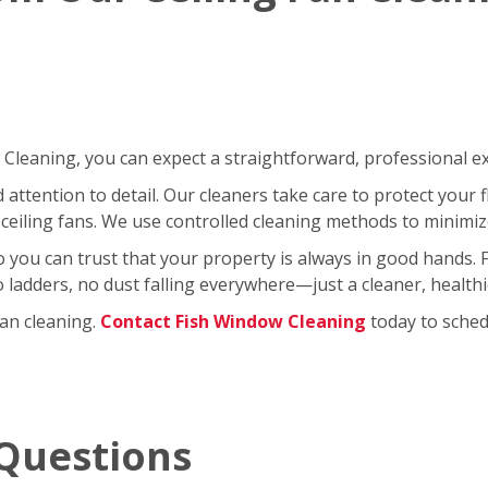
leaning, you can expect a straightforward, professional exp
ttention to detail. Our cleaners take care to protect your fl
ceiling fans. We use controlled cleaning methods to minimi
so you can trust that your property is always in good hands.
No ladders, no dust falling everywhere—just a cleaner, healt
fan cleaning.
Contact Fish Window Cleaning
today to schedu
Questions