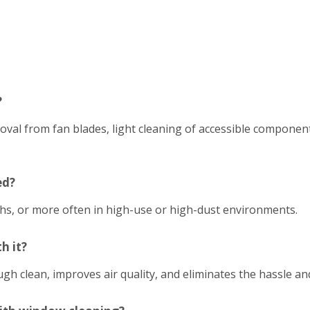
?
emoval from fan blades, light cleaning of accessible compon
ed?
hs, or more often in high-use or high-dust environments.
h it?
h clean, improves air quality, and eliminates the hassle an