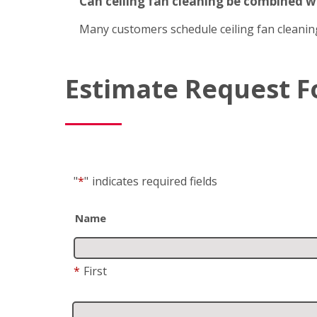
Can ceiling fan cleaning be combined 
Many customers schedule ceiling fan cleanin
Estimate Request 
"
*
"
indicates required fields
Name
*
First