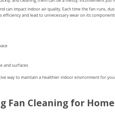
s quickly, and cleaning them can be a messy, inconvenient jo
d can impact indoor air quality. Each time the fan runs, dus
’s efficiency and lead to unnecessary wear on its components
pace
re and surfaces
tive way to maintain a healthier indoor environment for your
ng Fan Cleaning for Home