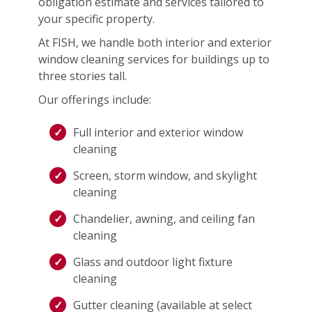
obligation estimate and services tailored to
your specific property.
At FISH, we handle both interior and exterior
window cleaning services for buildings up to
three stories tall.
Our offerings include:
Full interior and exterior window
cleaning
Screen, storm window, and skylight
cleaning
Chandelier, awning, and ceiling fan
cleaning
Glass and outdoor light fixture
cleaning
Gutter cleaning (available at select