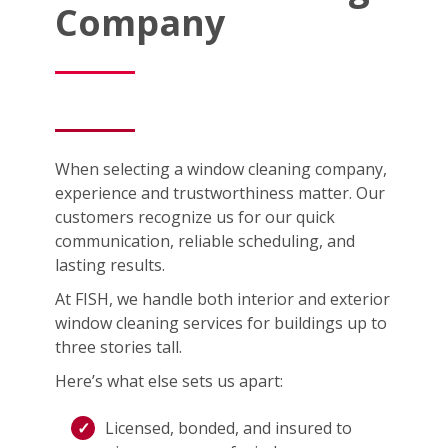
Company
When selecting a window cleaning company,
experience and trustworthiness matter. Our
customers recognize us for our quick
communication, reliable scheduling, and
lasting results.
At FISH, we handle both interior and exterior
window cleaning services for buildings up to
three stories tall.
Here’s what else sets us apart:
Licensed, bonded, and insured to