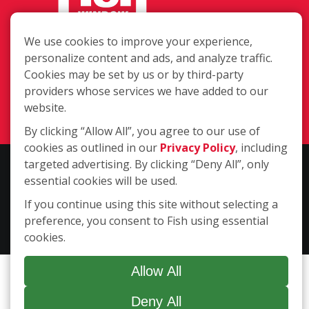
We use cookies to improve your experience,
11405 Wicker Avenue, Cedar Lake IN
personalize content and ads, and analyze traffic.
46303
Cookies may be set by us or by third-party
providers whose services we have added to our
(219) 525-4441
website.
Login
By clicking “Allow All”, you agree to our use of
cookies as outlined in our
Privacy Policy
, including
targeted advertising. By clicking “Deny All”, only
Copyright ©2026 Fish Window Cleaning. All rights reserved. | Each
essential cookies will be used.
location is independently owned and operated. The core services
include commercial and residential window cleaning. Additional
If you continue using this site without selecting a
services may be offered by some but not all franchised locations.
preference, you consent to Fish using essential
Additional services are at the discretion of the franchise owner.
cookies.
Allow All
Deny All