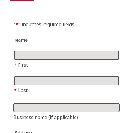
"
*
"
indicates required fields
Name
*
First
*
Last
Business name
(if applicable)
Address