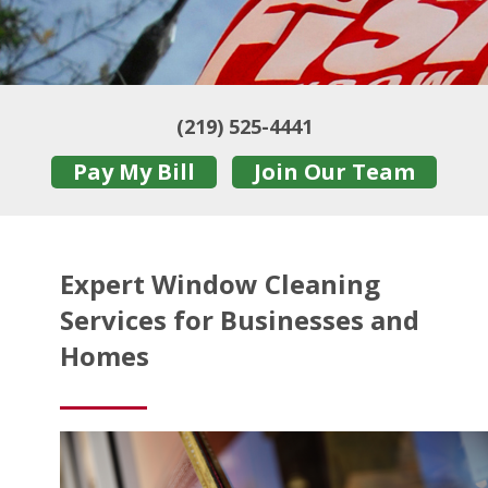
(219) 525-4441
Pay My Bill
Join Our Team
Expert Window Cleaning
Services for Businesses and
Homes