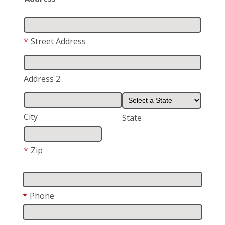
*
Street Address
Address 2
City
State
*
Zip
*
Phone