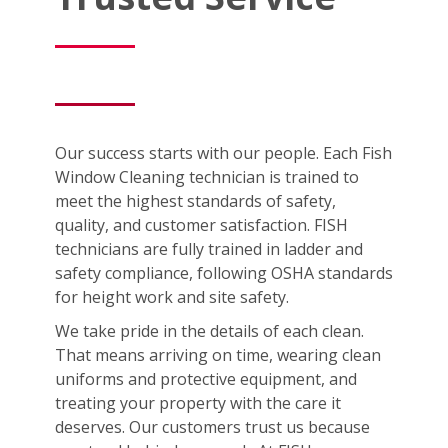
Our success starts with our people. Each Fish
Window Cleaning technician is trained to
meet the highest standards of safety,
quality, and customer satisfaction. FISH
technicians are fully trained in ladder and
safety compliance, following OSHA standards
for height work and site safety.
We take pride in the details of each clean.
That means arriving on time, wearing clean
uniforms and protective equipment, and
treating your property with the care it
deserves. Our customers trust us because