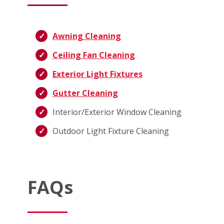
Awning Cleaning
Ceiling Fan Cleaning
Exterior Light Fixtures
Gutter Cleaning
Interior/Exterior Window Cleaning
Outdoor Light Fixture Cleaning
FAQs