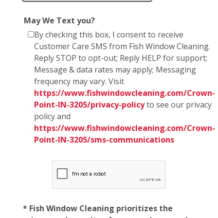
May We Text you?
By checking this box, I consent to receive
Customer Care SMS from Fish Window Cleaning.
Reply STOP to opt-out; Reply HELP for support;
Message & data rates may apply; Messaging
frequency may vary. Visit
https://www.fishwindowcleaning.com/Crown-
Point-IN-3205/privacy-policy
to see our privacy
policy and
https://www.fishwindowcleaning.com/Crown-
Point-IN-3205/sms-communications
* Fish Window Cleaning prioritizes the