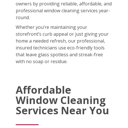
owners by providing reliable, affordable, and
professional window cleaning services year-
round.
Whether you’re maintaining your
storefront’s curb appeal or just giving your
home a needed refresh, our professional,
insured technicians use eco-friendly tools
that leave glass spotless and streak-free
with no soap or residue.
Affordable
Window Cleaning
Services Near You