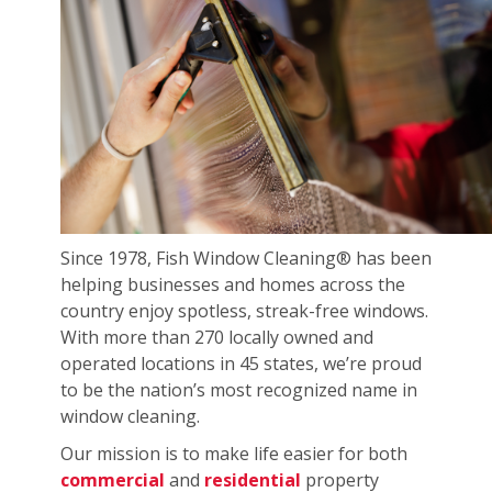
Since 1978, Fish Window Cleaning® has been
helping businesses and homes across the
country enjoy spotless, streak-free windows.
With more than 270 locally owned and
operated locations in 45 states, we’re proud
to be the nation’s most recognized name in
window cleaning.
Our mission is to make life easier for both
commercial
and
residential
property