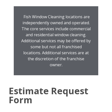
Fish Window Cleaning locations are
independently owned and operated.
The core services include commercial
and residential window cleaning.
Additional services may be offered by
some but not all franchised
locations. Additional services are at
the discretion of the franchise
owner.
Estimate Request
Form