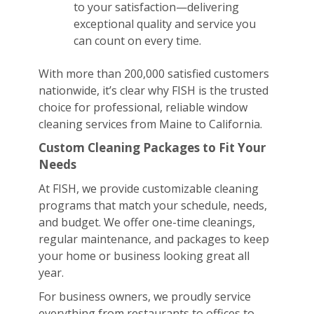
to your satisfaction—delivering
exceptional quality and service you
can count on every time.
With more than 200,000 satisfied customers
nationwide, it’s clear why FISH is the trusted
choice for professional, reliable window
cleaning services from Maine to California.
Custom Cleaning Packages to Fit Your
Needs
At FISH, we provide customizable cleaning
programs that match your schedule, needs,
and budget. We offer one-time cleanings,
regular maintenance, and packages to keep
your home or business looking great all
year.
For business owners, we proudly service
everything from restaurants to offices to