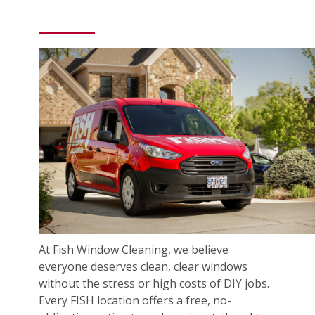
At Fish Window Cleaning, we believe
everyone deserves clean, clear windows
without the stress or high costs of DIY jobs.
Every FISH location offers a free, no-