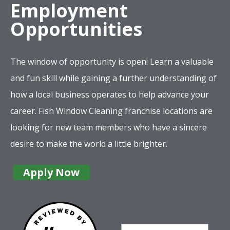
Employment
Opportunities
The window of opportunity is open! Learn a valuable
and fun skill while gaining a further understanding of
how a local business operates to help advance your
career. Fish Window Cleaning franchise locations are
looking for new team members who have a sincere
desire to make the world a little brighter.
Apply Now