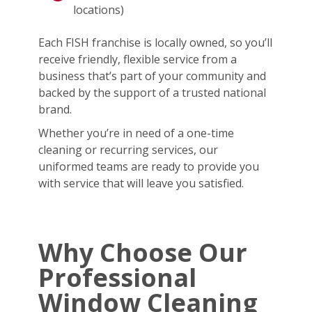
locations)
Each FISH franchise is locally owned, so you’ll
receive friendly, flexible service from a
business that’s part of your community and
backed by the support of a trusted national
brand.
Whether you’re in need of a one-time
cleaning or recurring services, our
uniformed teams are ready to provide you
with service that will leave you satisfied.
Why Choose Our
Professional
Window Cleaning