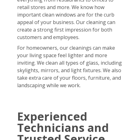
retail stores and more. We know how
important clean windows are for the curb
appeal of your business. Our cleaning can
create a strong first impression for both
customers and employees.
For homeowners, our cleanings can make
your living space feel lighter and more
inviting. We clean all types of glass, including
skylights, mirrors, and light fixtures. We also
take extra care of your floors, furniture, and
landscaping while we work.
Experienced
Technicians and
Trusted Service