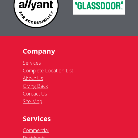
Company
Services
Complete Location List
About Us
Giving Back
Contact Us
Site Map
Services
Commercial