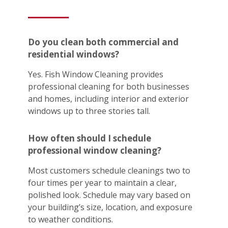
Do you clean both commercial and
residential windows?
Yes. Fish Window Cleaning provides
professional cleaning for both businesses
and homes, including interior and exterior
windows up to three stories tall.
How often should I schedule
professional window cleaning?
Most customers schedule cleanings two to
four times per year to maintain a clear,
polished look. Schedule may vary based on
your building’s size, location, and exposure
to weather conditions.