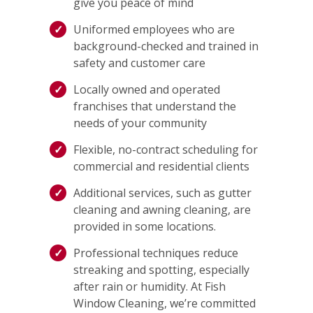
give you peace of mind
Uniformed employees who are
background-checked and trained in
safety and customer care
Locally owned and operated
franchises that understand the
needs of your community
Flexible, no-contract scheduling for
commercial and residential clients
Additional services, such as gutter
cleaning and awning cleaning, are
provided in some locations.
Professional techniques reduce
streaking and spotting, especially
after rain or humidity. At Fish
Window Cleaning, we’re committed