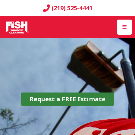
(219) 525-4441
☰
Request a
FREE
Estimate