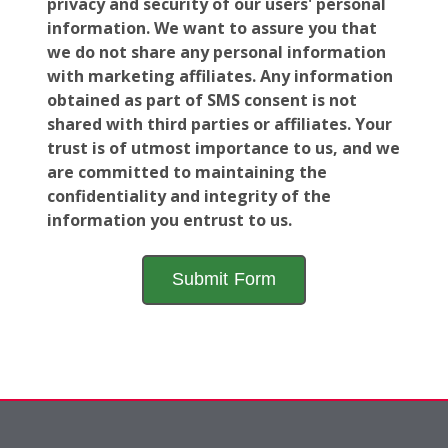
privacy and security of our users' personal
information. We want to assure you that
we do not share any personal information
with marketing affiliates. Any information
obtained as part of SMS consent is not
shared with third parties or affiliates. Your
trust is of utmost importance to us, and we
are committed to maintaining the
confidentiality and integrity of the
information you entrust to us.