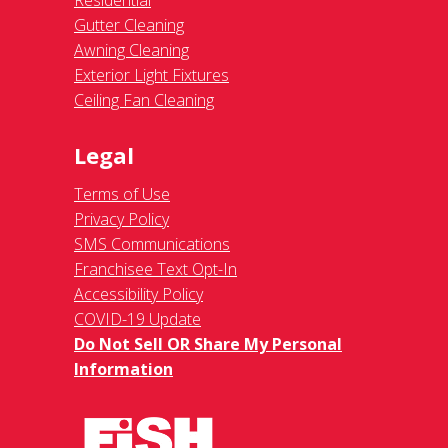
Residential
Gutter Cleaning
Awning Cleaning
Exterior Light Fixtures
Ceiling Fan Cleaning
Legal
Terms of Use
Privacy Policy
SMS Communications
Franchisee Text Opt-In
Accessibility Policy
COVID-19 Update
Do Not Sell OR Share My Personal
Information