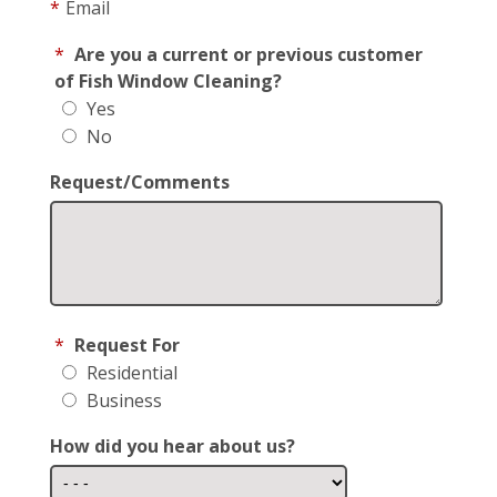
*
Email
*
Are you a current or previous customer
of Fish Window Cleaning?
Yes
No
Request/Comments
*
Request For
Residential
Business
How did you hear about us?