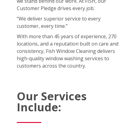
we stand behind our work. At FISH, our
Customer Pledge drives every job:
“We deliver superior service to every
customer, every time.”
With more than 45 years of experience, 270
locations, and a reputation built on care and
consistency, Fish Window Cleaning delivers
high-quality window washing services to
customers across the country.
Our Services
Include: