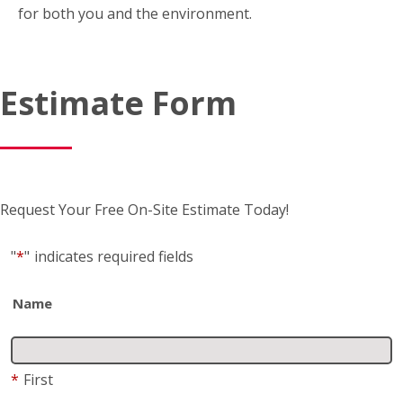
Estimate Form
Request Your Free On-Site Estimate Today!
"
*
"
indicates required fields
Name
*
First
*
Last