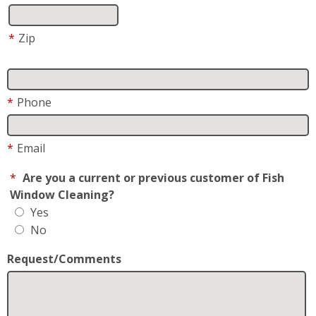
*
Phone
*
Email
*
Are you a current or previous customer of Fish
Window Cleaning?
Yes
No
Request/Comments
*
Request For
Residential