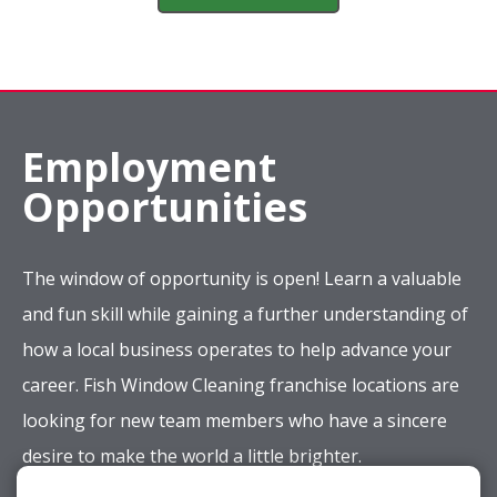
Employment
Opportunities
The window of opportunity is open! Learn a valuable
and fun skill while gaining a further understanding of
how a local business operates to help advance your
career. Fish Window Cleaning franchise locations are
looking for new team members who have a sincere
desire to make the world a little brighter.
Apply Now