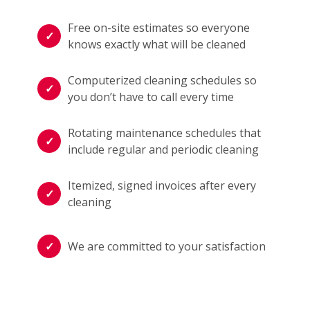
Free on-site estimates so everyone
knows exactly what will be cleaned
Computerized cleaning schedules so
you don’t have to call every time
Rotating maintenance schedules that
include regular and periodic cleaning
Itemized, signed invoices after every
cleaning
We are committed to your satisfaction