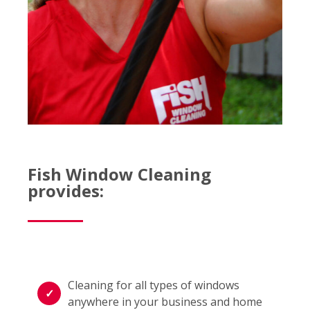
Fish Window Cleaning
provides:
Cleaning for all types of windows
anywhere in your business and home