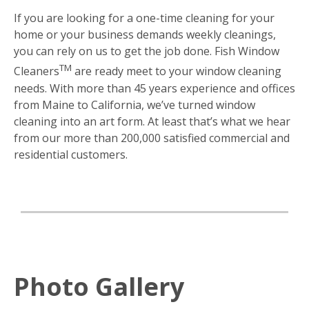
If you are looking for a one-time cleaning for your
home or your business demands weekly cleanings,
you can rely on us to get the job done. Fish Window
TM
Cleaners
are ready meet to your window cleaning
needs. With more than 45 years experience and offices
from Maine to California, we’ve turned window
cleaning into an art form. At least that’s what we hear
from our more than 200,000 satisfied commercial and
residential customers.
Photo Gallery