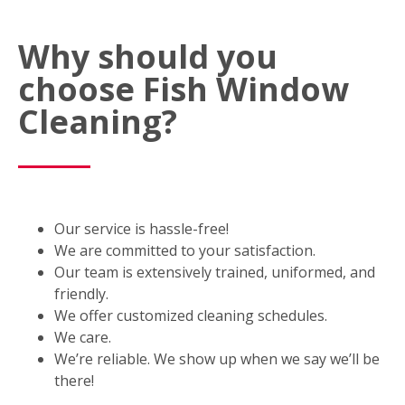
Why should you
choose Fish Window
Cleaning?
Our service is hassle-free!
We are committed to your satisfaction.
Our team is extensively trained, uniformed, and
friendly.
We offer customized cleaning schedules.
We care.
We’re reliable. We show up when we say we’ll be
there!