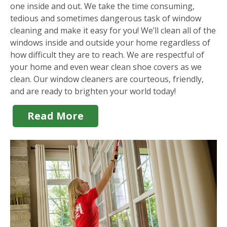
one inside and out. We take the time consuming,
tedious and sometimes dangerous task of window
cleaning and make it easy for you! We’ll clean all of the
windows inside and outside your home regardless of
how difficult they are to reach. We are respectful of
your home and even wear clean shoe covers as we
clean. Our window cleaners are courteous, friendly,
and are ready to brighten your world today!
Read More