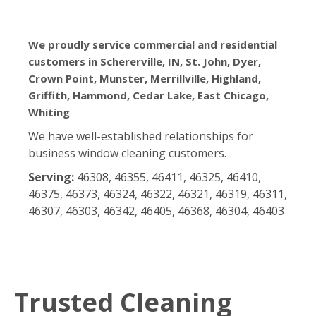
We proudly service commercial and residential
customers in Schererville, IN, St. John, Dyer,
Crown Point, Munster, Merrillville, Highland,
Griffith, Hammond, Cedar Lake, East Chicago,
Whiting
We have well-established relationships for
business window cleaning customers.
Serving:
46308, 46355, 46411, 46325, 46410,
46375, 46373, 46324, 46322, 46321, 46319, 46311,
46307, 46303, 46342, 46405, 46368, 46304, 46403
Trusted Cleaning