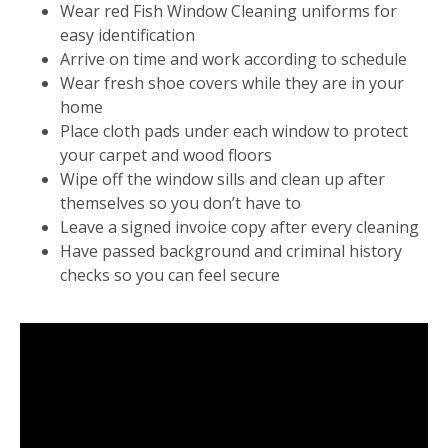
Wear red Fish Window Cleaning uniforms for
easy identification
Arrive on time and work according to schedule
Wear fresh shoe covers while they are in your
home
Place cloth pads under each window to protect
your carpet and wood floors
Wipe off the window sills and clean up after
themselves so you don’t have to
Leave a signed invoice copy after every cleaning
Have passed background and criminal history
checks so you can feel secure