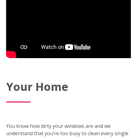
Your Home
You know how dirty your windows are and we
understand that you’re too busy to clean every single