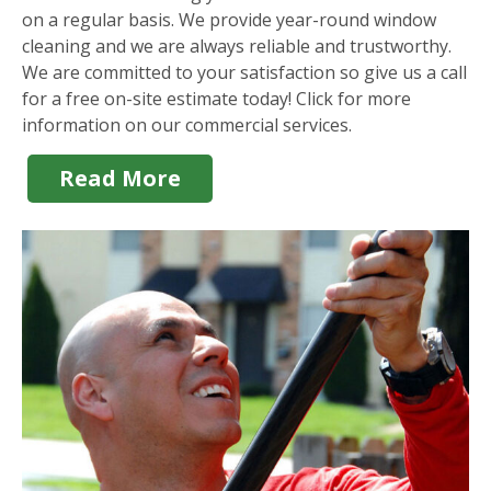
on a regular basis. We provide year-round window
cleaning and we are always reliable and trustworthy.
We are committed to your satisfaction so give us a call
for a free on-site estimate today! Click for more
information on our commercial services.
Read More