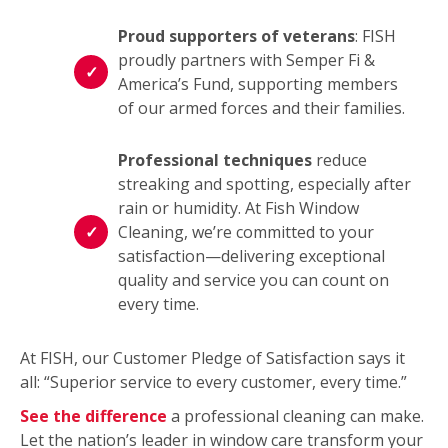
Proud supporters of veterans
: FISH
proudly partners with Semper Fi &
America’s Fund, supporting members
of our armed forces and their families.
Professional techniques
reduce
streaking and spotting, especially after
rain or humidity. At Fish Window
Cleaning, we’re committed to your
satisfaction—delivering exceptional
quality and service you can count on
every time.
At FISH, our Customer Pledge of Satisfaction says it
all: “Superior service to every customer, every time.”
See the difference
a professional cleaning can make.
Let the nation’s leader in window care transform your