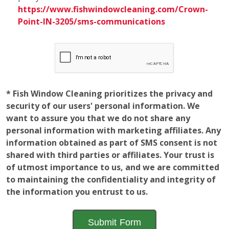
* Fish Window Cleaning prioritizes the privacy and
security of our users' personal information. We
want to assure you that we do not share any
personal information with marketing affiliates. Any
information obtained as part of SMS consent is not
shared with third parties or affiliates. Your trust is
of utmost importance to us, and we are committed
to maintaining the confidentiality and integrity of
the information you entrust to us.