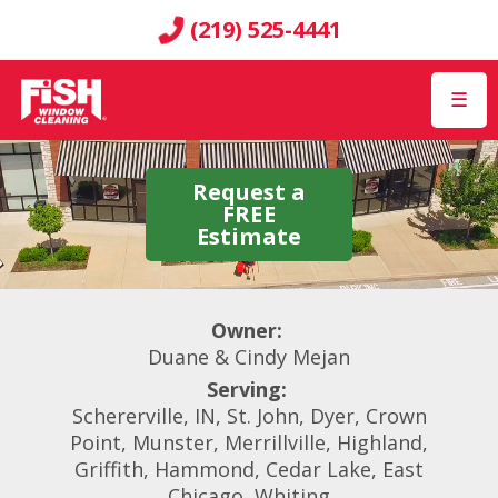
(219) 525-4441
☰
Request a
FREE
Estimate
Owner:
Duane & Cindy Mejan
Serving:
Schererville, IN, St. John, Dyer, Crown
Point, Munster, Merrillville, Highland,
Griffith, Hammond, Cedar Lake, East
Chicago, Whiting