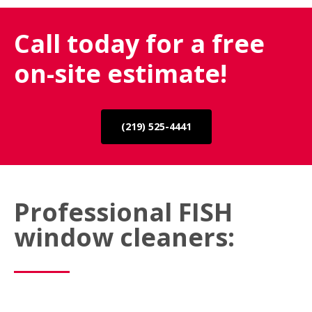
Call today for a free
on-site estimate!
(219) 525-4441
Professional FISH
window cleaners: