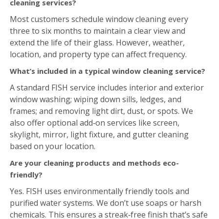
What’s included in a typical window cleaning service?
A standard FISH service includes interior and exterior
window washing; wiping down sills, ledges, and
frames; and removing light dirt, dust, or spots. We
also offer optional add‑on services like screen,
skylight, mirror, light fixture, and gutter cleaning
based on your location.
Are your cleaning products and methods eco-
friendly?
Yes. FISH uses environmentally friendly tools and
purified water systems. We don’t use soaps or harsh
chemicals. This ensures a streak‑free finish that’s safe
for both you and the environment.