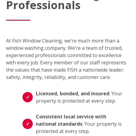
Professionals
At Fish Window Cleaning, we’re much more than a
window washing company. We’re a team of trusted,
experienced professionals committed to excellence
with every job. Every member of our staff represents
the values that have made FISH a nationwide leader:
safety, integrity, reliability, and customer care.
Licensed, bonded, and insured
: Your
property is protected at every step.
Consistent local service with
national standards
: Your property is
protected at every step.