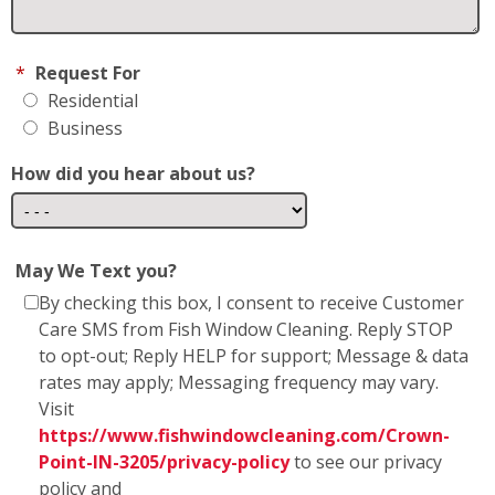
Business
How did you hear about us?
May We Text you?
By checking this box, I consent to receive Customer
Care SMS from Fish Window Cleaning. Reply STOP
to opt-out; Reply HELP for support; Message & data
rates may apply; Messaging frequency may vary.
Visit
https://www.fishwindowcleaning.com/Crown-
Point-IN-3205/privacy-policy
to see our privacy
policy and
https://www.fishwindowcleaning.com/Crown-
Point-IN-3205/sms-communications