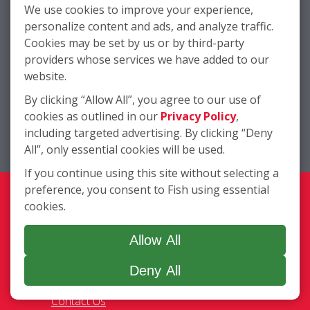
We use cookies to improve your experience,
personalize content and ads, and analyze traffic.
Cookies may be set by us or by third-party
providers whose services we have added to our
website.
By clicking “Allow All”, you agree to our use of
cookies as outlined in our
Privacy Policy
,
Company
including targeted advertising. By clicking “Deny
All”, only essential cookies will be used.
Services
Complete Location List
If you continue using this site without selecting a
About Us
preference, you consent to Fish using essential
Giving Back
cookies.
Contact Us
Site Map
Allow All
Deny All
Services
Commercial