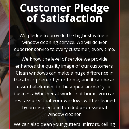
select
We pledge to provide the highest value in
pause
window cleaning service. We will deliver
to
superior service to every customer, every time.
stop
We know the level of service we provide
the
auto-
enhances the quality image of our customers.
rotating
Clean windows can make a huge difference in
feature.
the atmosphere of your home, and it can be an
essential element in the appearance of your
business. Whether at work or at home, you can
rest assured that your windows will be cleaned
by an insured and bonded professional
window cleaner.
We can also clean your gutters, mirrors, ceiling
fans, and more. When you choose FISH, you
won’t have to deal with the headache of those
rd
hard to reach spots or 3
story windows. You
will also have the benefit of custom scheduling
plans, and we accept all major credit cards. Let