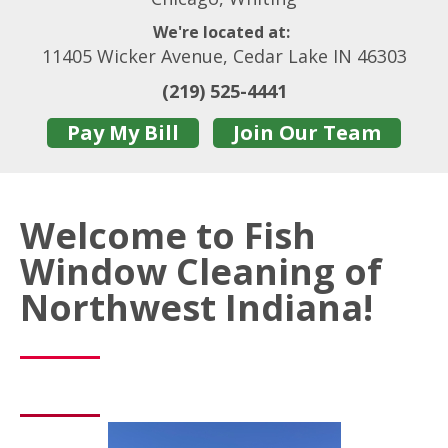
We're located at:
11405 Wicker Avenue, Cedar Lake IN 46303
(219) 525-4441
Pay My Bill
Join Our Team
Welcome to Fish
Window Cleaning of
Northwest Indiana!