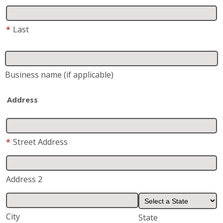
Business name
(if applicable)
Address
*
Street Address
Address 2
City
State
*
Zip