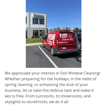
We appreciate your interest in Fish Window Cleaning!
Whether preparing for the holidays, in the midst of
spring cleaning, or enhancing the look of your
business, let us take this tedious task and make it
worry free. From sunrooms, to showrooms, and
skylights to storefronts, we do it all.