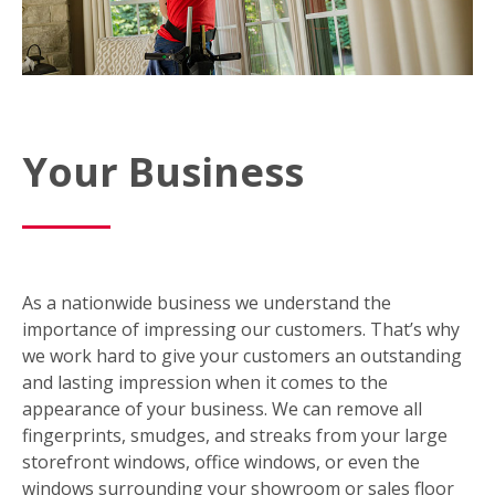
Your Business
As a nationwide business we understand the
importance of impressing our customers. That’s why
we work hard to give your customers an outstanding
and lasting impression when it comes to the
appearance of your business. We can remove all
fingerprints, smudges, and streaks from your large
storefront windows, office windows, or even the
windows surrounding your showroom or sales floor