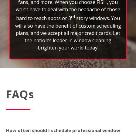
the nation’s leader in window cleaning
brighten your world today!
FAQs
How often should I schedule professional window
cleaning services?
Most customers schedule window cleaning every
three to six months to maintain a clear view and
extend the life of their glass. However, weather,
location, and property type can affect frequency.