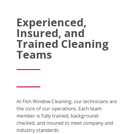
Experienced,
Insured, and
Trained Cleaning
Teams
At Fish Window Cleaning, our technicians are
the core of our operations. Each team
member is fully trained, background-
checked, and insured to meet company and
industry standards.