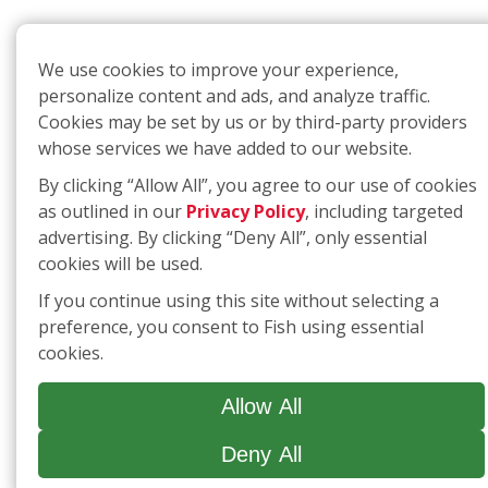
We use cookies to improve your experience,
personalize content and ads, and analyze traffic.
Cookies may be set by us or by third-party providers
whose services we have added to our website.
By clicking “Allow All”, you agree to our use of cookies
as outlined in our
Privacy Policy
, including targeted
advertising. By clicking “Deny All”, only essential
cookies will be used.
If you continue using this site without selecting a
preference, you consent to Fish using essential
cookies.
Allow All
Deny All