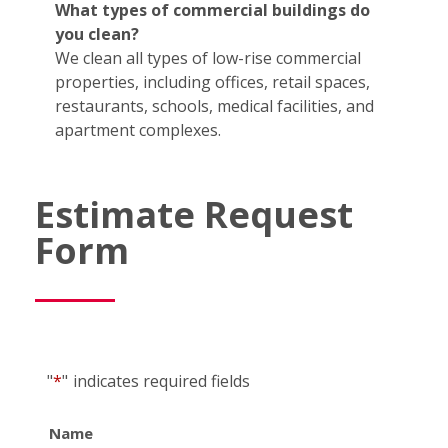
What types of commercial buildings do
you clean?
We clean all types of low-rise commercial
properties, including offices, retail spaces,
restaurants, schools, medical facilities, and
apartment complexes.
Estimate Request
Form
"
*
"
indicates required fields
Name