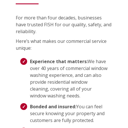
For more than four decades, businesses
have trusted FISH for our quality, safety, and
reliability.
Here’s what makes our commercial service
unique:
Experience that matters:
We have
over 40 years of commercial window
washing experience, and can also
provide residential window
cleaning, covering all of your
window washing needs.
Bonded and insured:
You can feel
secure knowing your property and
customers are fully protected.