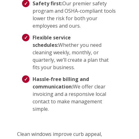
Safety first:
Our premier safety
program and OSHA-compliant tools
lower the risk for both your
employees and ours.
Flexible service
schedules:
Whether you need
cleaning weekly, monthly, or
quarterly, we’ll create a plan that
fits your business.
Hassle‑free billing and
communication:
We offer clear
invoicing and a responsive local
contact to make management
simple.
Clean windows improve curb appeal,