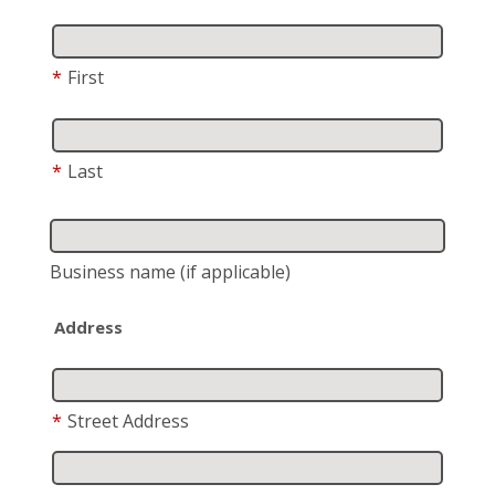
*
First
*
Last
Business name
(if applicable)
Address
*
Street Address