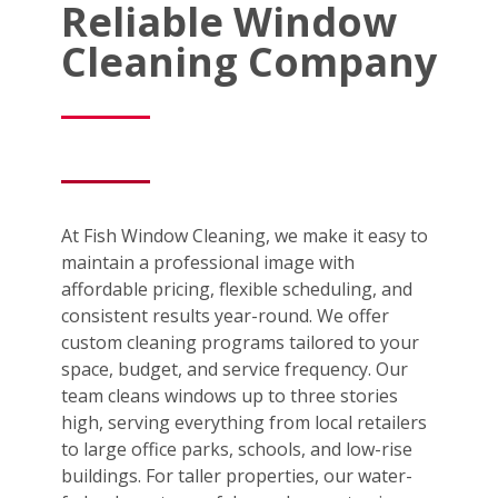
Reliable Window
Cleaning Company
At Fish Window Cleaning, we make it easy to
maintain a professional image with
affordable pricing, flexible scheduling, and
consistent results year-round. We offer
custom cleaning programs tailored to your
space, budget, and service frequency. Our
team cleans windows up to three stories
high, serving everything from local retailers
to large office parks, schools, and low-rise
buildings. For taller properties, our water-