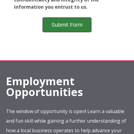
information you entrust to us.
Employment
Opportunities
The window of opportunity is open! Learn a valuable
and fun skill while gaining a further understanding of
how a local business operates to help advance your