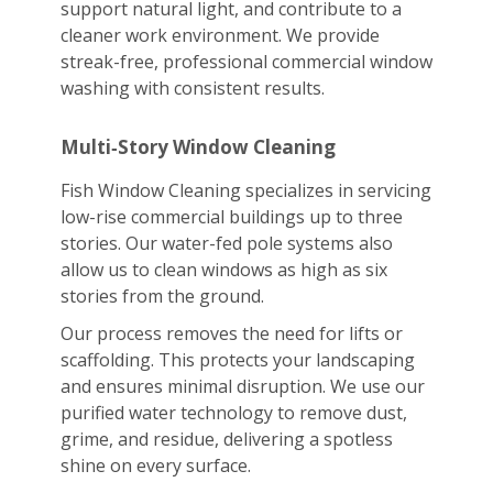
support natural light, and contribute to a
cleaner work environment. We provide
streak-free, professional commercial window
washing with consistent results.
Multi‑Story Window Cleaning
Fish Window Cleaning specializes in servicing
low-rise commercial buildings up to three
stories. Our water-fed pole systems also
allow us to clean windows as high as six
stories from the ground.
Our process removes the need for lifts or
scaffolding. This protects your landscaping
and ensures minimal disruption. We use our
purified water technology to remove dust,
grime, and residue, delivering a spotless
shine on every surface.