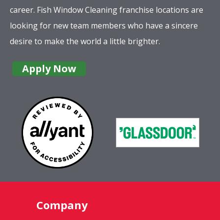
career. Fish Window Cleaning franchise locations are
looking for new team members who have a sincere
desire to make the world a little brighter.
Apply Now
Company