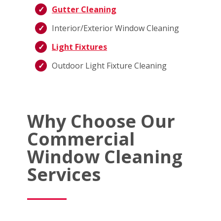
Gutter Cleaning
Interior/Exterior Window Cleaning
Light Fixtures
Outdoor Light Fixture Cleaning
Why Choose Our
Commercial
Window Cleaning
Services