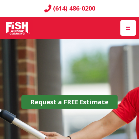
(614) 486-0200
☰
Request a
FREE
Estimate