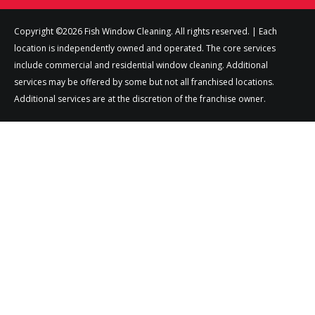
Copyright ©2026 Fish Window Cleaning. All rights reserved. | Each
location is independently owned and operated. The core services
include commercial and residential window cleaning. Additional
services may be offered by some but not all franchised locations.
Additional services are at the discretion of the franchise owner.