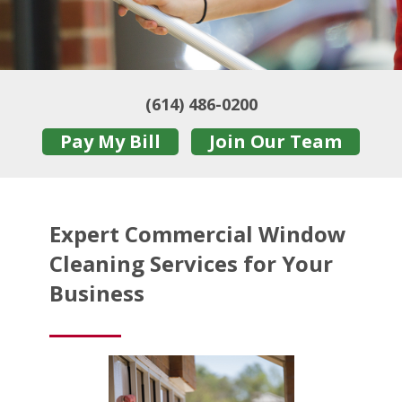
(614) 486-0200
Pay My Bill
Join Our Team
Expert Commercial Window
Cleaning Services for Your
Business