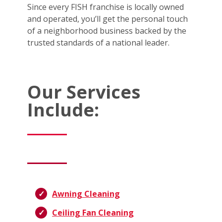
Since every FISH franchise is locally owned
and operated, you’ll get the personal touch
of a neighborhood business backed by the
trusted standards of a national leader.
Our Services
Include:
Awning Cleaning
Ceiling Fan Cleaning