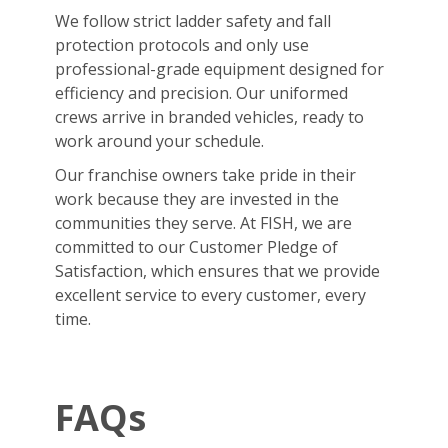
We follow strict ladder safety and fall
protection protocols and only use
professional-grade equipment designed for
efficiency and precision. Our uniformed
crews arrive in branded vehicles, ready to
work around your schedule.
Our franchise owners take pride in their
work because they are invested in the
communities they serve. At FISH, we are
committed to our Customer Pledge of
Satisfaction, which ensures that we provide
excellent service to every customer, every
time.
FAQs