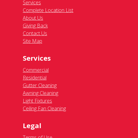
Services
Complete Location List
About Us
Giving Back
Contact Us
Site Map
Services
Commercial
Residential
Gutter Cleaning
Awning Cleaning
Light Fixtures
Ceiling Fan Cleaning
Legal
Terms of Use