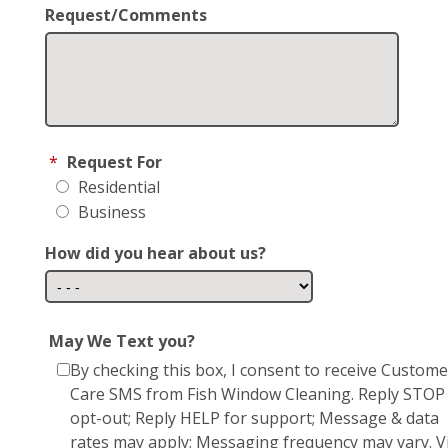
Request/Comments
*
Request For
Residential
Business
How did you hear about us?
May We Text you?
By checking this box, I consent to receive Custome
Care SMS from Fish Window Cleaning. Reply STOP
opt-out; Reply HELP for support; Message & data
rates may apply; Messaging frequency may vary. Vi