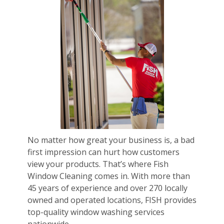
No matter how great your business is, a bad
first impression can hurt how customers
view your products. That’s where Fish
Window Cleaning comes in. With more than
45 years of experience and over 270 locally
owned and operated locations, FISH provides
top-quality window washing services