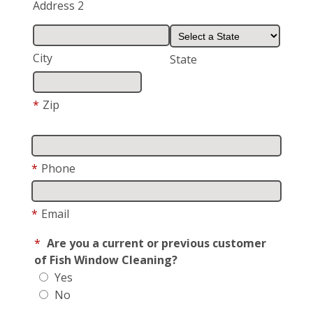
Address 2
City
State
*
Zip
*
Phone
*
Email
*
Are you a current or previous customer
of Fish Window Cleaning?
Yes
No