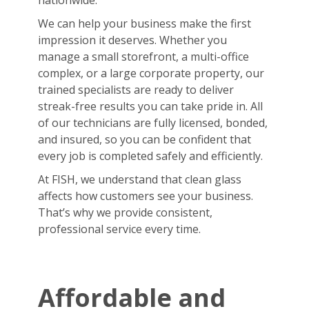
nationwide.
We can help your business make the first
impression it deserves. Whether you
manage a small storefront, a multi-office
complex, or a large corporate property, our
trained specialists are ready to deliver
streak-free results you can take pride in. All
of our technicians are fully licensed, bonded,
and insured, so you can be confident that
every job is completed safely and efficiently.
At FISH, we understand that clean glass
affects how customers see your business.
That’s why we provide consistent,
professional service every time.
Affordable and