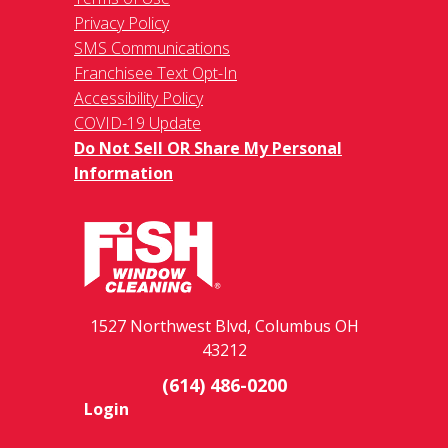
Privacy Policy
SMS Communications
Franchisee Text Opt-In
Accessibility Policy
COVID-19 Update
Do Not Sell OR Share My Personal
Information
1527 Northwest Blvd, Columbus OH
43212
(614) 486-0200
Login