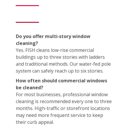
Do you offer multi‑story window
cleaning?
Yes. FISH cleans low-rise commercial
buildings up to three stories with ladders
and traditional methods. Our water-fed pole
system can safely reach up to six stories.
How often should commercial windows
be cleaned?
For most businesses, professional window
cleaning is recommended every one to three
months. High-traffic or storefront locations
may need more frequent service to keep
their curb appeal.