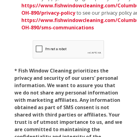
https://www.fishwindowcleaning.com/Columb
OH-890/privacy-policy
to see our privacy policy 
https://www.fishwindowcleaning.com/Columb
OH-890/sms-communications
* Fish Window Cleaning prioritizes the
privacy and security of our users' personal
information. We want to assure you that
we do not share any personal information
with marketing affiliates. Any information
obtained as part of SMS consent is not
shared with third parties or affiliates. Your
trust is of utmost importance to us, and we
are committed to maintaining the
confidentiality and integrity of the