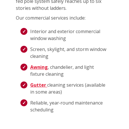
fed pole system safely reaches up to six
stories without ladders.
Our commercial services include:
Interior and exterior commercial
window washing
Screen, skylight, and storm window
cleaning
Awning
, chandelier, and light
fixture cleaning
Gutter
cleaning services (available
in some areas)
Reliable, year‑round maintenance
scheduling