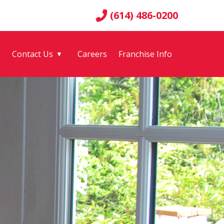
(614) 486-0200
g
Contact Us
Careers
Franchise Info
▼