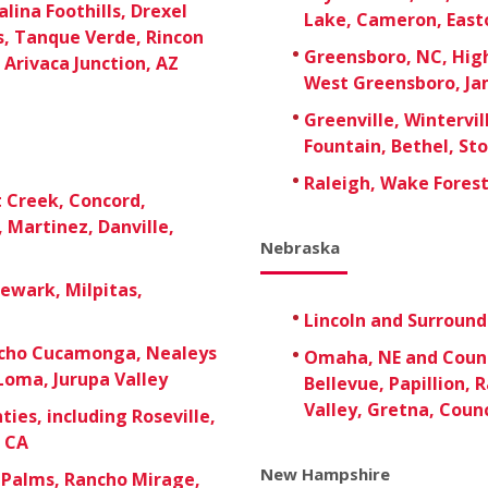
lina Foothills, Drexel
Lake, Cameron, East
s, Tanque Verde, Rincon
Greensboro, NC, High
 Arivaca Junction, AZ
West Greensboro, Ja
Greenville, Wintervil
Fountain, Bethel, St
Raleigh, Wake Forest,
t Creek, Concord,
 Martinez, Danville,
Nebraska
Newark, Milpitas,
Lincoln and Surroun
ancho Cucamonga, Nealeys
Omaha, NE and Counci
Loma, Jurupa Valley
Bellevue, Papillion, 
Valley, Gretna, Counc
ies, including Roseville,
, CA
New Hampshire
 Palms, Rancho Mirage,