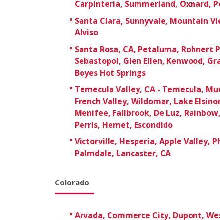
Carpinteria, Summerland, Oxnard, Po
Santa Clara, Sunnyvale, Mountain Vie
Alviso
Santa Rosa, CA, Petaluma, Rohnert P
Sebastopol, Glen Ellen, Kenwood, Gr
Boyes Hot Springs
Temecula Valley, CA - Temecula, Mur
French Valley, Wildomar, Lake Elsino
Menifee, Fallbrook, De Luz, Rainbow, 
Perris, Hemet, Escondido
Victorville, Hesperia, Apple Valley, 
Palmdale, Lancaster, CA
Colorado
Arvada, Commerce City, Dupont, We