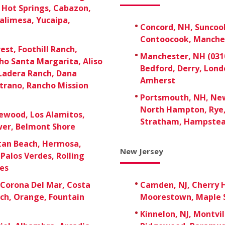
t Hot Springs, Cabazon,
alimesa, Yucaipa,
Concord, NH, Suncoo
Contoocook, Manche
est, Foothill Ranch,
Manchester, NH (0310
ho Santa Margarita, Aliso
Bedford, Derry, Lon
 Ladera Ranch, Dana
Amherst
strano, Rancho Mission
Portsmouth, NH, New
North Hampton, Rye,
ewood, Los Alamitos,
Stratham, Hampste
ower, Belmont Shore
tan Beach, Hermosa,
New Jersey
Palos Verdes, Rolling
ies
Corona Del Mar, Costa
Camden, NJ, Cherry H
ach, Orange, Fountain
Moorestown, Maple S
Kinnelon, NJ, Montvil