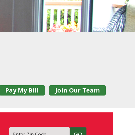
Pay My Bill
Join Our Team
Enter Zip Code