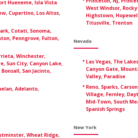
Princeton, NJ, Prince
rt Hueneme, Isla Vista
West Windsor, Rocky 
w, Cupertino, Los Altos,
Highstown, Hopewell
Titusville, Trenton
ark, Cotati, Sonoma,
aton, Penngrove, Fulton,
Nevada
rieta, Winchester,
Las Vegas, The Lake
re, Sun City, Canyon Lake,
Canyon Gate, Mounta
Bonsall, San Jacinto,
Valley, Paradise
Reno, Sparks, Carson 
Phelan, Adelanto,
Village, Fernley, Day
Mid-Town, South Mea
Spanish Springs
New York
stminster, Wheat Ridge,