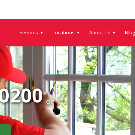
Services
Locations
About Us
Blo
▼
▼
▼
-0200
or