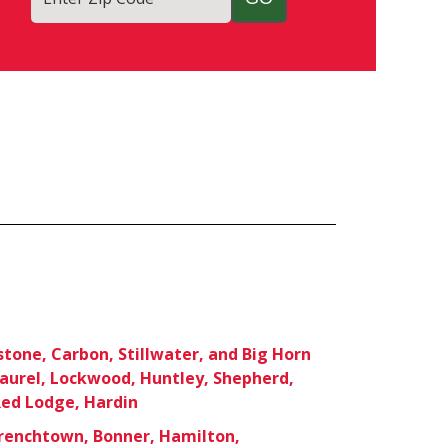
stone, Carbon, Stillwater, and Big Horn
Laurel, Lockwood, Huntley, Shepherd,
ed Lodge, Hardin
Frenchtown, Bonner, Hamilton,