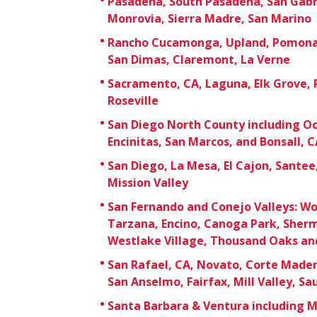
Pasadena, South Pasadena, San Gabri
Monrovia, Sierra Madre, San Marino
Rancho Cucamonga, Upland, Pomona,
San Dimas, Claremont, La Verne
Sacramento, CA, Laguna, Elk Grove,
Roseville
San Diego North County including Oc
Encinitas, San Marcos, and Bonsall, C
San Diego, La Mesa, El Cajon, Sante
Mission Valley
San Fernando and Conejo Valleys: Wo
Tarzana, Encino, Canoga Park, Sherm
Westlake Village, Thousand Oaks an
San Rafael, CA, Novato, Corte Mader
San Anselmo, Fairfax, Mill Valley, Sa
Santa Barbara & Ventura including 