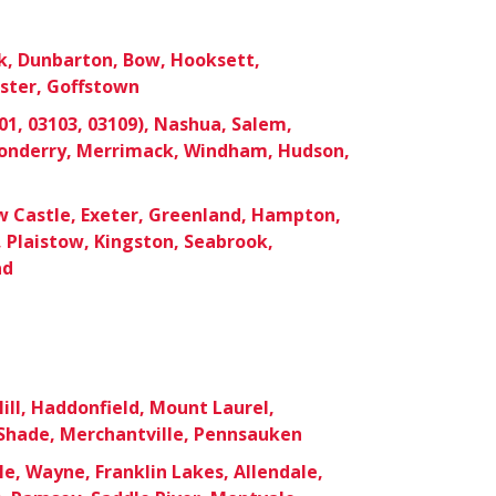
k, Dunbarton, Bow, Hooksett,
ster, Goffstown
1, 03103, 03109), Nashua, Salem,
donderry, Merrimack, Windham, Hudson,
 Castle, Exeter, Greenland, Hampton,
 Plaistow, Kingston, Seabrook,
ad
ill, Haddonfield, Mount Laurel,
hade, Merchantville, Pennsauken
le, Wayne, Franklin Lakes, Allendale,