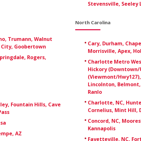
Stevensville, Seeley 
North Carolina
ono, Trumann, Walnut
Cary, Durham, Chapel 
e City, Goobertown
Morrisville, Apex, Ho
pringdale, Rogers,
Charlotte Metro West
Hickory (Downtown/U
(Viewmont/Hwy127), 
Lincolnton, Belmont,
Ranlo
Charlotte, NC, Hunter
ley, Fountain Hills, Cave
Cornelius, Mint Hill, 
Pass
Concord, NC, Mooresv
esa
Kannapolis
Tempe, AZ
Fayetteville, NC, For