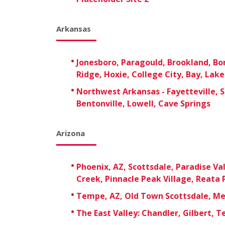
Arkansas
Jonesboro, Paragould, Brookland, B
Ridge, Hoxie, College City, Bay, Lak
Northwest Arkansas - Fayetteville, S
Bentonville, Lowell, Cave Springs
Arizona
Phoenix, AZ, Scottsdale, Paradise Val
Creek, Pinnacle Peak Village, Reata 
Tempe, AZ, Old Town Scottsdale, M
The East Valley: Chandler, Gilbert, 