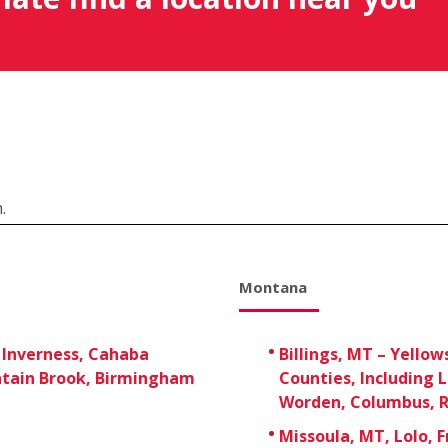
.
Montana
 Inverness, Cahaba
Billings, MT – Yellow
tain Brook, Birmingham
Counties, Including 
Worden, Columbus, R
Missoula, MT, Lolo, 