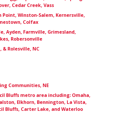
over, Cedar Creek, Vass
 Point, Winston-Salem, Kernersville,
mestown, Colfax
le, Ayden, Farmville, Grimesland,
okes, Robersonville
 & Rolesville, NC
ding Communities, NE
l Bluffs metro area including: Omaha,
Ralston, Elkhorn, Bennington, La Vista,
il Bluffs, Carter Lake, and Waterloo