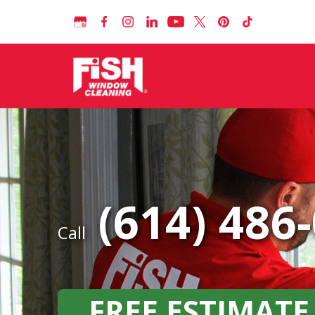
(614) 486
Call
FREE ESTIMATE