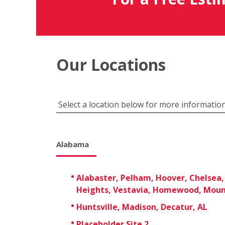
Our Locations
Select a location below for more information
Alabama
Alabaster, Pelham, Hoover, Chelsea,
Heights, Vestavia, Homewood, Moun
Huntsville, Madison, Decatur, AL
Placeholder Site 2