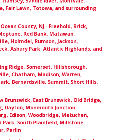
 Ramsey, Saddle River, Montvale,
e, Fair Lawn, Totowa, and surrounding
cean County, NJ - Freehold, Brick,
Neptune, Red Bank, Matawan,
lle, Holmdel, Rumson, Jackson,
ck, Asbury Park, Atlantic Highlands, and
ing Ridge, Somerset, Hillsborough,
ille, Chatham, Madison, Warren,
ark, Bernardsville, Summit, Short Hills,
 Brunswick, East Brunswick, Old Bridge,
rg, Dayton, Monmouth Junction,
urg, Edison, Woodbridge, Metuchen,
Park, South Plainfield, Millstone,
r, Parlin