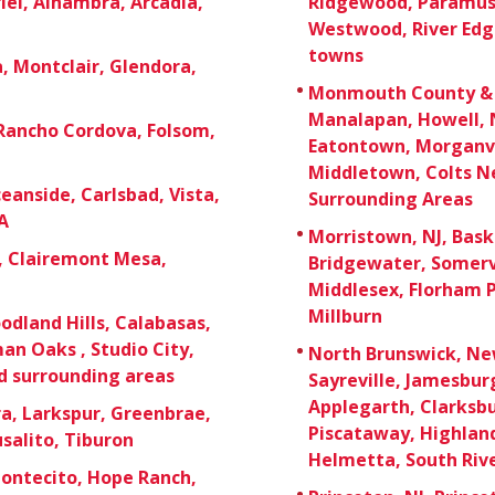
el, Alhambra, Arcadia,
Ridgewood, Paramus,
Westwood, River Edg
towns
 Montclair, Glendora,
Monmouth County & O
Manalapan, Howell, 
 Rancho Cordova, Folsom,
Eatontown, Morganvi
Middletown, Colts Ne
eanside, Carlsbad, Vista,
Surrounding Areas
A
Morristown, NJ, Bask
e, Clairemont Mesa,
Bridgewater, Somerv
Middlesex, Florham P
Millburn
odland Hills, Calabasas,
an Oaks , Studio City,
North Brunswick, New
d surrounding areas
Sayreville, Jamesbu
Applegarth, Clarksb
a, Larkspur, Greenbrae,
Piscataway, Highland 
usalito, Tiburon
Helmetta, South Rive
Montecito, Hope Ranch,