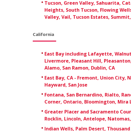
Tucson, Green Valley, Sahuarita, Cata
Heights, South Tucson, Flowing Well
Valley, Vail, Tucson Estates, Summit,
California
East Bay including Lafayette, Walnu
Livermore, Pleasant Hill, Pleasanton,
Alamo, San Ramon, Dublin, CA
East Bay, CA - Fremont, Union City, 
Hayward, San Jose
Fontana, San Bernardino, Rialto, R
Corner, Ontario, Bloomington, Mira 
Greater Placer and Sacramento Count
Rocklin, Lincoln, Antelope, Natomas
Indian Wells, Palm Desert, Thousand