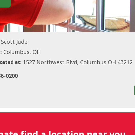
Scott Jude
:
Columbus, OH
1527 Northwest Blvd, Columbus OH 43212
cated at:
86-0200
mate find a location near you