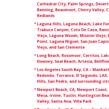
Cathedral City, Palm Springs, Deser
Banning, Beaumont, Cherry Valley, C
Redlands
Laguna Hills, Laguna Beach, Lake For
Trabuco Canyon, Coto De Caza, Ranc
Viejo, Laguna Woods, Mission Viejo,
Point, Laguna Niguel, San Juan Capi
Viejo, and San Clemente
Long Beach, Rossmoor, Cerritos, Lak
Downey, Seal Beach, Artesia, Bellfl
Los Angeles South Bay, CA – Manhat
Redondo, Torrance, El Segundo, LAX, 
Hills, San Pedro, and surrounding cit
Newport Beach, CA, Newport Coast, 
Mesa, Irvine, Tustin, Huntington Be
Valley, Santa Ana, Villa Park