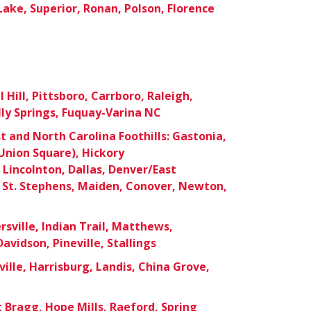
Lake, Superior, Ronan, Polson, Florence
Hill, Pittsboro, Carrboro, Raleigh,
lly Springs, Fuquay-Varina NC
 and North Carolina Foothills: Gastonia,
nion Square), Hickory
Lincolnton, Dallas, Denver/East
 St. Stephens, Maiden, Conover, Newton,
sville, Indian Trail, Matthews,
Davidson, Pineville, Stallings
ille, Harrisburg, Landis, China Grove,
t Bragg, Hope Mills, Raeford, Spring