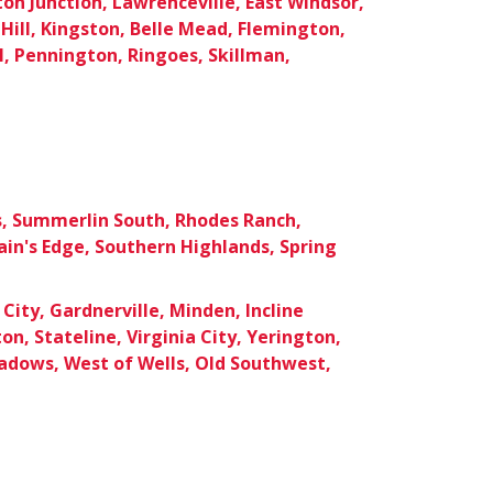
ton Junction, Lawrenceville, East Windsor,
Hill, Kingston, Belle Mead, Flemington,
, Pennington, Ringoes, Skillman,
s, Summerlin South, Rhodes Ranch,
in's Edge, Southern Highlands, Spring
City, Gardnerville, Minden, Incline
ton, Stateline, Virginia City, Yerington,
dows, West of Wells, Old Southwest,