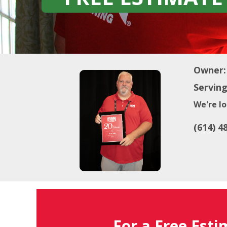
Owner:
Serving
We're lo
(614) 4
For a Free Esti