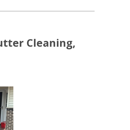
tter Cleaning,