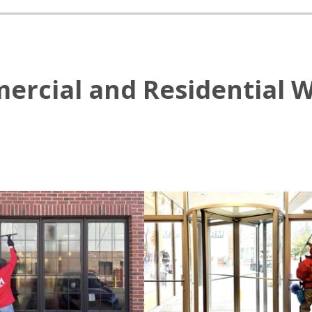
ercial and Residential 