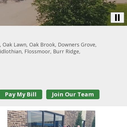
B
Vi
-
De
, Oak Lawn, Oak Brook, Downers Grove,
Tr
idlothian, Flossmoor, Burr Ridge,
Pay My Bill
Join Our Team