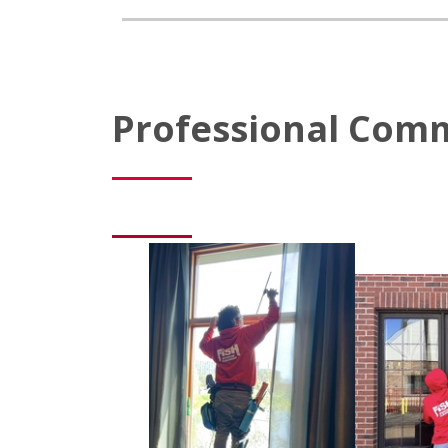
Professional Comm