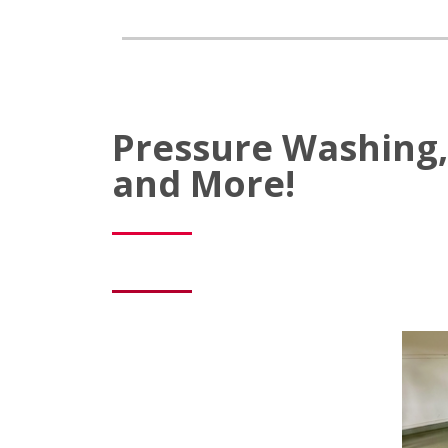
Pressure Washing, 
and More!