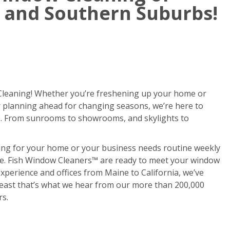
 and Southern Suburbs!
 Cleaning! Whether you’re freshening up your home or
or planning ahead for changing seasons, we’re here to
. From sunrooms to showrooms, and skylights to
ing for your home or your business needs routine weekly
done. Fish Window Cleaners™ are ready to meet your window
xperience and offices from Maine to California, we’ve
 least that’s what we hear from our more than 200,000
rs.