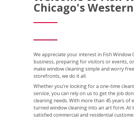
Chicago's Western
We appreciate your interest in Fish Window
business, preparing for visitors or events, 
make window cleaning simple and worry free
storefronts, we do it all.
Whether you’re looking for a one-time clean
service, you can rely on us to get the job 
cleaning needs. With more than 45 years of e
turned window cleaning into an art form. At
satisfied commercial and residential custome