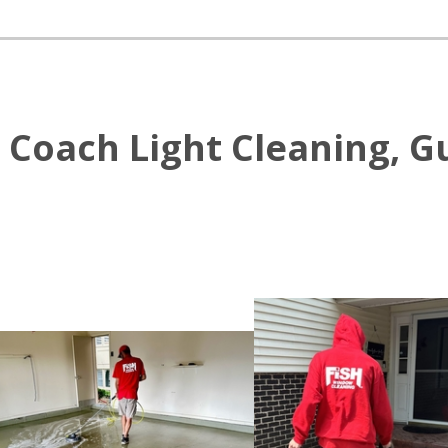
Coach Light Cleaning, Gu