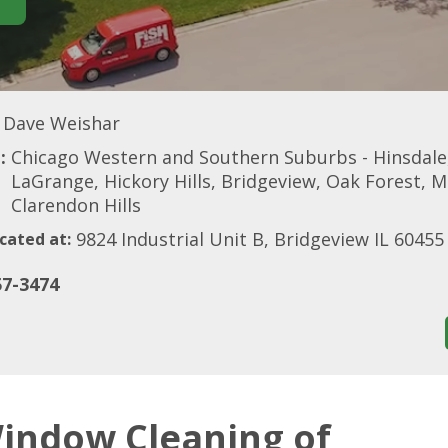
Dave Weishar
:
Chicago Western and Southern Suburbs - Hinsdale
LaGrange, Hickory Hills, Bridgeview, Oak Forest, M
Clarendon Hills
9824 Industrial Unit B, Bridgeview IL 60455
cated at:
57-3474
indow Cleaning of