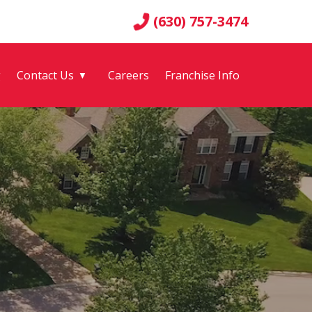
(630) 757-3474
g
Contact Us
Careers
Franchise Info
▼