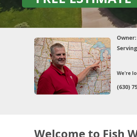
Owner:
Serving
We're lo
(630) 7
Welcome to Fish W