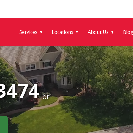
Services
Locations
About Us
Blo
▼
▼
▼
-3474
or