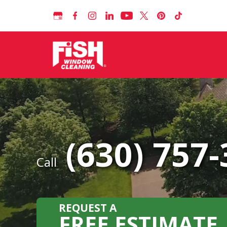
(630) 757
Call
REQUEST A
FREE ESTIMATE