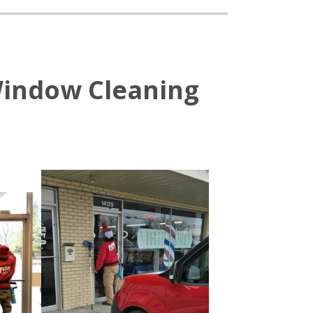
Window Cleaning