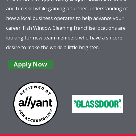
and fun skill while gaining a further understanding of
how a local business operates to help advance your
career. Fish Window Cleaning franchise locations are
looking for new team members who have a sincere
desire to make the world a little brighter.
Apply Now