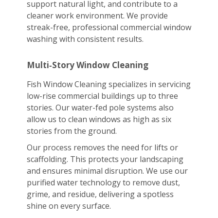
support natural light, and contribute to a
cleaner work environment. We provide
streak-free, professional commercial window
washing with consistent results.
Multi‑Story Window Cleaning
Fish Window Cleaning specializes in servicing
low-rise commercial buildings up to three
stories. Our water-fed pole systems also
allow us to clean windows as high as six
stories from the ground.
Our process removes the need for lifts or
scaffolding. This protects your landscaping
and ensures minimal disruption. We use our
purified water technology to remove dust,
grime, and residue, delivering a spotless
shine on every surface.