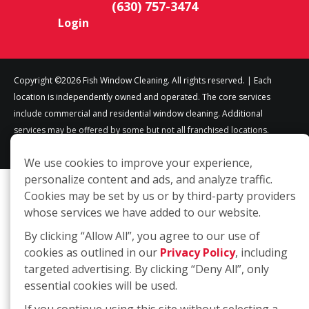
(630) 757-3474
Login
Copyright ©2026 Fish Window Cleaning. All rights reserved. | Each
location is independently owned and operated. The core services
include commercial and residential window cleaning. Additional
services may be offered by some but not all franchised locations.
Additional services are at the discretion of the franchise owner.
We use cookies to improve your experience,
personalize content and ads, and analyze traffic.
Cookies may be set by us or by third-party providers
whose services we have added to our website.
By clicking “Allow All”, you agree to our use of
cookies as outlined in our
Privacy Policy
, including
targeted advertising. By clicking “Deny All”, only
essential cookies will be used.