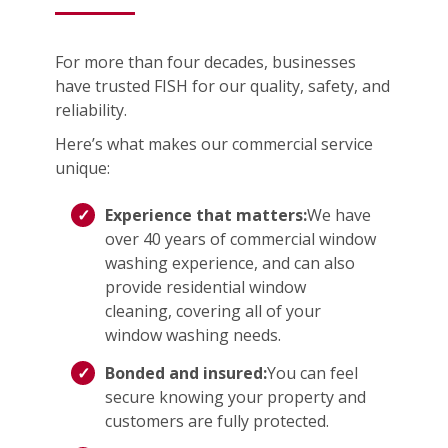
For more than four decades, businesses
have trusted FISH for our quality, safety, and
reliability.
Here’s what makes our commercial service
unique:
Experience that matters:
We have
over 40 years of commercial window
washing experience, and can also
provide residential window
cleaning, covering all of your
window washing needs.
Bonded and insured:
You can feel
secure knowing your property and
customers are fully protected.