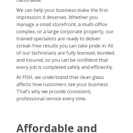
nationwide.
We can help your business make the first
impression it deserves. Whether you
manage a small storefront, a multi-office
complex, or a large corporate property, our
trained specialists are ready to deliver
streak-free results you can take pride in. All
of our technicians are fully licensed, bonded,
and insured, so you can be confident that
every job is completed safely and efficiently.
At FISH, we understand that clean glass
affects how customers see your business.
That’s why we provide consistent,
professional service every time.
Affordable and