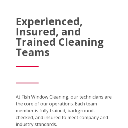
Experienced,
Insured, and
Trained Cleaning
Teams
At Fish Window Cleaning, our technicians are
the core of our operations. Each team
member is fully trained, background-
checked, and insured to meet company and
industry standards.