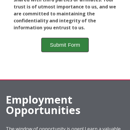
trust is of utmost importance to us, and we
are committed to maintaining the
confidentiality and integrity of the
information you entrust to us.
Employment
Opportunities
The window of opportunity is open! Learn a valuable