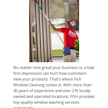
No matter how great your business is, a bad
first impression can hurt how customers
view your products. That’s where Fish
Window Cleaning comes in. With more than
45 years of experience and over 270 locally
owned and operated locations, FISH provides
top-quality window washing services