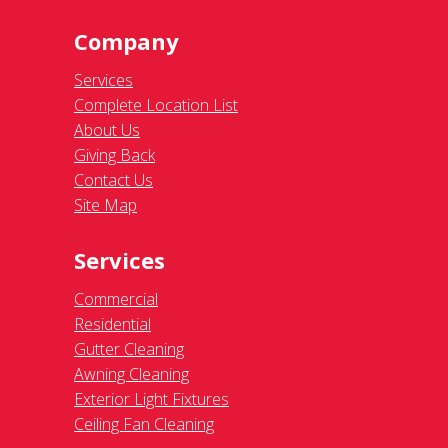
Company
Services
Complete Location List
About Us
Giving Back
Contact Us
Site Map
Services
Commercial
Residential
Gutter Cleaning
Awning Cleaning
Exterior Light Fixtures
Ceiling Fan Cleaning