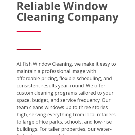
Reliable Window
Cleaning Company
At Fish Window Cleaning, we make it easy to
maintain a professional image with
affordable pricing, flexible scheduling, and
consistent results year-round. We offer
custom cleaning programs tailored to your
space, budget, and service frequency. Our
team cleans windows up to three stories
high, serving everything from local retailers
to large office parks, schools, and low-rise
buildings. For taller properties, our water-