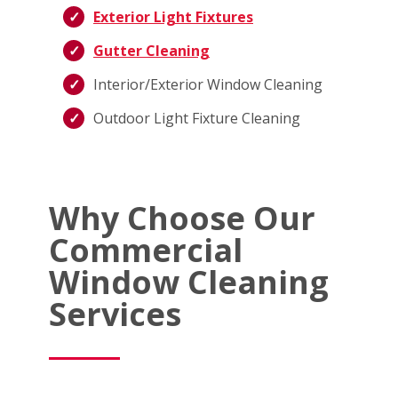
Exterior Light Fixtures
Gutter Cleaning
Interior/Exterior Window Cleaning
Outdoor Light Fixture Cleaning
Why Choose Our
Commercial
Window Cleaning
Services