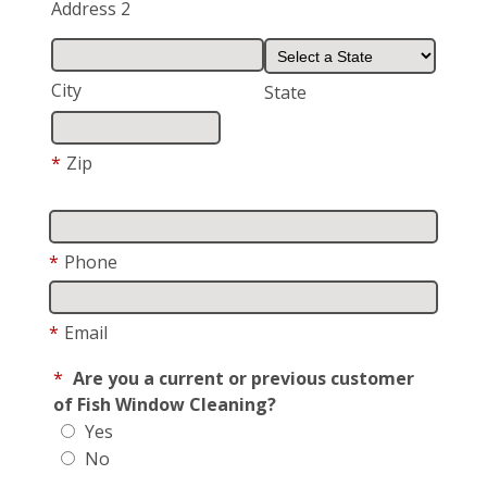
Address 2
City
State
*
Zip
*
Phone
*
Email
*
Are you a current or previous customer
of Fish Window Cleaning?
Yes
No