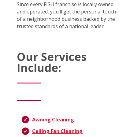
Since every FISH franchise is locally owned
and operated, you’ll get the personal touch
of a neighborhood business backed by the
trusted standards of a national leader.
Our Services
Include:
Awning Cleaning
Ceiling Fan Cleaning