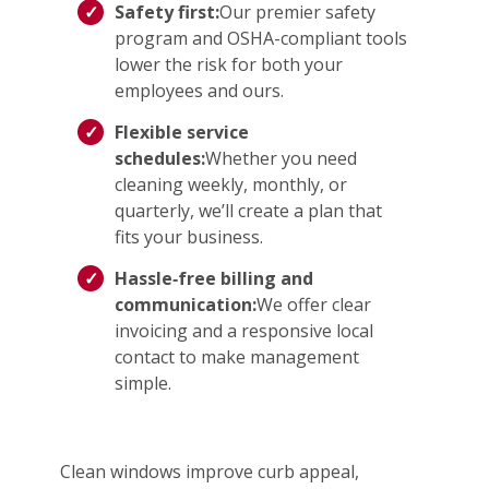
Safety first:
Our premier safety
program and OSHA-compliant tools
lower the risk for both your
employees and ours.
Flexible service
schedules:
Whether you need
cleaning weekly, monthly, or
quarterly, we’ll create a plan that
fits your business.
Hassle‑free billing and
communication:
We offer clear
invoicing and a responsive local
contact to make management
simple.
Clean windows improve curb appeal,