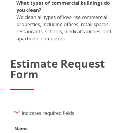
What types of commercial buildings do
you clean?
We clean all types of low-rise commercial
properties, including offices, retail spaces,
restaurants, schools, medical facilities, and
apartment complexes.
Estimate Request
Form
"
*
"
indicates required fields
Name