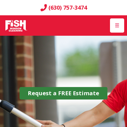
(630) 757-3474
☰
Request a
FREE
Estimate