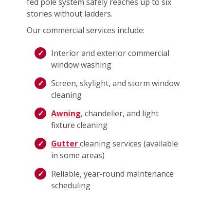
fed pole system safely reaches up to six
stories without ladders.
Our commercial services include:
Interior and exterior commercial
window washing
Screen, skylight, and storm window
cleaning
Awning
, chandelier, and light
fixture cleaning
Gutter
cleaning services (available
in some areas)
Reliable, year‑round maintenance
scheduling