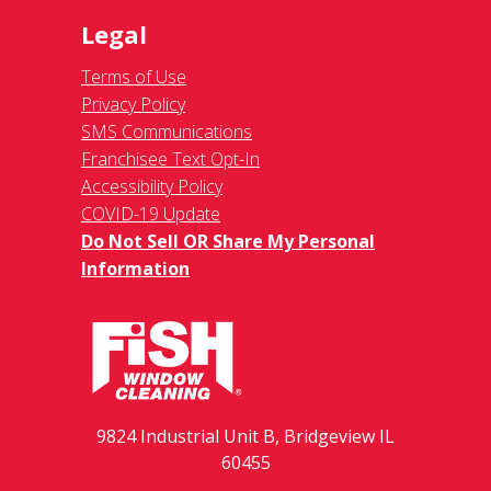
Legal
Terms of Use
Privacy Policy
SMS Communications
Franchisee Text Opt-In
Accessibility Policy
COVID-19 Update
Do Not Sell OR Share My Personal
Information
9824 Industrial Unit B, Bridgeview IL
60455