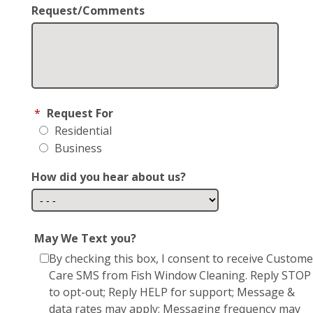
Request/Comments
*
Request For
Residential
Business
How did you hear about us?
May We Text you?
By checking this box, I consent to receive Custome
Care SMS from Fish Window Cleaning. Reply STOP
to opt-out; Reply HELP for support; Message &
data rates may apply; Messaging frequency may