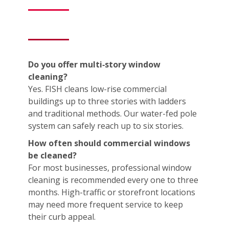
Do you offer multi‑story window
cleaning?
Yes. FISH cleans low-rise commercial
buildings up to three stories with ladders
and traditional methods. Our water-fed pole
system can safely reach up to six stories.
How often should commercial windows
be cleaned?
For most businesses, professional window
cleaning is recommended every one to three
months. High-traffic or storefront locations
may need more frequent service to keep
their curb appeal.