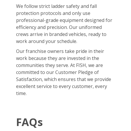
We follow strict ladder safety and fall
protection protocols and only use
professional-grade equipment designed for
efficiency and precision. Our uniformed
crews arrive in branded vehicles, ready to
work around your schedule.
Our franchise owners take pride in their
work because they are invested in the
communities they serve. At FISH, we are
committed to our Customer Pledge of
Satisfaction, which ensures that we provide
excellent service to every customer, every
time.
FAQs