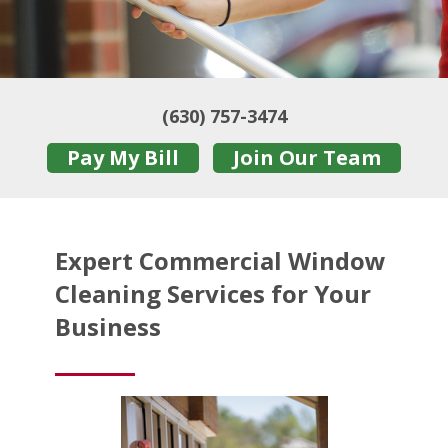
(630) 757-3474
Pay My Bill
Join Our Team
Expert Commercial Window
Cleaning Services for Your
Business