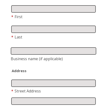
*
First
*
Last
Business name
(if applicable)
Address
*
Street Address