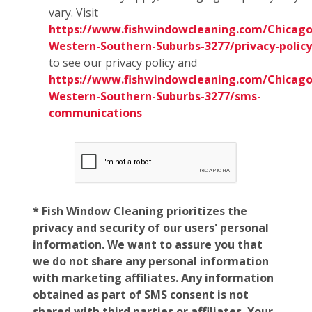
vary. Visit
https://www.fishwindowcleaning.com/Chicago
Western-Southern-Suburbs-3277/privacy-policy
to see our privacy policy and
https://www.fishwindowcleaning.com/Chicago
Western-Southern-Suburbs-3277/sms-
communications
* Fish Window Cleaning prioritizes the
privacy and security of our users' personal
information. We want to assure you that
we do not share any personal information
with marketing affiliates. Any information
obtained as part of SMS consent is not
shared with third parties or affiliates. Your