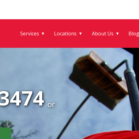
Services
Locations
About Us
Blo
▼
▼
▼
-3474
or