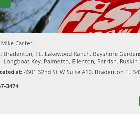
Mike Carter
:
Bradenton, FL, Lakewood Ranch, Bayshore Gardens
Longboat Key, Palmetto, Ellenton, Parrish, Ruskin,
4301 32nd St W Suite A10, Bradenton FL 34
cated at:
67-3474