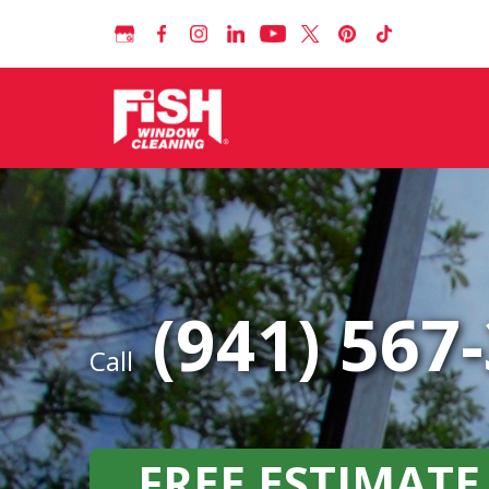
(941) 567
Call
FREE ESTIMATE