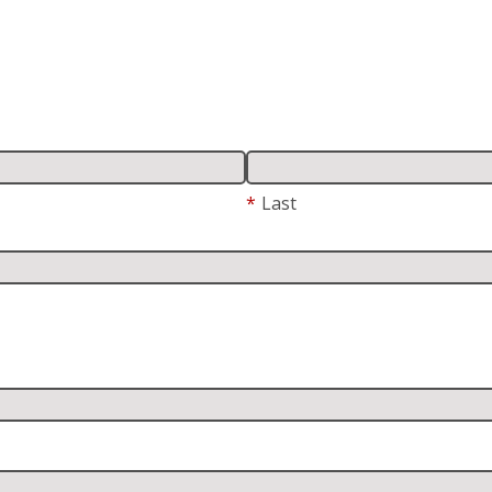
*
Last