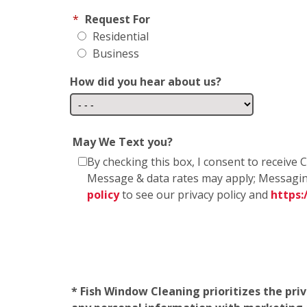
*
Request For
Residential
Business
How did you hear about us?
May We Text you?
By checking this box, I consent to receiv
Message & data rates may apply; Messagin
policy
to see our privacy policy and
https
* Fish Window Cleaning prioritizes the pri