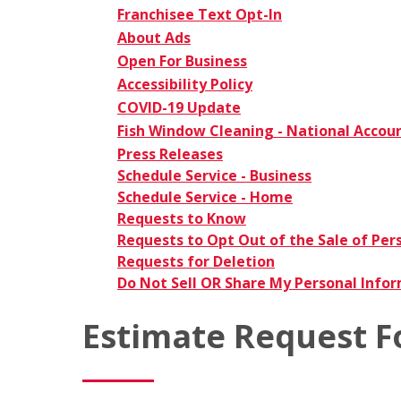
Franchisee Text Opt-In
About Ads
Open For Business
Accessibility Policy
COVID-19 Update
Fish Window Cleaning - National Accou
Press Releases
Schedule Service - Business
Schedule Service - Home
Requests to Know
Requests to Opt Out of the Sale of Per
Requests for Deletion
Do Not Sell OR Share My Personal Info
Estimate Request 