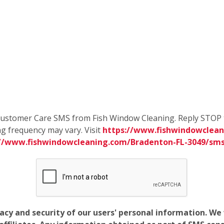
e Customer Care SMS from Fish Window Cleaning. Reply STOP 
g frequency may vary. Visit
https://www.fishwindowclean
://www.fishwindowcleaning.com/Bradenton-FL-3049/sm
vacy and security of our users' personal information. W