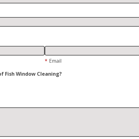
*
Email
of Fish Window Cleaning?