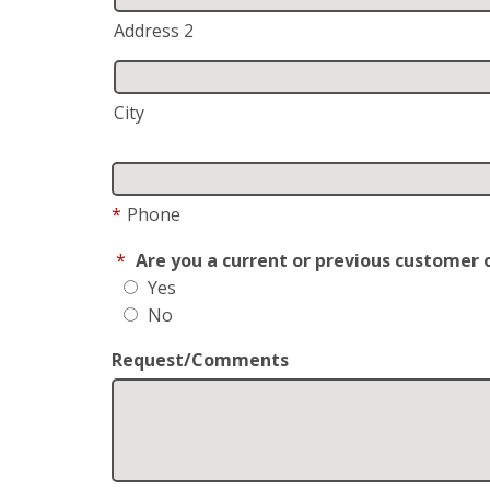
Address 2
City
*
Phone
*
Are you a current or previous customer 
Yes
No
Request/Comments