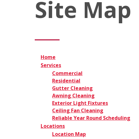
Site Map
Home
Services
Commercial
Residential
Gutter Cleaning
Awning Cleaning
Exterior Light Fixtures
Ceiling Fan Cleaning
Reliable Year Round Scheduling
Locations
Location Map