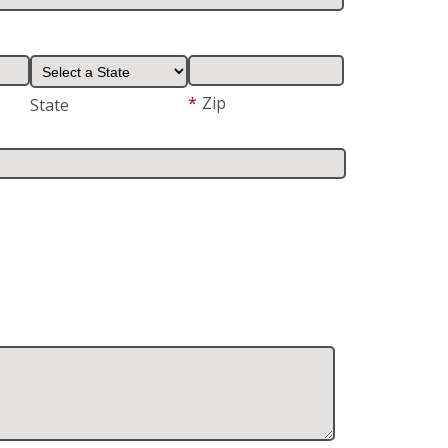
*
Zip
State