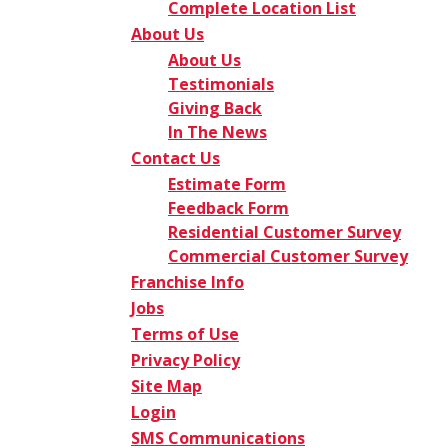
Complete Location List
About Us
About Us
Testimonials
Giving Back
In The News
Contact Us
Estimate Form
Feedback Form
Residential Customer Survey
Commercial Customer Survey
Franchise Info
Jobs
Terms of Use
Privacy Policy
Site Map
Login
SMS Communications