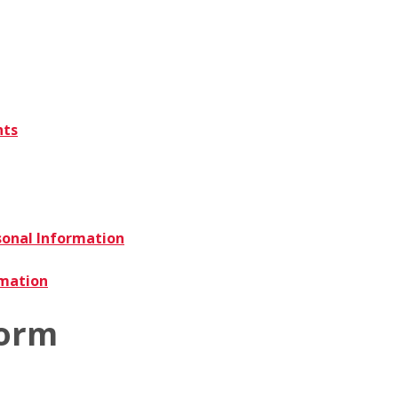
nts
sonal Information
rmation
Form