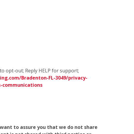
to opt-out; Reply HELP for support;
ing.com/Bradenton-FL-3049/privacy-
s-communications
e want to assure you that we do not share