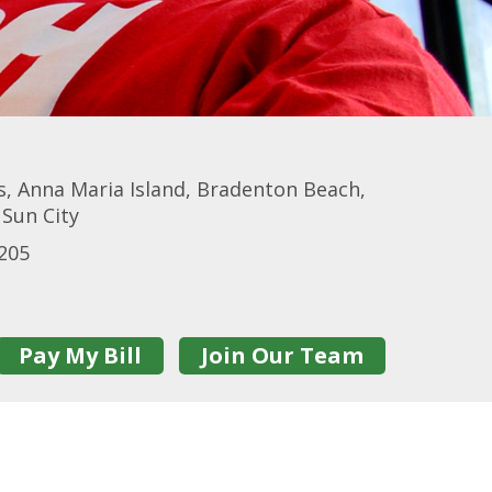
, Anna Maria Island, Bradenton Beach,
 Sun City
205
Pay My Bill
Join Our Team