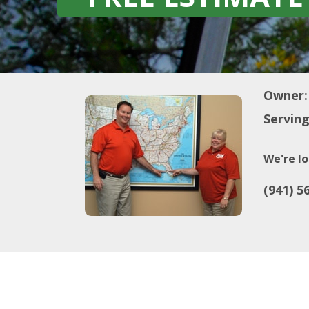
Owner:
Serving
We're lo
(941) 5