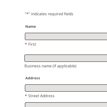
"
*
"
indicates required fields
Name
*
First
Business name
(if applicable)
Address
*
Street Address