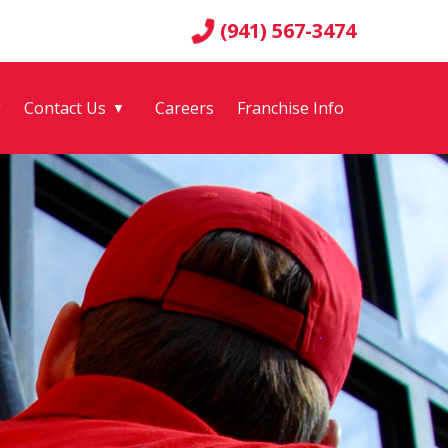
(941) 567-3474
g
Contact Us
Careers
Franchise Info
▼