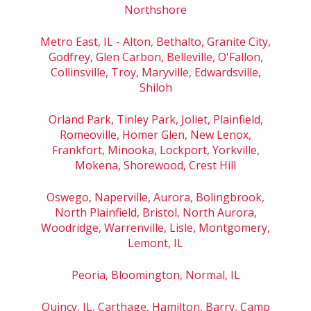
Northshore
Metro East, IL - Alton, Bethalto, Granite City,
Godfrey, Glen Carbon, Belleville, O'Fallon,
Collinsville, Troy, Maryville, Edwardsville,
Shiloh
Orland Park, Tinley Park, Joliet, Plainfield,
Romeoville, Homer Glen, New Lenox,
Frankfort, Minooka, Lockport, Yorkville,
Mokena, Shorewood, Crest Hill
Oswego, Naperville, Aurora, Bolingbrook,
North Plainfield, Bristol, North Aurora,
Woodridge, Warrenville, Lisle, Montgomery,
Lemont, IL
Peoria, Bloomington, Normal, IL
Quincy, IL, Carthage, Hamilton, Barry, Camp