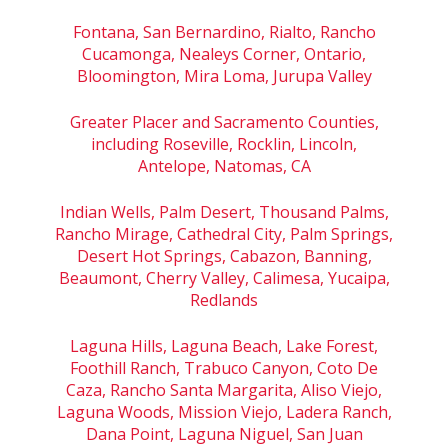
Fontana, San Bernardino, Rialto, Rancho
Cucamonga, Nealeys Corner, Ontario,
Bloomington, Mira Loma, Jurupa Valley
Greater Placer and Sacramento Counties,
including Roseville, Rocklin, Lincoln,
Antelope, Natomas, CA
Indian Wells, Palm Desert, Thousand Palms,
Rancho Mirage, Cathedral City, Palm Springs,
Desert Hot Springs, Cabazon, Banning,
Beaumont, Cherry Valley, Calimesa, Yucaipa,
Redlands
Laguna Hills, Laguna Beach, Lake Forest,
Foothill Ranch, Trabuco Canyon, Coto De
Caza, Rancho Santa Margarita, Aliso Viejo,
Laguna Woods, Mission Viejo, Ladera Ranch,
Dana Point, Laguna Niguel, San Juan