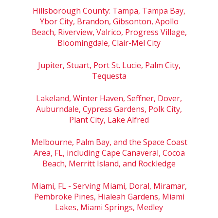
Hillsborough County: Tampa, Tampa Bay,
Ybor City, Brandon, Gibsonton, Apollo
Beach, Riverview, Valrico, Progress Village,
Bloomingdale, Clair-Mel City
Jupiter, Stuart, Port St. Lucie, Palm City,
Tequesta
Lakeland, Winter Haven, Seffner, Dover,
Auburndale, Cypress Gardens, Polk City,
Plant City, Lake Alfred
Melbourne, Palm Bay, and the Space Coast
Area, FL, including Cape Canaveral, Cocoa
Beach, Merritt Island, and Rockledge
Miami, FL - Serving Miami, Doral, Miramar,
Pembroke Pines, Hialeah Gardens, Miami
Lakes, Miami Springs, Medley