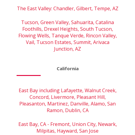
The East Valley: Chandler, Gilbert, Tempe, AZ
Tucson, Green Valley, Sahuarita, Catalina
Foothills, Drexel Heights, South Tucson,
Flowing Wells, Tanque Verde, Rincon Valley,
Vail, Tucson Estates, Summit, Arivaca
Junction, AZ
California
East Bay including Lafayette, Walnut Creek,
Concord, Livermore, Pleasant Hill,
Pleasanton, Martinez, Danville, Alamo, San
Ramon, Dublin, CA
East Bay, CA - Fremont, Union City, Newark,
Milpitas, Hayward, San Jose