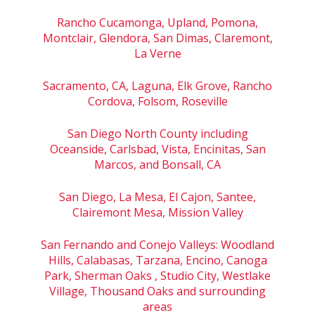
Rancho Cucamonga, Upland, Pomona,
Montclair, Glendora, San Dimas, Claremont,
La Verne
Sacramento, CA, Laguna, Elk Grove, Rancho
Cordova, Folsom, Roseville
San Diego North County including
Oceanside, Carlsbad, Vista, Encinitas, San
Marcos, and Bonsall, CA
San Diego, La Mesa, El Cajon, Santee,
Clairemont Mesa, Mission Valley
San Fernando and Conejo Valleys: Woodland
Hills, Calabasas, Tarzana, Encino, Canoga
Park, Sherman Oaks , Studio City, Westlake
Village, Thousand Oaks and surrounding
areas