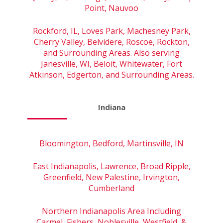
Point, Nauvoo
Rockford, IL, Loves Park, Machesney Park,
Cherry Valley, Belvidere, Roscoe, Rockton,
and Surrounding Areas. Also serving
Janesville, WI, Beloit, Whitewater, Fort
Atkinson, Edgerton, and Surrounding Areas.
Indiana
Bloomington, Bedford, Martinsville, IN
East Indianapolis, Lawrence, Broad Ripple,
Greenfield, New Palestine, Irvington,
Cumberland
Northern Indianapolis Area Including
Carmel, Fishers, Noblesville, Westfield, &