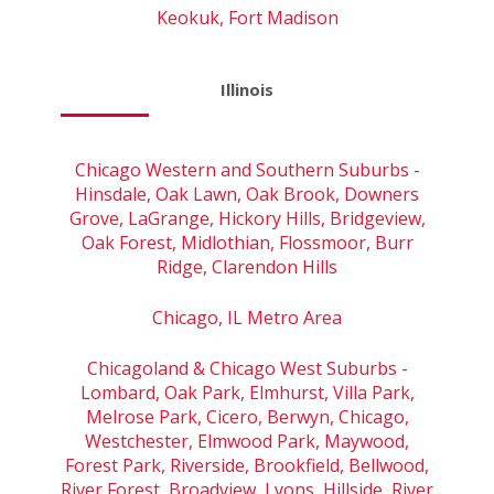
Keokuk, Fort Madison
Illinois
Chicago Western and Southern Suburbs -
Hinsdale, Oak Lawn, Oak Brook, Downers
Grove, LaGrange, Hickory Hills, Bridgeview,
Oak Forest, Midlothian, Flossmoor, Burr
Ridge, Clarendon Hills
Chicago, IL Metro Area
Chicagoland & Chicago West Suburbs -
Lombard, Oak Park, Elmhurst, Villa Park,
Melrose Park, Cicero, Berwyn, Chicago,
Westchester, Elmwood Park, Maywood,
Forest Park, Riverside, Brookfield, Bellwood,
River Forest, Broadview, Lyons, Hillside, River