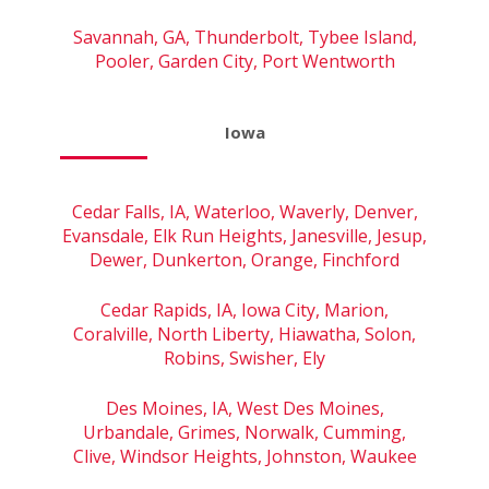
Savannah, GA, Thunderbolt, Tybee Island,
Pooler, Garden City, Port Wentworth
Iowa
Cedar Falls, IA, Waterloo, Waverly, Denver,
Evansdale, Elk Run Heights, Janesville, Jesup,
Dewer, Dunkerton, Orange, Finchford
Cedar Rapids, IA, Iowa City, Marion,
Coralville, North Liberty, Hiawatha, Solon,
Robins, Swisher, Ely
Des Moines, IA, West Des Moines,
Urbandale, Grimes, Norwalk, Cumming,
Clive, Windsor Heights, Johnston, Waukee