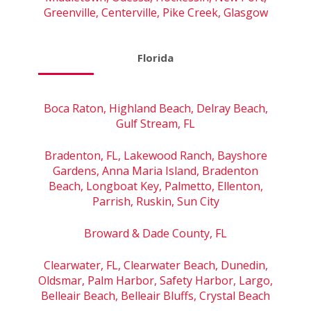
Greenville, Centerville, Pike Creek, Glasgow
Florida
Boca Raton, Highland Beach, Delray Beach,
Gulf Stream, FL
Bradenton, FL, Lakewood Ranch, Bayshore
Gardens, Anna Maria Island, Bradenton
Beach, Longboat Key, Palmetto, Ellenton,
Parrish, Ruskin, Sun City
Broward & Dade County, FL
Clearwater, FL, Clearwater Beach, Dunedin,
Oldsmar, Palm Harbor, Safety Harbor, Largo,
Belleair Beach, Belleair Bluffs, Crystal Beach