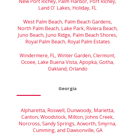
New Port Richey, Palm Harbor, Port Richey,
Land O' Lakes, Holiday, FL
West Palm Beach, Palm Beach Gardens,
North Palm Beach, Lake Park, Riviera Beach,
Juno Beach, Juno Ridge, Palm Beach Shores,
Royal Palm Beach, Royal Palm Estates
Windermere, FL, Winter Garden, Clermont,
Ocoee, Lake Buena Vista, Apopka, Gotha,
Oakland, Orlando
Georgia
Alpharetta, Roswell, Dunwoody, Marietta,
Canton, Woodstock, Milton, Johns Creek,
Norcross, Sandy Springs, Acworth, Smyrna,
Cumming, and Dawsonville, GA