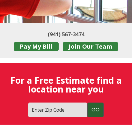
(941) 567-3474
Pay My Bill
Join Our Team
For a Free Estimate find a
location near you
Enter Zip Code