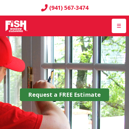
(941) 567-3474
☰
Request a
FREE
Estimate