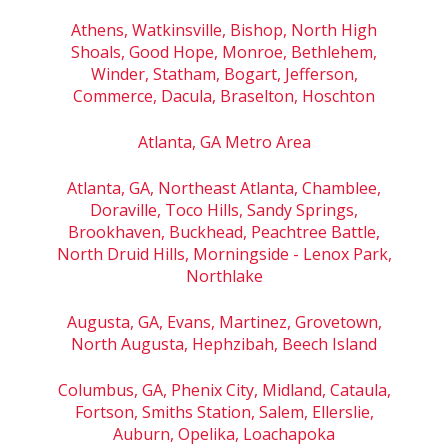
Athens, Watkinsville, Bishop, North High
Shoals, Good Hope, Monroe, Bethlehem,
Winder, Statham, Bogart, Jefferson,
Commerce, Dacula, Braselton, Hoschton
Atlanta, GA Metro Area
Atlanta, GA, Northeast Atlanta, Chamblee,
Doraville, Toco Hills, Sandy Springs,
Brookhaven, Buckhead, Peachtree Battle,
North Druid Hills, Morningside - Lenox Park,
Northlake
Augusta, GA, Evans, Martinez, Grovetown,
North Augusta, Hephzibah, Beech Island
Columbus, GA, Phenix City, Midland, Cataula,
Fortson, Smiths Station, Salem, Ellerslie,
Auburn, Opelika, Loachapoka