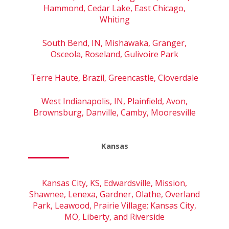
Hammond, Cedar Lake, East Chicago,
Whiting
South Bend, IN, Mishawaka, Granger,
Osceola, Roseland, Gulivoire Park
Terre Haute, Brazil, Greencastle, Cloverdale
West Indianapolis, IN, Plainfield, Avon,
Brownsburg, Danville, Camby, Mooresville
Kansas
Kansas City, KS, Edwardsville, Mission,
Shawnee, Lenexa, Gardner, Olathe, Overland
Park, Leawood, Prairie Village; Kansas City,
MO, Liberty, and Riverside