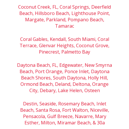
Coconut Creek, FL, Coral Springs, Deerfield
Beach, Hillsboro Beach, Lighthouse Point,
Margate, Parkland, Pompano Beach,
Tamarac
Coral Gables, Kendall, South Miami, Coral
Terrace, Glenvar Heights, Coconut Grove,
Pinecrest, Palmetto Bay
Daytona Beach, FL, Edgewater, New Smyrna
Beach, Port Orange, Ponce Inlet, Daytona
Beach Shores, South Daytona, Holly Hill,
Ormond Beach, Deland, Deltona, Orange
City, Debary, Lake Helen, Osteen
Destin, Seaside, Rosemary Beach, Inlet
Beach, Santa Rosa, Fort Walton, Niceville,
Pensacola, Gulf Breeze, Navarre, Mary
Esther, Milton, Miramar Beach, & 30a