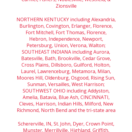
Zionsville
NORTHERN KENTUCKY including Alexandria,
Burlington, Covington, Erlanger, Florence,
Fort Mitchell, Fort Thomas, Florence,
Hebron, Independence, Newport,
Petersburg, Union, Verona, Walton;
SOUTHEAST INDIANA including Aurora,
Batesville, Bath, Brookville, Cedar Grove,
Cross Plains, Dillsboro, Guilford, Holton,
Laurel, Lawrenceburg, Metamora, Milan,
Moores Hill, Oldenburg, Osgood, Rising Sun,
Sunman, Versailles, West Harrison;
SOUTHWEST OHIO including Addyston,
Amelia, Batavia, Blue Ash, CINCINNATI,
Cleves, Harrison, Indian Hills, Milford, New
Richmond, North Bend and the tri-state area
Schererville, IN, St. John, Dyer, Crown Point,
Munster, Merrillville, Highland, Griffith,