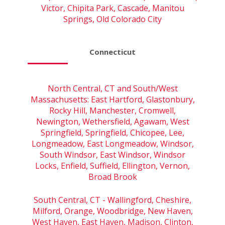
Victor, Chipita Park, Cascade, Manitou
Springs, Old Colorado City
Connecticut
North Central, CT and South/West
Massachusetts: East Hartford, Glastonbury,
Rocky Hill, Manchester, Cromwell,
Newington, Wethersfield, Agawam, West
Springfield, Springfield, Chicopee, Lee,
Longmeadow, East Longmeadow, Windsor,
South Windsor, East Windsor, Windsor
Locks, Enfield, Suffield, Ellington, Vernon,
Broad Brook
South Central, CT - Wallingford, Cheshire,
Milford, Orange, Woodbridge, New Haven,
West Haven, East Haven, Madison, Clinton,