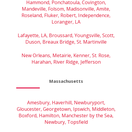
Hammond, Ponchatoula, Covington,
Mandeville, Folsom, Madisonville, Amite,
Roseland, Fluker, Robert, Independence,
Loranger, LA
Lafayette, LA, Broussard, Youngsville, Scott,
Duson, Breaux Bridge, St. Martinville
New Orleans, Metairie, Kenner, St. Rose,
Harahan, River Ridge, Jefferson
Massachusetts
Amesbury, Haverhill, Newburyport,
Gloucester, Georgetown, Ipswich, Middleton,
Boxford, Hamilton, Manchester by the Sea,
Newbury, Topsfield