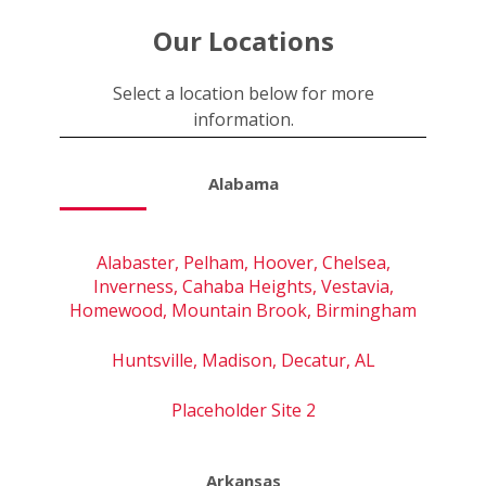
Our Locations
Select a location below for more
information.
Alabama
Alabaster, Pelham, Hoover, Chelsea,
Inverness, Cahaba Heights, Vestavia,
Homewood, Mountain Brook, Birmingham
Huntsville, Madison, Decatur, AL
Placeholder Site 2
Arkansas