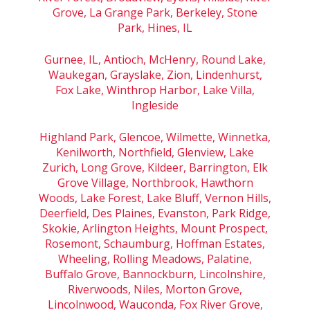
Grove, La Grange Park, Berkeley, Stone
Park, Hines, IL
Gurnee, IL, Antioch, McHenry, Round Lake,
Waukegan, Grayslake, Zion, Lindenhurst,
Fox Lake, Winthrop Harbor, Lake Villa,
Ingleside
Highland Park, Glencoe, Wilmette, Winnetka,
Kenilworth, Northfield, Glenview, Lake
Zurich, Long Grove, Kildeer, Barrington, Elk
Grove Village, Northbrook, Hawthorn
Woods, Lake Forest, Lake Bluff, Vernon Hills,
Deerfield, Des Plaines, Evanston, Park Ridge,
Skokie, Arlington Heights, Mount Prospect,
Rosemont, Schaumburg, Hoffman Estates,
Wheeling, Rolling Meadows, Palatine,
Buffalo Grove, Bannockburn, Lincolnshire,
Riverwoods, Niles, Morton Grove,
Lincolnwood, Wauconda, Fox River Grove,