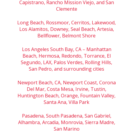
Capistrano, Rancho Mission Viejo, and San
Clemente
Long Beach, Rossmoor, Cerritos, Lakewood,
Los Alamitos, Downey, Seal Beach, Artesia,
Bellflower, Belmont Shore
Los Angeles South Bay, CA – Manhattan
Beach, Hermosa, Redondo, Torrance, El
Segundo, LAX, Palos Verdes, Rolling Hills,
San Pedro, and surrounding cities
Newport Beach, CA, Newport Coast, Corona
Del Mar, Costa Mesa, Irvine, Tustin,
Huntington Beach, Orange, Fountain Valley,
Santa Ana, Villa Park
Pasadena, South Pasadena, San Gabriel,
Alhambra, Arcadia, Monrovia, Sierra Madre,
San Marino