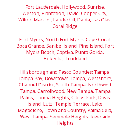
Fort Lauderdale, Hollywood, Sunrise,
Weston, Plantation, Davie, Cooper City,
Wilton Manors, Lauderhill, Dania, Las Olas,
Coral Ridge
Fort Myers, North Fort Myers, Cape Coral,
Boca Grande, Sanibel Island, Pine Island, Fort
Myers Beach, Captiva, Punta Gorda,
Bokeelia, Truckland
Hillsborough and Pasco Counties: Tampa,
Tampa Bay, Downtown Tampa, Westshore,
Channel District, South Tampa, Northwest
Tampa, Carrollwood, New Tampa, Tampa
Palms, Tampa Heights, Citrus Park, Davis
Island, Lutz, Temple Terrace, Lake
Magdelene, Town and Country, Palma Ceia,
West Tampa, Seminole Heights, Riverside
Heights