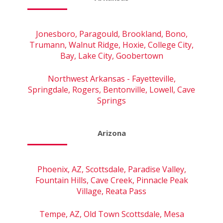
Jonesboro, Paragould, Brookland, Bono,
Trumann, Walnut Ridge, Hoxie, College City,
Bay, Lake City, Goobertown
Northwest Arkansas - Fayetteville,
Springdale, Rogers, Bentonville, Lowell, Cave
Springs
Arizona
Phoenix, AZ, Scottsdale, Paradise Valley,
Fountain Hills, Cave Creek, Pinnacle Peak
Village, Reata Pass
Tempe, AZ, Old Town Scottsdale, Mesa