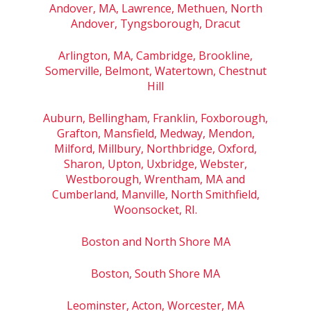
Andover, MA, Lawrence, Methuen, North
Andover, Tyngsborough, Dracut
Arlington, MA, Cambridge, Brookline,
Somerville, Belmont, Watertown, Chestnut
Hill
Auburn, Bellingham, Franklin, Foxborough,
Grafton, Mansfield, Medway, Mendon,
Milford, Millbury, Northbridge, Oxford,
Sharon, Upton, Uxbridge, Webster,
Westborough, Wrentham, MA and
Cumberland, Manville, North Smithfield,
Woonsocket, RI.
Boston and North Shore MA
Boston, South Shore MA
Leominster, Acton, Worcester, MA