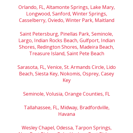
Orlando, FL, Altamonte Springs, Lake Mary,
Longwood, Sanford, Winter Springs,
Casselberry, Oviedo, Winter Park, Maitland
Saint Petersburg, Pinellas Park, Seminole,
Largo, Indian Rocks Beach, Gulfport, Indian
Shores, Redington Shores, Madeira Beach,
Treasure Island, Saint Pete Beach
Sarasota, FL, Venice, St. Armands Circle, Lido
Beach, Siesta Key, Nokomis, Osprey, Casey
Key
Seminole, Volusia, Orange Counties, FL
Tallahassee, FL, Midway, Bradfordville,
Havana
Wesley Chapel, Odessa, Tarpon Springs,