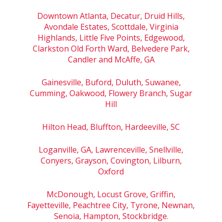
Downtown Atlanta, Decatur, Druid Hills,
Avondale Estates, Scottdale, Virginia
Highlands, Little Five Points, Edgewood,
Clarkston Old Forth Ward, Belvedere Park,
Candler and McAffe, GA
Gainesville, Buford, Duluth, Suwanee,
Cumming, Oakwood, Flowery Branch, Sugar
Hill
Hilton Head, Bluffton, Hardeeville, SC
Loganville, GA, Lawrenceville, Snellville,
Conyers, Grayson, Covington, Lilburn,
Oxford
McDonough, Locust Grove, Griffin,
Fayetteville, Peachtree City, Tyrone, Newnan,
Senoia, Hampton, Stockbridge.