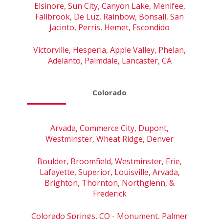
Elsinore, Sun City, Canyon Lake, Menifee,
Fallbrook, De Luz, Rainbow, Bonsall, San
Jacinto, Perris, Hemet, Escondido
Victorville, Hesperia, Apple Valley, Phelan,
Adelanto, Palmdale, Lancaster, CA
Colorado
Arvada, Commerce City, Dupont,
Westminster, Wheat Ridge, Denver
Boulder, Broomfield, Westminster, Erie,
Lafayette, Superior, Louisville, Arvada,
Brighton, Thornton, Northglenn, &
Frederick
Colorado Springs, CO - Monument, Palmer