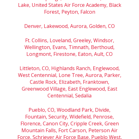
Lake, United States Air Force Academy, Black
Forest, Peyton, Falcon
Denver, Lakewood, Aurora, Golden, CO
Ft. Collins, Loveland, Greeley, Windsor,
Wellington, Evans, Timnath, Berthoud,
Longmont, Firestone, Eaton, Ault, CO
Littleton, CO, Highlands Ranch, Englewood,
West Centennial, Lone Tree, Aurora, Parker,
Castle Rock, Elizabeth, Franktown,
Greenwood Village, East Englewood, East
Centennial, Sedalia
Pueblo, CO, Woodland Park, Divide,
Fountain, Security, Widefield, Penrose,
Florence, Canon City, Cripple Creek, Green
Mountain Falls, Fort Carson, Peterson Air
Force, Schriever Air Force Base, Pueblo West,