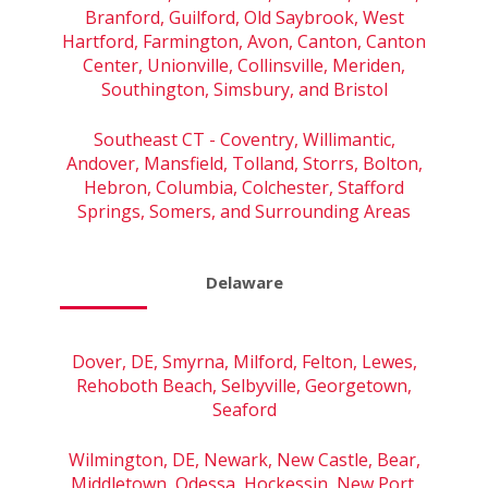
Branford, Guilford, Old Saybrook, West
Hartford, Farmington, Avon, Canton, Canton
Center, Unionville, Collinsville, Meriden,
Southington, Simsbury, and Bristol
Southeast CT - Coventry, Willimantic,
Andover, Mansfield, Tolland, Storrs, Bolton,
Hebron, Columbia, Colchester, Stafford
Springs, Somers, and Surrounding Areas
Delaware
Dover, DE, Smyrna, Milford, Felton, Lewes,
Rehoboth Beach, Selbyville, Georgetown,
Seaford
Wilmington, DE, Newark, New Castle, Bear,
Middletown, Odessa, Hockessin, New Port,