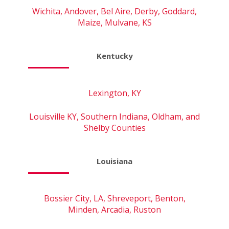
Wichita, Andover, Bel Aire, Derby, Goddard,
Maize, Mulvane, KS
Kentucky
Lexington, KY
Louisville KY, Southern Indiana, Oldham, and
Shelby Counties
Louisiana
Bossier City, LA, Shreveport, Benton,
Minden, Arcadia, Ruston