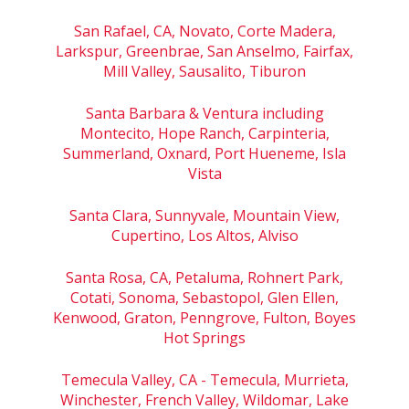
San Rafael, CA, Novato, Corte Madera,
Larkspur, Greenbrae, San Anselmo, Fairfax,
Mill Valley, Sausalito, Tiburon
Santa Barbara & Ventura including
Montecito, Hope Ranch, Carpinteria,
Summerland, Oxnard, Port Hueneme, Isla
Vista
Santa Clara, Sunnyvale, Mountain View,
Cupertino, Los Altos, Alviso
Santa Rosa, CA, Petaluma, Rohnert Park,
Cotati, Sonoma, Sebastopol, Glen Ellen,
Kenwood, Graton, Penngrove, Fulton, Boyes
Hot Springs
Temecula Valley, CA - Temecula, Murrieta,
Winchester, French Valley, Wildomar, Lake