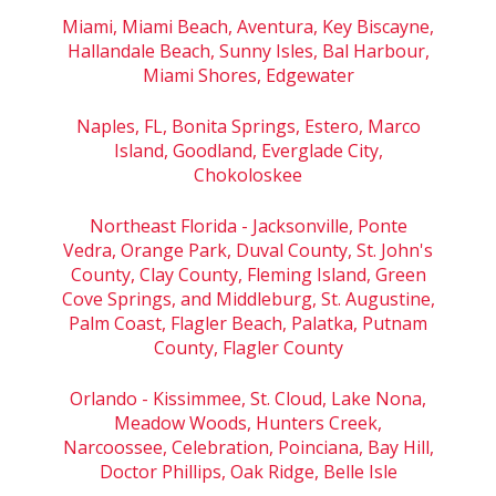
Miami, Miami Beach, Aventura, Key Biscayne,
Hallandale Beach, Sunny Isles, Bal Harbour,
Miami Shores, Edgewater
Naples, FL, Bonita Springs, Estero, Marco
Island, Goodland, Everglade City,
Chokoloskee
Northeast Florida - Jacksonville, Ponte
Vedra, Orange Park, Duval County, St. John's
County, Clay County, Fleming Island, Green
Cove Springs, and Middleburg, St. Augustine,
Palm Coast, Flagler Beach, Palatka, Putnam
County, Flagler County
Orlando - Kissimmee, St. Cloud, Lake Nona,
Meadow Woods, Hunters Creek,
Narcoossee, Celebration, Poinciana, Bay Hill,
Doctor Phillips, Oak Ridge, Belle Isle