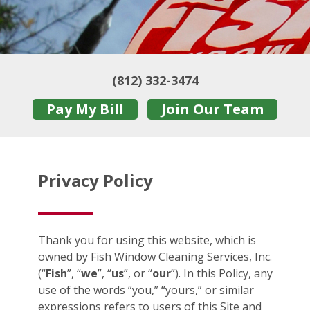
(812) 332-3474
Pay My Bill
Join Our Team
Privacy Policy
Thank you for using this website, which is
owned by Fish Window Cleaning Services, Inc.
(“
Fish
”, “
we
”, “
us
”, or “
our
”). In this Policy, any
use of the words “you,” “yours,” or similar
expressions refers to users of this Site and