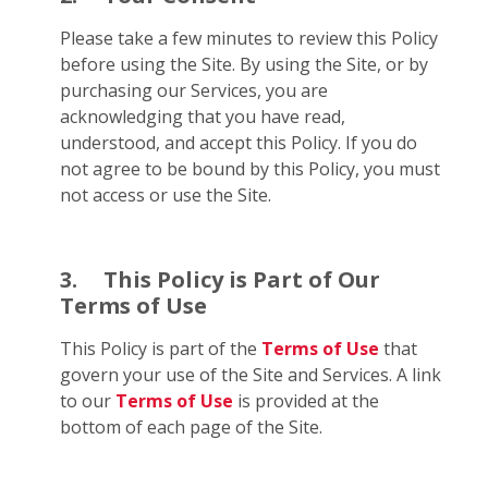
Please take a few minutes to review this Policy
before using the Site. By using the Site, or by
purchasing our Services, you are
acknowledging that you have read,
understood, and accept this Policy. If you do
not agree to be bound by this Policy, you must
not access or use the Site.
3.
This Policy is Part of Our
Terms of Use
This Policy is part of the
Terms of Use
that
govern your use of the Site and Services. A link
to our
Terms of Use
is provided at the
bottom of each page of the Site.