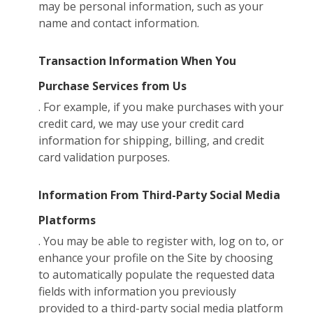
may be personal information, such as your
name and contact information.
Transaction Information When You
Purchase Services from Us
. For example, if you make purchases with your
credit card, we may use your credit card
information for shipping, billing, and credit
card validation purposes.
Information From Third-Party Social Media
Platforms
. You may be able to register with, log on to, or
enhance your profile on the Site by choosing
to automatically populate the requested data
fields with information you previously
provided to a third-party social media platform