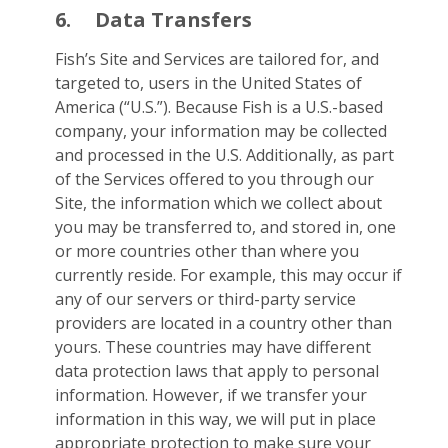
6.
Data Transfers
Fish’s Site and Services are tailored for, and
targeted to, users in the United States of
America (“U.S.”). Because Fish is a U.S.-based
company, your information may be collected
and processed in the U.S. Additionally, as part
of the Services offered to you through our
Site, the information which we collect about
you may be transferred to, and stored in, one
or more countries other than where you
currently reside. For example, this may occur if
any of our servers or third-party service
providers are located in a country other than
yours. These countries may have different
data protection laws that apply to personal
information. However, if we transfer your
information in this way, we will put in place
appropriate protection to make sure your