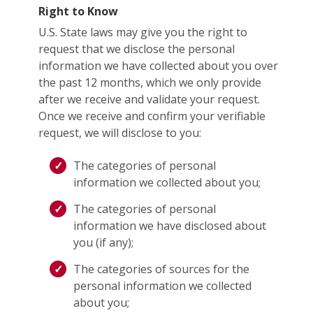
Right to Know
U.S. State laws may give you the right to
request that we disclose the personal
information we have collected about you over
the past 12 months, which we only provide
after we receive and validate your request.
Once we receive and confirm your verifiable
request, we will disclose to you:
The categories of personal
information we collected about you;
The categories of personal
information we have disclosed about
you (if any);
The categories of sources for the
personal information we collected
about you;