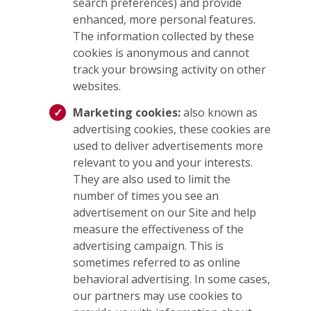
search preferences) and provide
enhanced, more personal features.
The information collected by these
cookies is anonymous and cannot
track your browsing activity on other
websites.
Marketing cookies:
also known as
advertising cookies, these cookies are
used to deliver advertisements more
relevant to you and your interests.
They are also used to limit the
number of times you see an
advertisement on our Site and help
measure the effectiveness of the
advertising campaign. This is
sometimes referred to as online
behavioral advertising. In some cases,
our partners may use cookies to