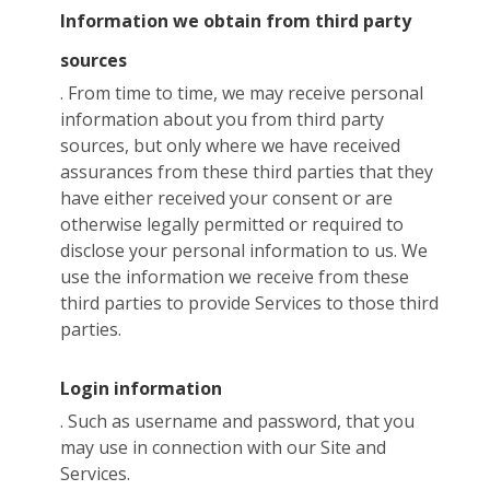
Information we obtain from third party
sources
. From time to time, we may receive personal
information about you from third party
sources, but only where we have received
assurances from these third parties that they
have either received your consent or are
otherwise legally permitted or required to
disclose your personal information to us. We
use the information we receive from these
third parties to provide Services to those third
parties.
Login information
. Such as username and password, that you
may use in connection with our Site and
Services.