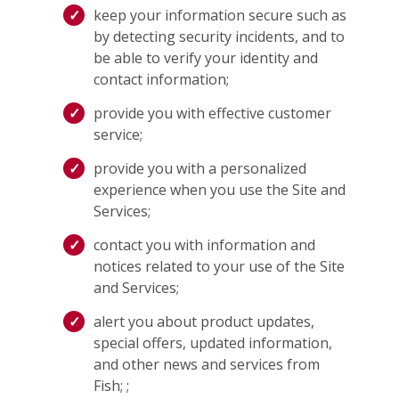
keep your information secure such as
by detecting security incidents, and to
be able to verify your identity and
contact information;
provide you with effective customer
service;
provide you with a personalized
experience when you use the Site and
Services;
contact you with information and
notices related to your use of the Site
and Services;
alert you about product updates,
special offers, updated information,
and other news and services from
Fish; ;