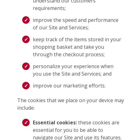
understand our customers’
requirements;
improve the speed and performance
of our Site and Services;
keep track of the items stored in your
shopping basket and take you
through the checkout process;
personalize your experience when
you use the Site and Services; and
improve our marketing efforts.
The cookies that we place on your device may
include:
Essential cookies:
these cookies are
essential for you to be able to
navigate our Site and use its features.