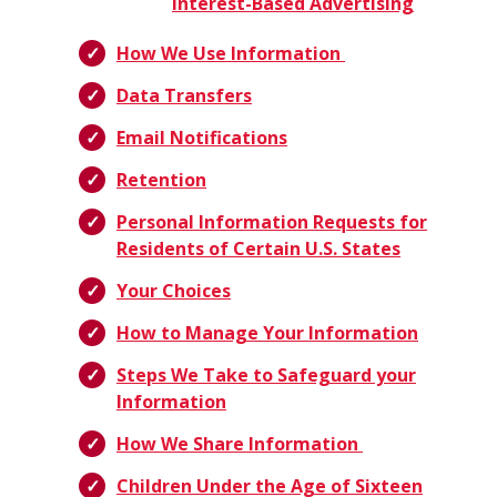
Interest-Based Advertising
How We Use Information
Data Transfers
Email Notifications
Retention
Personal Information Requests for
Residents of Certain U.S. States
Your Choices
How to Manage Your Information
Steps We Take to Safeguard your
Information
How We Share Information
Children Under the Age of Sixteen