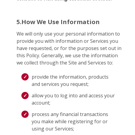
5.How We Use Information
We will only use your personal information to
provide you with information or Services you
have requested, or for the purposes set out in
this Policy. Generally, we use the information
we collect through the Site and Services to:
provide the information, products
and services you request;
allow you to log into and access your
account;
process any financial transactions
you make while registering for or
using our Services;