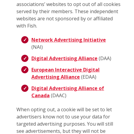
associations’ websites to opt out of all cookies
served by their members. These independent
websites are not sponsored by or affiliated
with Fish.
Network Advertising Initiative
(NAI)
Digital Advertising Alliance
(DAA)
European Interactive Digital
Advertising Alliance
(EDAA)
Digital Advertising Alliance of
Canada
(DAAC)
When opting out, a cookie will be set to let
advertisers know not to use your data for
targeted advertising purposes. You will still
see advertisements, but they will not be