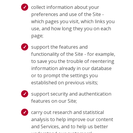
collect information about your
preferences and use of the Site -
which pages you visit, which links you
use, and how long they you on each
page;
support the features and
functionality of the Site - for example,
to save you the trouble of reentering
information already in our database
or to prompt the settings you
established on previous visits;
support security and authentication
features on our Site;
carry out research and statistical
analysis to help improve our content
and Services, and to help us better