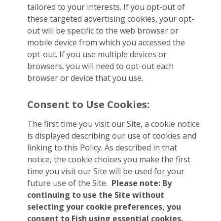
tailored to your interests. If you opt-out of
these targeted advertising cookies, your opt-
out will be specific to the web browser or
mobile device from which you accessed the
opt-out. If you use multiple devices or
browsers, you will need to opt-out each
browser or device that you use.
Consent to Use Cookies:
The first time you visit our Site, a cookie notice
is displayed describing our use of cookies and
linking to this Policy. As described in that
notice, the cookie choices you make the first
time you visit our Site will be used for your
future use of the Site.
Please note: By
continuing to use the Site without
selecting your cookie preferences, you
consent to Fish using essential cookies.