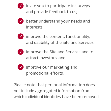
invite you to participate in surveys
and provide feedback to us;
better understand your needs and
interests;
improve the content, functionality,
and usability of the Site and Services;
improve the Site and Services and to
attract investors; and
improve our marketing and
promotional efforts.
Please note that personal information does
not include aggregated information from
which individual identities have been removed.