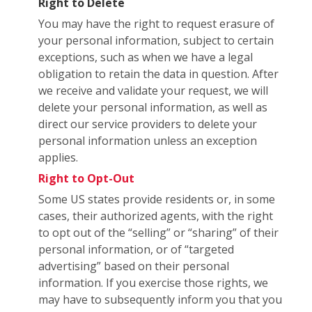
Right to Delete
You may have the right to request erasure of
your personal information, subject to certain
exceptions, such as when we have a legal
obligation to retain the data in question. After
we receive and validate your request, we will
delete your personal information, as well as
direct our service providers to delete your
personal information unless an exception
applies.
Right to Opt-Out
Some US states provide residents or, in some
cases, their authorized agents, with the right
to opt out of the “selling” or “sharing” of their
personal information, or of “targeted
advertising” based on their personal
information. If you exercise those rights, we
may have to subsequently inform you that you