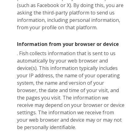
(such as Facebook or X). By doing this, you are
asking the third-party platform to send us
information, including personal information,
from your profile on that platform.
Information from your browser or device
. Fish collects information that is sent to us
automatically by your web browser and
device(s). This information typically includes
your IP address, the name of your operating
system, the name and version of your
browser, the date and time of your visit, and
the pages you visit. The information we
receive may depend on your browser or device
settings. The information we receive from
your web browser and device may or may not
be personally identifiable.