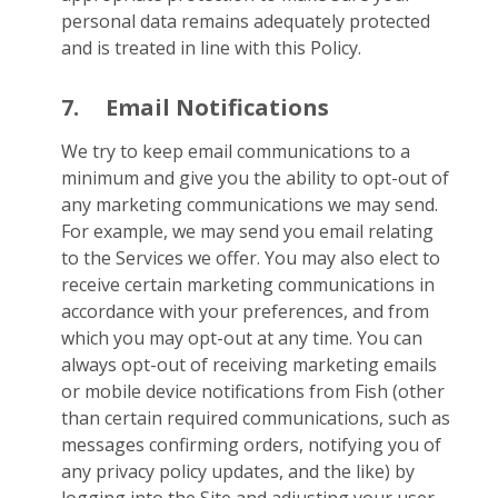
personal data remains adequately protected
and is treated in line with this Policy.
7.
Email Notifications
We try to keep email communications to a
minimum and give you the ability to opt-out of
any marketing communications we may send.
For example, we may send you email relating
to the Services we offer. You may also elect to
receive certain marketing communications in
accordance with your preferences, and from
which you may opt-out at any time. You can
always opt-out of receiving marketing emails
or mobile device notifications from Fish (other
than certain required communications, such as
messages confirming orders, notifying you of
any privacy policy updates, and the like) by