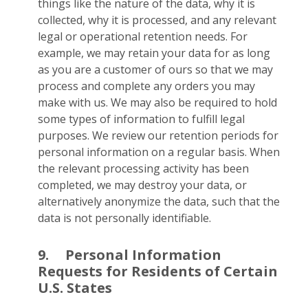
things like the nature of the data, why it is
collected, why it is processed, and any relevant
legal or operational retention needs. For
example, we may retain your data for as long
as you are a customer of ours so that we may
process and complete any orders you may
make with us. We may also be required to hold
some types of information to fulfill legal
purposes. We review our retention periods for
personal information on a regular basis. When
the relevant processing activity has been
completed, we may destroy your data, or
alternatively anonymize the data, such that the
data is not personally identifiable.
9.
Personal Information
Requests for Residents of Certain
U.S. States