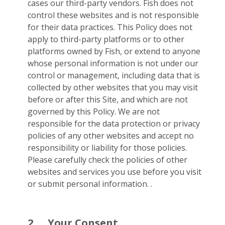
cases our third-party vendors. Fish does not
control these websites and is not responsible
for their data practices. This Policy does not
apply to third-party platforms or to other
platforms owned by Fish, or extend to anyone
whose personal information is not under our
control or management, including data that is
collected by other websites that you may visit
before or after this Site, and which are not
governed by this Policy. We are not
responsible for the data protection or privacy
policies of any other websites and accept no
responsibility or liability for those policies.
Please carefully check the policies of other
websites and services you use before you visit
or submit personal information. .
2.
Your Consent