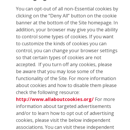
You can opt-out of all non-Essential cookies by
clicking on the “Deny All” button on the cookie
banner at the bottom of the Site homepage. In
addition, your browser may give you the ability
to control some types of cookies. If you want
to customize the kinds of cookies you can
control, you can change your browser settings
so that certain types of cookies are not
accepted. If you turn off any cookies, please
be aware that you may lose some of the
functionality of the Site. For more information
about cookies and how to disable them please
check the following resource:
http://www.allaboutcookies.org/
For more
information about targeted advertisements
and/or to learn how to opt out of advertising
cookies, please visit the below independent
associations. You can visit these independent