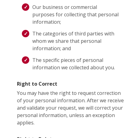
Our business or commercial
purposes for collecting that personal
information;
The categories of third parties with
whom we share that personal
information; and
The specific pieces of personal
information we collected about you.
Right to Correct
You may have the right to request correction
of your personal information. After we receive
and validate your request, we will correct your
personal information, unless an exception
applies.