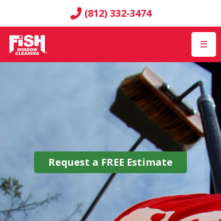
(812) 332-3474
☰
Request a
FREE
Estimate