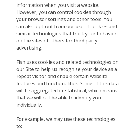
information when you visit a website.
However, you can control cookies through
your browser settings and other tools. You
can also opt-out from our use of cookies and
similar technologies that track your behavior
on the sites of others for third party
advertising.
Fish uses cookies and related technologies on
our Site to help us recognize your device as a
repeat visitor and enable certain website
features and functionalities. Some of this data
will be aggregated or statistical, which means
that we will not be able to identify you
individually.
For example, we may use these technologies
to: