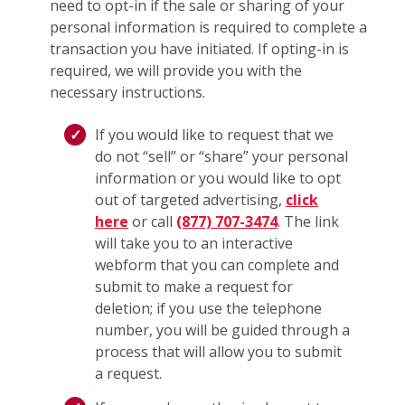
need to opt-in if the sale or sharing of your
personal information is required to complete a
transaction you have initiated. If opting-in is
required, we will provide you with the
necessary instructions.
If you would like to request that we
do not “sell” or “share” your personal
information or you would like to opt
out of targeted advertising,
click
here
or call
(877) 707-3474
. The link
will take you to an interactive
webform that you can complete and
submit to make a request for
deletion; if you use the telephone
number, you will be guided through a
process that will allow you to submit
a request.