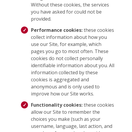
Without these cookies, the services
you have asked for could not be
provided.
Performance cookies:
these cookies
collect information about how you
use our Site, for example, which
pages you go to most often. These
cookies do not collect personally
identifiable information about you. All
information collected by these
cookies is aggregated and
anonymous and is only used to
improve how our Site works.
Functionality cookies:
these cookies
allow our Site to remember the
choices you make (such as your
username, language, last action, and