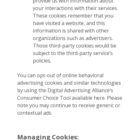
provide us with information about
your interactions with their services.
These cookies remember that you
have visited a website, and this
information is shared with other
organizations such as advertisers.
Those third-party cookies would be
subject to the third-party service’s
policies.
You can opt-out of online behavioral
advertising cookies and similar technologies
by using the Digital Advertising Alliance’s
Consumer Choice Tool available here. Please
note you may continue to receive generic or
contextual ads.
Managing Cookies: