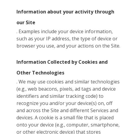
Information about your activity through
our Site
. Examples include your device information,
such as your IP address, the type of device or
browser you use, and your actions on the Site.
Information Collected by Cookies and
Other Technologies
. We may use cookies and similar technologies
(e.g., web beacons, pixels, ad tags and device
identifiers and similar tracking code) to
recognize you and/or your device(s) on, off
and across the Site and different Services and
devices. A cookie is a small file that is placed
onto your device (e.g., computer, smartphone,
or other electronic device) that stores