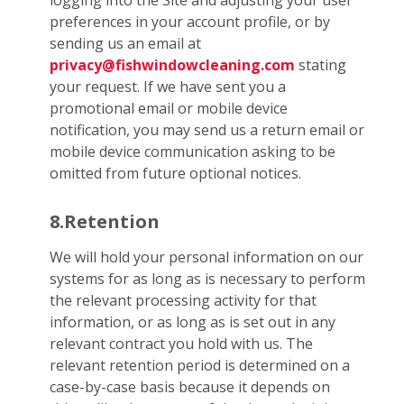
logging into the Site and adjusting your user
preferences in your account profile, or by
sending us an email at
privacy@fishwindowcleaning.com
stating
your request. If we have sent you a
promotional email or mobile device
notification, you may send us a return email or
mobile device communication asking to be
omitted from future optional notices.
8.Retention
We will hold your personal information on our
systems for as long as is necessary to perform
the relevant processing activity for that
information, or as long as is set out in any
relevant contract you hold with us. The
relevant retention period is determined on a
case-by-case basis because it depends on