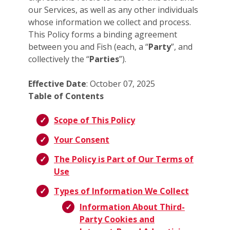
our Services, as well as any other individuals
whose information we collect and process.
This Policy forms a binding agreement
between you and Fish (each, a “
Party
”, and
collectively the “
Parties
”).
Effective Date
: October 07, 2025
Table of Contents
Scope of This Policy
Your Consent
The Policy is Part of Our Terms of
Use
Types of Information We Collect
Information About Third-
Party Cookies and