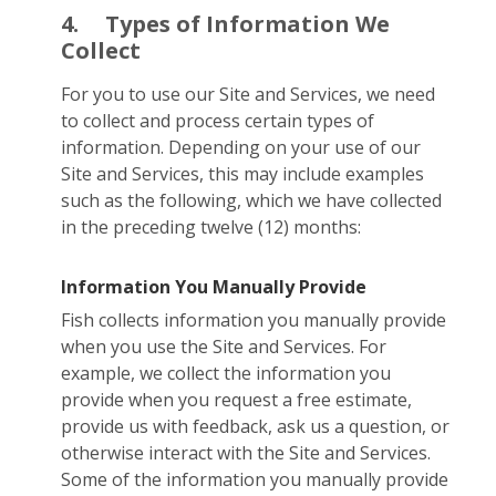
4.
Types of Information We
Collect
For you to use our Site and Services, we need
to collect and process certain types of
information. Depending on your use of our
Site and Services, this may include examples
such as the following, which we have collected
in the preceding twelve (12) months:
Information You Manually Provide
Fish collects information you manually provide
when you use the Site and Services. For
example, we collect the information you
provide when you request a free estimate,
provide us with feedback, ask us a question, or
otherwise interact with the Site and Services.
Some of the information you manually provide