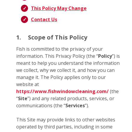
This Policy May Change
Contact Us
1.
Scope of This Policy
Fish is committed to the privacy of your
information. This Privacy Policy (the “
Policy
”) is
meant to help you understand the information
we collect, why we collect it, and how you can
manage it. The Policy applies only to our
website at
https://www.fishwindowcleaning.com/
(the
“
Site
”) and any related products, services, or
communications (the “
Services
”).
This Site may provide links to other websites
operated by third parties, including in some