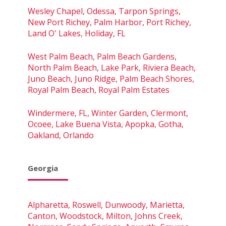
Wesley Chapel, Odessa, Tarpon Springs,
New Port Richey, Palm Harbor, Port Richey,
Land O' Lakes, Holiday, FL
West Palm Beach, Palm Beach Gardens,
North Palm Beach, Lake Park, Riviera Beach,
Juno Beach, Juno Ridge, Palm Beach Shores,
Royal Palm Beach, Royal Palm Estates
Windermere, FL, Winter Garden, Clermont,
Ocoee, Lake Buena Vista, Apopka, Gotha,
Oakland, Orlando
Georgia
Alpharetta, Roswell, Dunwoody, Marietta,
Canton, Woodstock, Milton, Johns Creek,