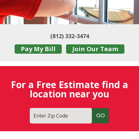
(812) 332-3474
Pay My Bill
Join Our Team
For a Free Estimate find a
location near you
Enter Zip Code