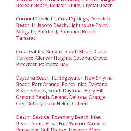
Belleair Beach, Belleair Bluffs, Crystal Beach
Coconut Creek, FL, Coral Springs, Deerfield
Beach, Hillsboro Beach, Lighthouse Point,
Margate, Parkland, Pompano Beach,
Tamarac
Coral Gables, Kendall, South Miami, Coral
Terrace, Glenvar Heights, Coconut Grove,
Pinecrest, Palmetto Bay
Daytona Beach, FL, Edgewater, New Smyrna
Beach, Port Orange, Ponce Inlet, Daytona
Beach Shores, South Daytona, Holly Hill,
Ormond Beach, Deland, Deltona, Orange
City, Debary, Lake Helen, Osteen
Destin, Seaside, Rosemary Beach, Inlet
Beach, Santa Rosa, Fort Walton, Niceville,
Pensacola, Gulf Breeze, Navarre, Mary