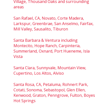
Village, Thousand Oaks and surrounding
areas
San Rafael, CA, Novato, Corte Madera,
Larkspur, Greenbrae, San Anselmo, Fairfax,
Mill Valley, Sausalito, Tiburon
Santa Barbara & Ventura including
Montecito, Hope Ranch, Carpinteria,
Summerland, Oxnard, Port Hueneme, Isla
Vista
Santa Clara, Sunnyvale, Mountain View,
Cupertino, Los Altos, Alviso
Santa Rosa, CA, Petaluma, Rohnert Park,
Cotati, Sonoma, Sebastopol, Glen Ellen,
Kenwood, Graton, Penngrove, Fulton, Boyes
Hot Springs