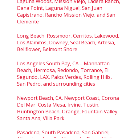
Laguna Woods, Mission Viejo, Ladera Ranch,
Dana Point, Laguna Niguel, San Juan
Capistrano, Rancho Mission Viejo, and San
Clemente
Long Beach, Rossmoor, Cerritos, Lakewood,
Los Alamitos, Downey, Seal Beach, Artesia,
Bellflower, Belmont Shore
Los Angeles South Bay, CA – Manhattan
Beach, Hermosa, Redondo, Torrance, El
Segundo, LAX, Palos Verdes, Rolling Hills,
San Pedro, and surrounding cities
Newport Beach, CA, Newport Coast, Corona
Del Mar, Costa Mesa, Irvine, Tustin,
Huntington Beach, Orange, Fountain Valley,
Santa Ana, Villa Park
Pasadena, South Pasadena, San Gabriel,