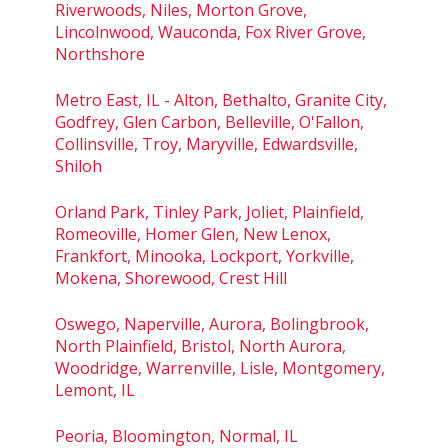
Riverwoods, Niles, Morton Grove,
Lincolnwood, Wauconda, Fox River Grove,
Northshore
Metro East, IL - Alton, Bethalto, Granite City,
Godfrey, Glen Carbon, Belleville, O'Fallon,
Collinsville, Troy, Maryville, Edwardsville,
Shiloh
Orland Park, Tinley Park, Joliet, Plainfield,
Romeoville, Homer Glen, New Lenox,
Frankfort, Minooka, Lockport, Yorkville,
Mokena, Shorewood, Crest Hill
Oswego, Naperville, Aurora, Bolingbrook,
North Plainfield, Bristol, North Aurora,
Woodridge, Warrenville, Lisle, Montgomery,
Lemont, IL
Peoria, Bloomington, Normal, IL