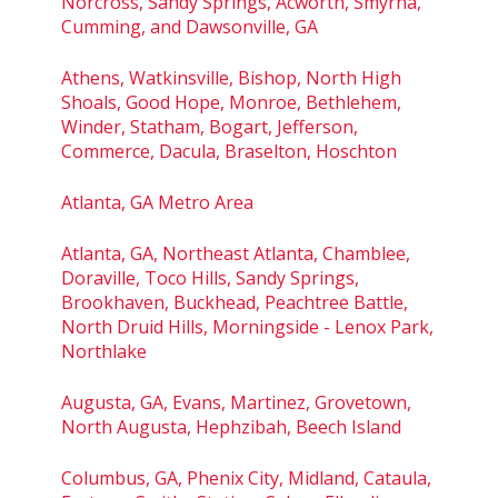
Norcross, Sandy Springs, Acworth, Smyrna,
Cumming, and Dawsonville, GA
Athens, Watkinsville, Bishop, North High
Shoals, Good Hope, Monroe, Bethlehem,
Winder, Statham, Bogart, Jefferson,
Commerce, Dacula, Braselton, Hoschton
Atlanta, GA Metro Area
Atlanta, GA, Northeast Atlanta, Chamblee,
Doraville, Toco Hills, Sandy Springs,
Brookhaven, Buckhead, Peachtree Battle,
North Druid Hills, Morningside - Lenox Park,
Northlake
Augusta, GA, Evans, Martinez, Grovetown,
North Augusta, Hephzibah, Beech Island
Columbus, GA, Phenix City, Midland, Cataula,