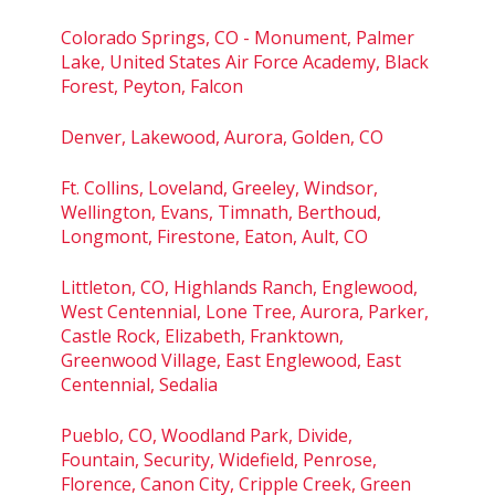
Colorado Springs, CO - Monument, Palmer
Lake, United States Air Force Academy, Black
Forest, Peyton, Falcon
Denver, Lakewood, Aurora, Golden, CO
Ft. Collins, Loveland, Greeley, Windsor,
Wellington, Evans, Timnath, Berthoud,
Longmont, Firestone, Eaton, Ault, CO
Littleton, CO, Highlands Ranch, Englewood,
West Centennial, Lone Tree, Aurora, Parker,
Castle Rock, Elizabeth, Franktown,
Greenwood Village, East Englewood, East
Centennial, Sedalia
Pueblo, CO, Woodland Park, Divide,
Fountain, Security, Widefield, Penrose,
Florence, Canon City, Cripple Creek, Green