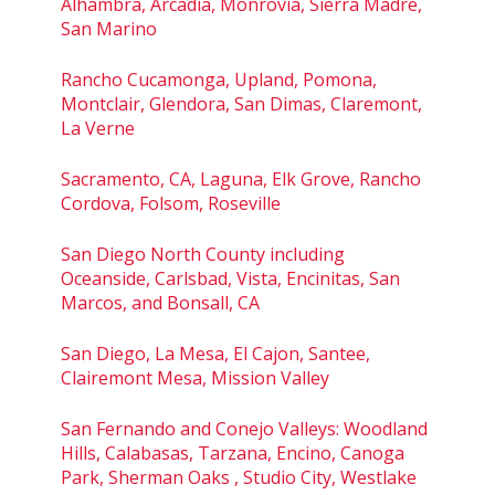
Alhambra, Arcadia, Monrovia, Sierra Madre,
San Marino
Rancho Cucamonga, Upland, Pomona,
Montclair, Glendora, San Dimas, Claremont,
La Verne
Sacramento, CA, Laguna, Elk Grove, Rancho
Cordova, Folsom, Roseville
San Diego North County including
Oceanside, Carlsbad, Vista, Encinitas, San
Marcos, and Bonsall, CA
San Diego, La Mesa, El Cajon, Santee,
Clairemont Mesa, Mission Valley
San Fernando and Conejo Valleys: Woodland
Hills, Calabasas, Tarzana, Encino, Canoga
Park, Sherman Oaks , Studio City, Westlake