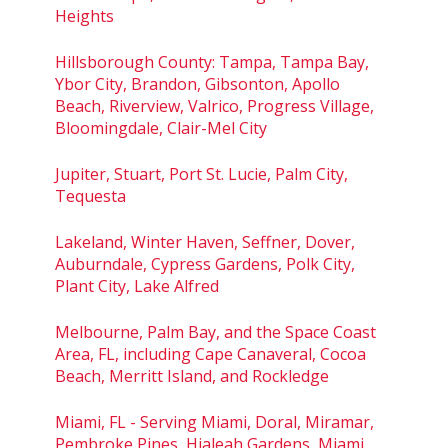
Heights
Hillsborough County: Tampa, Tampa Bay,
Ybor City, Brandon, Gibsonton, Apollo
Beach, Riverview, Valrico, Progress Village,
Bloomingdale, Clair-Mel City
Jupiter, Stuart, Port St. Lucie, Palm City,
Tequesta
Lakeland, Winter Haven, Seffner, Dover,
Auburndale, Cypress Gardens, Polk City,
Plant City, Lake Alfred
Melbourne, Palm Bay, and the Space Coast
Area, FL, including Cape Canaveral, Cocoa
Beach, Merritt Island, and Rockledge
Miami, FL - Serving Miami, Doral, Miramar,
Pembroke Pines, Hialeah Gardens, Miami