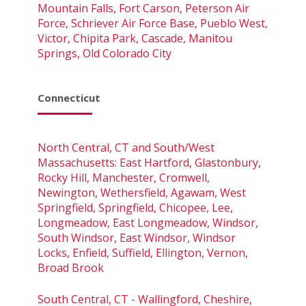
Mountain Falls, Fort Carson, Peterson Air
Force, Schriever Air Force Base, Pueblo West,
Victor, Chipita Park, Cascade, Manitou
Springs, Old Colorado City
Connecticut
North Central, CT and South/West
Massachusetts: East Hartford, Glastonbury,
Rocky Hill, Manchester, Cromwell,
Newington, Wethersfield, Agawam, West
Springfield, Springfield, Chicopee, Lee,
Longmeadow, East Longmeadow, Windsor,
South Windsor, East Windsor, Windsor
Locks, Enfield, Suffield, Ellington, Vernon,
Broad Brook
South Central, CT - Wallingford, Cheshire,