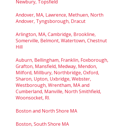
Newbury, Topsfield
Andover, MA, Lawrence, Methuen, North
Andover, Tyngsborough, Dracut
Arlington, MA, Cambridge, Brookline,
Somerville, Belmont, Watertown, Chestnut
Hill
Auburn, Bellingham, Franklin, Foxborough,
Grafton, Mansfield, Medway, Mendon,
Milford, Millbury, Northbridge, Oxford,
Sharon, Upton, Uxbridge, Webster,
Westborough, Wrentham, MA and
Cumberland, Manville, North Smithfield,
Woonsocket, RI.
Boston and North Shore MA
Boston, South Shore MA