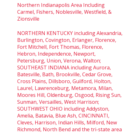
Northern Indianapolis Area Including
Carmel, Fishers, Noblesville, Westfield, &
Zionsville
NORTHERN KENTUCKY including Alexandria,
Burlington, Covington, Erlanger, Florence,
Fort Mitchell, Fort Thomas, Florence,
Hebron, Independence, Newport,
Petersburg, Union, Verona, Walton;
SOUTHEAST INDIANA including Aurora,
Batesville, Bath, Brookville, Cedar Grove,
Cross Plains, Dillsboro, Guilford, Holton,
Laurel, Lawrenceburg, Metamora, Milan,
Moores Hill, Oldenburg, Osgood, Rising Sun,
Sunman, Versailles, West Harrison;
SOUTHWEST OHIO including Addyston,
Amelia, Batavia, Blue Ash, CINCINNATI,
Cleves, Harrison, Indian Hills, Milford, New
Richmond, North Bend and the tri-state area