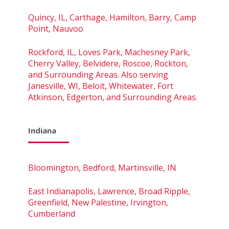
Quincy, IL, Carthage, Hamilton, Barry, Camp
Point, Nauvoo
Rockford, IL, Loves Park, Machesney Park,
Cherry Valley, Belvidere, Roscoe, Rockton,
and Surrounding Areas. Also serving
Janesville, WI, Beloit, Whitewater, Fort
Atkinson, Edgerton, and Surrounding Areas.
Indiana
Bloomington, Bedford, Martinsville, IN
East Indianapolis, Lawrence, Broad Ripple,
Greenfield, New Palestine, Irvington,
Cumberland