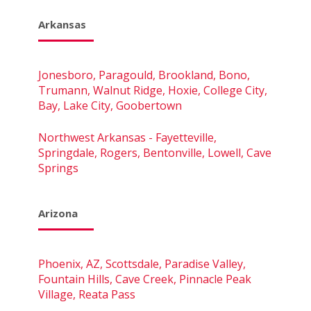
Arkansas
Jonesboro, Paragould, Brookland, Bono,
Trumann, Walnut Ridge, Hoxie, College City,
Bay, Lake City, Goobertown
Northwest Arkansas - Fayetteville,
Springdale, Rogers, Bentonville, Lowell, Cave
Springs
Arizona
Phoenix, AZ, Scottsdale, Paradise Valley,
Fountain Hills, Cave Creek, Pinnacle Peak
Village, Reata Pass