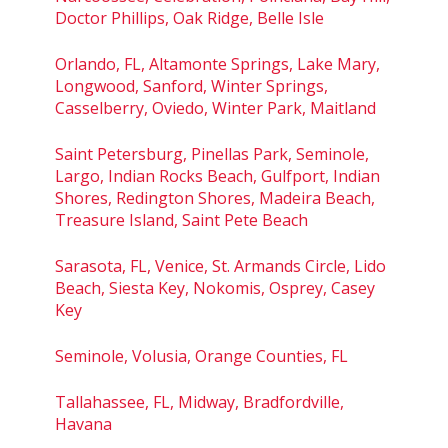
Doctor Phillips, Oak Ridge, Belle Isle
Orlando, FL, Altamonte Springs, Lake Mary,
Longwood, Sanford, Winter Springs,
Casselberry, Oviedo, Winter Park, Maitland
Saint Petersburg, Pinellas Park, Seminole,
Largo, Indian Rocks Beach, Gulfport, Indian
Shores, Redington Shores, Madeira Beach,
Treasure Island, Saint Pete Beach
Sarasota, FL, Venice, St. Armands Circle, Lido
Beach, Siesta Key, Nokomis, Osprey, Casey
Key
Seminole, Volusia, Orange Counties, FL
Tallahassee, FL, Midway, Bradfordville,
Havana