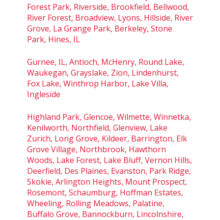
Forest Park, Riverside, Brookfield, Bellwood,
River Forest, Broadview, Lyons, Hillside, River
Grove, La Grange Park, Berkeley, Stone
Park, Hines, IL
Gurnee, IL, Antioch, McHenry, Round Lake,
Waukegan, Grayslake, Zion, Lindenhurst,
Fox Lake, Winthrop Harbor, Lake Villa,
Ingleside
Highland Park, Glencoe, Wilmette, Winnetka,
Kenilworth, Northfield, Glenview, Lake
Zurich, Long Grove, Kildeer, Barrington, Elk
Grove Village, Northbrook, Hawthorn
Woods, Lake Forest, Lake Bluff, Vernon Hills,
Deerfield, Des Plaines, Evanston, Park Ridge,
Skokie, Arlington Heights, Mount Prospect,
Rosemont, Schaumburg, Hoffman Estates,
Wheeling, Rolling Meadows, Palatine,
Buffalo Grove, Bannockburn, Lincolnshire,