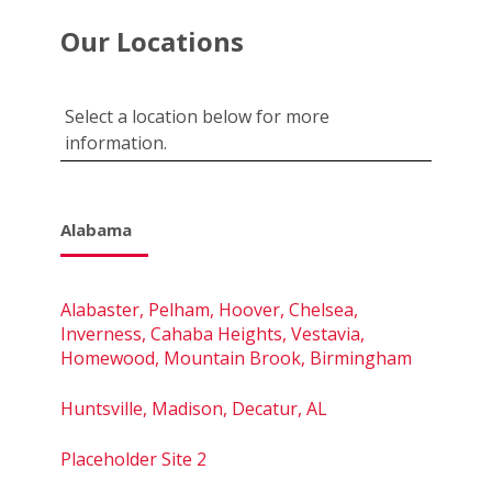
Our Locations
Select a location below for more
information.
Alabama
Alabaster, Pelham, Hoover, Chelsea,
Inverness, Cahaba Heights, Vestavia,
Homewood, Mountain Brook, Birmingham
Huntsville, Madison, Decatur, AL
Placeholder Site 2