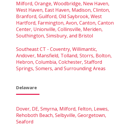
Milford, Orange, Woodbridge, New Haven,
West Haven, East Haven, Madison, Clinton,
Branford, Guilford, Old Saybrook, West
Hartford, Farmington, Avon, Canton, Canton
Center, Unionville, Collinsville, Meriden,
Southington, Simsbury, and Bristol
Southeast CT - Coventry, Willimantic,
Andover, Mansfield, Tolland, Storrs, Bolton,
Hebron, Columbia, Colchester, Stafford
Springs, Somers, and Surrounding Areas
Delaware
Dover, DE, Smyrna, Milford, Felton, Lewes,
Rehoboth Beach, Selbyville, Georgetown,
Seaford