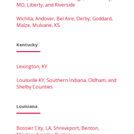
MO, Liberty, and Riverside
Wichita, Andover, Bel Aire, Derby, Goddard,
Maize, Mulvane, KS
Kentucky
Lexington, KY
Louisville KY, Southern Indiana, Oldham, and
Shelby Counties
Louisiana
Bossier City, LA, Shreveport, Benton,