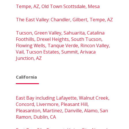
Tempe, AZ, Old Town Scottsdale, Mesa
The East Valley: Chandler, Gilbert, Tempe, AZ
Tucson, Green Valley, Sahuarita, Catalina
Foothills, Drexel Heights, South Tucson,
Flowing Wells, Tanque Verde, Rincon Valley,
Vail, Tucson Estates, Summit, Arivaca
Junction, AZ
California
East Bay including Lafayette, Walnut Creek,
Concord, Livermore, Pleasant Hill,
Pleasanton, Martinez, Danville, Alamo, San
Ramon, Dublin, CA