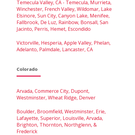
Temecula Valley, CA - Temecula, Murrieta,
Winchester, French Valley, Wildomar, Lake
Elsinore, Sun City, Canyon Lake, Menifee,
Fallbrook, De Luz, Rainbow, Bonsall, San
Jacinto, Perris, Hemet, Escondido
Victorville, Hesperia, Apple Valley, Phelan,
Adelanto, Palmdale, Lancaster, CA
Colorado
Arvada, Commerce City, Dupont,
Westminster, Wheat Ridge, Denver
Boulder, Broomfield, Westminster, Erie,
Lafayette, Superior, Louisville, Arvada,
Brighton, Thornton, Northglenn, &
Frederick