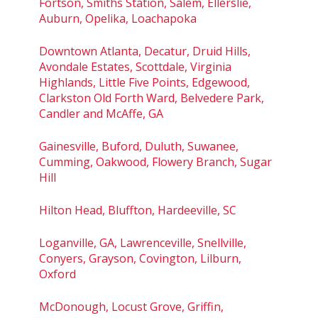
Fortson, Smiths Station, Salem, Ellerslie,
Auburn, Opelika, Loachapoka
Downtown Atlanta, Decatur, Druid Hills,
Avondale Estates, Scottdale, Virginia
Highlands, Little Five Points, Edgewood,
Clarkston Old Forth Ward, Belvedere Park,
Candler and McAffe, GA
Gainesville, Buford, Duluth, Suwanee,
Cumming, Oakwood, Flowery Branch, Sugar
Hill
Hilton Head, Bluffton, Hardeeville, SC
Loganville, GA, Lawrenceville, Snellville,
Conyers, Grayson, Covington, Lilburn,
Oxford
McDonough, Locust Grove, Griffin,