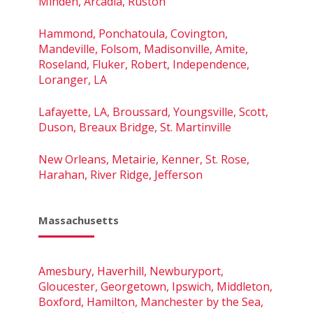
Minden, Arcadia, Ruston
Hammond, Ponchatoula, Covington,
Mandeville, Folsom, Madisonville, Amite,
Roseland, Fluker, Robert, Independence,
Loranger, LA
Lafayette, LA, Broussard, Youngsville, Scott,
Duson, Breaux Bridge, St. Martinville
New Orleans, Metairie, Kenner, St. Rose,
Harahan, River Ridge, Jefferson
Massachusetts
Amesbury, Haverhill, Newburyport,
Gloucester, Georgetown, Ipswich, Middleton,
Boxford, Hamilton, Manchester by the Sea,