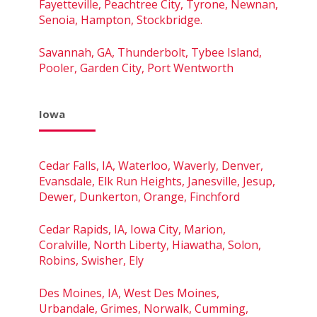
Fayetteville, Peachtree City, Tyrone, Newnan,
Senoia, Hampton, Stockbridge.
Savannah, GA, Thunderbolt, Tybee Island,
Pooler, Garden City, Port Wentworth
Iowa
Cedar Falls, IA, Waterloo, Waverly, Denver,
Evansdale, Elk Run Heights, Janesville, Jesup,
Dewer, Dunkerton, Orange, Finchford
Cedar Rapids, IA, Iowa City, Marion,
Coralville, North Liberty, Hiawatha, Solon,
Robins, Swisher, Ely
Des Moines, IA, West Des Moines,
Urbandale, Grimes, Norwalk, Cumming,