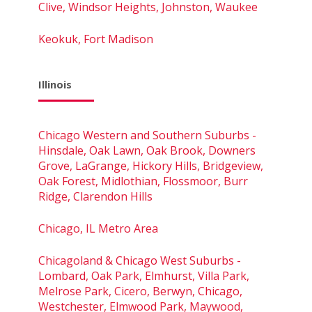
Clive, Windsor Heights, Johnston, Waukee
Keokuk, Fort Madison
Illinois
Chicago Western and Southern Suburbs -
Hinsdale, Oak Lawn, Oak Brook, Downers
Grove, LaGrange, Hickory Hills, Bridgeview,
Oak Forest, Midlothian, Flossmoor, Burr
Ridge, Clarendon Hills
Chicago, IL Metro Area
Chicagoland & Chicago West Suburbs -
Lombard, Oak Park, Elmhurst, Villa Park,
Melrose Park, Cicero, Berwyn, Chicago,
Westchester, Elmwood Park, Maywood,