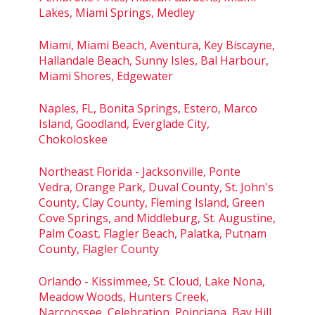
Lakes, Miami Springs, Medley
Miami, Miami Beach, Aventura, Key Biscayne,
Hallandale Beach, Sunny Isles, Bal Harbour,
Miami Shores, Edgewater
Naples, FL, Bonita Springs, Estero, Marco
Island, Goodland, Everglade City,
Chokoloskee
Northeast Florida - Jacksonville, Ponte
Vedra, Orange Park, Duval County, St. John's
County, Clay County, Fleming Island, Green
Cove Springs, and Middleburg, St. Augustine,
Palm Coast, Flagler Beach, Palatka, Putnam
County, Flagler County
Orlando - Kissimmee, St. Cloud, Lake Nona,
Meadow Woods, Hunters Creek,
Narcoossee, Celebration, Poinciana, Bay Hill,