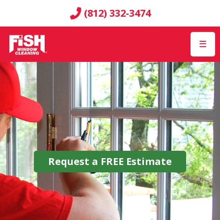
(812) 332-3474
☰
Request a
FREE
Estimate