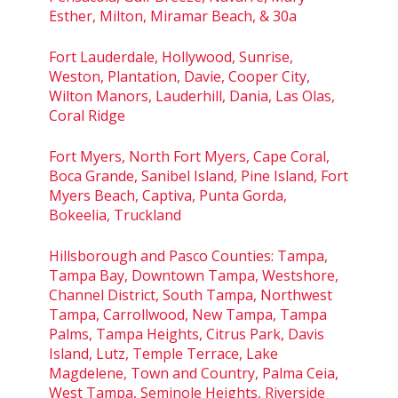
Esther, Milton, Miramar Beach, & 30a
Fort Lauderdale, Hollywood, Sunrise,
Weston, Plantation, Davie, Cooper City,
Wilton Manors, Lauderhill, Dania, Las Olas,
Coral Ridge
Fort Myers, North Fort Myers, Cape Coral,
Boca Grande, Sanibel Island, Pine Island, Fort
Myers Beach, Captiva, Punta Gorda,
Bokeelia, Truckland
Hillsborough and Pasco Counties: Tampa,
Tampa Bay, Downtown Tampa, Westshore,
Channel District, South Tampa, Northwest
Tampa, Carrollwood, New Tampa, Tampa
Palms, Tampa Heights, Citrus Park, Davis
Island, Lutz, Temple Terrace, Lake
Magdelene, Town and Country, Palma Ceia,
West Tampa, Seminole Heights, Riverside