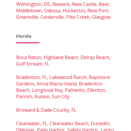
Wilmington, DE, Newark, New Castle, Bear,
Middletown, Odessa, Hockessin, New Port,
Greenville, Centerville, Pike Creek, Glasgow
Florida
Boca Raton, Highland Beach, Delray Beach,
Gulf Stream, FL
Bradenton, FL, Lakewood Ranch, Bayshore
Gardens, Anna Maria Island, Bradenton
Beach, Longboat Key, Palmetto, Ellenton,
Parrish, Ruskin, Sun City
Broward & Dade County, FL
Clearwater, FL, Clearwater Beach, Dunedin,
Oldsmar, Palm Harbor, Safety Harbor, Largo,