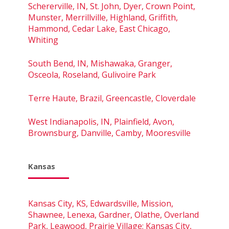
Schererville, IN, St. John, Dyer, Crown Point,
Munster, Merrillville, Highland, Griffith,
Hammond, Cedar Lake, East Chicago,
Whiting
South Bend, IN, Mishawaka, Granger,
Osceola, Roseland, Gulivoire Park
Terre Haute, Brazil, Greencastle, Cloverdale
West Indianapolis, IN, Plainfield, Avon,
Brownsburg, Danville, Camby, Mooresville
Kansas
Kansas City, KS, Edwardsville, Mission,
Shawnee, Lenexa, Gardner, Olathe, Overland
Park, Leawood, Prairie Village; Kansas City,