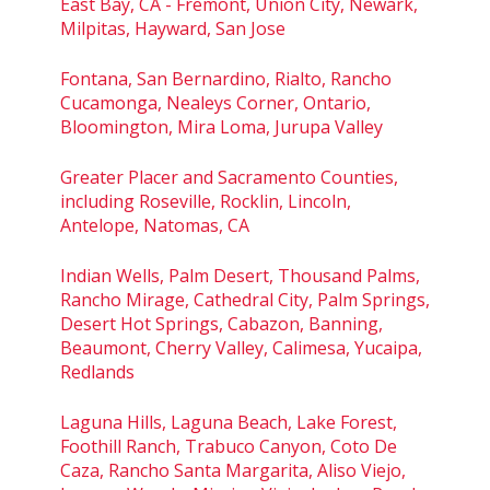
East Bay, CA - Fremont, Union City, Newark,
Milpitas, Hayward, San Jose
Fontana, San Bernardino, Rialto, Rancho
Cucamonga, Nealeys Corner, Ontario,
Bloomington, Mira Loma, Jurupa Valley
Greater Placer and Sacramento Counties,
including Roseville, Rocklin, Lincoln,
Antelope, Natomas, CA
Indian Wells, Palm Desert, Thousand Palms,
Rancho Mirage, Cathedral City, Palm Springs,
Desert Hot Springs, Cabazon, Banning,
Beaumont, Cherry Valley, Calimesa, Yucaipa,
Redlands
Laguna Hills, Laguna Beach, Lake Forest,
Foothill Ranch, Trabuco Canyon, Coto De
Caza, Rancho Santa Margarita, Aliso Viejo,