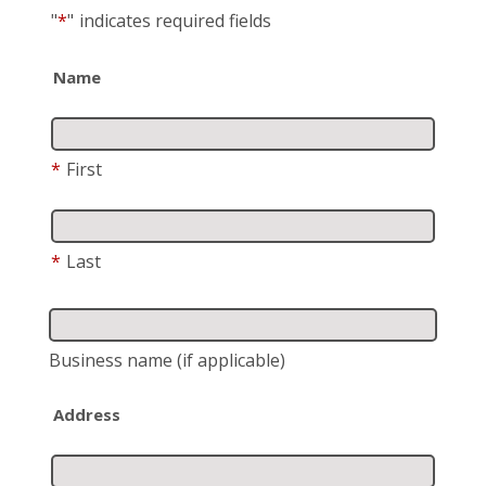
"
*
"
indicates required fields
Name
*
First
*
Last
Business name
(if applicable)
Address