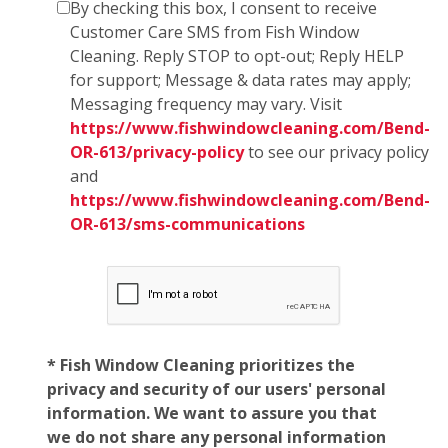
By checking this box, I consent to receive
Customer Care SMS from Fish Window
Cleaning. Reply STOP to opt-out; Reply HELP
for support; Message & data rates may apply;
Messaging frequency may vary. Visit
https://www.fishwindowcleaning.com/Bend-
OR-613/privacy-policy
to see our privacy policy
and
https://www.fishwindowcleaning.com/Bend-
OR-613/sms-communications
* Fish Window Cleaning prioritizes the
privacy and security of our users' personal
information. We want to assure you that
we do not share any personal information