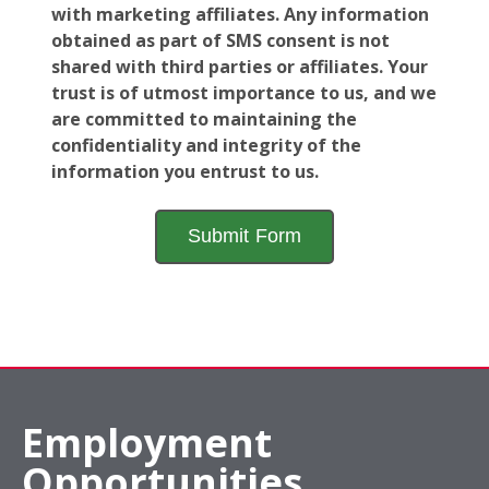
with marketing affiliates. Any information
obtained as part of SMS consent is not
shared with third parties or affiliates. Your
trust is of utmost importance to us, and we
are committed to maintaining the
confidentiality and integrity of the
information you entrust to us.
Employment
Opportunities