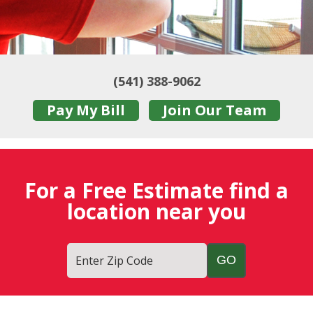
(541) 388-9062
Pay My Bill
Join Our Team
For a Free Estimate find a
location near you
Enter Zip Code