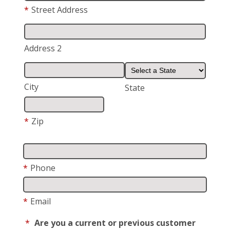
*
Street Address
Address 2
City
State
*
Zip
*
Phone
*
Email
*
Are you a current or previous customer