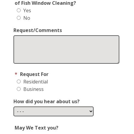
of Fish Window Cleaning?
Yes
No
Request/Comments
*
Request For
Residential
Business
How did you hear about us?
May We Text you?