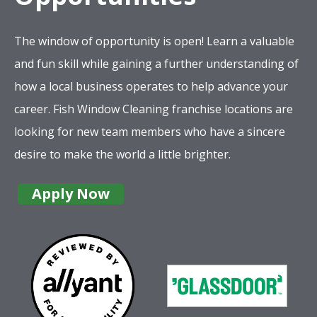
The window of opportunity is open! Learn a valuable
and fun skill while gaining a further understanding of
how a local business operates to help advance your
career. Fish Window Cleaning franchise locations are
looking for new team members who have a sincere
desire to make the world a little brighter.
Apply Now