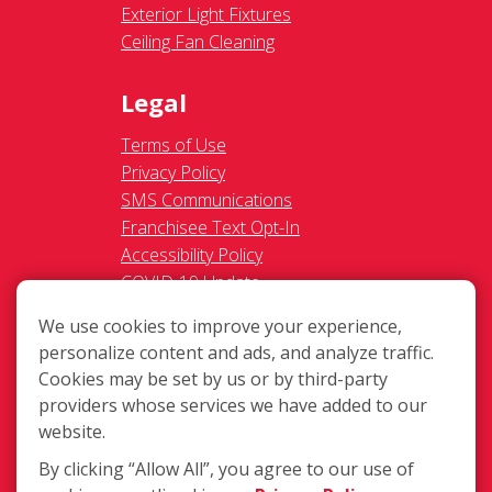
Exterior Light Fixtures
Ceiling Fan Cleaning
Legal
Terms of Use
Privacy Policy
SMS Communications
Franchisee Text Opt-In
Accessibility Policy
COVID-19 Update
Do Not Sell OR Share My
We use cookies to improve your experience,
Personal Information
personalize content and ads, and analyze traffic.
Cookies may be set by us or by third-party
providers whose services we have added to our
website.
By clicking “Allow All”, you agree to our use of