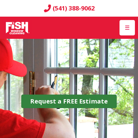
(541) 388-9062
☰
Request a
FREE
Estimate