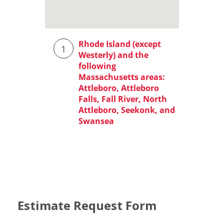
Estimate Request Form