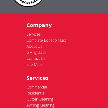
Company
Services
Complete Location List
About Us
Giving Back
Contact Us
Site Map
Services
Commercial
Residential
Gutter Cleaning
Awning Cleaning